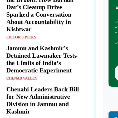
Dar’s Cleanup Drive
Sparked a Conversation
About Accountability in
✓
✓
Kishtwar
✓
EDITOR'S PICKS
✓
✓
Jammu and Kashmir’s
Detained Lawmaker Tests
the Limits of India’s
Democratic Experiment
CHENAB VALLEY
Chenabi Leaders Back Bill
for New Administrative
Division in Jammu and
Kashmir