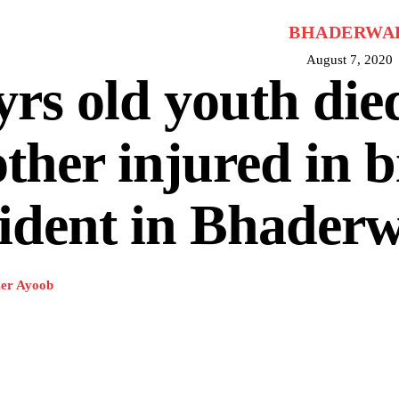
BHADERWA
August 7, 2020
yrs old youth die
ther injured in b
ident in Bhader
er Ayoob