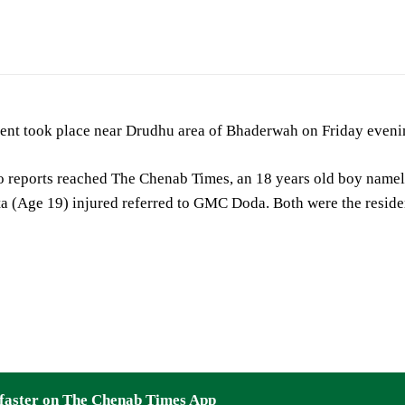
 died, another injured in bike accident at Bhaderwah
ent took place near Drudhu area of Bhaderwah on Friday evening
o reports reached The Chenab Times, an 18 years old boy namel
a (Age 19) injured referred to GMC Doda. Both were the resid
faster on The Chenab Times App