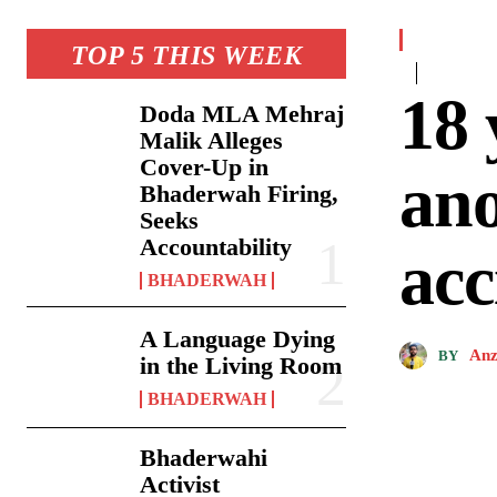
TOP 5 THIS WEEK
18 
Doda MLA Mehraj
Malik Alleges
Cover-Up in
ano
Bhaderwah Firing,
Seeks
Accountability
acc
BHADERWAH
A Language Dying
Anz
BY
in the Living Room
BHADERWAH
Bhaderwahi
Activist