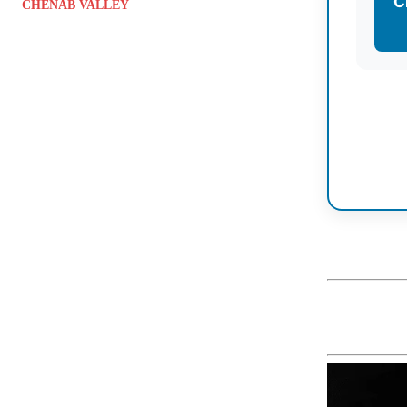
C
CHENAB VALLEY