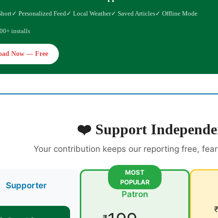
Short
✓ Personalized Feed
✓ Local Weather
✓ Saved Articles
✓ Offline Mode
00+ installs
oad Now — Free
❤️ Support Independe
Your contribution keeps our reporting free, fea
MOST
POPULAR
Supporter
Patron