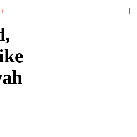
H
d,
ike
wah