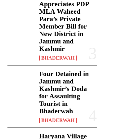
Appreciates PDP
MLA Waheed
Para’s Private
Member Bill for
New District in
Jammu and
Kashmir
BHADERWAH
Four Detained in
Jammu and
Kashmir’s Doda
for Assaulting
Tourist in
Bhaderwah
BHADERWAH
Haryana Village