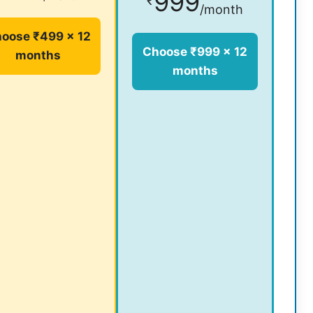
999
₹
/month
oose ₹499 × 12
Choose ₹999 × 12
months
months