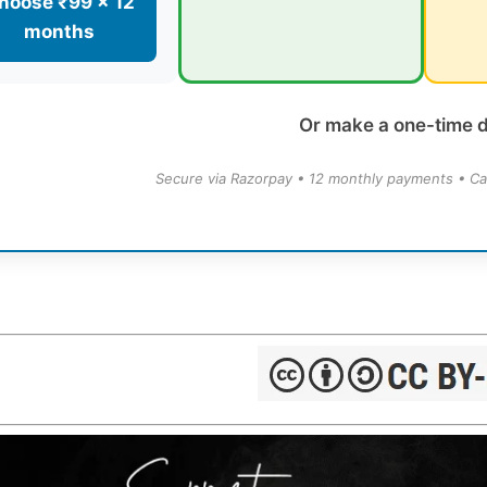
hoose ₹99 × 12
months
Or make a one-time 
Secure via Razorpay • 12 monthly payments • Ca