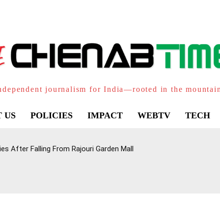
ndependent journalism for India—rooted in the mountai
 US
POLICIES
IMPACT
WEBTV
TECH
Dies After Falling From Rajouri Garden Mall