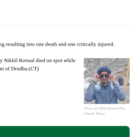
 resulting into one death and one critically injured.
y Nikhil Kotwal died on spot while
ent of Drudhu.(CT)
18 yrs old Nikhil Kotwal (The
Chenab Times)