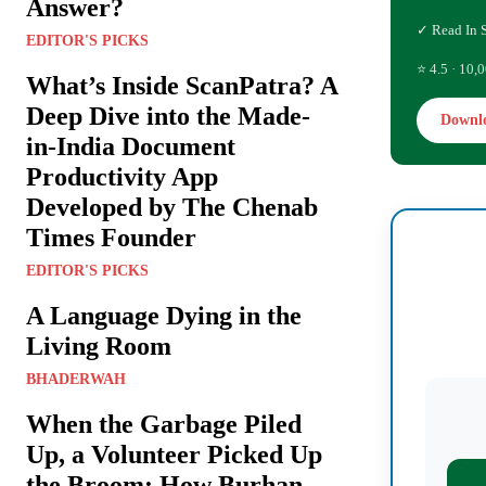
Answer?
✓ Read In 
EDITOR'S PICKS
⭐ 4.5 · 10,0
What’s Inside ScanPatra? A
Deep Dive into the Made-
Downl
in-India Document
Productivity App
Developed by The Chenab
Times Founder
EDITOR'S PICKS
A Language Dying in the
Living Room
BHADERWAH
When the Garbage Piled
Up, a Volunteer Picked Up
the Broom: How Burhan