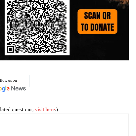
llow us on
lated questions,
visit here
.)