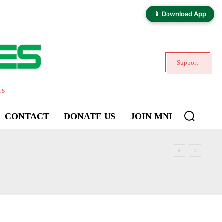
📱 Download App
Support
ns
CONTACT
DONATE US
JOIN MNI