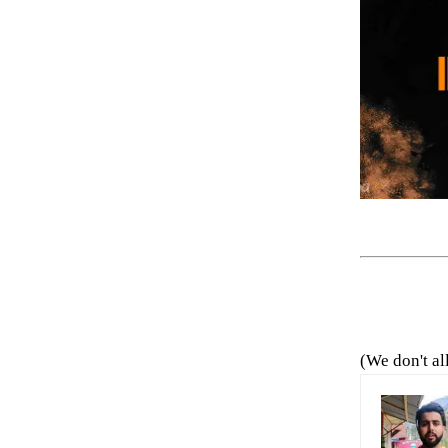
(We don't al