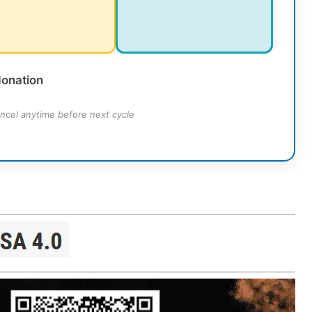
donation
ncel anytime before next cycle