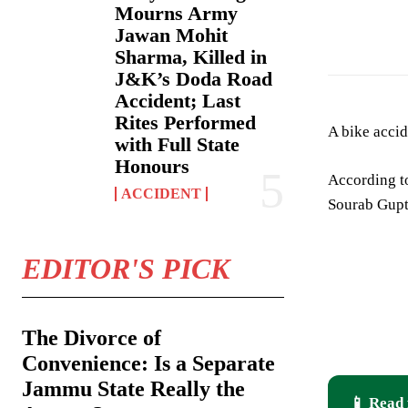
Mourns Army
18 yrs old youth
Jawan Mohit
Sharma, Killed in
J&K’s Doda Road
Accident; Last
Rites Performed
A bike accid
with Full State
Honours
According t
ACCIDENT
Sourab Gupt
EDITOR'S PICK
The Divorce of
Convenience: Is a Separate
Jammu State Really the
📱 Read 