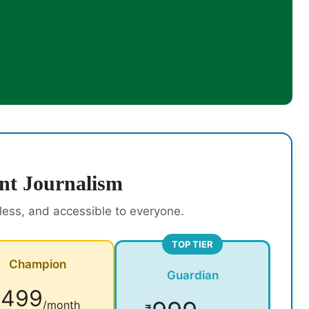
nt Journalism
rless, and accessible to everyone.
TOP TIER
Champion
Guardian
499
₹
/month