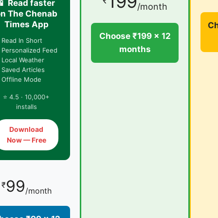
199
₹
📱 Read faster
/month
on The Chenab
Times App
Ch
Choose ₹199 × 12
 Read In Short
months
 Personalized Feed
 Local Weather
 Saved Articles
 Offline Mode
⭐ 4.5 · 10,000+
installs
Download
Now — Free
99
₹
/month