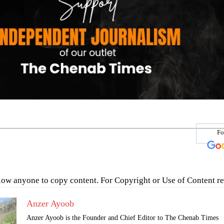
Fo
low anyone to copy content. For Copyright or Use of Content re
Anzer Ayoob
Anzer Ayoob is the Founder and Chief Editor to The Chenab Times