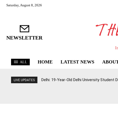
Saturday, August 8, 2026
NEWSLETTER
I
HOME
LATEST NEWS
ABOUT
ALL
Delhi: 19-Year-Old Delhi University Student 
LIVE UPDATES