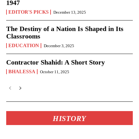
1947
EDITOR'S PICKS
December 13, 2025
The Destiny of a Nation Is Shaped in Its
Classrooms
EDUCATION
December 3, 2025
Contractor Shahid: A Short Story
BHALESSA
October 11, 2025
HISTORY