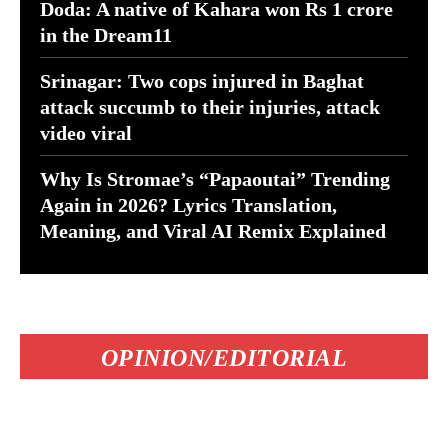
Doda: A native of Kahara won Rs 1 crore
in the Dream11
Srinagar: Two cops injured in Baghat
attack succumb to their injuries, attack
video viral
Why Is Stromae’s “Papaoutai” Trending
Again in 2026? Lyrics Translation,
Meaning, and Viral AI Remix Explained
OPINION/EDITORIAL