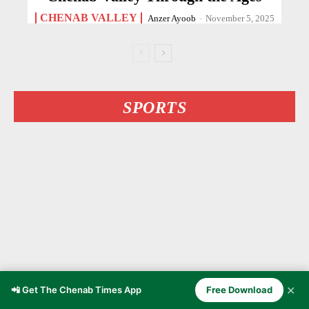
CHENAB VALLEY
Anzer Ayoob
-
November 5, 2025
SPORTS
✕
📲 Get The Chenab Times App
Free Download