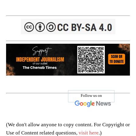
Follow us on
(We don't allow anyone to copy content. For Copyright or
Use of Content related questions,
visit here
.)