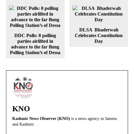
DLSA Bhaderwah
DDC Polls: 8 polling
Celebrates Constitution
parties airlifted in
Day
advance to the far flung
Polling Station’s of Dessa
KNO
Kashmir News Observer (KNO)
is a news agency in Jammu
and Kashmir.