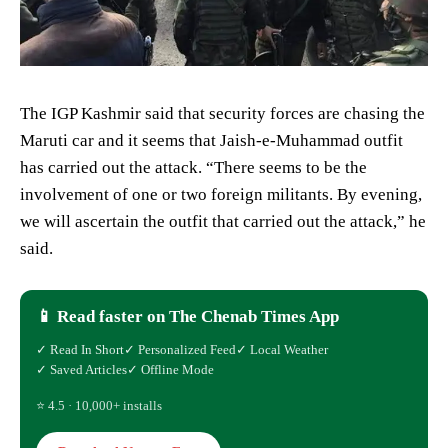
The IGP Kashmir said that security forces are chasing the
Maruti car and it seems that Jaish-e-Muhammad outfit
has carried out the attack. “There seems to be the
involvement of one or two foreign militants. By evening,
we will ascertain the outfit that carried out the attack,” he
said.
📱 Read faster on The Chenab Times App
✓ Read In Short
✓ Personalized Feed
✓ Local Weather
✓ Saved Articles
✓ Offline Mode
⭐ 4.5 · 10,000+ installs