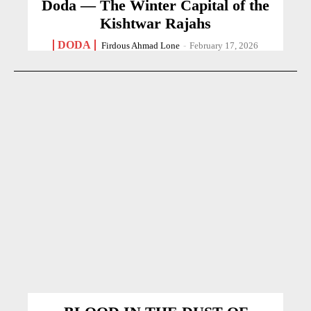
Doda — The Winter Capital of the
Kishtwar Rajahs
DODA
Firdous Ahmad Lone
-
February 17, 2026