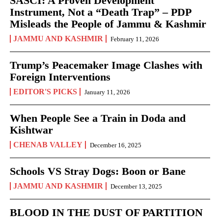
SASCI: A Proven Development
Instrument, Not a “Death Trap” – PDP
Misleads the People of Jammu & Kashmir
JAMMU AND KASHMIR
February 11, 2026
Trump’s Peacemaker Image Clashes with
Foreign Interventions
EDITOR'S PICKS
January 11, 2026
When People See a Train in Doda and
Kishtwar
CHENAB VALLEY
December 16, 2025
Schools VS Stray Dogs: Boon or Bane
JAMMU AND KASHMIR
December 13, 2025
BLOOD IN THE DUST OF PARTITION