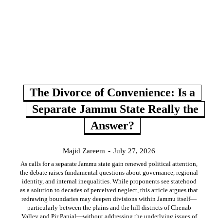
The Divorce of Convenience: Is a
Separate Jammu State Really the
Answer?
Majid Zareem
-
July 27, 2026
As calls for a separate Jammu state gain renewed political attention,
the debate raises fundamental questions about governance, regional
identity, and internal inequalities. While proponents see statehood
as a solution to decades of perceived neglect, this article argues that
redrawing boundaries may deepen divisions within Jammu itself—
particularly between the plains and the hill districts of Chenab
Valley and Pir Panjal—without addressing the underlying issues of