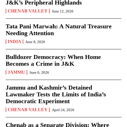
J&K’s Peripheral Highlands
CHENAB VALLEY
June 12, 2026
Tata Pani Marwah: A Natural Treasure
Needing Attention
INDIA
June 8, 2026
Bulldozer Democracy: When Home
Becomes a Crime in J&K
JAMMU
June 6, 2026
Jammu and Kashmir’s Detained
Lawmaker Tests the Limits of India’s
Democratic Experiment
CHENAB VALLEY
April 24, 2026
Chenab as a Separate Division: Where