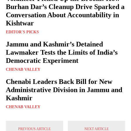
Burhan Dar’s Cleanup Drive Sparked a
Conversation About Accountability in
Kishtwar
EDITOR'S PICKS
Jammu and Kashmir’s Detained
Lawmaker Tests the Limits of India’s
Democratic Experiment
CHENAB VALLEY
Chenabi Leaders Back Bill for New
Administrative Division in Jammu and
Kashmir
CHENAB VALLEY
PREVIOUS ARTICLE
NEXT ARTICLE