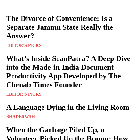
The Divorce of Convenience: Is a
Separate Jammu State Really the
Answer?
EDITOR'S PICKS
What’s Inside ScanPatra? A Deep Dive
into the Made-in-India Document
Productivity App Developed by The
Chenab Times Founder
EDITOR'S PICKS
A Language Dying in the Living Room
BHADERWAH
When the Garbage Piled Up, a
Volunteer Picked Up the Broom: How