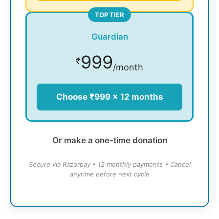
TOP TIER
Guardian
999
₹
/month
Choose ₹999 × 12 months
Or make a one-time donation
Secure via Razorpay • 12 monthly payments • Cancel
anytime before next cycle