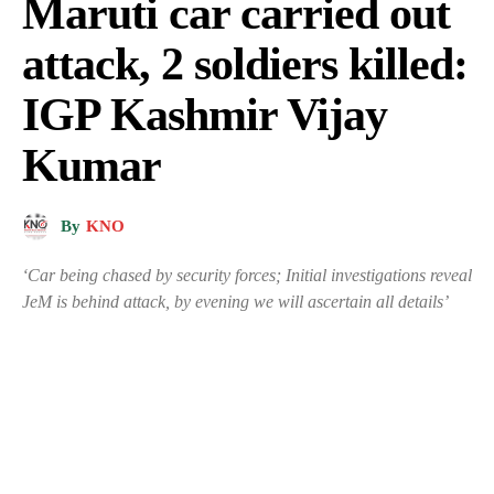
Maruti car carried out
attack, 2 soldiers killed:
IGP Kashmir Vijay
Kumar
By
KNO
‘Car being chased by security forces; Initial investigations reveal
JeM is behind attack, by evening we will ascertain all details’