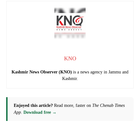
KNO
Kashmir News Observer (KNO)
is a news agency in Jammu and
Kashmir.
Enjoyed this article?
Read more, faster on
The Chenab Times
App
.
Download free →