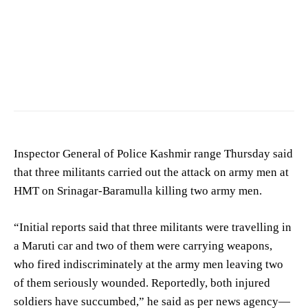
Inspector General of Police Kashmir range Thursday said
that three militants carried out the attack on army men at
HMT on Srinagar-Baramulla killing two army men.
“Initial reports said that three militants were travelling in
a Maruti car and two of them were carrying weapons,
who fired indiscriminately at the army men leaving two
of them seriously wounded. Reportedly, both injured
soldiers have succumbed,” he said as per news agency—