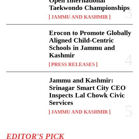
Open International
Taekwondo Championships
JAMMU AND KASHMIR
Erocon to Promote Globally
Aligned Child-Centric
Schools in Jammu and
Kashmir
PRESS RELEASES
Jammu and Kashmir:
Srinagar Smart City CEO
Inspects Lal Chowk Civic
Services
JAMMU AND KASHMIR
EDITOR'S PICK