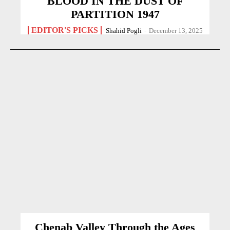
BLOOD IN THE DUST OF
PARTITION 1947
EDITOR'S PICKS
Shahid Pogli
-
December 13, 2025
Chenab Valley Through the Ages