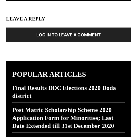
LEAVE A REPLY
LOG IN TO LEAVE A COMMENT
POPULAR ARTICLES
Final Results DDC Elections 2020 Doda
district
Post Matric Scholarship Scheme 2020
Application Form for Minorities; Last
Date Extended till 31st December 2020