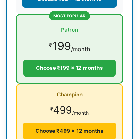
MOST POPULAR
Patron
199
₹
/month
Choose ₹199 × 12 months
Champion
499
₹
/month
Choose ₹499 × 12 months