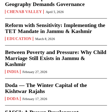
Geography Demands Governance
CHENAB VALLEY
April 5, 2026
Reform with Sensitivity: Implementing the
TET Mandate in Jammu & Kashmir
EDUCATION
March 8, 2026
Between Poverty and Pressure: Why Child
Marriage Still Exists in Jammu &
Kashmir
INDIA
February 27, 2026
Doda — The Winter Capital of the
Kishtwar Rajahs
DODA
February 17, 2026