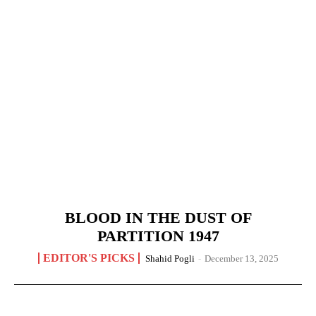
BLOOD IN THE DUST OF
PARTITION 1947
EDITOR'S PICKS
Shahid Pogli
-
December 13, 2025