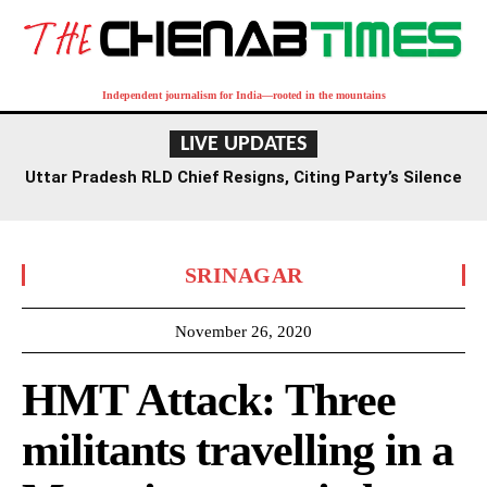
Independent journalism for India—rooted in the mountains
LIVE UPDATES
Uttar Pradesh RLD Chief Resigns, Citing Party’s Silence
on Student Protests and Corruption Allegations
SRINAGAR
November 26, 2020
HMT Attack: Three
militants travelling in a