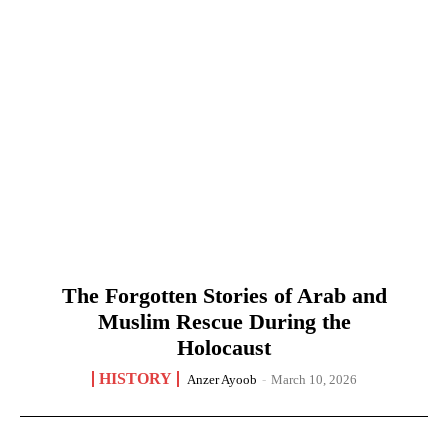
The Forgotten Stories of Arab and
Muslim Rescue During the
Holocaust
HISTORY
Anzer Ayoob
-
March 10, 2026