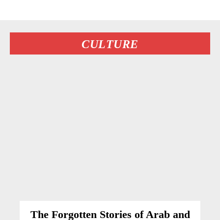
CULTURE
The Forgotten Stories of Arab and