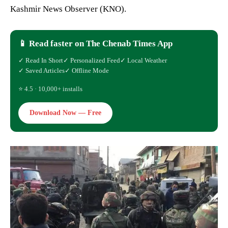
Kashmir News Observer (KNO).
📱 Read faster on The Chenab Times App
✓ Read In Short
✓ Personalized Feed
✓ Local Weather
✓ Saved Articles
✓ Offline Mode
⭐ 4.5 · 10,000+ installs
Download Now — Free