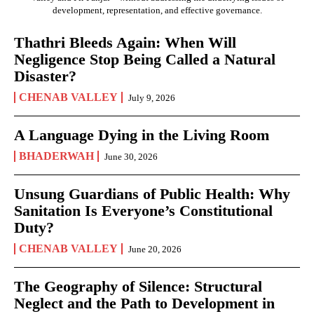
development, representation, and effective governance.
Thathri Bleeds Again: When Will
Negligence Stop Being Called a Natural
Disaster?
CHENAB VALLEY
July 9, 2026
A Language Dying in the Living Room
BHADERWAH
June 30, 2026
Unsung Guardians of Public Health: Why
Sanitation Is Everyone’s Constitutional
Duty?
CHENAB VALLEY
June 20, 2026
The Geography of Silence: Structural
Neglect and the Path to Development in