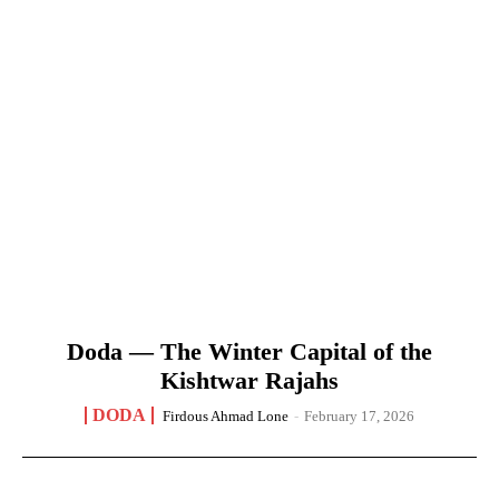
Doda — The Winter Capital of the
Kishtwar Rajahs
DODA
Firdous Ahmad Lone
-
February 17, 2026