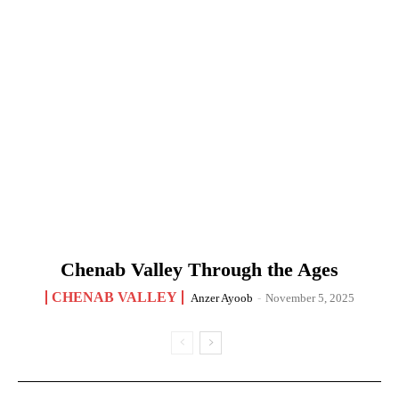
Chenab Valley Through the Ages
CHENAB VALLEY
Anzer Ayoob
-
November 5, 2025