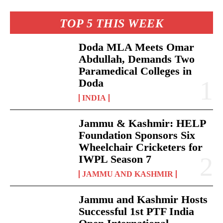
TOP 5 THIS WEEK
Doda MLA Meets Omar
Abdullah, Demands Two
Paramedical Colleges in
Doda
INDIA
Jammu & Kashmir: HELP
Foundation Sponsors Six
Wheelchair Cricketers for
IWPL Season 7
JAMMU AND KASHMIR
Jammu and Kashmir Hosts
Successful 1st PTF India