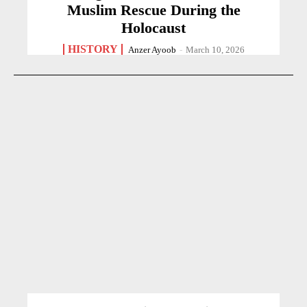
Muslim Rescue During the
Holocaust
HISTORY
Anzer Ayoob
-
March 10, 2026