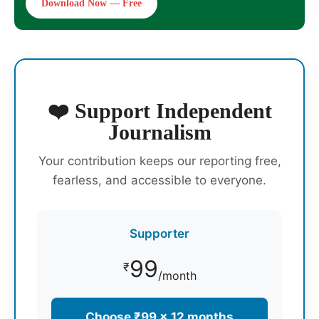
Download Now — Free
❤️ Support Independent
Journalism
Your contribution keeps our reporting free,
fearless, and accessible to everyone.
Supporter
99
₹
/month
Choose ₹99 × 12 months