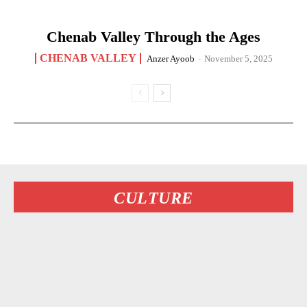
Chenab Valley Through the Ages
CHENAB VALLEY
Anzer Ayoob
-
November 5, 2025
CULTURE