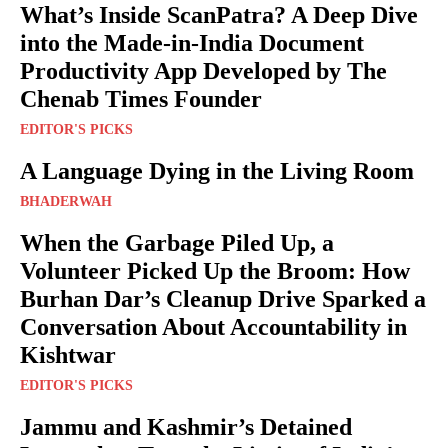
What’s Inside ScanPatra? A Deep Dive
into the Made-in-India Document
Productivity App Developed by The
Chenab Times Founder
EDITOR'S PICKS
A Language Dying in the Living Room
BHADERWAH
When the Garbage Piled Up, a
Volunteer Picked Up the Broom: How
Burhan Dar’s Cleanup Drive Sparked a
Conversation About Accountability in
Kishtwar
EDITOR'S PICKS
Jammu and Kashmir’s Detained