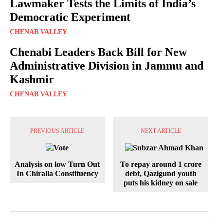
Lawmaker Tests the Limits of India’s
Democratic Experiment
CHENAB VALLEY
Chenabi Leaders Back Bill for New
Administrative Division in Jammu and
Kashmir
CHENAB VALLEY
PREVIOUS ARTICLE
NEXT ARTICLE
Analysis on low Turn Out
To repay around 1 crore
In Chiralla Constituency
debt, Qazigund youth
puts his kidney on sale