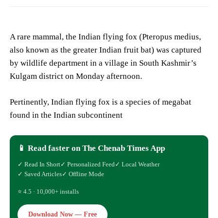
A rare mammal, the Indian flying fox (Pteropus medius,
also known as the greater Indian fruit bat) was captured
by wildlife department in a village in South Kashmir’s
Kulgam district on Monday afternoon.
Pertinently, Indian flying fox is a species of megabat
found in the Indian subcontinent
📱 Read faster on The Chenab Times App
✓ Read In Short
✓ Personalized Feed
✓ Local Weather
✓ Saved Articles
✓ Offline Mode
⭐ 4.5 · 10,000+ installs
Download Now — Free