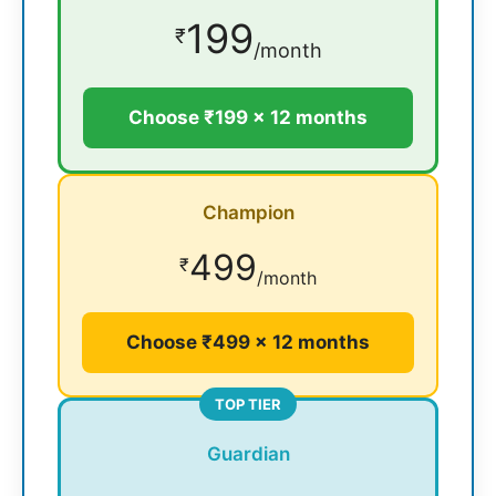
199
₹
/month
Choose ₹199 × 12 months
Champion
499
₹
/month
Choose ₹499 × 12 months
TOP TIER
Guardian