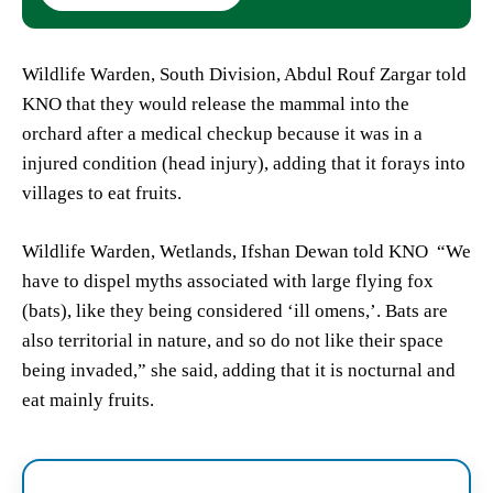
Wildlife Warden, South Division, Abdul Rouf Zargar told
KNO that they would release the mammal into the
orchard after a medical checkup because it was in a
injured condition (head injury), adding that it forays into
villages to eat fruits.
Wildlife Warden, Wetlands, Ifshan Dewan told KNO “We
have to dispel myths associated with large flying fox
(bats), like they being considered ‘ill omens,’. Bats are
also territorial in nature, and so do not like their space
being invaded,” she said, adding that it is nocturnal and
eat mainly fruits.