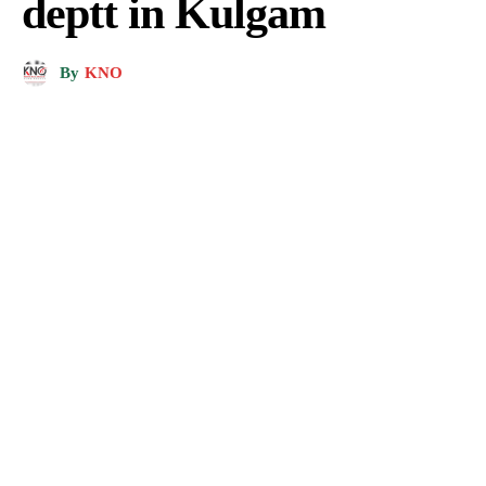
deptt in Kulgam
By
KNO