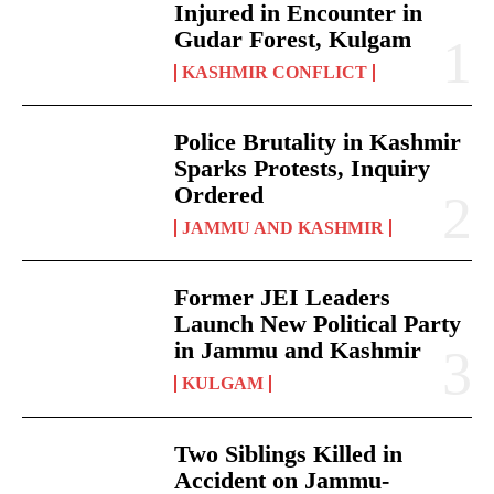
Injured in Encounter in
Gudar Forest, Kulgam
KASHMIR CONFLICT
Police Brutality in Kashmir
Sparks Protests, Inquiry
Ordered
JAMMU AND KASHMIR
Former JEI Leaders
Launch New Political Party
in Jammu and Kashmir
KULGAM
Two Siblings Killed in
Accident on Jammu-