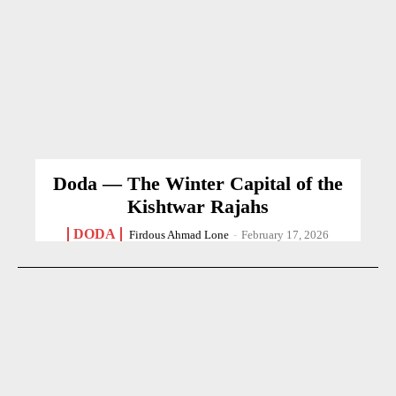
Doda — The Winter Capital of the
Kishtwar Rajahs
DODA
Firdous Ahmad Lone
-
February 17, 2026