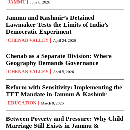
JAMMU
June 6, 2026
Jammu and Kashmir’s Detained
Lawmaker Tests the Limits of India’s
Democratic Experiment
CHENAB VALLEY
April 24, 2026
Chenab as a Separate Division: Where
Geography Demands Governance
CHENAB VALLEY
April 5, 2026
Reform with Sensitivity: Implementing the
TET Mandate in Jammu & Kashmir
EDUCATION
March 8, 2026
Between Poverty and Pressure: Why Child
Marriage Still Exists in Jammu &