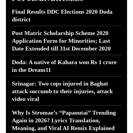
Final Results DDC Elections 2020 Doda
district
Post Matric Scholarship Scheme 2020
Application Form for Minorities; Last
Date Extended till 31st December 2020
Doda: A native of Kahara won Rs 1 crore
in the Dream11
Srinagar: Two cops injured in Baghat
attack succumb to their injuries, attack
video viral
Why Is Stromae’s “Papaoutai” Trending
Again in 2026? Lyrics Translation,
Meaning, and Viral AI Remix Explained