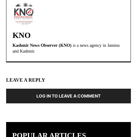
KNO
Kashmir News Observer (KNO)
is a news agency in Jammu
and Kashmir.
LEAVE A REPLY
LOG IN TO LEAVE A COMMENT
POPULAR ARTICLES