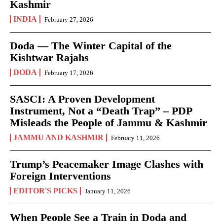
Kashmir
INDIA
February 27, 2026
Doda — The Winter Capital of the
Kishtwar Rajahs
DODA
February 17, 2026
SASCI: A Proven Development
Instrument, Not a “Death Trap” – PDP
Misleads the People of Jammu & Kashmir
JAMMU AND KASHMIR
February 11, 2026
Trump’s Peacemaker Image Clashes with
Foreign Interventions
EDITOR'S PICKS
January 11, 2026
When People See a Train in Doda and