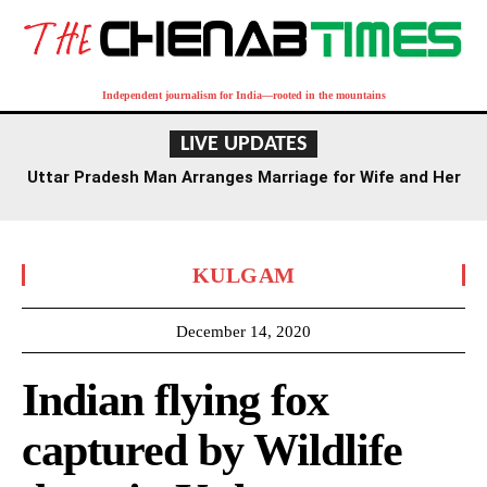
Independent journalism for India—rooted in the mountains
LIVE UPDATES
Uttar Pradesh Man Arranges Marriage for Wife and Her
Lover
KULGAM
December 14, 2020
Indian flying fox
captured by Wildlife