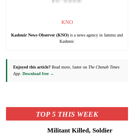
KNO
Kashmir News Observer (KNO)
is a news agency in Jammu and
Kashmir.
Enjoyed this article?
Read more, faster on
The Chenab Times
App
.
Download free →
TOP 5 THIS WEEK
Militant Killed, Soldier