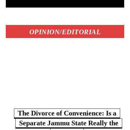
OPINION/EDITORIAL
The Divorce of Convenience: Is a
Separate Jammu State Really the