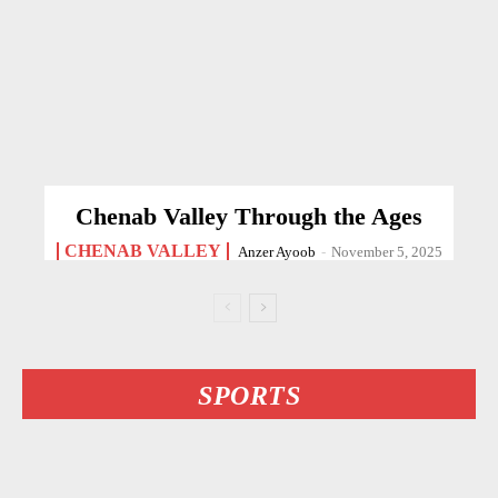
Chenab Valley Through the Ages
CHENAB VALLEY
Anzer Ayoob
-
November 5, 2025
SPORTS