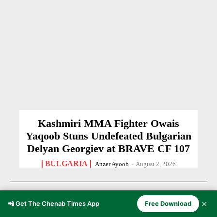
Kashmiri MMA Fighter Owais
Yaqoob Stuns Undefeated Bulgarian
Delyan Georgiev at BRAVE CF 107
BULGARIA
Anzer Ayoob
-
August 2, 2026
✕
📲 Get The Chenab Times App
Free Download