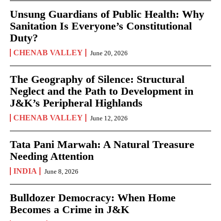
Unsung Guardians of Public Health: Why
Sanitation Is Everyone’s Constitutional
Duty?
CHENAB VALLEY
June 20, 2026
The Geography of Silence: Structural
Neglect and the Path to Development in
J&K’s Peripheral Highlands
CHENAB VALLEY
June 12, 2026
Tata Pani Marwah: A Natural Treasure
Needing Attention
INDIA
June 8, 2026
Bulldozer Democracy: When Home
Becomes a Crime in J&K