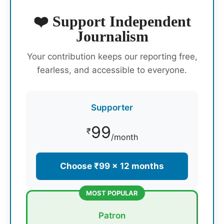
❤️ Support Independent
Journalism
Your contribution keeps our reporting free,
fearless, and accessible to everyone.
Supporter
99
₹
/month
Choose ₹99 × 12 months
MOST POPULAR
Patron