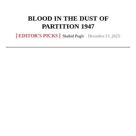
BLOOD IN THE DUST OF
PARTITION 1947
EDITOR'S PICKS
Shahid Pogli
-
December 13, 2025