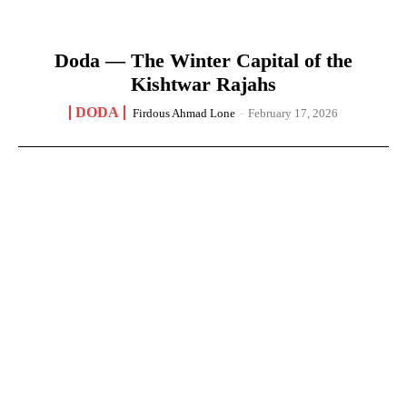
Doda — The Winter Capital of the
Kishtwar Rajahs
DODA
Firdous Ahmad Lone
-
February 17, 2026