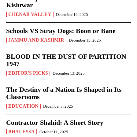
Kishtwar
CHENAB VALLEY
December 16, 2025
Schools VS Stray Dogs: Boon or Bane
JAMMU AND KASHMIR
December 13, 2025
BLOOD IN THE DUST OF PARTITION
1947
EDITOR'S PICKS
December 13, 2025
The Destiny of a Nation Is Shaped in Its
Classrooms
EDUCATION
December 3, 2025
Contractor Shahid: A Short Story
BHALESSA
October 11, 2025