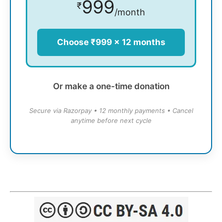
999
₹
/month
Choose ₹999 × 12 months
Or make a one-time donation
Secure via Razorpay • 12 monthly payments • Cancel
anytime before next cycle