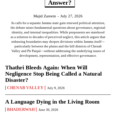
Answer?
Majid Zareem
-
July 27, 2026
As calls for a separate Jammu state gain renewed political attention,
the debate raises fundamental questions about governance, regional
identity, and internal inequalities. While proponents see statehood
as a solution to decades of perceived neglect, this article argues that
redrawing boundaries may deepen divisions within Jammu itself—
particularly between the plains and the hill districts of Chenab
Valley and Pir Panjal—without addressing the underlying issues of
development, representation, and effective governance.
Thathri Bleeds Again: When Will
Negligence Stop Being Called a Natural
Disaster?
CHENAB VALLEY
July 9, 2026
A Language Dying in the Living Room
BHADERWAH
June 30, 2026