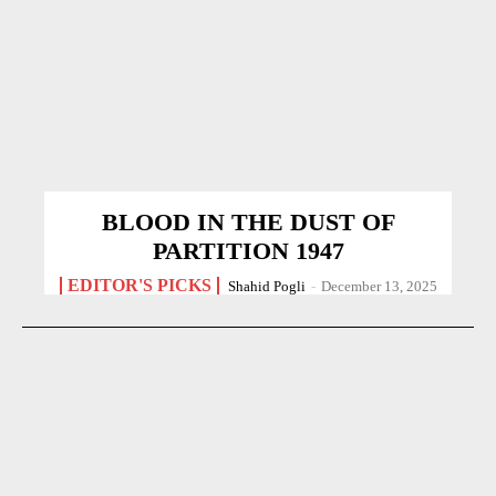
BLOOD IN THE DUST OF
PARTITION 1947
EDITOR'S PICKS
Shahid Pogli
-
December 13, 2025