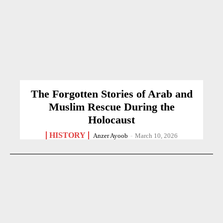
The Forgotten Stories of Arab and
Muslim Rescue During the
Holocaust
HISTORY
Anzer Ayoob
-
March 10, 2026