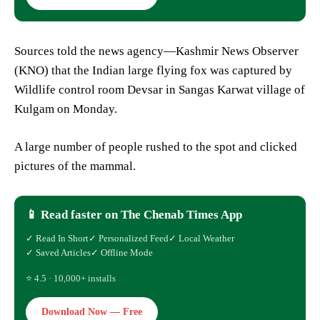
Sources told the news agency—Kashmir News Observer
(KNO) that the Indian large flying fox was captured by
Wildlife control room Devsar in Sangas Karwat village of
Kulgam on Monday.
A large number of people rushed to the spot and clicked
pictures of the mammal.
📱 Read faster on The Chenab Times App
✓ Read In Short
✓ Personalized Feed
✓ Local Weather
✓ Saved Articles
✓ Offline Mode
⭐ 4.5 · 10,000+ installs
Download Now — Free