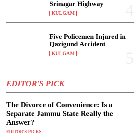
Srinagar Highway
KULGAM
Five Policemen Injured in
Qazigund Accident
KULGAM
EDITOR'S PICK
The Divorce of Convenience: Is a
Separate Jammu State Really the
Answer?
EDITOR'S PICKS