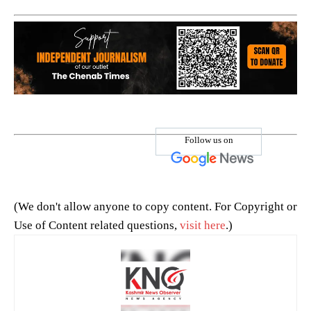
Follow us on
(We don't allow anyone to copy content. For Copyright or
Use of Content related questions,
visit here
.)