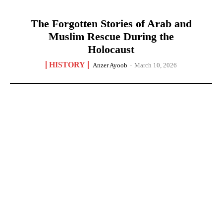
The Forgotten Stories of Arab and
Muslim Rescue During the
Holocaust
HISTORY
Anzer Ayoob
-
March 10, 2026