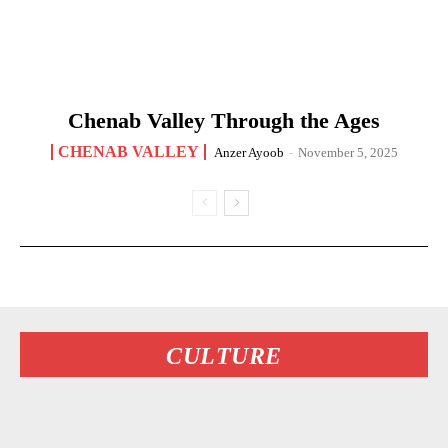
Chenab Valley Through the Ages
CHENAB VALLEY
Anzer Ayoob
-
November 5, 2025
CULTURE