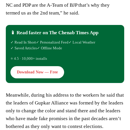
NC and PDP are the A-Team of BJP that’s why they
termed us as the 2nd team,” he said.
📱 Read faster on The Chenab Times App
✓ Read In Short
✓ Personalized Feed
✓ Local Weather
✓ Saved Articles
✓ Offline Mode
⭐ 4.5 · 10,000+ installs
Download Now — Free
Meanwhile, during his address to the workers he said that
the leaders of Gupkar Alliance was formed by the leaders
only to change the color and stand there and the leaders
who have made fake promises in the past decades aren’t
bothered as they only want to contest elections.