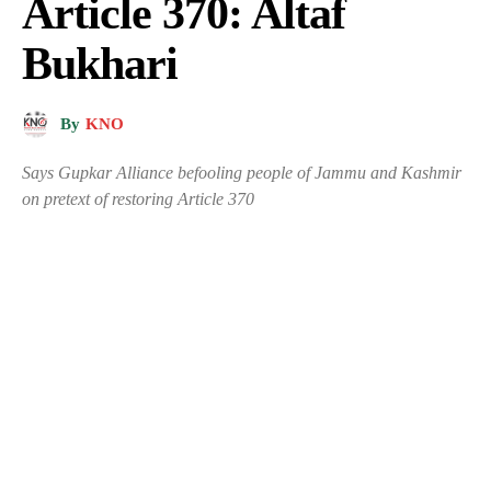
Article 370: Altaf
Bukhari
By
KNO
Says Gupkar Alliance befooling people of Jammu and Kashmir
on pretext of restoring Article 370