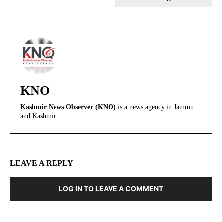
KNO
Kashmir News Observer (KNO)
is a news agency in Jammu
and Kashmir.
LEAVE A REPLY
LOG IN TO LEAVE A COMMENT