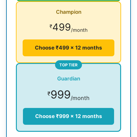
Champion
499
₹
/month
Choose ₹499 × 12 months
TOP TIER
Guardian
999
₹
/month
Choose ₹999 × 12 months