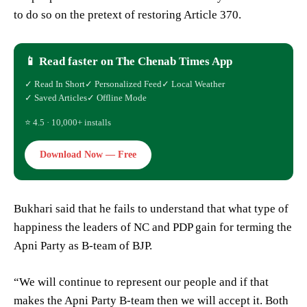
to do so on the pretext of restoring Article 370.
📱 Read faster on The Chenab Times App
✓ Read In Short
✓ Personalized Feed
✓ Local Weather
✓ Saved Articles
✓ Offline Mode
⭐ 4.5 · 10,000+ installs
Download Now — Free
Bukhari said that he fails to understand that what type of
happiness the leaders of NC and PDP gain for terming the
Apni Party as B-team of BJP.
“We will continue to represent our people and if that
makes the Apni Party B-team then we will accept it. Both