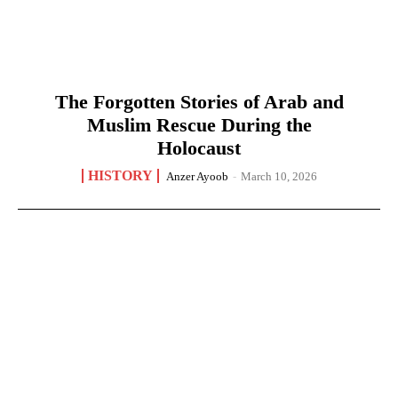
The Forgotten Stories of Arab and
Muslim Rescue During the
Holocaust
HISTORY
Anzer Ayoob
-
March 10, 2026