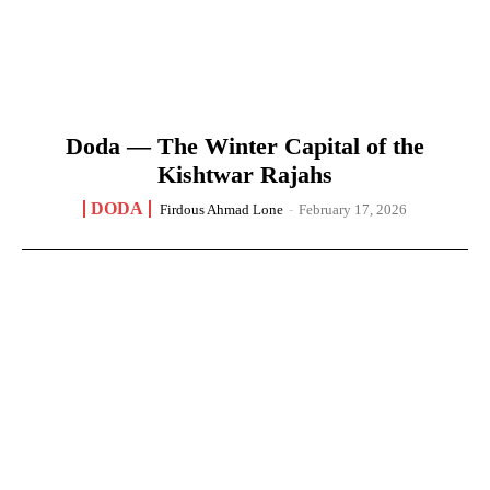
Doda — The Winter Capital of the
Kishtwar Rajahs
DODA
Firdous Ahmad Lone
-
February 17, 2026