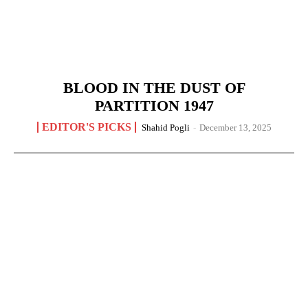
BLOOD IN THE DUST OF
PARTITION 1947
EDITOR'S PICKS
Shahid Pogli
-
December 13, 2025