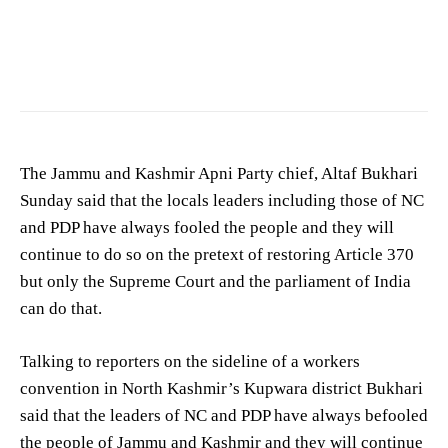
Altaf Bukhari
The Jammu and Kashmir Apni Party chief, Altaf Bukhari
Sunday said that the locals leaders including those of NC
and PDP have always fooled the people and they will
continue to do so on the pretext of restoring Article 370
but only the Supreme Court and the parliament of India
can do that.
Talking to reporters on the sideline of a workers
convention in North Kashmir’s Kupwara district Bukhari
said that the leaders of NC and PDP have always befooled
the people of Jammu and Kashmir and they will continue