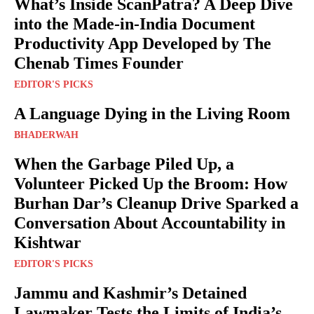
What’s Inside ScanPatra? A Deep Dive
into the Made-in-India Document
Productivity App Developed by The
Chenab Times Founder
EDITOR'S PICKS
A Language Dying in the Living Room
BHADERWAH
When the Garbage Piled Up, a
Volunteer Picked Up the Broom: How
Burhan Dar’s Cleanup Drive Sparked a
Conversation About Accountability in
Kishtwar
EDITOR'S PICKS
Jammu and Kashmir’s Detained
Lawmaker Tests the Limits of India’s