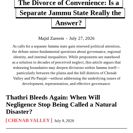
The Divorce of Convenience: Is a
Separate Jammu State Really the
Answer?
Majid Zareem
-
July 27, 2026
As calls for a separate Jammu state gain renewed political attention,
the debate raises fundamental questions about governance, regional
identity, and internal inequalities. While proponents see statehood
as a solution to decades of perceived neglect, this article argues that
redrawing boundaries may deepen divisions within Jammu itself—
particularly between the plains and the hill districts of Chenab
Valley and Pir Panjal—without addressing the underlying issues of
development, representation, and effective governance.
Thathri Bleeds Again: When Will
Negligence Stop Being Called a Natural
Disaster?
CHENAB VALLEY
July 9, 2026