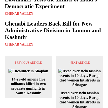
Democratic Experiment
CHENAB VALLEY
Chenabi Leaders Back Bill for New
Administrative Division in Jammu and
Kashmir
CHENAB VALLEY
PREVIOUS ARTICLE
NEXT ARTICLE
14-yr-old among five
militants killed in two
separate gunfights in
South Kashmir
Irked over twin fashion
events in 10 days, Burqa
clad women hit streets in
Srinagar