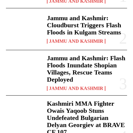
JAMMU AND KASHMIR
Jammu and Kashmir:
Cloudburst Triggers Flash
Floods in Kulgam Streams
JAMMU AND KASHMIR
Jammu and Kashmir: Flash
Floods Inundate Shopian
Villages, Rescue Teams
Deployed
JAMMU AND KASHMIR
Kashmiri MMA Fighter
Owais Yaqoob Stuns
Undefeated Bulgarian
Delyan Georgiev at BRAVE
CF 107