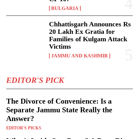
BULGARIA
Chhattisgarh Announces Rs
20 Lakh Ex Gratia for
Families of Kulgam Attack
Victims
JAMMU AND KASHMIR
EDITOR'S PICK
The Divorce of Convenience: Is a
Separate Jammu State Really the
Answer?
EDITOR'S PICKS