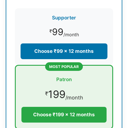
Supporter
99
₹
/month
Choose ₹99 × 12 months
MOST POPULAR
Patron
199
₹
/month
Choose ₹199 × 12 months