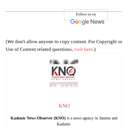
Follow us on
(We don't allow anyone to copy content. For Copyright or
Use of Content related questions,
visit here
.)
KNO
Kashmir News Observer (KNO)
is a news agency in Jammu and
Kashmir.