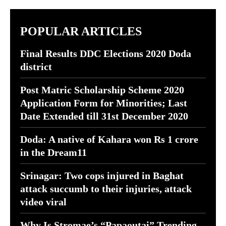
POPULAR ARTICLES
Final Results DDC Elections 2020 Doda
district
Post Matric Scholarship Scheme 2020
Application Form for Minorities; Last
Date Extended till 31st December 2020
Doda: A native of Kahara won Rs 1 crore
in the Dream11
Srinagar: Two cops injured in Baghat
attack succumb to their injuries, attack
video viral
Why Is Stromae’s “Papaoutai” Trending