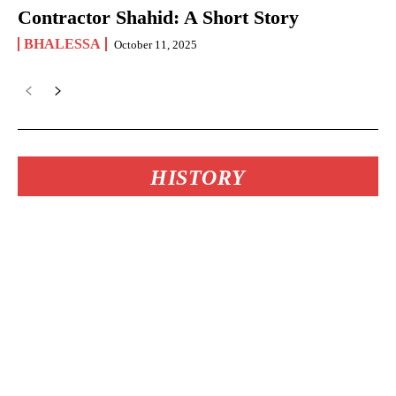
Contractor Shahid: A Short Story
BHALESSA
October 11, 2025
HISTORY