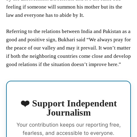
feeling if someone will summon his mother but its the
law and everyone has to abide by It.
Referring to the relations between India and Pakistan as a
good and positive sign, Bukhari said “We always pray for
the peace of our valley and may it prevail. It won’t matter
if both the neighboring countries come close and develop
good relations if the situation doesn’t improve here.”
❤️ Support Independent
Journalism
Your contribution keeps our reporting free,
fearless, and accessible to everyone.