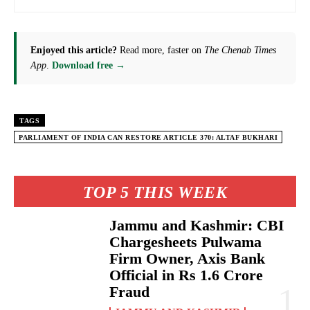
Enjoyed this article?
Read more, faster on
The Chenab Times
App
.
Download free →
TAGS
PARLIAMENT OF INDIA CAN RESTORE ARTICLE 370: ALTAF BUKHARI
TOP 5 THIS WEEK
Jammu and Kashmir: CBI
Chargesheets Pulwama
Firm Owner, Axis Bank
Official in Rs 1.6 Crore
Fraud