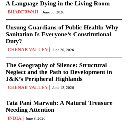
A Language Dying in the Living Room
BHADERWAH
June 30, 2026
Unsung Guardians of Public Health: Why
Sanitation Is Everyone’s Constitutional
Duty?
CHENAB VALLEY
June 20, 2026
The Geography of Silence: Structural
Neglect and the Path to Development in
J&K’s Peripheral Highlands
CHENAB VALLEY
June 12, 2026
Tata Pani Marwah: A Natural Treasure
Needing Attention
INDIA
June 8, 2026