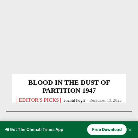
BLOOD IN THE DUST OF
PARTITION 1947
EDITOR'S PICKS
Shahid Pogli
-
December 13, 2025
✕
📲 Get The Chenab Times App
Free Download