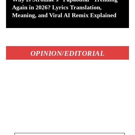
Again in 2026? Lyrics Translation,
Meaning, and Viral AI Remix Explained
OPINION/EDITORIAL