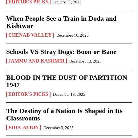
EDITOR'S PICKS
January 11, 2026
When People See a Train in Doda and
Kishtwar
CHENAB VALLEY
December 16, 2025
Schools VS Stray Dogs: Boon or Bane
JAMMU AND KASHMIR
December 13, 2025
BLOOD IN THE DUST OF PARTITION
1947
EDITOR'S PICKS
December 13, 2025
The Destiny of a Nation Is Shaped in Its
Classrooms
EDUCATION
December 3, 2025