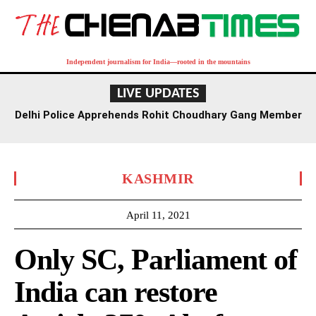
Independent journalism for India—rooted in the mountains
LIVE UPDATES
Delhi Police Apprehends Rohit Choudhary Gang Member
in Rajasthan After Extensive Hunt
KASHMIR
April 11, 2021
Only SC, Parliament of
India can restore