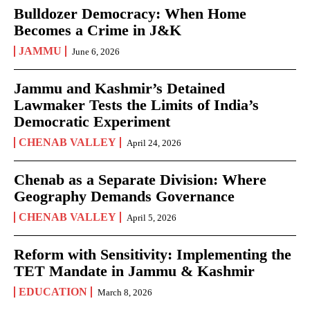
Bulldozer Democracy: When Home
Becomes a Crime in J&K
JAMMU
June 6, 2026
Jammu and Kashmir’s Detained
Lawmaker Tests the Limits of India’s
Democratic Experiment
CHENAB VALLEY
April 24, 2026
Chenab as a Separate Division: Where
Geography Demands Governance
CHENAB VALLEY
April 5, 2026
Reform with Sensitivity: Implementing the
TET Mandate in Jammu & Kashmir
EDUCATION
March 8, 2026