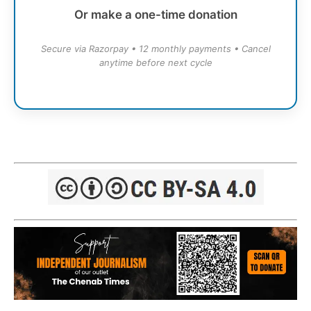
Or make a one-time donation
Secure via Razorpay • 12 monthly payments • Cancel
anytime before next cycle