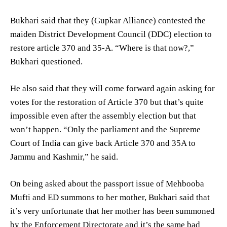
Bukhari said that they (Gupkar Alliance) contested the
maiden District Development Council (DDC) election to
restore article 370 and 35-A. “Where is that now?,”
Bukhari questioned.
He also said that they will come forward again asking for
votes for the restoration of Article 370 but that’s quite
impossible even after the assembly election but that
won’t happen. “Only the parliament and the Supreme
Court of India can give back Article 370 and 35A to
Jammu and Kashmir,” he said.
On being asked about the passport issue of Mehbooba
Mufti and ED summons to her mother, Bukhari said that
it’s very unfortunate that her mother has been summoned
by the Enforcement Directorate and it’s the same bad