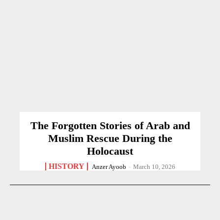
The Forgotten Stories of Arab and
Muslim Rescue During the
Holocaust
HISTORY
Anzer Ayoob
-
March 10, 2026