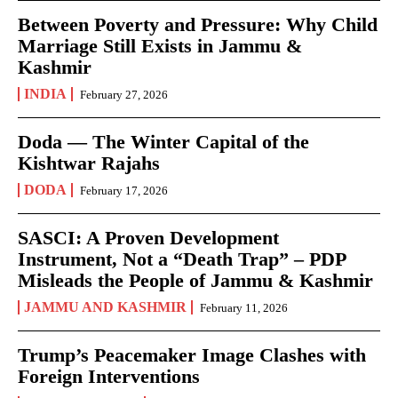
Between Poverty and Pressure: Why Child
Marriage Still Exists in Jammu &
Kashmir
INDIA
February 27, 2026
Doda — The Winter Capital of the
Kishtwar Rajahs
DODA
February 17, 2026
SASCI: A Proven Development
Instrument, Not a “Death Trap” – PDP
Misleads the People of Jammu & Kashmir
JAMMU AND KASHMIR
February 11, 2026
Trump’s Peacemaker Image Clashes with
Foreign Interventions