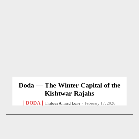
Doda — The Winter Capital of the
Kishtwar Rajahs
DODA
Firdous Ahmad Lone
-
February 17, 2026