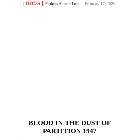
DODA
Firdous Ahmad Lone
-
February 17, 2026
BLOOD IN THE DUST OF
PARTITION 1947