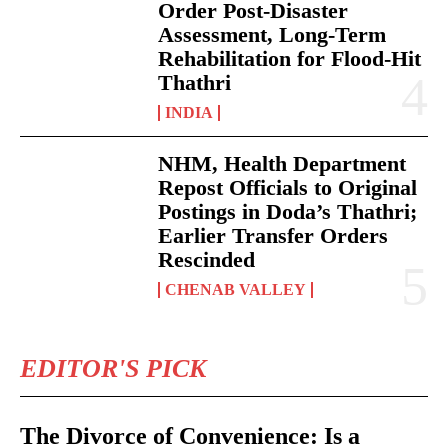
Order Post-Disaster
Assessment, Long-Term
Rehabilitation for Flood-Hit
Thathri
INDIA
NHM, Health Department
Repost Officials to Original
Postings in Doda’s Thathri;
Earlier Transfer Orders
Rescinded
CHENAB VALLEY
EDITOR'S PICK
The Divorce of Convenience: Is a