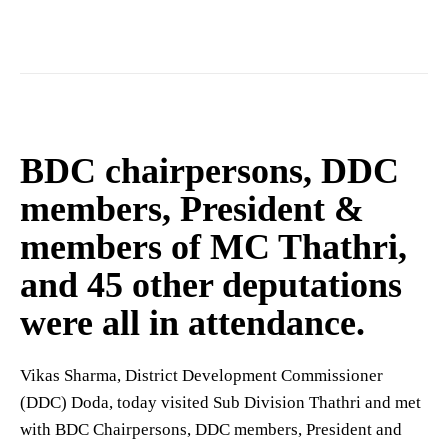
BDC chairpersons, DDC
members, President &
members of MC Thathri,
and 45 other deputations
were all in attendance.
Vikas Sharma, District Development Commissioner
(DDC) Doda, today visited Sub Division Thathri and met
with BDC Chairpersons, DDC members, President and