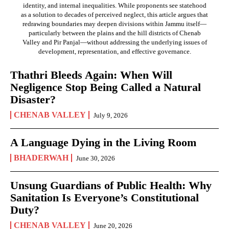
identity, and internal inequalities. While proponents see statehood
as a solution to decades of perceived neglect, this article argues that
redrawing boundaries may deepen divisions within Jammu itself—
particularly between the plains and the hill districts of Chenab
Valley and Pir Panjal—without addressing the underlying issues of
development, representation, and effective governance.
Thathri Bleeds Again: When Will
Negligence Stop Being Called a Natural
Disaster?
CHENAB VALLEY
July 9, 2026
A Language Dying in the Living Room
BHADERWAH
June 30, 2026
Unsung Guardians of Public Health: Why
Sanitation Is Everyone’s Constitutional
Duty?
CHENAB VALLEY
June 20, 2026