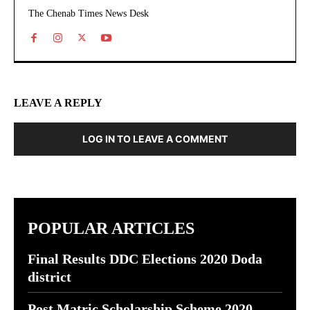
The Chenab Times News Desk
LEAVE A REPLY
LOG IN TO LEAVE A COMMENT
POPULAR ARTICLES
Final Results DDC Elections 2020 Doda
district
Post Matric Scholarship Scheme 2020