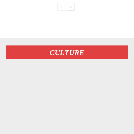
CULTURE