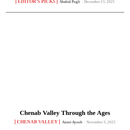
EDITOR'S PICKS
Shahid Pogli
-
December 13, 2025
Chenab Valley Through the Ages
CHENAB VALLEY
Anzer Ayoob
-
November 5, 2025