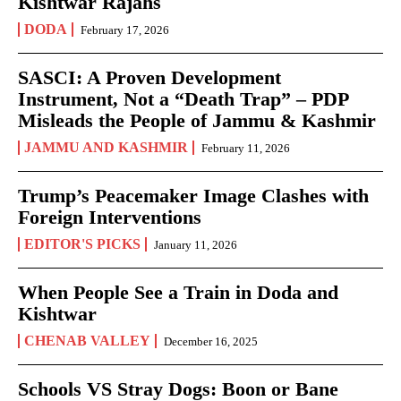
Kishtwar Rajahs
DODA
February 17, 2026
SASCI: A Proven Development
Instrument, Not a “Death Trap” – PDP
Misleads the People of Jammu & Kashmir
JAMMU AND KASHMIR
February 11, 2026
Trump’s Peacemaker Image Clashes with
Foreign Interventions
EDITOR'S PICKS
January 11, 2026
When People See a Train in Doda and
Kishtwar
CHENAB VALLEY
December 16, 2025
Schools VS Stray Dogs: Boon or Bane