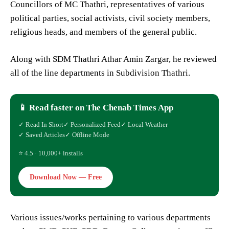
Councillors of MC Thathri, representatives of various
political parties, social activists, civil society members,
religious heads, and members of the general public.
Along with SDM Thathri Athar Amin Zargar, he reviewed
all of the line departments in Subdivision Thathri.
📱 Read faster on The Chenab Times App
✓ Read In Short
✓ Personalized Feed
✓ Local Weather
✓ Saved Articles
✓ Offline Mode
⭐ 4.5 · 10,000+ installs
Download Now — Free
Various issues/works pertaining to various departments