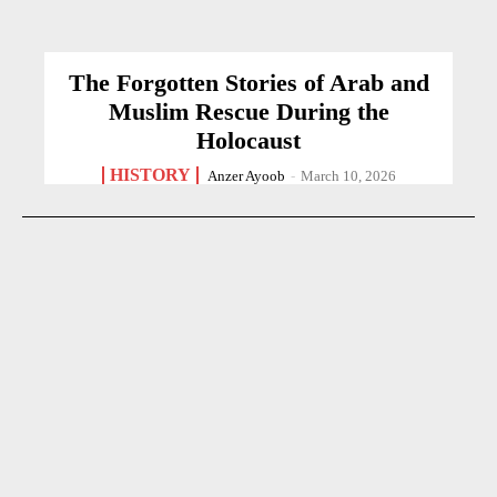
The Forgotten Stories of Arab and
Muslim Rescue During the
Holocaust
HISTORY
Anzer Ayoob
-
March 10, 2026