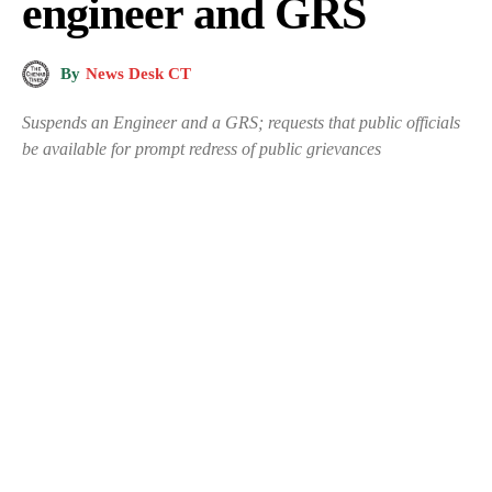
engineer and GRS
By
News Desk CT
Suspends an Engineer and a GRS; requests that public officials
be available for prompt redress of public grievances