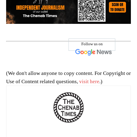
Follow us on
(We don't allow anyone to copy content. For Copyright or
Use of Content related questions,
visit here
.)