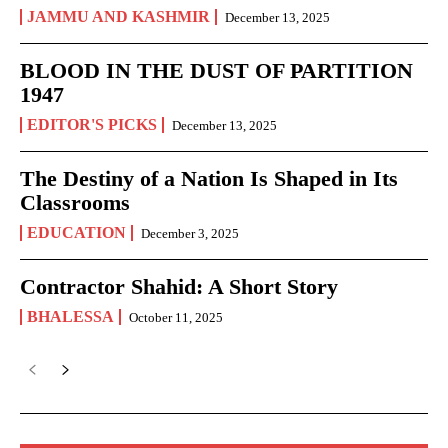
JAMMU AND KASHMIR
December 13, 2025
BLOOD IN THE DUST OF PARTITION
1947
EDITOR'S PICKS
December 13, 2025
The Destiny of a Nation Is Shaped in Its
Classrooms
EDUCATION
December 3, 2025
Contractor Shahid: A Short Story
BHALESSA
October 11, 2025