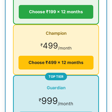
Choose ₹199 × 12 months
Champion
499
₹
/month
Choose ₹499 × 12 months
TOP TIER
Guardian
999
₹
/month