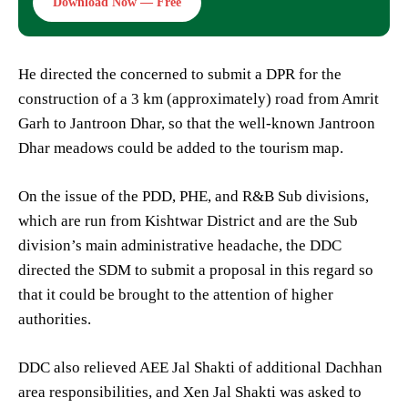
Download Now — Free
He directed the concerned to submit a DPR for the
construction of a 3 km (approximately) road from Amrit
Garh to Jantroon Dhar, so that the well-known Jantroon
Dhar meadows could be added to the tourism map.
On the issue of the PDD, PHE, and R&B Sub divisions,
which are run from Kishtwar District and are the Sub
division’s main administrative headache, the DDC
directed the SDM to submit a proposal in this regard so
that it could be brought to the attention of higher
authorities.
DDC also relieved AEE Jal Shakti of additional Dachhan
area responsibilities, and Xen Jal Shakti was asked to