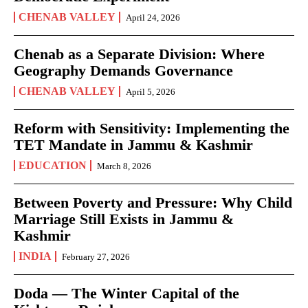
CHENAB VALLEY
April 24, 2026
Chenab as a Separate Division: Where
Geography Demands Governance
CHENAB VALLEY
April 5, 2026
Reform with Sensitivity: Implementing the
TET Mandate in Jammu & Kashmir
EDUCATION
March 8, 2026
Between Poverty and Pressure: Why Child
Marriage Still Exists in Jammu &
Kashmir
INDIA
February 27, 2026
Doda — The Winter Capital of the