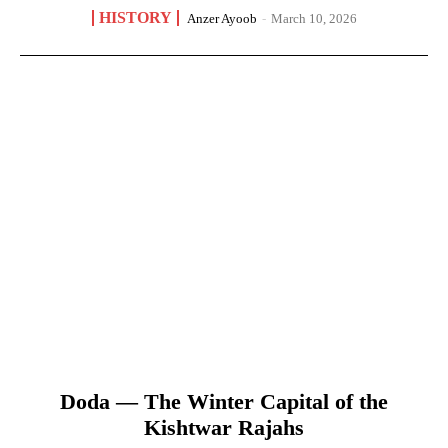
HISTORY
Anzer Ayoob
-
March 10, 2026
Doda — The Winter Capital of the
Kishtwar Rajahs