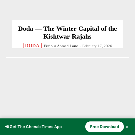
Doda — The Winter Capital of the
Kishtwar Rajahs
DODA
Firdous Ahmad Lone
-
February 17, 2026
✕
📲 Get The Chenab Times App
Free Download