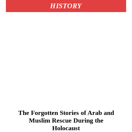
HISTORY
The Forgotten Stories of Arab and
Muslim Rescue During the
Holocaust