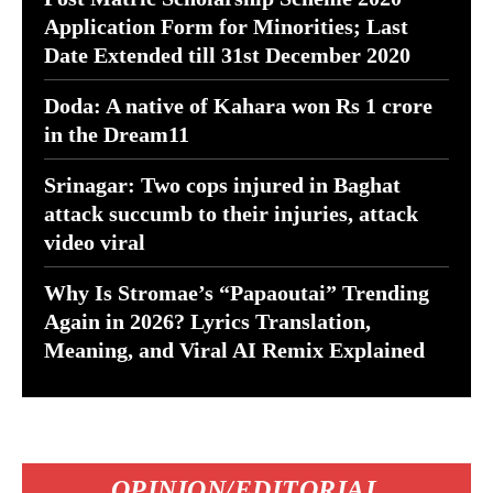
Application Form for Minorities; Last
Date Extended till 31st December 2020
Doda: A native of Kahara won Rs 1 crore
in the Dream11
Srinagar: Two cops injured in Baghat
attack succumb to their injuries, attack
video viral
Why Is Stromae’s “Papaoutai” Trending
Again in 2026? Lyrics Translation,
Meaning, and Viral AI Remix Explained
OPINION/EDITORIAL