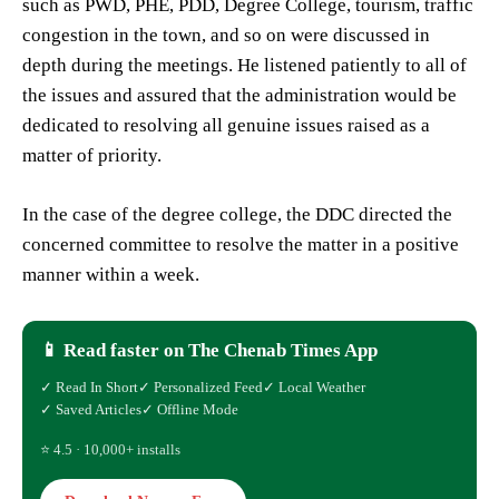
such as PWD, PHE, PDD, Degree College, tourism, traffic
congestion in the town, and so on were discussed in
depth during the meetings. He listened patiently to all of
the issues and assured that the administration would be
dedicated to resolving all genuine issues raised as a
matter of priority.
In the case of the degree college, the DDC directed the
concerned committee to resolve the matter in a positive
manner within a week.
📱 Read faster on The Chenab Times App
✓ Read In Short
✓ Personalized Feed
✓ Local Weather
✓ Saved Articles
✓ Offline Mode
⭐ 4.5 · 10,000+ installs