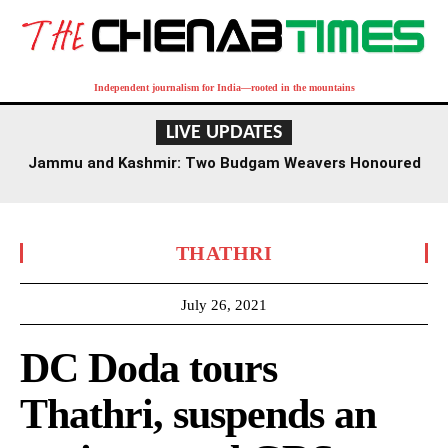
Independent journalism for India—rooted in the mountains
LIVE UPDATES
Jammu and Kashmir: Two Budgam Weavers Honoured
with National Handloom Award
THATHRI
July 26, 2021
DC Doda tours
Thathri, suspends an