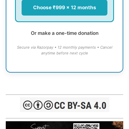
Choose ₹999 × 12 months
Or make a one-time donation
Secure via Razorpay • 12 monthly payments • Cancel
anytime before next cycle