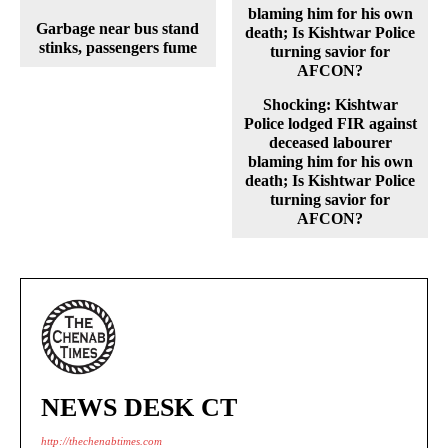
Garbage near bus stand
stinks, passengers fume
Shocking: Kishtwar
Police lodged FIR against
deceased labourer
blaming him for his own
death; Is Kishtwar Police
turning savior for
AFCON?
NEWS DESK CT
http://thechenabtimes.com