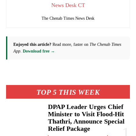
News Desk CT
The Chenab Times News Desk
Enjoyed this article?
Read more, faster on
The Chenab Times
App
.
Download free →
TOP 5 THIS WEEK
DPAP Leader Urges Chief
Minister to Visit Flood-Hit
Thathri, Announce Special
Relief Package