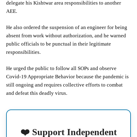
delegate his Kishtwar area responsibilities to another
AEE.
He also ordered the suspension of an engineer for being
absent from work without authorization, and he warned
public officials to be punctual in their legitimate
responsibilities.
He urged the public to follow all SOPs and observe
Covid-19 Appropriate Behavior because the pandemic is
still ongoing and requires collective efforts to combat
and defeat this deadly virus.
❤️ Support Independent