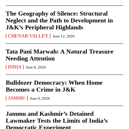
The Geography of Silence: Structural
Neglect and the Path to Development in
J&K’s Peripheral Highlands
CHENAB VALLEY
June 12, 2026
Tata Pani Marwah: A Natural Treasure
Needing Attention
INDIA
June 8, 2026
Bulldozer Democracy: When Home
Becomes a Crime in J&K
JAMMU
June 6, 2026
Jammu and Kashmir’s Detained
Lawmaker Tests the Limits of India’s
Democratic Experiment