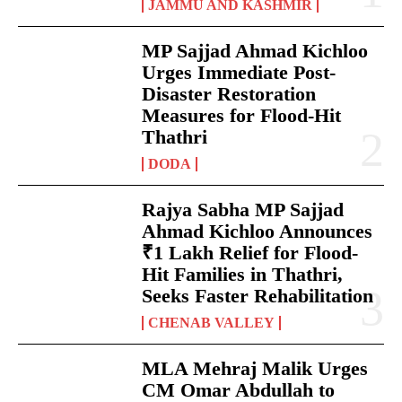
JAMMU AND KASHMIR
MP Sajjad Ahmad Kichloo
Urges Immediate Post-
Disaster Restoration
Measures for Flood-Hit
Thathri
DODA
Rajya Sabha MP Sajjad
Ahmad Kichloo Announces
₹1 Lakh Relief for Flood-
Hit Families in Thathri,
Seeks Faster Rehabilitation
CHENAB VALLEY
MLA Mehraj Malik Urges
CM Omar Abdullah to