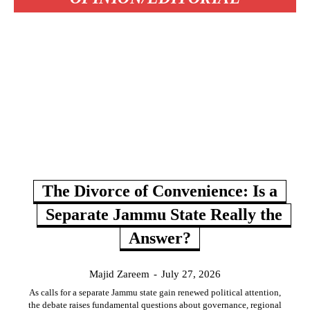
The Divorce of Convenience: Is a
Separate Jammu State Really the
Answer?
Majid Zareem
-
July 27, 2026
As calls for a separate Jammu state gain renewed political attention,
the debate raises fundamental questions about governance, regional