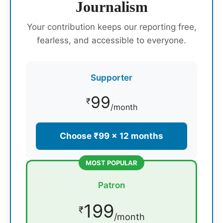
Journalism
Your contribution keeps our reporting free,
fearless, and accessible to everyone.
Supporter
99
₹
/month
Choose ₹99 × 12 months
MOST POPULAR
Patron
199
₹
/month