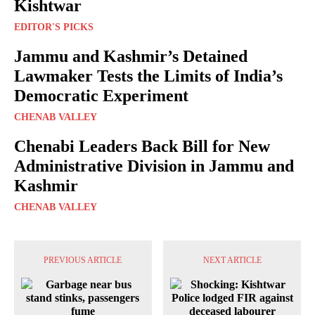
Kishtwar
EDITOR'S PICKS
Jammu and Kashmir’s Detained
Lawmaker Tests the Limits of India’s
Democratic Experiment
CHENAB VALLEY
Chenabi Leaders Back Bill for New
Administrative Division in Jammu and
Kashmir
CHENAB VALLEY
PREVIOUS ARTICLE
NEXT ARTICLE