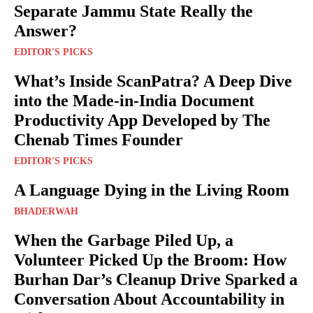
Separate Jammu State Really the
Answer?
EDITOR'S PICKS
What’s Inside ScanPatra? A Deep Dive
into the Made-in-India Document
Productivity App Developed by The
Chenab Times Founder
EDITOR'S PICKS
A Language Dying in the Living Room
BHADERWAH
When the Garbage Piled Up, a
Volunteer Picked Up the Broom: How
Burhan Dar’s Cleanup Drive Sparked a
Conversation About Accountability in