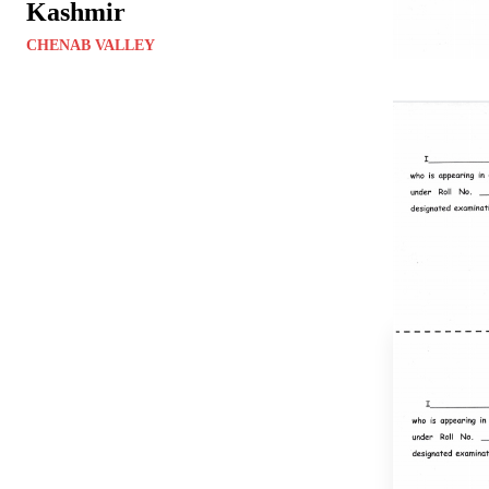
Kashmir
CHENAB VALLEY