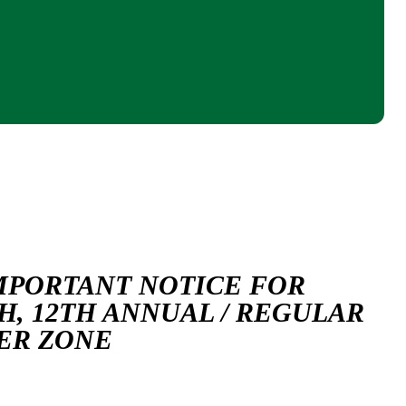
MPORTANT NOTICE FOR
H, 12TH ANNUAL / REGULAR
TER ZONE