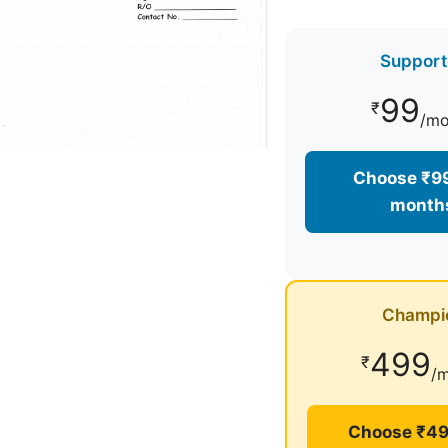
Support
99
₹
/mo
Choose ₹99
month
Champi
499
₹
/
Choose ₹49