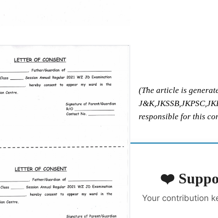
(The article is generat
J&K,JKSSB,JKPSC,JKPol
responsible for this co
❤️ Suppo
Your contribution k