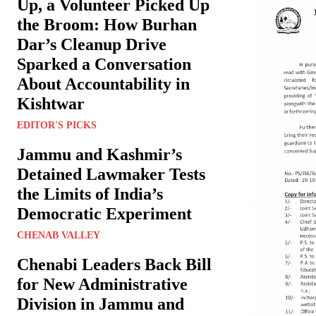
Up, a Volunteer Picked Up
the Broom: How Burhan
Dar’s Cleanup Drive
Sparked a Conversation
About Accountability in
Kishtwar
EDITOR'S PICKS
Jammu and Kashmir’s
Detained Lawmaker Tests
the Limits of India’s
Democratic Experiment
CHENAB VALLEY
Chenabi Leaders Back Bill
for New Administrative
Division in Jammu and