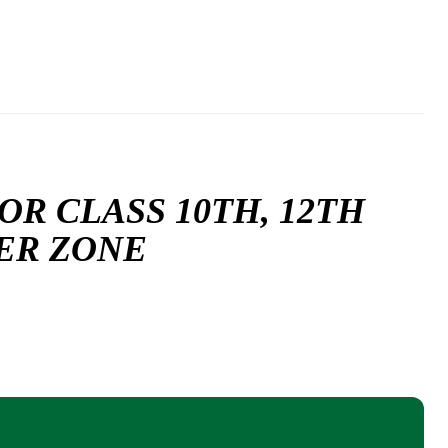
R CLASS 10TH, 12TH
TER ZONE