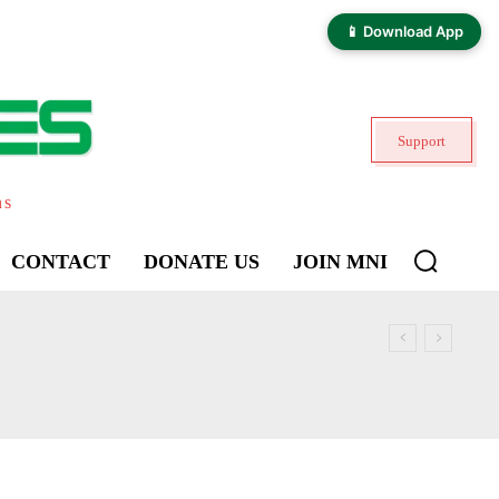
📱 Download App
Support
ns
CONTACT
DONATE US
JOIN MNI