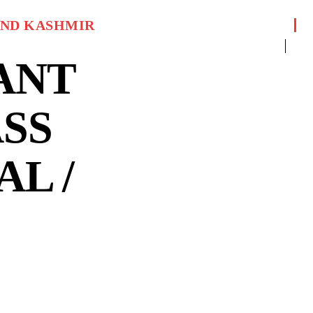
ND KASHMIR
ANT
SS
AL /