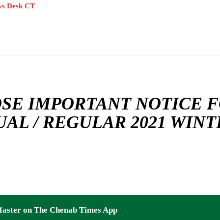
s Desk CT
SE IMPORTANT NOTICE FO
AL / REGULAR 2021 WIN
faster on The Chenab Times App