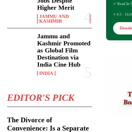
Jobs Despite
✓ Read In 
Higher Merit
⭐ 4.5 · 10,0
JAMMU AND
KASHMIR
Downl
Jammu and
Kashmir Promoted
as Global Film
Destination via
India Cine Hub
INDIA
EDITOR'S PICK
The Divorce of
Convenience: Is a Separate