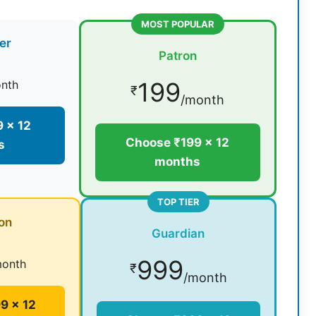
MOST POPULAR
er
Patron
199
nth
₹
/month
 × 12
Choose ₹199 × 12
s
months
TOP TIER
on
Guardian
999
month
₹
/month
9 × 12