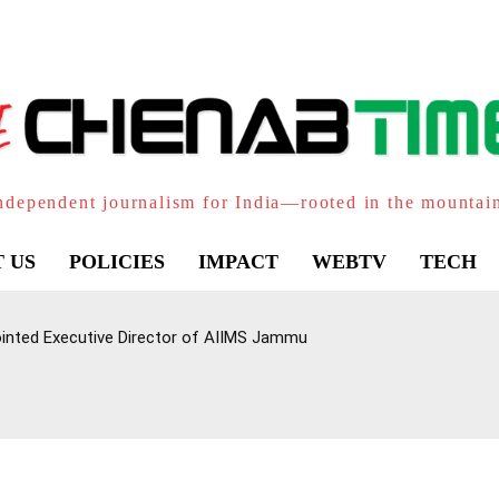
ndependent journalism for India—rooted in the mountai
 US
POLICIES
IMPACT
WEBTV
TECH
inted Executive Director of AIIMS Jammu