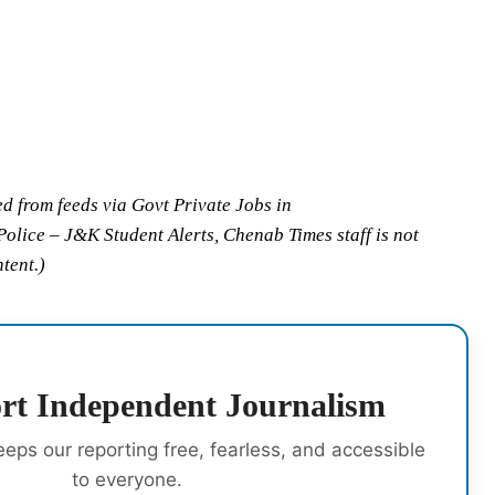
ed from feeds via Govt Private Jobs in
ice – J&K Student Alerts, Chenab Times staff is not
ntent.)
rt Independent Journalism
eeps our reporting free, fearless, and accessible
to everyone.