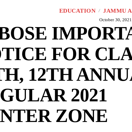
EDUCATION
JAMMU A
October 30, 2021
BOSE IMPORT
TICE FOR CLA
TH, 12TH ANNU
GULAR 2021
NTER ZONE