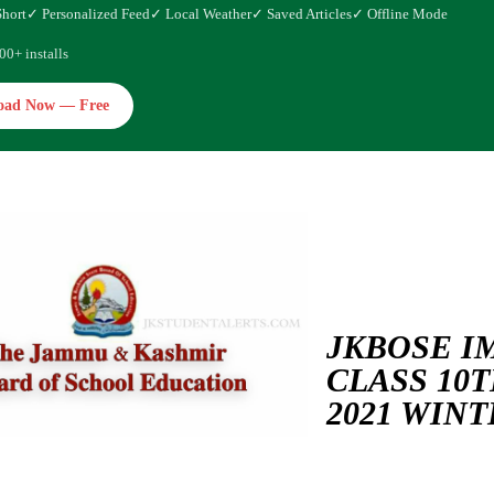
Short
✓ Personalized Feed
✓ Local Weather
✓ Saved Articles
✓ Offline Mode
00+ installs
oad Now — Free
JKBOSE I
CLASS 10T
2021 WIN