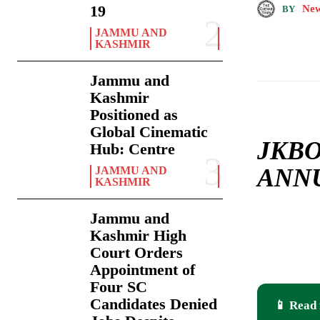
19
New
BY
JAMMU AND
KASHMIR
Jammu and
Kashmir
Positioned as
Global Cinematic
JKBO
Hub: Centre
ANNU
JAMMU AND
KASHMIR
Jammu and
Kashmir High
Court Orders
Appointment of
Four SC
Candidates Denied
📱 Read 