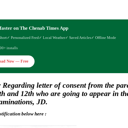
faster on The Chenab Times App
Short
✓ Personalized Feed
✓ Local Weather
✓ Saved Articles
✓ Offline Mode
00+ installs
oad Now — Free
 Regarding letter of consent from the pare
0th and 12th who are going to appear in t
aminations, JD.
tification below here :