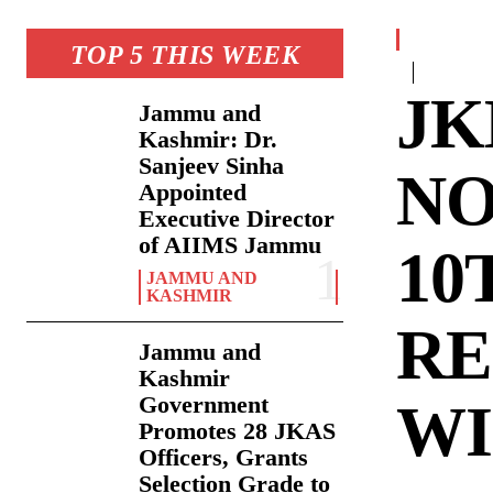
TOP 5 THIS WEEK
JK
Jammu and
Kashmir: Dr.
Sanjeev Sinha
NO
Appointed
Executive Director
of AIIMS Jammu
10
JAMMU AND
KASHMIR
RE
Jammu and
Kashmir
Government
WI
Promotes 28 JKAS
Officers, Grants
Selection Grade to