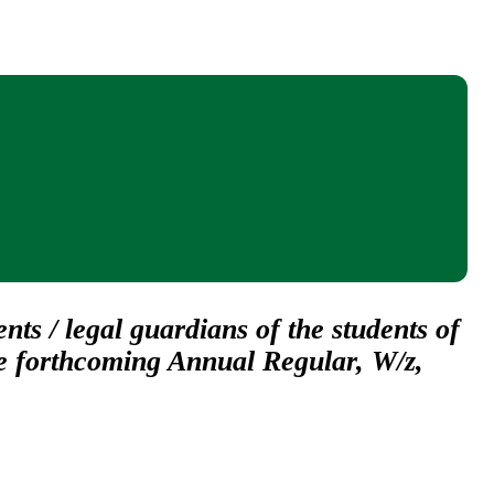
nts / legal guardians of the students of
he forthcoming Annual Regular, W/z,