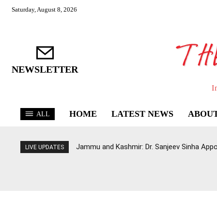
Saturday, August 8, 2026
NEWSLETTER
I
HOME
LATEST NEWS
ABOUT
ALL
Jammu and Kashmir: Dr. Sanjeev Sinha Appo
LIVE UPDATES