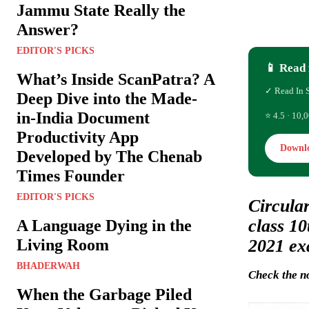
Jammu State Really the
Answer?
EDITOR'S PICKS
📱 Read 
What’s Inside ScanPatra? A
✓ Read In 
Deep Dive into the Made-
in-India Document
⭐ 4.5 · 10,0
Productivity App
Downl
Developed by The Chenab
Times Founder
EDITOR'S PICKS
Circular
class 1
A Language Dying in the
2021 ex
Living Room
BHADERWAH
Check the no
When the Garbage Piled