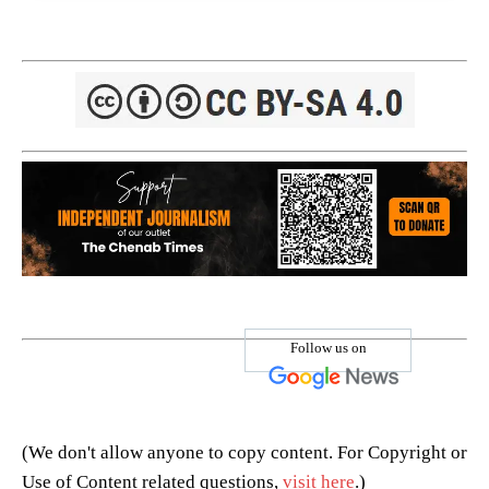
Follow us on
(We don't allow anyone to copy content. For Copyright or
Use of Content related questions,
visit here
.)