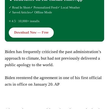
✓ Read In Short
✓ Personalized Feed
✓ Local Weather
✓ Saved Articles
✓ Offline Mode
⭐ 4.5 · 10,000+ installs
Download Now — Free
Biden has frequently criticised the past administration’s
approach to climate, but had not previously delivered a
public apology to the world.
Biden reentered the agreement in one of his first official
acts in office on January 20. AP