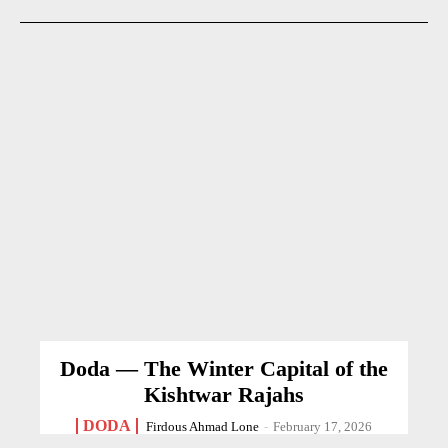
Doda — The Winter Capital of the
Kishtwar Rajahs
DODA
Firdous Ahmad Lone
-
February 17, 2026