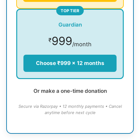
TOP TIER
Guardian
999
₹
/month
Choose ₹999 × 12 months
Or make a one-time donation
Secure via Razorpay • 12 monthly payments • Cancel
anytime before next cycle