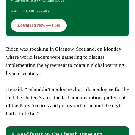
✓ Saved Articles
✓ Offline Mode
⭐ 4.5 · 10,000+ installs
Download Now — Free
Biden was speaking in Glasgow, Scotland, on Monday
where world leaders were gathering to discuss
implementing the agreement to contain global warming
by mid-century.
He said: “I shouldn’t apologise, but I do apologise for the
fact the United States, the last administration, pulled out
of the Paris Accords and put us sort of behind the eight
ball a little bit.”
📱 Read faster on The Chenab Times App