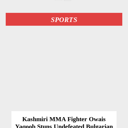
SPORTS
Kashmiri MMA Fighter Owais
Yaqoob Stuns Undefeated Bulgarian