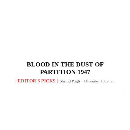
BLOOD IN THE DUST OF
PARTITION 1947
EDITOR'S PICKS
Shahid Pogli
-
December 13, 2025