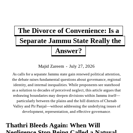
The Divorce of Convenience: Is a
Separate Jammu State Really the
Answer?
Majid Zareem
-
July 27, 2026
As calls for a separate Jammu state gain renewed political attention,
the debate raises fundamental questions about governance, regional
identity, and internal inequalities. While proponents see statehood
as a solution to decades of perceived neglect, this article argues that
redrawing boundaries may deepen divisions within Jammu itself—
particularly between the plains and the hill districts of Chenab
Valley and Pir Panjal—without addressing the underlying issues of
development, representation, and effective governance.
Thathri Bleeds Again: When Will
Negligence Stop Being Called a Natural