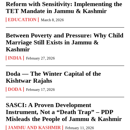
Reform with Sensitivity: Implementing the
TET Mandate in Jammu & Kashmir
EDUCATION
March 8, 2026
Between Poverty and Pressure: Why Child
Marriage Still Exists in Jammu &
Kashmir
INDIA
February 27, 2026
Doda — The Winter Capital of the
Kishtwar Rajahs
DODA
February 17, 2026
SASCI: A Proven Development
Instrument, Not a “Death Trap” – PDP
Misleads the People of Jammu & Kashmir
JAMMU AND KASHMIR
February 11, 2026