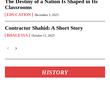
The Destiny of a Nation Is Shaped in Its
Classrooms
EDUCATION
December 3, 2025
Contractor Shahid: A Short Story
BHALESSA
October 11, 2025
HISTORY