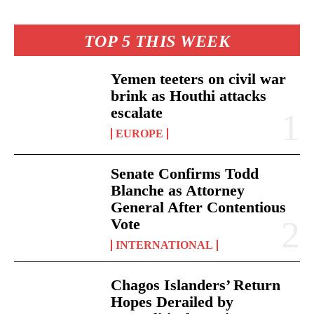
TOP 5 THIS WEEK
Yemen teeters on civil war
brink as Houthi attacks
escalate
EUROPE
Senate Confirms Todd
Blanche as Attorney
General After Contentious
Vote
INTERNATIONAL
Chagos Islanders’ Return
Hopes Derailed by