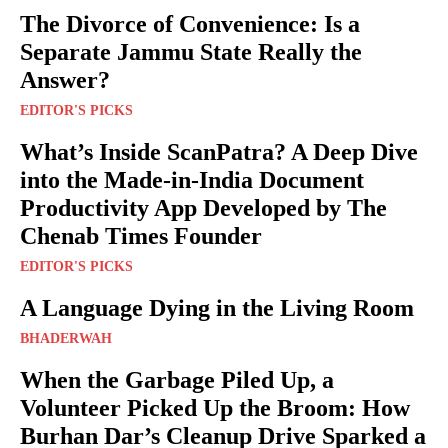
The Divorce of Convenience: Is a
Separate Jammu State Really the
Answer?
EDITOR'S PICKS
What’s Inside ScanPatra? A Deep Dive
into the Made-in-India Document
Productivity App Developed by The
Chenab Times Founder
EDITOR'S PICKS
A Language Dying in the Living Room
BHADERWAH
When the Garbage Piled Up, a
Volunteer Picked Up the Broom: How
Burhan Dar’s Cleanup Drive Sparked a