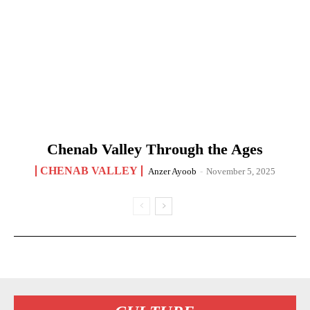
Chenab Valley Through the Ages
CHENAB VALLEY
Anzer Ayoob
-
November 5, 2025