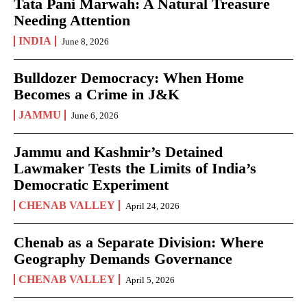
Tata Pani Marwah: A Natural Treasure
Needing Attention
INDIA
June 8, 2026
Bulldozer Democracy: When Home
Becomes a Crime in J&K
JAMMU
June 6, 2026
Jammu and Kashmir’s Detained
Lawmaker Tests the Limits of India’s
Democratic Experiment
CHENAB VALLEY
April 24, 2026
Chenab as a Separate Division: Where
Geography Demands Governance
CHENAB VALLEY
April 5, 2026