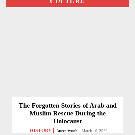
CULTURE
The Forgotten Stories of Arab and
Muslim Rescue During the
Holocaust
HISTORY
Anzer Ayoob
-
March 10, 2026