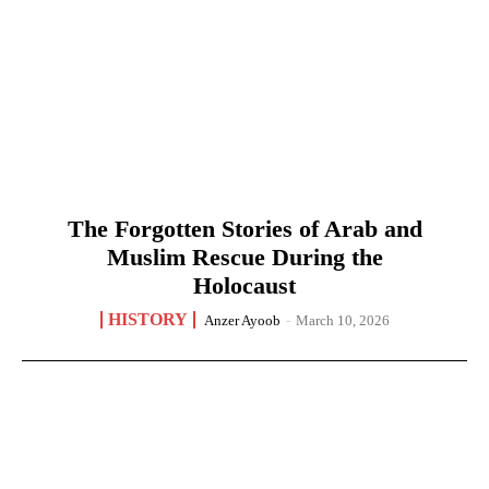
The Forgotten Stories of Arab and
Muslim Rescue During the
Holocaust
HISTORY
Anzer Ayoob
-
March 10, 2026