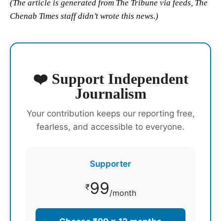
(The article is generated from The Tribune via feeds, The
Chenab Times staff didn’t wrote this news.)
❤️ Support Independent
Journalism
Your contribution keeps our reporting free,
fearless, and accessible to everyone.
Supporter
99
₹
/month