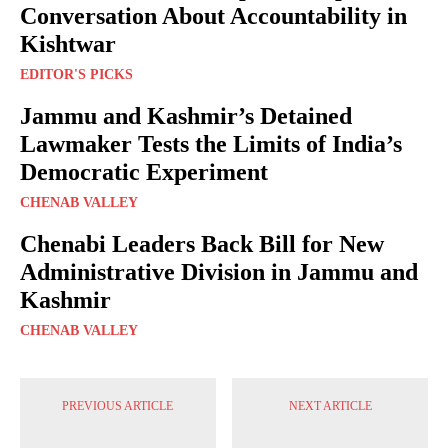
Conversation About Accountability in
Kishtwar
EDITOR'S PICKS
Jammu and Kashmir’s Detained
Lawmaker Tests the Limits of India’s
Democratic Experiment
CHENAB VALLEY
Chenabi Leaders Back Bill for New
Administrative Division in Jammu and
Kashmir
CHENAB VALLEY
PREVIOUS ARTICLE
NEXT ARTICLE