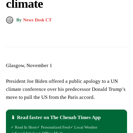
climate
By
News Desk CT
Glasgow, November 1
President Joe Biden offered a public apology to a UN
climate conference over his predecessor Donald Trump’s
move to pull the US from the Paris accord.
📱 Read faster on The Chenab Times App
✓ Read In Short
✓ Personalized Feed
✓ Local Weather