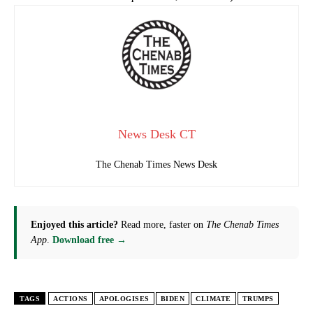
News Desk CT
The Chenab Times News Desk
Enjoyed this article?
Read more, faster on
The Chenab Times
App
.
Download free →
TAGS
ACTIONS
APOLOGISES
BIDEN
CLIMATE
TRUMPS