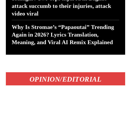
attack succumb to their injuries, attack
video viral
Why Is Stromae’s “Papaoutai” Trending
Again in 2026? Lyrics Translation,
Meaning, and Viral AI Remix Explained
OPINION/EDITORIAL