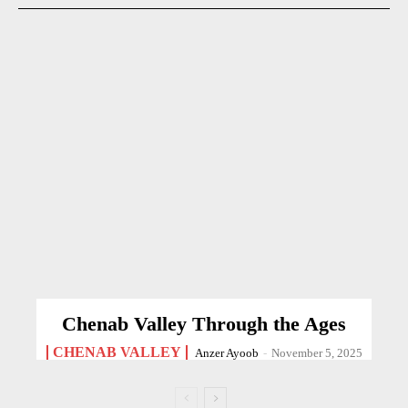
Chenab Valley Through the Ages
CHENAB VALLEY
Anzer Ayoob
-
November 5, 2025