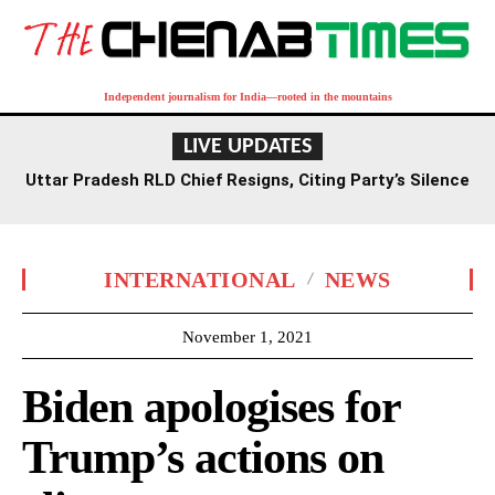
Independent journalism for India—rooted in the mountains
LIVE UPDATES
Uttar Pradesh RLD Chief Resigns, Citing Party’s Silence
on Student Protests and Corruption Allegations
INTERNATIONAL
NEWS
November 1, 2021
Biden apologises for
Trump’s actions on