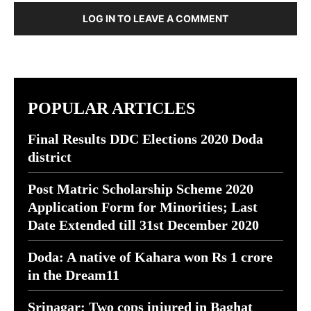
LOG IN TO LEAVE A COMMENT
POPULAR ARTICLES
Final Results DDC Elections 2020 Doda
district
Post Matric Scholarship Scheme 2020
Application Form for Minorities; Last
Date Extended till 31st December 2020
Doda: A native of Kahara won Rs 1 crore
in the Dream11
Srinagar: Two cops injured in Baghat