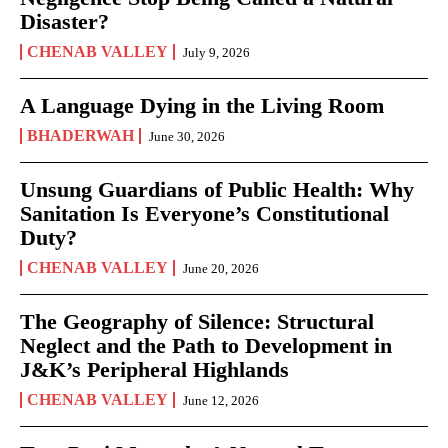
Disaster?
CHENAB VALLEY
July 9, 2026
A Language Dying in the Living Room
BHADERWAH
June 30, 2026
Unsung Guardians of Public Health: Why
Sanitation Is Everyone’s Constitutional
Duty?
CHENAB VALLEY
June 20, 2026
The Geography of Silence: Structural
Neglect and the Path to Development in
J&K’s Peripheral Highlands
CHENAB VALLEY
June 12, 2026