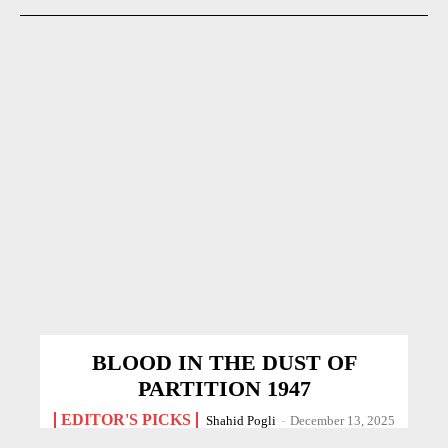
BLOOD IN THE DUST OF
PARTITION 1947
EDITOR'S PICKS
Shahid Pogli
-
December 13, 2025