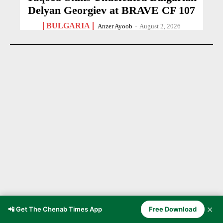
Delyan Georgiev at BRAVE CF 107
BULGARIA
Anzer Ayoob
-
August 2, 2026
✕
📲 Get The Chenab Times App
Free Download
21-Year-Old Cricketer Dies After