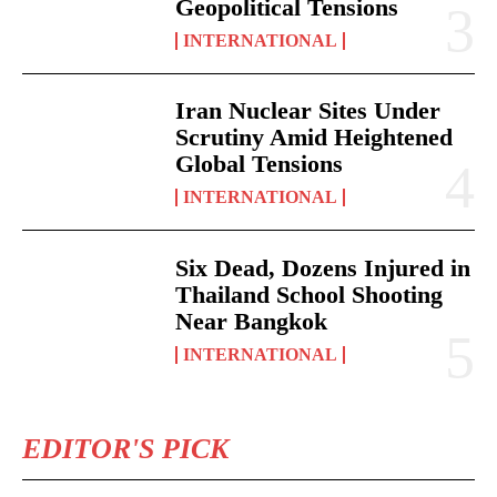
Geopolitical Tensions
INTERNATIONAL
Iran Nuclear Sites Under
Scrutiny Amid Heightened
Global Tensions
INTERNATIONAL
Six Dead, Dozens Injured in
Thailand School Shooting
Near Bangkok
INTERNATIONAL
EDITOR'S PICK