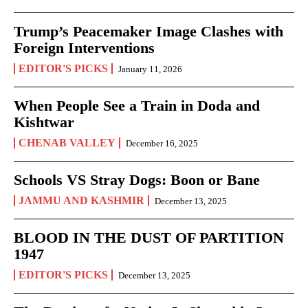
Trump’s Peacemaker Image Clashes with
Foreign Interventions
EDITOR'S PICKS
January 11, 2026
When People See a Train in Doda and
Kishtwar
CHENAB VALLEY
December 16, 2025
Schools VS Stray Dogs: Boon or Bane
JAMMU AND KASHMIR
December 13, 2025
BLOOD IN THE DUST OF PARTITION
1947
EDITOR'S PICKS
December 13, 2025