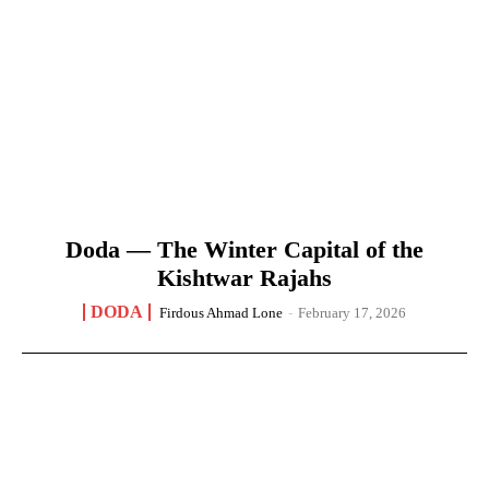
Doda — The Winter Capital of the
Kishtwar Rajahs
DODA
Firdous Ahmad Lone
-
February 17, 2026