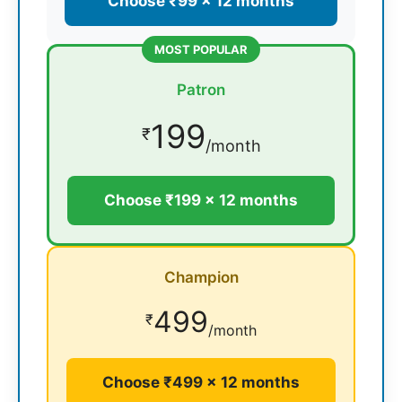
Choose ₹99 × 12 months
MOST POPULAR
Patron
199
₹
/month
Choose ₹199 × 12 months
Champion
499
₹
/month
Choose ₹499 × 12 months