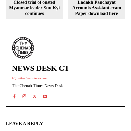
Closed trial of ousted
Ladakh Panchayat
Myanmar leader Suu Kyi
Accounts Assistant exam
continues
Paper download here
NEWS DESK CT
http://thechenabtimes.com
The Chenab Times News Desk
LEAVE A REPLY