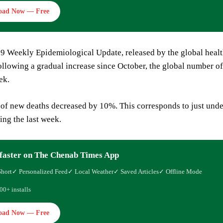
oad Now — Free
9 Weekly Epidemiological Update, released by the global healt
ollowing a gradual increase since October, the global number 
ek.
of new deaths decreased by 10%. This corresponds to just unde
ing the last week.
faster on The Chenab Times App
Short
✓ Personalized Feed
✓ Local Weather
✓ Saved Articles
✓ Offline Mode
00+ installs
oad Now — Free