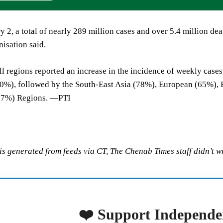
y 2, a total of nearly 289 million cases and over 5.4 million de
isation said.
 all regions reported an increase in the incidence of weekly case
00%), followed by the South-East Asia (78%), European (65%), 
 (7%) Regions. —PTI
 is generated from feeds via CT, The Chenab Times staff didn’t wr
❤️ Support Independe