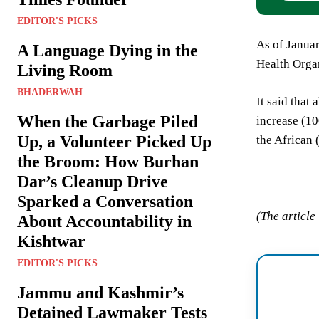
EDITOR'S PICKS
As of Januar
A Language Dying in the
Health Organ
Living Room
BHADERWAH
It said that
When the Garbage Piled
increase (1
Up, a Volunteer Picked Up
the African
the Broom: How Burhan
Dar’s Cleanup Drive
Sparked a Conversation
(The article
About Accountability in
Kishtwar
EDITOR'S PICKS
Jammu and Kashmir’s
Detained Lawmaker Tests