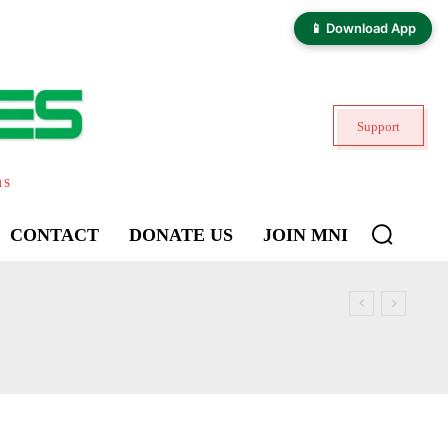
📱 Download App
Support
ns
CONTACT
DONATE US
JOIN MNI