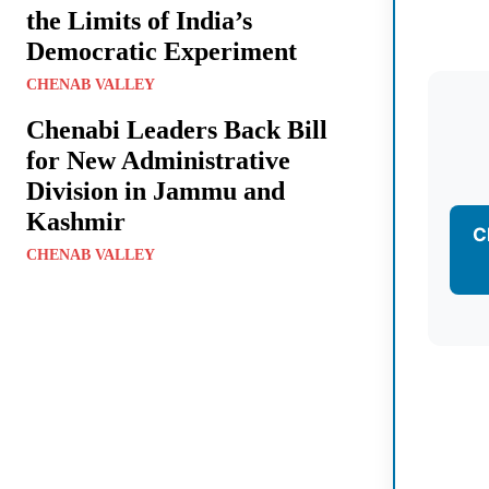
the Limits of India’s
Democratic Experiment
CHENAB VALLEY
Chenabi Leaders Back Bill
for New Administrative
Division in Jammu and
Kashmir
C
CHENAB VALLEY