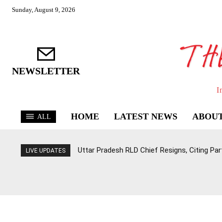
Sunday, August 9, 2026
NEWSLETTER
I
HOME
LATEST NEWS
ABOUT
ALL
Uttar Pradesh RLD Chief Resigns, Citing Par
LIVE UPDATES