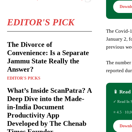
Downl
EDITOR'S PICK
The Covid-1
January 2, f
The Divorce of
previous we
Convenience: Is a Separate
Jammu State Really the
The number 
Answer?
reported dur
EDITOR'S PICKS
What’s Inside ScanPatra? A
📱 Read 
Deep Dive into the Made-
✓ Read In 
in-India Document
⭐ 4.5 · 10,0
Productivity App
Developed by The Chenab
Downl
Times Founder