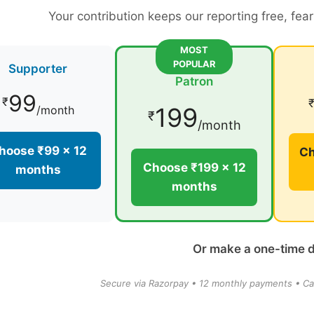
Your contribution keeps our reporting free, fea
MOST
POPULAR
Supporter
Patron
99
₹
199
/month
₹
/month
hoose ₹99 × 12
Ch
Choose ₹199 × 12
months
months
Or make a one-time 
Secure via Razorpay • 12 monthly payments • Ca