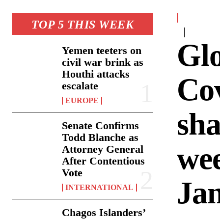
TOP 5 THIS WEEK
Gl
Yemen teeters on
civil war brink as
Houthi attacks
Cov
escalate
EUROPE
sha
Senate Confirms
Todd Blanche as
we
Attorney General
After Contentious
Vote
Ja
INTERNATIONAL
Chagos Islanders’