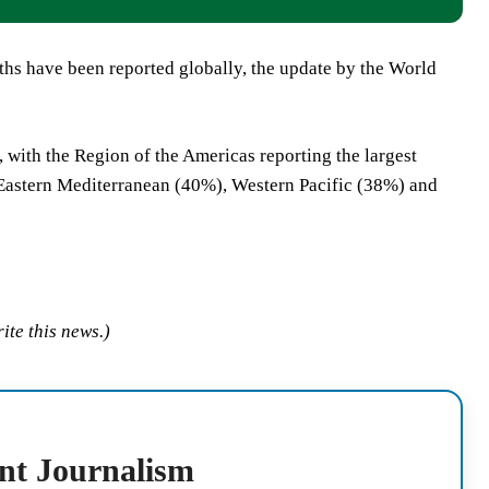
aths have been reported globally, the update by the World
s, with the Region of the Americas reporting the largest
Eastern Mediterranean (40%), Western Pacific (38%) and
ite this news.)
nt Journalism