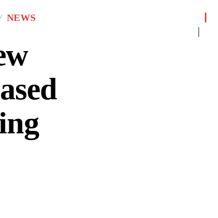
NEWS
ew
eased
ing