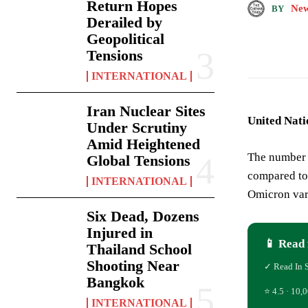
Return Hopes
New
BY
Derailed by
Geopolitical
Tensions
INTERNATIONAL
Iran Nuclear Sites
United Nati
Under Scrutiny
Amid Heightened
The number 
Global Tensions
compared to
INTERNATIONAL
Omicron vari
Six Dead, Dozens
Injured in
📱 Read 
Thailand School
Shooting Near
✓ Read In 
Bangkok
⭐ 4.5 · 10,0
INTERNATIONAL