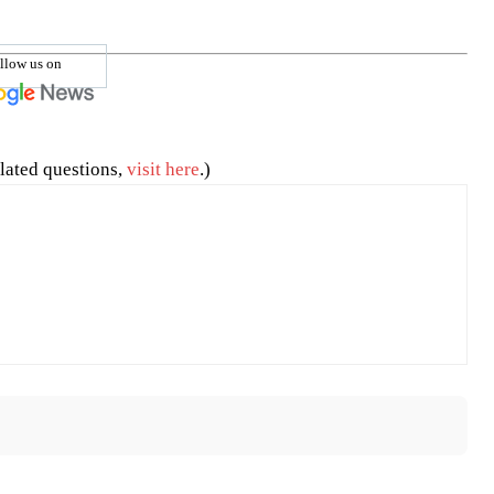
llow us on
lated questions,
visit here
.)