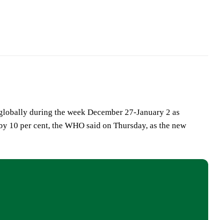
 globally during the week December 27-January 2 as
by 10 per cent, the WHO said on Thursday, as the new