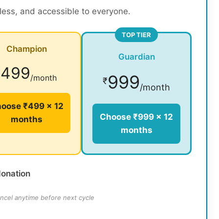
rless, and accessible to everyone.
TOP TIER
Champion
Guardian
499
₹
999
/month
₹
/month
oose ₹499 × 12
Choose ₹999 × 12
months
months
donation
ncel anytime before next cycle