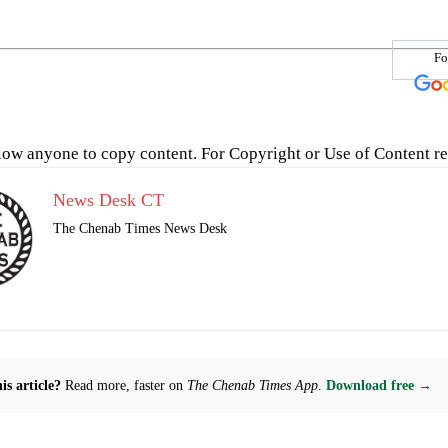
Fo
low anyone to copy content. For Copyright or Use of Content re
News Desk CT
The Chenab Times News Desk
is article?
Read more, faster on
The Chenab Times App
.
Download free →