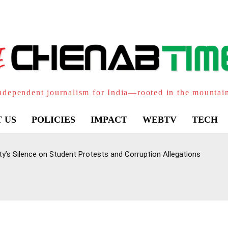
ndependent journalism for India—rooted in the mountai
 US
POLICIES
IMPACT
WEBTV
TECH
ty’s Silence on Student Protests and Corruption Allegations