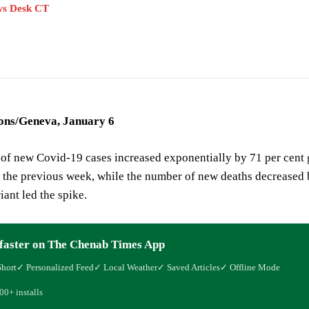
s Desk CT
ons/Geneva, January 6
of new Covid-19 cases increased exponentially by 71 per cent
 the previous week, while the number of new deaths decreased 
ant led the spike.
faster on The Chenab Times App
Short
✓ Personalized Feed
✓ Local Weather
✓ Saved Articles
✓ Offline Mode
00+ installs