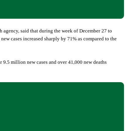
h agency, said that during the week of December 27 to
of new cases increased sharply by 71% as compared to the
r 9.5 million new cases and over 41,000 new deaths