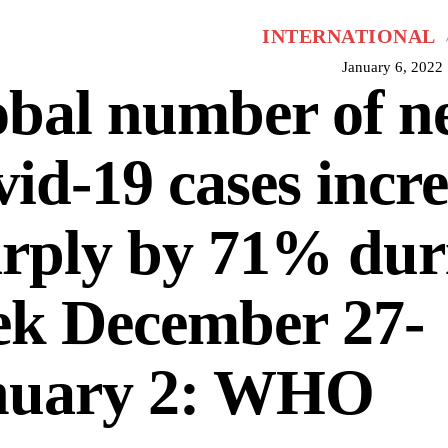
INTERNATIONAL
January 6, 2022
obal number of n
id-19 cases incr
rply by 71% dur
ek December 27-
nuary 2: WHO