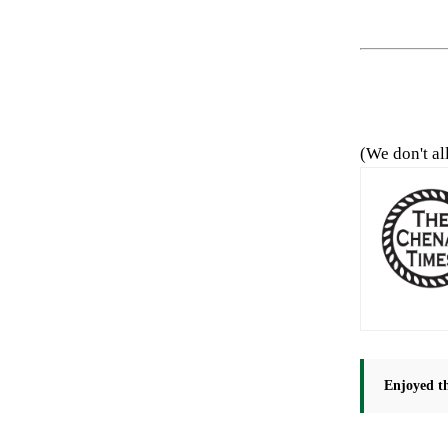
(We don't al
Enjoyed th