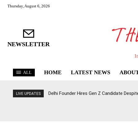
Thursday, August 6, 2026
NEWSLETTER
I
HOME
LATEST NEWS
ABOUT
ALL
Delhi Founder Hires Gen Z Candidate Despit
LIVE UPDATES