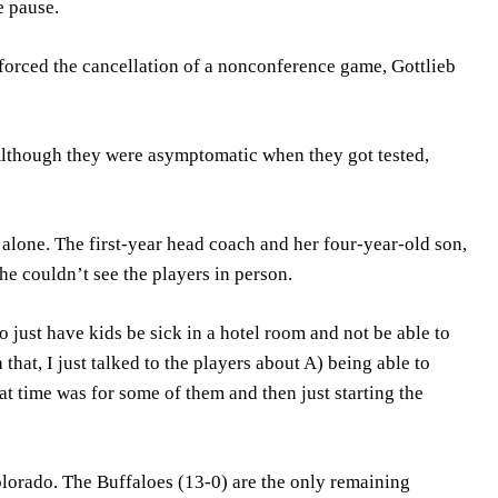
e pause.
orced the cancellation of a nonconference game, Gottlieb
 Although they were asymptomatic when they got tested,
 alone. The first-year head coach and her four-year-old son,
e couldn’t see the players in person.
to just have kids be sick in a hotel room and not be able to
hat, I just talked to the players about A) being able to
t time was for some of them and then just starting the
olorado. The Buffaloes (13-0) are the only remaining