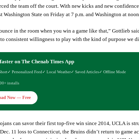
rced the team off the court. With new kicks and new confidenc
st Washington State on Friday at 7 p.m. and Washington at noo
ounce in the room when you win a game like that,” Gottlieb said.
 to consistent willingness to play with the kind of purpose we d
faster on The Chenab Times App
Short
✓ Personalized Feed
✓ Local Weather
✓ Saved Articles
✓ Offline Mode
00+ installs
oad Now — Free
ojans can savor their first top-five win since 2014, UCLA is stru
Dec. 11 loss to Connecticut, the Bruins didn’t return to game ac