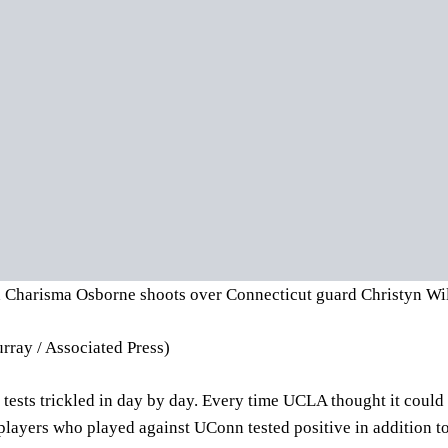
Charisma Osborne shoots over Connecticut guard Christyn Wil
rray / Associated Press)
 tests trickled in day by day. Every time UCLA thought it could 
 players who played against UConn tested positive in addition t