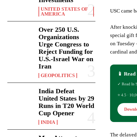
UNITED STATES OF
USC came ba
AMERICA
After knocki
Over 250 U.S.
special gift
Organizations
Urge Congress to
on Tuesday —
Reject Funding for
cardinal an
U.S.-Israel War on
Iran
📱 Read 
GEOPOLITICS
✓ Read In 
India Defeat
⭐ 4.5 · 10,0
United States by 29
Runs in T20 World
Downl
Cup Opener
INDIA
The delayed 