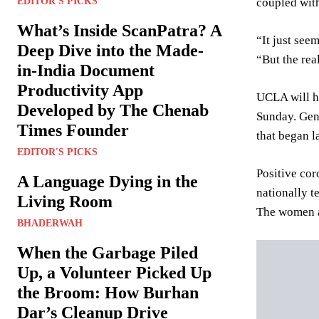
coupled with
EDITOR'S PICKS
What’s Inside ScanPatra? A
“It just see
Deep Dive into the Made-
“But the real
in-India Document
Productivity App
UCLA will ha
Developed by The Chenab
Sunday. Gen
Times Founder
that began l
EDITOR'S PICKS
Positive cor
A Language Dying in the
nationally t
Living Room
The women an
BHADERWAH
When the Garbage Piled
Up, a Volunteer Picked Up
the Broom: How Burhan
Dar’s Cleanup Drive