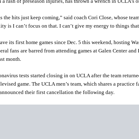
 a rash of preseason injuries, has thrown a wrench in UCLA’s 
ms the hits just keep coming,” said coach Cori Close, whose tea
ity is I can’t focus on that. I can’t give my energy to things that
ve its first home games since Dec. 5 this weekend, hosting Wa
eral fans are barred from attending games at Galen Center and
ast month.
onavirus tests started closing in on UCLA after the team retur
elevised game. The UCLA men’s team, which shares a practice f
nounced their first cancellation the following day.