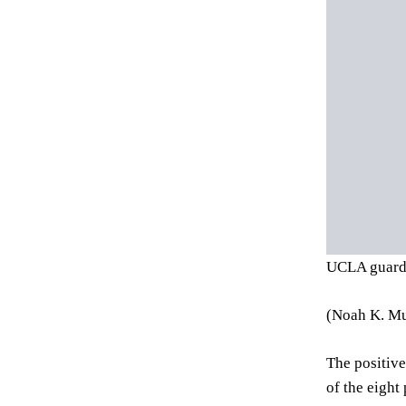
UCLA guard 
(Noah K. Mu
The positive
of the eight