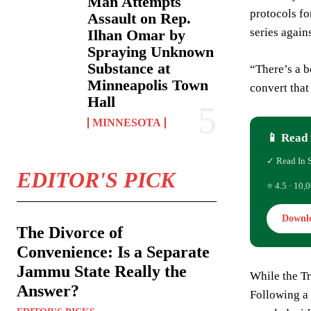
Man Attempts
protocols fo
Assault on Rep.
series again
Ilhan Omar by
Spraying Unknown
Substance at
“There’s a b
Minneapolis Town
convert that
Hall
MINNESOTA
📱 Read 
✓ Read In 
EDITOR'S PICK
⭐ 4.5 · 10,0
Downl
The Divorce of
Convenience: Is a Separate
Jammu State Really the
While the Tr
Answer?
Following a 