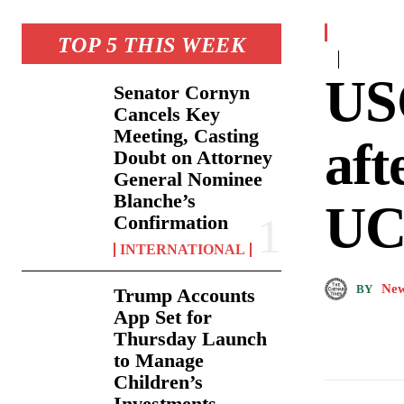
TOP 5 THIS WEEK
US
Senator Cornyn
Cancels Key
Meeting, Casting
aft
Doubt on Attorney
General Nominee
Blanche’s
UCL
Confirmation
INTERNATIONAL
New
BY
Trump Accounts
App Set for
Thursday Launch
to Manage
Children’s
Investments