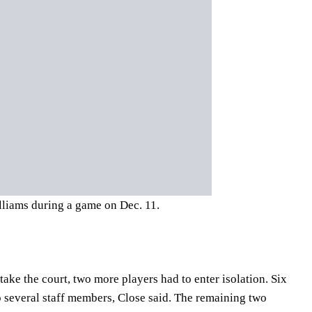
liams during a game on Dec. 11.
take the court, two more players had to enter isolation. Six
o several staff members, Close said. The remaining two