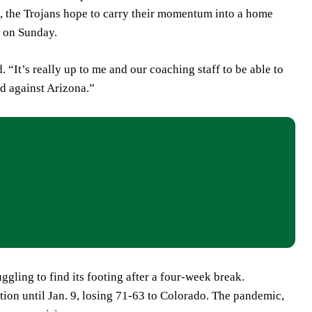
e, the Trojans hope to carry their momentum into a home
n on Sunday.
 “It’s really up to me and our coaching staff to be able to
id against Arizona.”
ggling to find its footing after a four-week break.
tion until Jan. 9, losing 71-63 to Colorado. The pandemic,