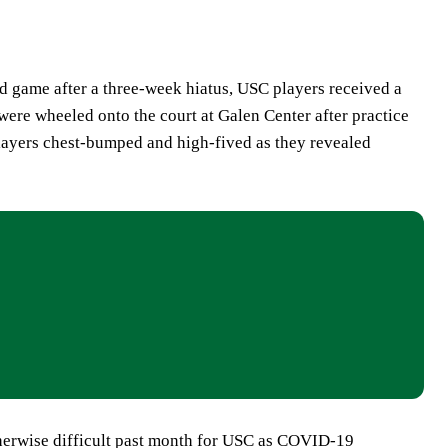
d game after a three-week hiatus, USC players received a
were wheeled onto the court at Galen Center after practice
layers chest-bumped and high-fived as they revealed
therwise difficult past month for USC as COVID-19