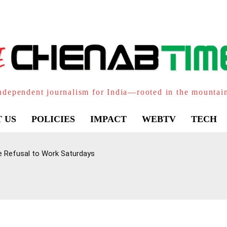
ndependent journalism for India—rooted in the mountai
 US
POLICIES
IMPACT
WEBTV
TECH
e Refusal to Work Saturdays