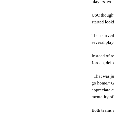
players avoi
USC thought
started look
Then surveil
several play
Instead of r
Jordan, deli
“That was ju
go home,” Go
appreciate e
mentality of
Both teams r