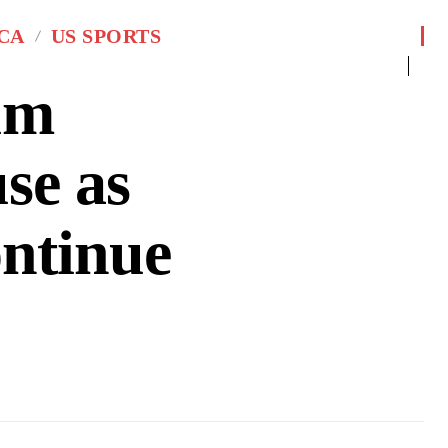
CA
US SPORTS
um
se as
ontinue