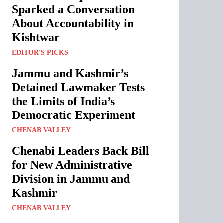
Sparked a Conversation
About Accountability in
Kishtwar
EDITOR'S PICKS
Jammu and Kashmir’s
Detained Lawmaker Tests
the Limits of India’s
Democratic Experiment
CHENAB VALLEY
Chenabi Leaders Back Bill
for New Administrative
Division in Jammu and
Kashmir
CHENAB VALLEY