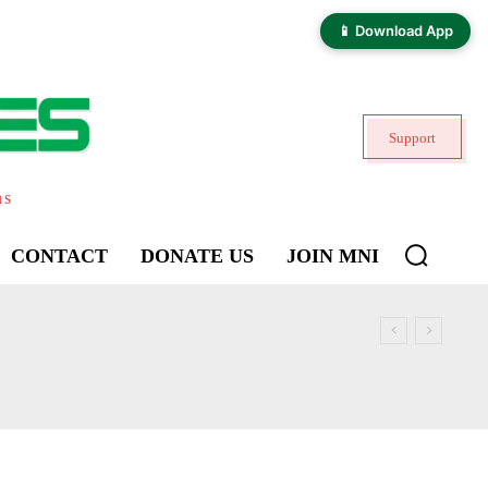
📱 Download App
Support
ns
CONTACT
DONATE US
JOIN MNI