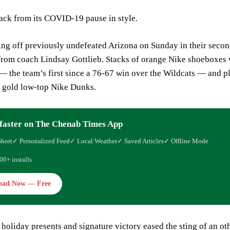
ck from its COVID-19 pause in style.
ng off previously undefeated Arizona on Sunday in their secon
 from coach Lindsay Gottlieb. Stacks of orange Nike shoeboxes 
 the team’s first since a 76-67 win over the Wildcats — and p
d gold low-top Nike Dunks.
faster on The Chenab Times App
Short
✓ Personalized Feed
✓ Local Weather
✓ Saved Articles
✓ Offline Mode
00+ installs
oad Now — Free
holiday presents and signature victory eased the sting of an o