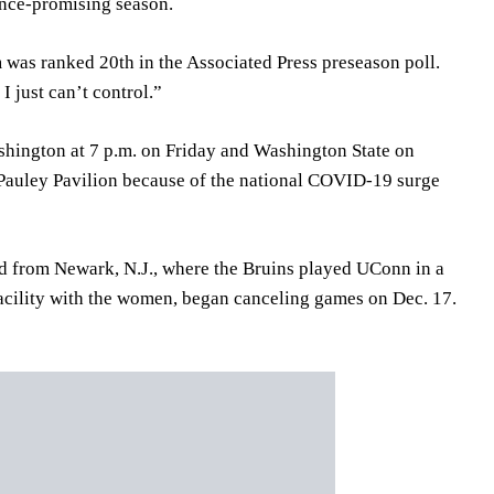
once-promising season.
m was ranked 20th in the Associated Press preseason poll.
 I just can’t control.”
shington at 7 p.m. on Friday and Washington State on
 Pauley Pavilion because of the national COVID-19 surge
ned from Newark, N.J., where the Bruins played UConn in a
acility with the women, began canceling games on Dec. 17.