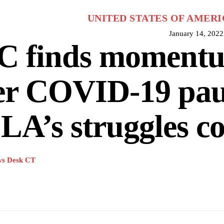
UNITED STATES OF AMERI
January 14, 2022
C finds moment
er COVID-19 pau
A’s struggles c
s Desk CT