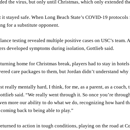
ded the virus, but only until Christmas, which only extended th
 it stayed safe. When Long Beach State’s COVID-19 protocols f
ing for a substitute opponent.
lance testing revealed multiple positive cases on USC’s team.
ers developed symptoms during isolation, Gottlieb said.
eturning home for Christmas break, players had to stay in hotels
vered care packages to them, but Jordan didn’t understand why h
st really mentally hard, I think, for me, as a parent, as a coach, 
ttlieb said. “We really went through it. So once you’re through t
ven more our ability to do what we do, recognizing how hard tha
 coming back to being able to play.”
eturned to action in tough conditions, playing on the road at C