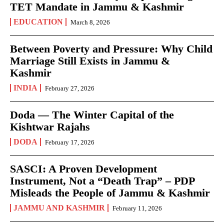
TET Mandate in Jammu & Kashmir
EDUCATION
March 8, 2026
Between Poverty and Pressure: Why Child
Marriage Still Exists in Jammu &
Kashmir
INDIA
February 27, 2026
Doda — The Winter Capital of the
Kishtwar Rajahs
DODA
February 17, 2026
SASCI: A Proven Development
Instrument, Not a “Death Trap” – PDP
Misleads the People of Jammu & Kashmir
JAMMU AND KASHMIR
February 11, 2026