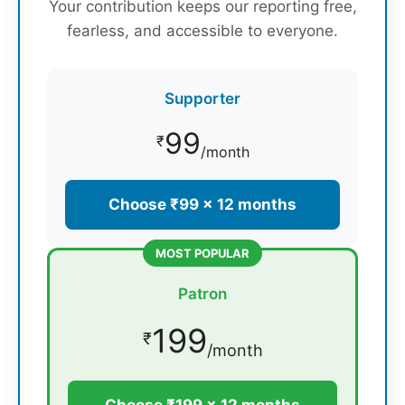
Your contribution keeps our reporting free,
fearless, and accessible to everyone.
Supporter
99
₹
/month
Choose ₹99 × 12 months
MOST POPULAR
Patron
199
₹
/month
Choose ₹199 × 12 months