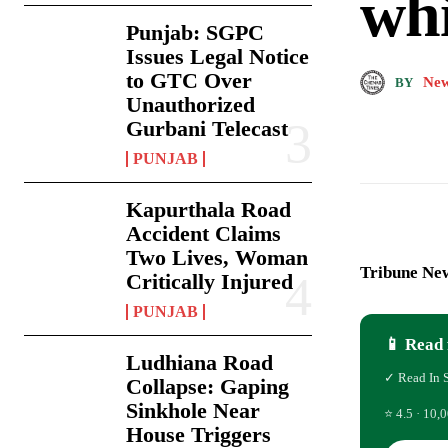
whi
Punjab: SGPC
Issues Legal Notice
to GTC Over
New
BY
Unauthorized
Gurbani Telecast
PUNJAB
Kapurthala Road
Accident Claims
Two Lives, Woman
Tribune New
Critically Injured
PUNJAB
📱 Read 
Ludhiana Road
✓ Read In 
Collapse: Gaping
Sinkhole Near
⭐ 4.5 · 10,0
House Triggers