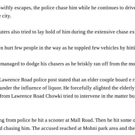
wiftly escapes, the police chase him while he continues to dri
 city.
rs also tried to lay hold of him during the extensive chase ex
 hurt few people in the way as he toppled few vehicles by hitt
anaged to dodge his chasers as he briskly ran off from the mo
Lawrence Road police post stated that an elder couple board e 
under the influence of liquor. He forcefully alighted the eld
from Lawrence Road Chowki tried to intervene in the matter but
ng from police he hit a scooter at Mall Road. Then he hit som
ed chasing him. The accused reached at Mohni park area and then