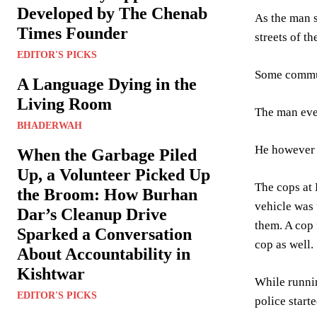
Developed by The Chenab
As the man s
Times Founder
streets of the
EDITOR'S PICKS
Some commute
A Language Dying in the
Living Room
The man even
BHADERWAH
He however m
When the Garbage Piled
Up, a Volunteer Picked Up
The cops at 
the Broom: How Burhan
vehicle was 
Dar’s Cleanup Drive
them. A cop 
Sparked a Conversation
cop as well.
About Accountability in
Kishtwar
While runni
EDITOR'S PICKS
police start