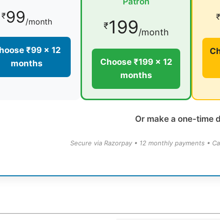
Patron
99
₹
199
/month
₹
/month
hoose ₹99 × 12
Ch
Choose ₹199 × 12
months
months
Or make a one-time 
Secure via Razorpay • 12 monthly payments • Ca