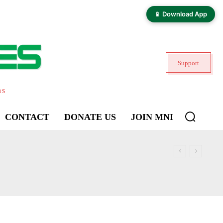
📱 Download App
Support
ns
CONTACT
DONATE US
JOIN MNI