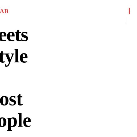
JAB
eets
tyle
ost
ople