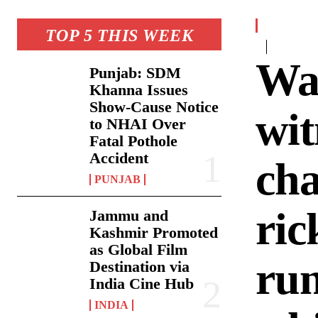
TOP 5 THIS WEEK
Wat
Punjab: SDM
Khanna Issues
Show-Cause Notice
wit
to NHAI Over
Fatal Pothole
Accident
cha
PUNJAB
ric
Jammu and
Kashmir Promoted
as Global Film
run
Destination via
India Cine Hub
INDIA