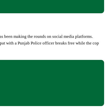
has been making the rounds on social media platforms.
spat with a Punjab Police officer breaks free while the cop