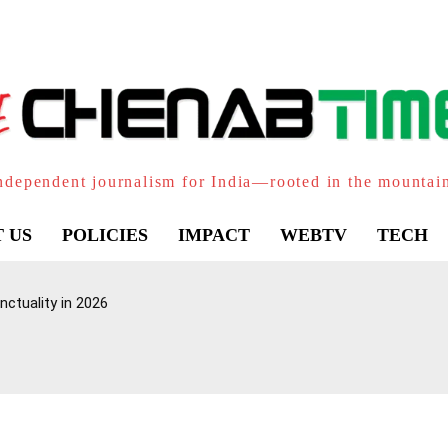
ndependent journalism for India—rooted in the mountai
 US
POLICIES
IMPACT
WEBTV
TECH
ctuality in 2026