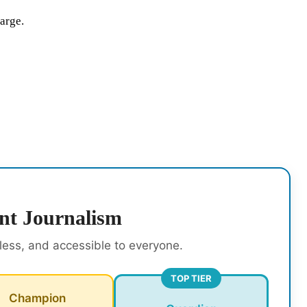
large.
nt Journalism
rless, and accessible to everyone.
TOP TIER
Champion