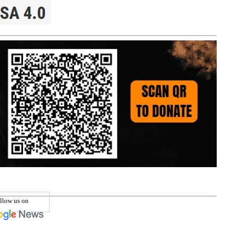
llow us on