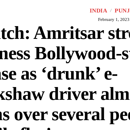
INDIA
PUN
February 1, 2023
ch: Amritsar str
ness Bollywood-s
se as ‘drunk’ e-
kshaw driver alm
s over several pe