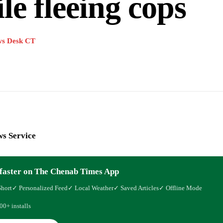
le fleeing cops
s Desk CT
s Service
faster on The Chenab Times App
Short
✓ Personalized Feed
✓ Local Weather
✓ Saved Articles
✓ Offline Mode
00+ installs