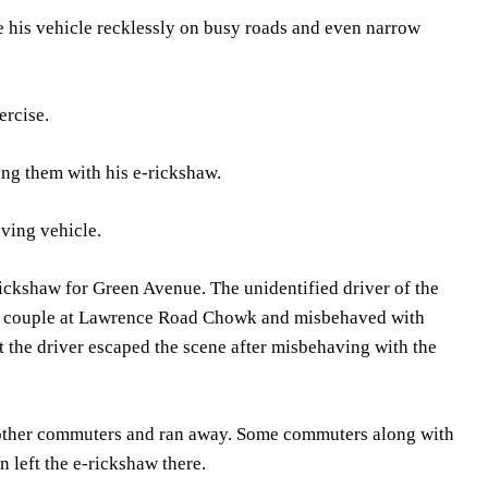
ve his vehicle recklessly on busy roads and even narrow
ercise.
ing them with his e-rickshaw.
ving vehicle.
rickshaw for Green Avenue. The unidentified driver of the
erly couple at Lawrence Road Chowk and misbehaved with
 the driver escaped the scene after misbehaving with the
e other commuters and ran away. Some commuters along with
 left the e-rickshaw there.