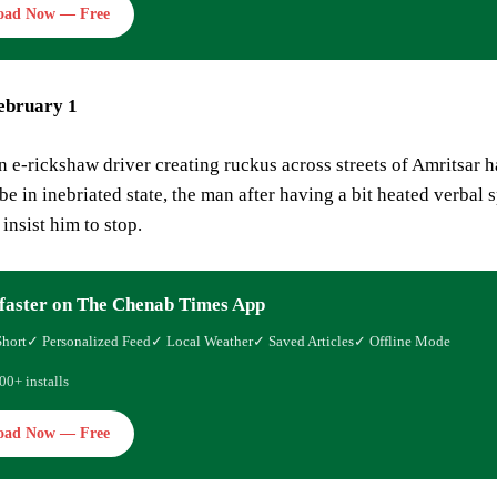
oad Now — Free
ebruary 1
n e-rickshaw driver creating ruckus across streets of Amritsar 
be in inebriated state, the man after having a bit heated verbal 
insist him to stop.
faster on The Chenab Times App
Short
✓ Personalized Feed
✓ Local Weather
✓ Saved Articles
✓ Offline Mode
00+ installs
oad Now — Free