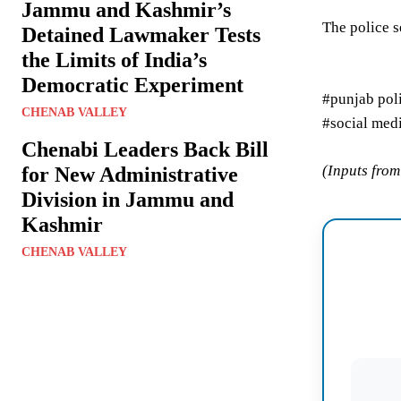
Jammu and Kashmir’s
The police s
Detained Lawmaker Tests
the Limits of India’s
Democratic Experiment
#punjab pol
CHENAB VALLEY
#social med
Chenabi Leaders Back Bill
(Inputs fro
for New Administrative
Division in Jammu and
Kashmir
CHENAB VALLEY