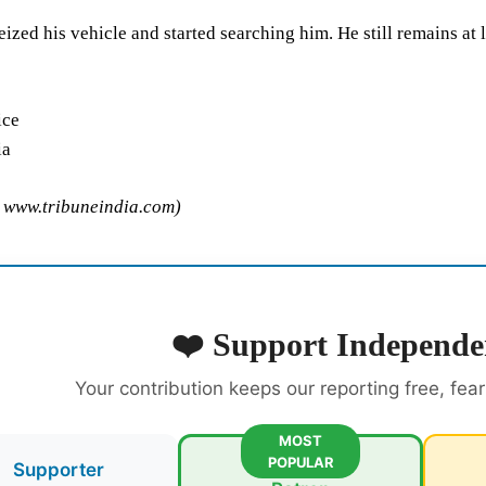
eized his vehicle and started searching him. He still remains at 
ice
ia
m www.tribuneindia.com)
❤️ Support Independe
Your contribution keeps our reporting free, fea
MOST
POPULAR
Supporter