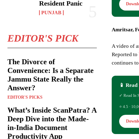
Resident Panic
Downl
PUNJAB
Amritsar, F
EDITOR'S PICK
A video of a
Reported to 
The Divorce of
continues to 
Convenience: Is a Separate
Jammu State Really the
📱 Read 
Answer?
✓ Read In 
EDITOR'S PICKS
⭐ 4.5 · 10,0
What’s Inside ScanPatra? A
Deep Dive into the Made-
Downl
in-India Document
Productivity App