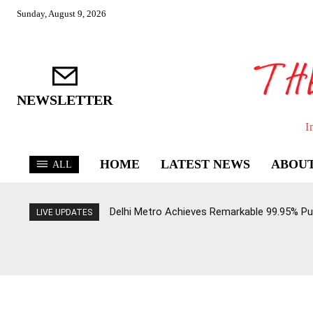
Sunday, August 9, 2026
NEWSLETTER
I
HOME
LATEST NEWS
ABOUT
ALL
Delhi Metro Achieves Remarkable 99.95% Pun
LIVE UPDATES