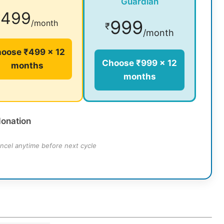
Guardian
499
₹
999
/month
₹
/month
oose ₹499 × 12
Choose ₹999 × 12
months
months
donation
ncel anytime before next cycle