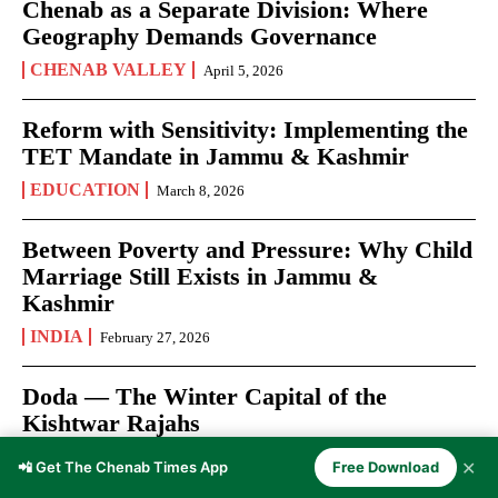
Chenab as a Separate Division: Where
Geography Demands Governance
CHENAB VALLEY
April 5, 2026
Reform with Sensitivity: Implementing the
TET Mandate in Jammu & Kashmir
EDUCATION
March 8, 2026
Between Poverty and Pressure: Why Child
Marriage Still Exists in Jammu &
Kashmir
INDIA
February 27, 2026
Doda — The Winter Capital of the
Kishtwar Rajahs
DODA
February 17, 2026
✕
📲 Get The Chenab Times App
Free Download