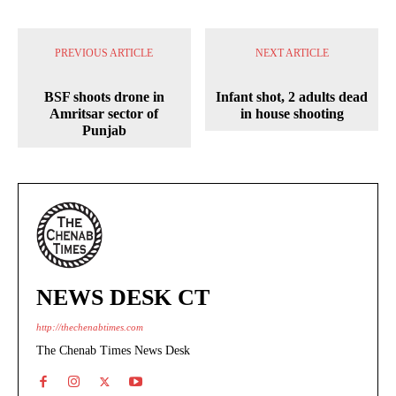
PREVIOUS ARTICLE
NEXT ARTICLE
BSF shoots drone in
Infant shot, 2 adults dead
Amritsar sector of
in house shooting
Punjab
NEWS DESK CT
http://thechenabtimes.com
The Chenab Times News Desk