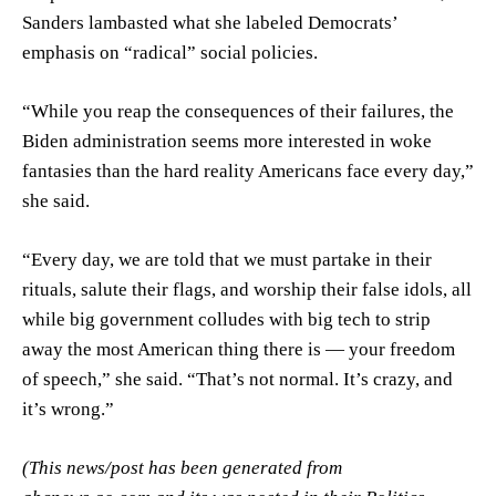
Sanders lambasted what she labeled Democrats’
emphasis on “radical” social policies.
“While you reap the consequences of their failures, the
Biden administration seems more interested in woke
fantasies than the hard reality Americans face every day,”
she said.
“Every day, we are told that we must partake in their
rituals, salute their flags, and worship their false idols, all
while big government colludes with big tech to strip
away the most American thing there is — your freedom
of speech,” she said. “That’s not normal. It’s crazy, and
it’s wrong.”
(This news/post has been generated from