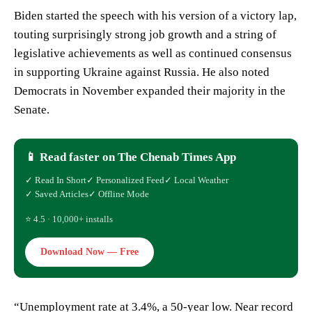
Biden started the speech with his version of a victory lap,
touting surprisingly strong job growth and a string of
legislative achievements as well as continued consensus
in supporting Ukraine against Russia. He also noted
Democrats in November expanded their majority in the
Senate.
📱 Read faster on The Chenab Times App
✓ Read In Short
✓ Personalized Feed
✓ Local Weather
✓ Saved Articles
✓ Offline Mode
⭐ 4.5 · 10,000+ installs
Download Now — Free
“Unemployment rate at 3.4%, a 50-year low. Near record