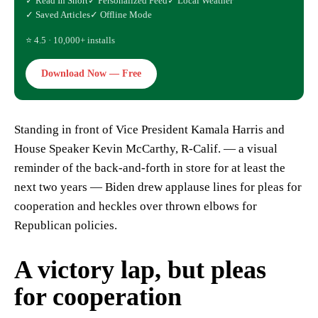
✓ Read In Short
✓ Personalized Feed
✓ Local Weather
✓ Saved Articles
✓ Offline Mode
⭐ 4.5 · 10,000+ installs
Download Now — Free
Standing in front of Vice President Kamala Harris and
House Speaker Kevin McCarthy, R-Calif. — a visual
reminder of the back-and-forth in store for at least the
next two years — Biden drew applause lines for pleas for
cooperation and heckles over thrown elbows for
Republican policies.
A victory lap, but pleas
for cooperation