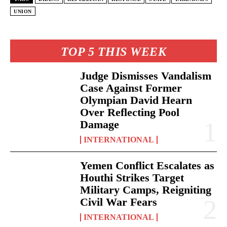
UNION
TOP 5 THIS WEEK
Judge Dismisses Vandalism
Case Against Former
Olympian David Hearn
Over Reflecting Pool
Damage
INTERNATIONAL
Yemen Conflict Escalates as
Houthi Strikes Target
Military Camps, Reigniting
Civil War Fears
INTERNATIONAL