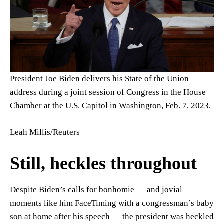
President Joe Biden delivers his State of the Union
address during a joint session of Congress in the House
Chamber at the U.S. Capitol in Washington, Feb. 7, 2023.
Leah Millis/Reuters
Still, heckles throughout
Despite Biden’s calls for bonhomie — and jovial
moments like him FaceTiming with a congressman’s baby
son at home after his speech — the president was heckled