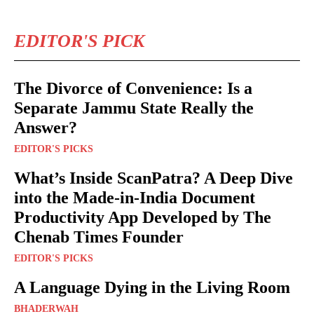
EDITOR'S PICK
The Divorce of Convenience: Is a
Separate Jammu State Really the
Answer?
EDITOR'S PICKS
What’s Inside ScanPatra? A Deep Dive
into the Made-in-India Document
Productivity App Developed by The
Chenab Times Founder
EDITOR'S PICKS
A Language Dying in the Living Room
BHADERWAH