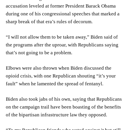
accusation leveled at former President Barack Obama
during one of his congressional speeches that marked a
sharp break of that era’s rules of decorum.
“I will not allow them to be taken away,” Biden said of
the programs after the uproar, with Republicans saying
that’s not going to be a problem.
Elbows were also thrown when Biden discussed the
opioid crisis, with one Republican shouting “it’s your
fault” when he lamented the spread of fentanyl.
Biden also took jabs of his own, saying that Republicans
on the campaign trail have been boasting of the benefits
of the bipartisan infrastructure law they opposed.