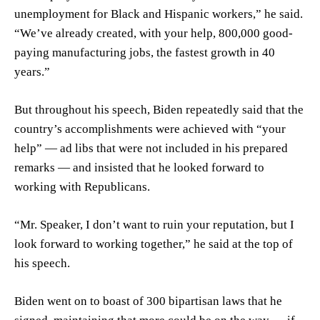
unemployment for Black and Hispanic workers,” he said.
“We’ve already created, with your help, 800,000 good-
paying manufacturing jobs, the fastest growth in 40
years.”
But throughout his speech, Biden repeatedly said that the
country’s accomplishments were achieved with “your
help” — ad libs that were not included in his prepared
remarks — and insisted that he looked forward to
working with Republicans.
“Mr. Speaker, I don’t want to ruin your reputation, but I
look forward to working together,” he said at the top of
his speech.
Biden went on to boast of 300 bipartisan laws that he