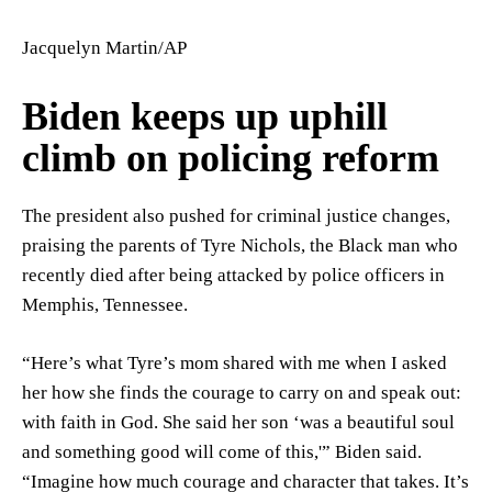
Jacquelyn Martin/AP
Biden keeps up uphill
climb on policing reform
The president also pushed for criminal justice changes,
praising the parents of Tyre Nichols, the Black man who
recently died after being attacked by police officers in
Memphis, Tennessee.
“Here’s what Tyre’s mom shared with me when I asked
her how she finds the courage to carry on and speak out:
with faith in God. She said her son ‘was a beautiful soul
and something good will come of this,'” Biden said.
“Imagine how much courage and character that takes. It’s