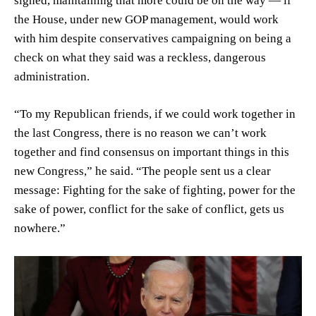
signed, maintaining that more could be on the way — if
the House, under new GOP management, would work
with him despite conservatives campaigning on being a
check on what they said was a reckless, dangerous
administration.
“To my Republican friends, if we could work together in
the last Congress, there is no reason we can’t work
together and find consensus on important things in this
new Congress,” he said. “The people sent us a clear
message: Fighting for the sake of fighting, power for the
sake of power, conflict for the sake of conflict, gets us
nowhere.”