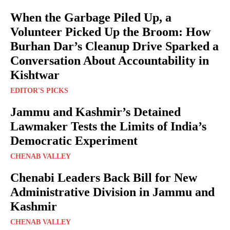
When the Garbage Piled Up, a
Volunteer Picked Up the Broom: How
Burhan Dar’s Cleanup Drive Sparked a
Conversation About Accountability in
Kishtwar
EDITOR'S PICKS
Jammu and Kashmir’s Detained
Lawmaker Tests the Limits of India’s
Democratic Experiment
CHENAB VALLEY
Chenabi Leaders Back Bill for New
Administrative Division in Jammu and
Kashmir
CHENAB VALLEY