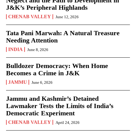
Neglect and the Path to Development in
J&K’s Peripheral Highlands
CHENAB VALLEY
June 12, 2026
Tata Pani Marwah: A Natural Treasure
Needing Attention
INDIA
June 8, 2026
Bulldozer Democracy: When Home
Becomes a Crime in J&K
JAMMU
June 6, 2026
Jammu and Kashmir’s Detained
Lawmaker Tests the Limits of India’s
Democratic Experiment
CHENAB VALLEY
April 24, 2026