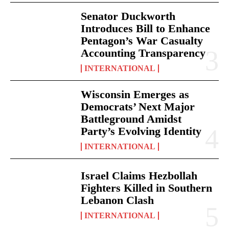
Senator Duckworth
Introduces Bill to Enhance
Pentagon’s War Casualty
Accounting Transparency
INTERNATIONAL
Wisconsin Emerges as
Democrats’ Next Major
Battleground Amidst
Party’s Evolving Identity
INTERNATIONAL
Israel Claims Hezbollah
Fighters Killed in Southern
Lebanon Clash
INTERNATIONAL