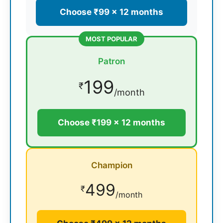
Choose ₹99 × 12 months
MOST POPULAR
Patron
199
₹
/month
Choose ₹199 × 12 months
Champion
499
₹
/month