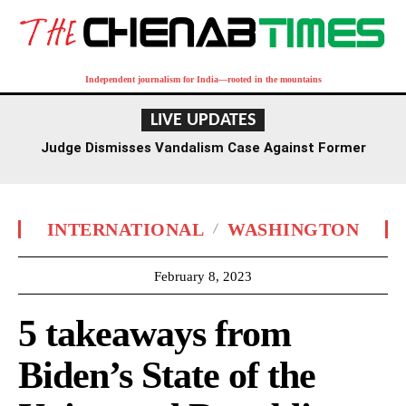
Independent journalism for India—rooted in the mountains
LIVE UPDATES
Judge Dismisses Vandalism Case Against Former
Olympian David Hearn Over Reflecting Pool Damage
INTERNATIONAL
WASHINGTON
February 8, 2023
5 takeaways from
Biden’s State of the