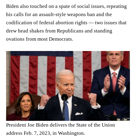
Biden also touched on a spate of social issues, repeating
his calls for an assault-style weapons ban and the
codification of federal abortion rights — two issues that
drew head shakes from Republicans and standing
ovations from most Democrats.
President Joe Biden delivers the State of the Union
address Feb. 7, 2023, in Washington.