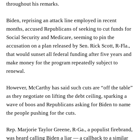
throughout his remarks.
Biden, reprising an attack line employed in recent
months, accused Republicans of seeking to cut funds for
Social Security and Medicare, seeming to pin the
accusation on a plan released by Sen. Rick Scott, R-Fla.,
that would sunset all federal funding after five years and
make money for the program repeatedly subject to
renewal.
However, McCarthy has said such cuts are “off the table”
as they negotiate on lifting the debt ceiling, sparking a
wave of boos and Republicans asking for Biden to name
the people pushing for the cuts.
Rep. Marjorie Taylor Greene, R-Ga., a populist firebrand,
was heard calling Biden a liar — a callback to a similar