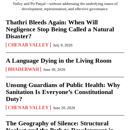
Valley and Pir Panjal—without addressing the underlying issues of
development, representation, and effective governance.
Thathri Bleeds Again: When Will
Negligence Stop Being Called a Natural
Disaster?
CHENAB VALLEY
July 9, 2026
A Language Dying in the Living Room
BHADERWAH
June 30, 2026
Unsung Guardians of Public Health: Why
Sanitation Is Everyone’s Constitutional
Duty?
CHENAB VALLEY
June 20, 2026
The Geography of Silence: Structural