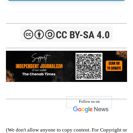
Follow us on
(We don't allow anyone to copy content. For Copyright or