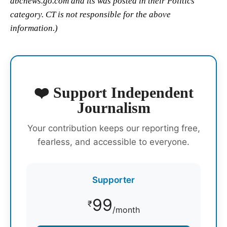
abcnews.go.com and its was posted in their Politics
category. CT is not responsible for the above
information.)
❤️ Support Independent
Journalism
Your contribution keeps our reporting free,
fearless, and accessible to everyone.
Supporter
99
₹
/month