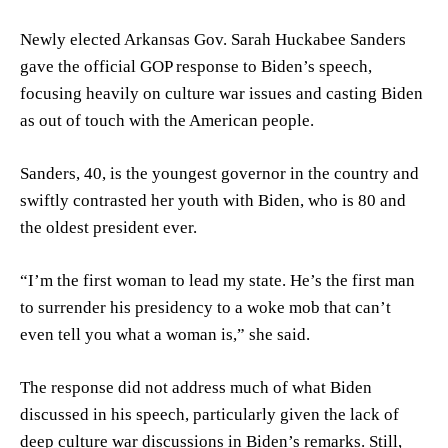
Newly elected Arkansas Gov. Sarah Huckabee Sanders
gave the official GOP response to Biden’s speech,
focusing heavily on culture war issues and casting Biden
as out of touch with the American people.
Sanders, 40, is the youngest governor in the country and
swiftly contrasted her youth with Biden, who is 80 and
the oldest president ever.
“I’m the first woman to lead my state. He’s the first man
to surrender his presidency to a woke mob that can’t
even tell you what a woman is,” she said.
The response did not address much of what Biden
discussed in his speech, particularly given the lack of
deep culture war discussions in Biden’s remarks. Still,