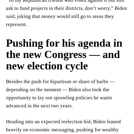
“To my Republican friends who voted against it but still
ask to fund projects in their districts, don’t worry,” Biden
said, joking that money would still go to areas they
represent.
Pushing for his agenda in
the new Congress — and
new election cycle
Besides the push for bipartisan or share of barbs —
depending on the moment — Biden also took the
opportunity to lay out sprawling policies he wants
advanced in the next two years.
Heading into an expected reelection bid, Biden leaned
heavily on economic messaging, pushing for wealthy