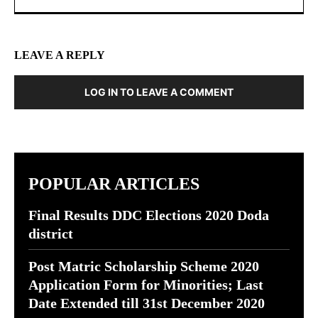
LEAVE A REPLY
LOG IN TO LEAVE A COMMENT
POPULAR ARTICLES
Final Results DDC Elections 2020 Doda
district
Post Matric Scholarship Scheme 2020
Application Form for Minorities; Last
Date Extended till 31st December 2020