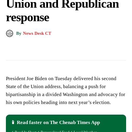
Union and Republican
response
By
News Desk CT
President Joe Biden on Tuesday delivered his second
State of the Union address, balancing a push for
bipartisanship in a divided Washington and advocacy for
his own policies heading into next year’s election.
📱 Read faster on The Chenab Times App