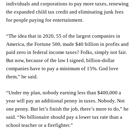
individuals and corporations to pay more taxes, renewing
the expanded child tax credit and eliminating junk fees
for people paying for entertainment.
“The idea that in 2020, 55 of the largest companies in
America, the Fortune 500, made $40 billion in profits and
paid zero in federal income taxes? Folks, simply not fair.
But now, because of the law I signed, billion-dollar
companies have to pay a minimum of 15%. God love
them,” he said.
“Under my plan, nobody earning less than $400,000 a
year will pay an additional penny in taxes. Nobody. Not
one penny. But let’s finish the job, there’s more to do,” he
said. “No billionaire should pay a lower tax rate than a
school teacher or a firefighter.”