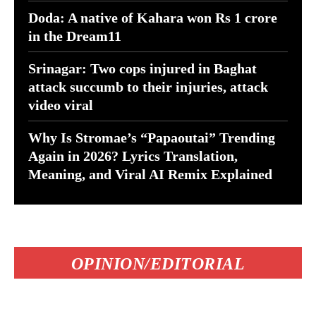
Doda: A native of Kahara won Rs 1 crore
in the Dream11
Srinagar: Two cops injured in Baghat
attack succumb to their injuries, attack
video viral
Why Is Stromae’s “Papaoutai” Trending
Again in 2026? Lyrics Translation,
Meaning, and Viral AI Remix Explained
OPINION/EDITORIAL