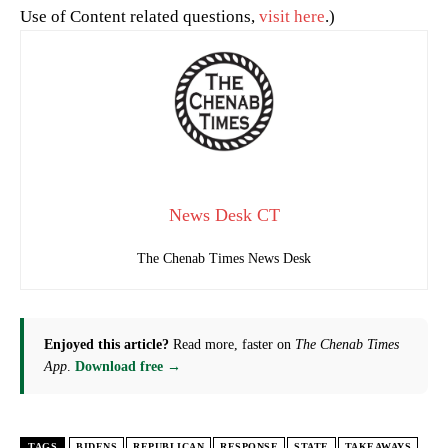
Use of Content related questions,
visit here
.)
News Desk CT
The Chenab Times News Desk
Enjoyed this article?
Read more, faster on
The Chenab Times
App
.
Download free →
TAGS
BIDENS
REPUBLICAN
RESPONSE
STATE
TAKEAWAYS