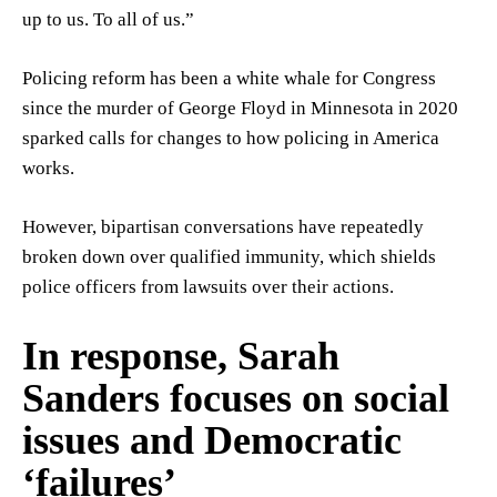
up to us. To all of us.”
Policing reform has been a white whale for Congress
since the murder of George Floyd in Minnesota in 2020
sparked calls for changes to how policing in America
works.
However, bipartisan conversations have repeatedly
broken down over qualified immunity, which shields
police officers from lawsuits over their actions.
In response, Sarah
Sanders focuses on social
issues and Democratic
‘failures’