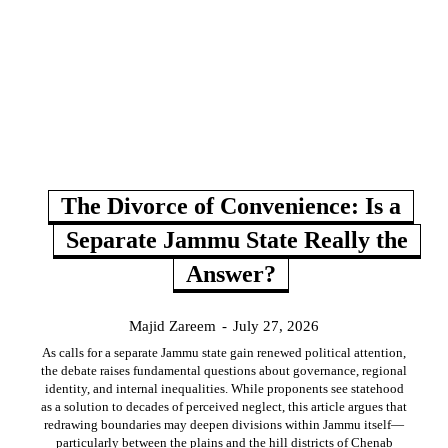
The Divorce of Convenience: Is a
Separate Jammu State Really the
Answer?
Majid Zareem
-
July 27, 2026
As calls for a separate Jammu state gain renewed political attention,
the debate raises fundamental questions about governance, regional
identity, and internal inequalities. While proponents see statehood
as a solution to decades of perceived neglect, this article argues that
redrawing boundaries may deepen divisions within Jammu itself—
particularly between the plains and the hill districts of Chenab