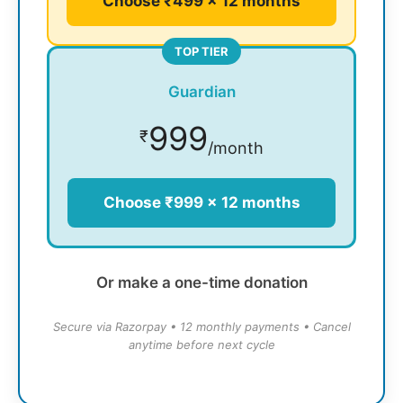
Choose ₹499 × 12 months
TOP TIER
Guardian
999
₹
/month
Choose ₹999 × 12 months
Or make a one-time donation
Secure via Razorpay • 12 monthly payments • Cancel
anytime before next cycle