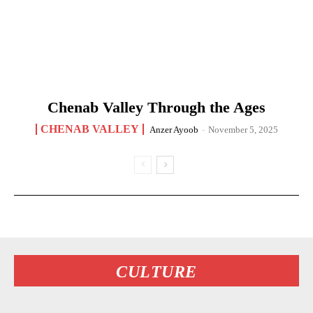
Chenab Valley Through the Ages
CHENAB VALLEY
Anzer Ayoob
-
November 5, 2025
CULTURE