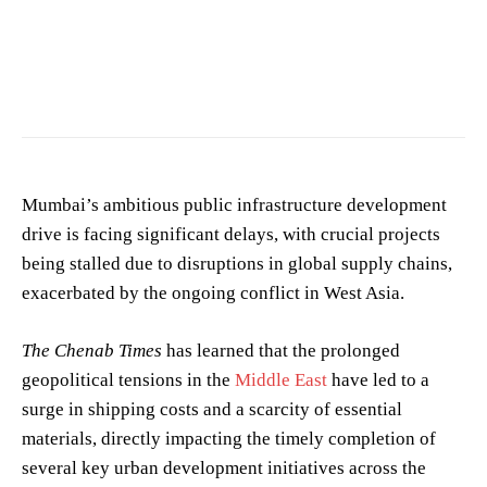
Photo by
Rajkumarrr comics
on
Pexels
Mumbai’s ambitious public infrastructure development
drive is facing significant delays, with crucial projects
being stalled due to disruptions in global supply chains,
exacerbated by the ongoing conflict in West Asia.
The Chenab Times
has learned that the prolonged
geopolitical tensions in the
Middle East
have led to a
surge in shipping costs and a scarcity of essential
materials, directly impacting the timely completion of
several key urban development initiatives across the