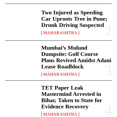
Two Injured as Speeding
Car Uproots Tree in Pune;
Drunk Driving Suspected
MAHARASHTRA
Mumbai’s Mulund
Dumpsite: Golf Course
Plans Revived Amidst Adani
Lease Roadblock
MAHARASHTRA
TET Paper Leak
Mastermind Arrested in
Bihar, Taken to State for
Evidence Recovery
MAHARASHTRA