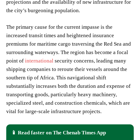
projections and the availability of new infrastructure for
the city’s burgeoning population.
The primary cause for the current impasse is the
increased transit times and heightened insurance
premiums for maritime cargo traversing the Red Sea and
surrounding waterways. The region has become a focal
point of
international
security concerns, leading many
shipping companies to reroute their vessels around the
southern tip of Africa. This navigational shift
substantially increases both the duration and expense of
transporting goods, particularly heavy machinery,
specialized steel, and construction chemicals, which are
vital for large-scale infrastructure projects.
📱 Read faster on The Chenab Times App