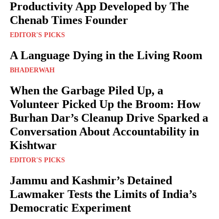
Productivity App Developed by The
Chenab Times Founder
EDITOR'S PICKS
A Language Dying in the Living Room
BHADERWAH
When the Garbage Piled Up, a
Volunteer Picked Up the Broom: How
Burhan Dar’s Cleanup Drive Sparked a
Conversation About Accountability in
Kishtwar
EDITOR'S PICKS
Jammu and Kashmir’s Detained
Lawmaker Tests the Limits of India’s
Democratic Experiment