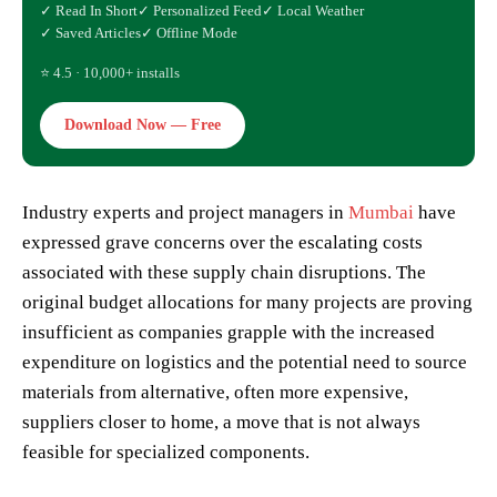
✓ Read In Short
✓ Personalized Feed
✓ Local Weather
✓ Saved Articles
✓ Offline Mode
⭐ 4.5 · 10,000+ installs
Download Now — Free
Industry experts and project managers in
Mumbai
have
expressed grave concerns over the escalating costs
associated with these supply chain disruptions. The
original budget allocations for many projects are proving
insufficient as companies grapple with the increased
expenditure on logistics and the potential need to source
materials from alternative, often more expensive,
suppliers closer to home, a move that is not always
feasible for specialized components.