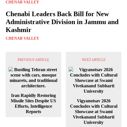
CHENAB VALLEY
Chenabi Leaders Back Bill for New
Administrative Division in Jammu and
Kashmir
CHENAB VALLEY
PREVIOUS ARTICLE
NEXT ARTICLE
Iran Rapidly Restoring
Missile Sites Despite US
Vigyanotsav 2026
Efforts, Intelligence
Concludes with Cultural
Reports
Showcase at Swami
Vivekanand Subharti
University