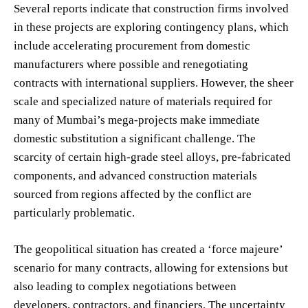
Several reports indicate that construction firms involved
in these projects are exploring contingency plans, which
include accelerating procurement from domestic
manufacturers where possible and renegotiating
contracts with international suppliers. However, the sheer
scale and specialized nature of materials required for
many of Mumbai’s mega-projects make immediate
domestic substitution a significant challenge. The
scarcity of certain high-grade steel alloys, pre-fabricated
components, and advanced construction materials
sourced from regions affected by the conflict are
particularly problematic.
The geopolitical situation has created a ‘force majeure’
scenario for many contracts, allowing for extensions but
also leading to complex negotiations between
developers, contractors, and financiers. The uncertainty