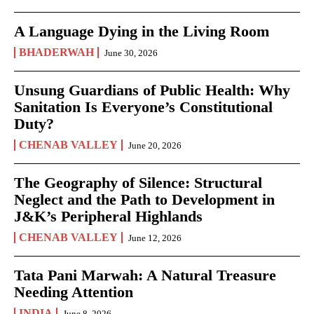
A Language Dying in the Living Room
BHADERWAH
June 30, 2026
Unsung Guardians of Public Health: Why
Sanitation Is Everyone’s Constitutional
Duty?
CHENAB VALLEY
June 20, 2026
The Geography of Silence: Structural
Neglect and the Path to Development in
J&K’s Peripheral Highlands
CHENAB VALLEY
June 12, 2026
Tata Pani Marwah: A Natural Treasure
Needing Attention
INDIA
June 8, 2026