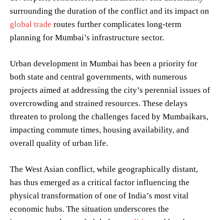
surrounding the duration of the conflict and its impact on
global trade
routes further complicates long-term
planning for Mumbai’s infrastructure sector.
Urban development in Mumbai has been a priority for
both state and central governments, with numerous
projects aimed at addressing the city’s perennial issues of
overcrowding and strained resources. These delays
threaten to prolong the challenges faced by Mumbaikars,
impacting commute times, housing availability, and
overall quality of urban life.
The West Asian conflict, while geographically distant,
has thus emerged as a critical factor influencing the
physical transformation of one of India’s most vital
economic hubs. The situation underscores the