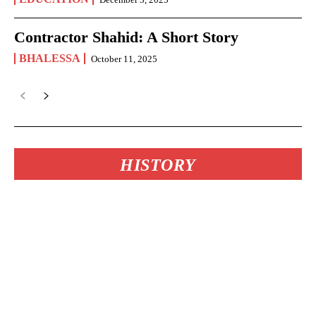
Contractor Shahid: A Short Story
BHALESSA
October 11, 2025
HISTORY