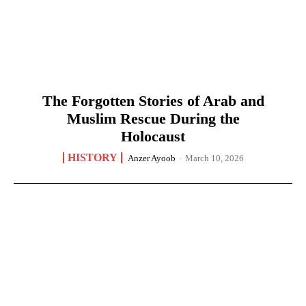
The Forgotten Stories of Arab and
Muslim Rescue During the
Holocaust
HISTORY
Anzer Ayoob
-
March 10, 2026