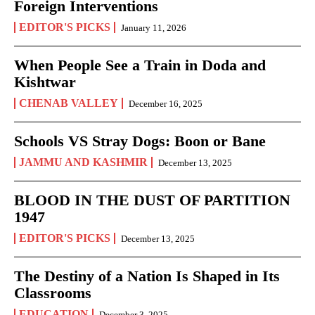
Foreign Interventions
EDITOR'S PICKS
January 11, 2026
When People See a Train in Doda and
Kishtwar
CHENAB VALLEY
December 16, 2025
Schools VS Stray Dogs: Boon or Bane
JAMMU AND KASHMIR
December 13, 2025
BLOOD IN THE DUST OF PARTITION
1947
EDITOR'S PICKS
December 13, 2025
The Destiny of a Nation Is Shaped in Its
Classrooms
EDUCATION
December 3, 2025