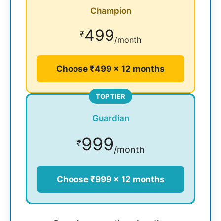
Champion
499
₹
/month
Choose ₹499 × 12 months
TOP TIER
Guardian
999
₹
/month
Choose ₹999 × 12 months