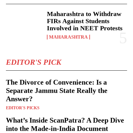
Maharashtra to Withdraw
FIRs Against Students
Involved in NEET Protests
MAHARASHTRA
EDITOR'S PICK
The Divorce of Convenience: Is a
Separate Jammu State Really the
Answer?
EDITOR'S PICKS
What’s Inside ScanPatra? A Deep Dive
into the Made-in-India Document