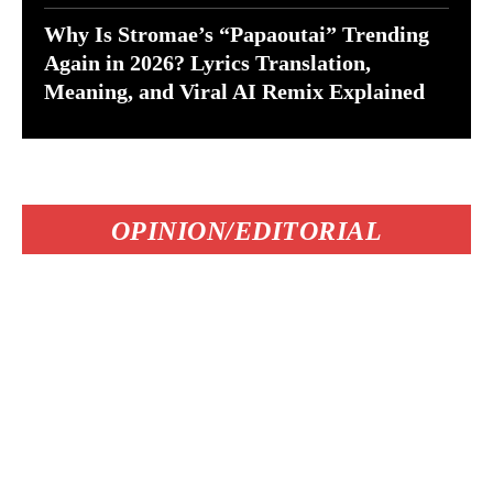
Why Is Stromae’s “Papaoutai” Trending
Again in 2026? Lyrics Translation,
Meaning, and Viral AI Remix Explained
OPINION/EDITORIAL