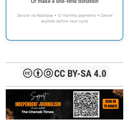
Or make a one-time donation
Secure via Razorpay • 12 monthly payments • Cancel
anytime before next cycle