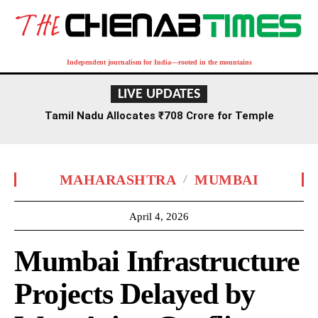
Independent journalism for India—rooted in the mountains
LIVE UPDATES
Tamil Nadu Allocates ₹708 Crore for Temple
Renovation and Consecration Over Five Years
MAHARASHTRA
MUMBAI
April 4, 2026
Mumbai Infrastructure
Projects Delayed by