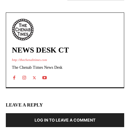
NEWS DESK CT
http://thechenabtimes.com
The Chenab Times News Desk
LEAVE A REPLY
LOG IN TO LEAVE A COMMENT