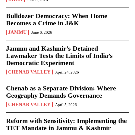
Bulldozer Democracy: When Home
Becomes a Crime in J&K
JAMMU
June 6, 2026
Jammu and Kashmir’s Detained
Lawmaker Tests the Limits of India’s
Democratic Experiment
CHENAB VALLEY
April 24, 2026
Chenab as a Separate Division: Where
Geography Demands Governance
CHENAB VALLEY
April 5, 2026
Reform with Sensitivity: Implementing the
TET Mandate in Jammu & Kashmir