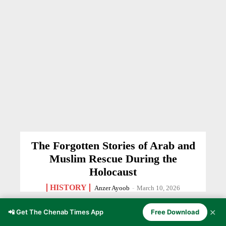
The Forgotten Stories of Arab and
Muslim Rescue During the
Holocaust
HISTORY
Anzer Ayoob
-
March 10, 2026
✕
📲 Get The Chenab Times App
Free Download