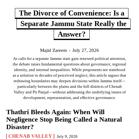
The Divorce of Convenience: Is a
Separate Jammu State Really the
Answer?
Majid Zareem
-
July 27, 2026
As calls for a separate Jammu state gain renewed political attention,
the debate raises fundamental questions about governance, regional
identity, and internal inequalities. While proponents see statehood
as a solution to decades of perceived neglect, this article argues that
redrawing boundaries may deepen divisions within Jammu itself—
particularly between the plains and the hill districts of Chenab
Valley and Pir Panjal—without addressing the underlying issues of
development, representation, and effective governance.
Thathri Bleeds Again: When Will
Negligence Stop Being Called a Natural
Disaster?
CHENAB VALLEY
July 9, 2026