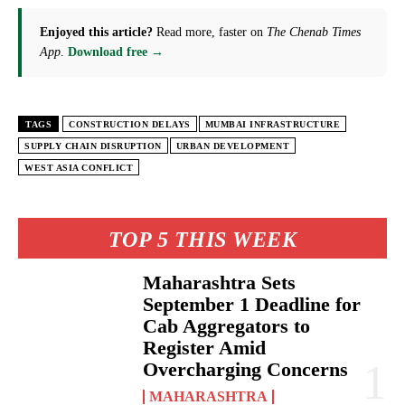
Enjoyed this article?
Read more, faster on
The Chenab Times
App
.
Download free →
TAGS
CONSTRUCTION DELAYS
MUMBAI INFRASTRUCTURE
SUPPLY CHAIN DISRUPTION
URBAN DEVELOPMENT
WEST ASIA CONFLICT
TOP 5 THIS WEEK
Maharashtra Sets
September 1 Deadline for
Cab Aggregators to
Register Amid
Overcharging Concerns
MAHARASHTRA