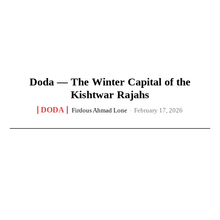
Doda — The Winter Capital of the
Kishtwar Rajahs
DODA
Firdous Ahmad Lone
-
February 17, 2026