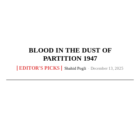
BLOOD IN THE DUST OF
PARTITION 1947
EDITOR'S PICKS
Shahid Pogli
-
December 13, 2025