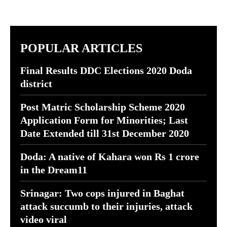
POPULAR ARTICLES
Final Results DDC Elections 2020 Doda
district
Post Matric Scholarship Scheme 2020
Application Form for Minorities; Last
Date Extended till 31st December 2020
Doda: A native of Kahara won Rs 1 crore
in the Dream11
Srinagar: Two cops injured in Baghat
attack succumb to their injuries, attack
video viral