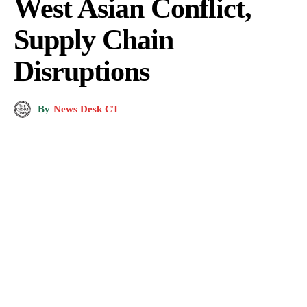
West Asian Conflict,
Supply Chain
Disruptions
By
News Desk CT