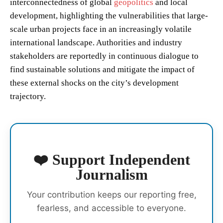
interconnectedness of global
geopolitics
and local
development, highlighting the vulnerabilities that large-
scale urban projects face in an increasingly volatile
international landscape. Authorities and industry
stakeholders are reportedly in continuous dialogue to
find sustainable solutions and mitigate the impact of
these external shocks on the city’s development
trajectory.
❤️ Support Independent
Journalism
Your contribution keeps our reporting free,
fearless, and accessible to everyone.