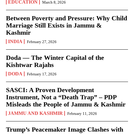
EDUCATION
March 8, 2026
Between Poverty and Pressure: Why Child
Marriage Still Exists in Jammu &
Kashmir
INDIA
February 27, 2026
Doda — The Winter Capital of the
Kishtwar Rajahs
DODA
February 17, 2026
SASCI: A Proven Development
Instrument, Not a “Death Trap” – PDP
Misleads the People of Jammu & Kashmir
JAMMU AND KASHMIR
February 11, 2026
Trump’s Peacemaker Image Clashes with