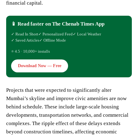
financial capital.
📱 Read faster on The Chenab Times App
✓ Read In Short
✓ Personalized Feed
✓ Local Weather
✓ Saved Articles
✓ Offline Mode
⭐ 4.5 · 10,000+ installs
Download Now — Free
Projects that were expected to significantly alter
Mumbai’s skyline and improve civic amenities are now
behind schedule. These include large-scale housing
developments, transportation networks, and commercial
complexes. The ripple effect of these delays extends
beyond construction timelines, affecting economic