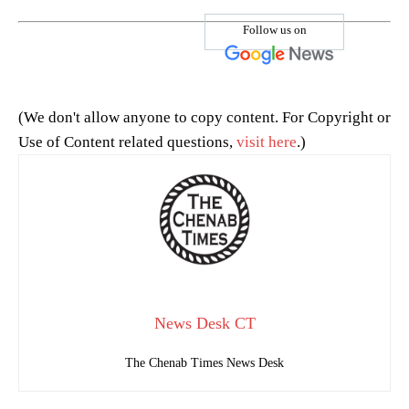
Follow us on
(We don't allow anyone to copy content. For Copyright or
Use of Content related questions,
visit here
.)
News Desk CT
The Chenab Times News Desk