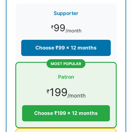
Supporter
99
₹
/month
Choose ₹99 × 12 months
MOST POPULAR
Patron
199
₹
/month
Choose ₹199 × 12 months