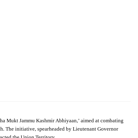
asha Mukt Jammu Kashmir Abhiyaan,’ aimed at combating
uth. The initiative, spearheaded by Lieutenant Governor
acted the Union Territory.