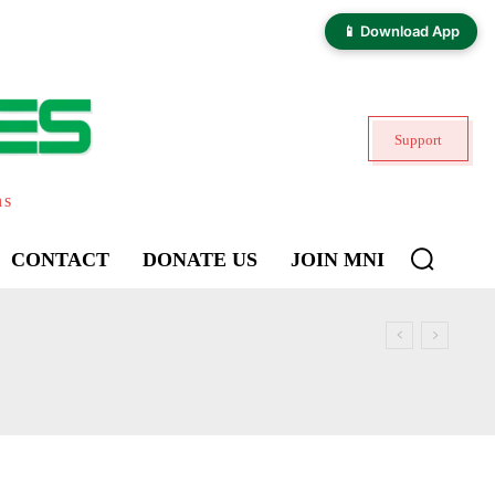
📱 Download App
Support
ns
CONTACT
DONATE US
JOIN MNI