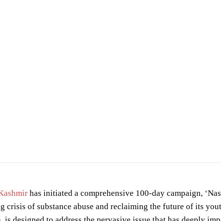
u barbhuiya
on
Pexels
Kashmir
has initiated a comprehensive 100-day campaign, ‘N
ng crisis of substance abuse and reclaiming the future of its yo
 is designed to address the pervasive issue that has deeply imp