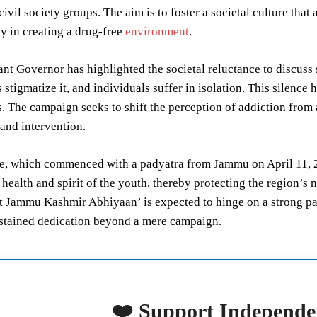
 civil society groups. The aim is to foster a societal culture th
ty in creating a drug-free
environment
.
nt Governor has highlighted the societal reluctance to discuss s
stigmatize it, and individuals suffer in isolation. This silence
 The campaign seeks to shift the perception of addiction from 
and intervention.
ve, which commenced with a padyatra from Jammu on April 11, 2
 health and spirit of the youth, thereby protecting the region’s 
 Jammu Kashmir Abhiyaan’ is expected to hinge on a strong par
ustained dedication beyond a mere campaign.
❤️ Support Independe