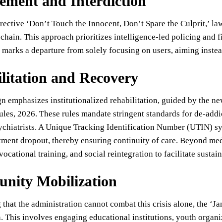
ement and Interdiction
rective ‘Don’t Touch the Innocent, Don’t Spare the Culprit,’ l
chain. This approach prioritizes intelligence-led policing and f
 marks a departure from solely focusing on users, aiming instead
litation and Recovery
n emphasizes institutionalized rehabilitation, guided by the 
les, 2026. These rules mandate stringent standards for de-addi
ychiatrists. A Unique Tracking Identification Number (UTIN) s
tment dropout, thereby ensuring continuity of care. Beyond med
vocational training, and social reintegration to facilitate sustai
nity Mobilization
that the administration cannot combat this crisis alone, the ‘J
. This involves engaging educational institutions, youth organiz