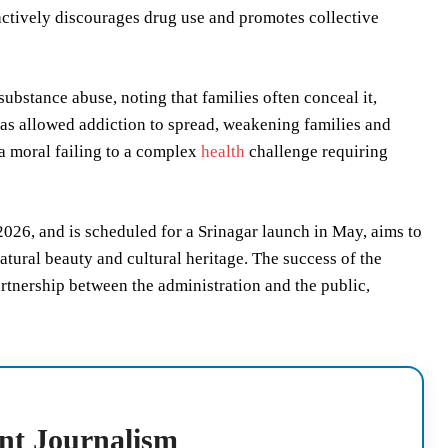
at actively discourages drug use and promotes collective
ubstance abuse, noting that families often conceal it,
 has allowed addiction to spread, weakening families and
a moral failing to a complex
health
challenge requiring
026, and is scheduled for a Srinagar launch in May, aims to
natural beauty and cultural heritage. The success of the
tnership between the administration and the public,
nt Journalism