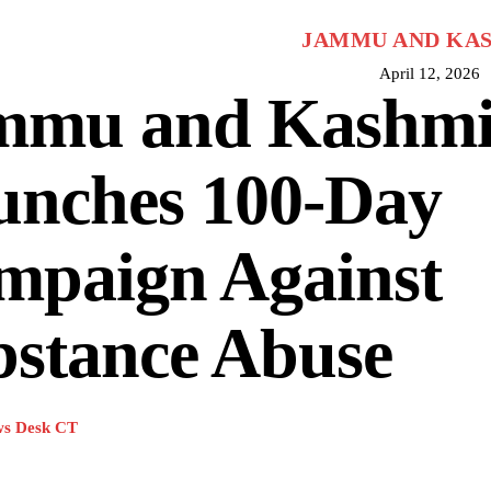
JAMMU AND KA
April 12, 2026
mmu and Kashmi
unches 100-Day
mpaign Against
bstance Abuse
s Desk CT