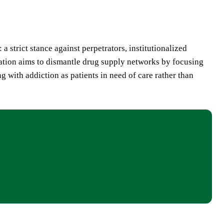
a strict stance against perpetrators, institutionalized
ration aims to dismantle drug supply networks by focusing
g with addiction as patients in need of care rather than