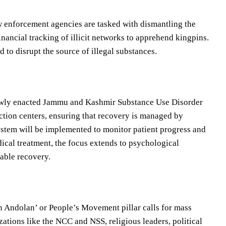
aw enforcement agencies are tasked with dismantling the
inancial tracking of illicit networks to apprehend kingpins.
 to disrupt the source of illegal substances.
newly enacted Jammu and Kashmir Substance Use Disorder
ction centers, ensuring that recovery is managed by
ystem will be implemented to monitor patient progress and
ical treatment, the focus extends to psychological
nable recovery.
an Andolan’ or People’s Movement pillar calls for mass
ations like the NCC and NSS, religious leaders, political