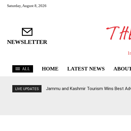
Saturday, August 8, 2026
NEWSLETTER
I
HOME
LATEST NEWS
ABOUT
ALL
Jammu and Kashmir Tourism Wins Best Ad
LIVE UPDATES