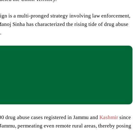
ign is a multi-pronged strategy involving law enforcement,
noj Sinha has characterized the rising tide of drug abuse
.
,000 drug abuse cases registered in Jammu and
Kashmir
since
 Jammu, permeating even remote rural areas, thereby posing