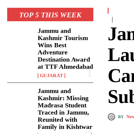
TOP 5 THIS WEEK
Ja
Jammu and
Kashmir Tourism
Wins Best
La
Adventure
Destination Award
at TTF Ahmedabad
Ca
GUJARAT
Su
Jammu and
Kashmir: Missing
Madrasa Student
Traced in Jammu,
New
BY
Reunited with
Family in Kishtwar