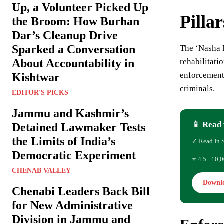
Up, a Volunteer Picked Up
Pilla
the Broom: How Burhan
Dar’s Cleanup Drive
Sparked a Conversation
The ‘Nasha
About Accountability in
rehabilitati
enforcement 
Kishtwar
criminals.
EDITOR'S PICKS
Jammu and Kashmir’s
📱 Read 
Detained Lawmaker Tests
the Limits of India’s
✓ Read In 
Democratic Experiment
⭐ 4.5 · 10,0
CHENAB VALLEY
Downl
Chenabi Leaders Back Bill
for New Administrative
Division in Jammu and