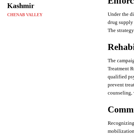
Enforc
Kashmir
Under the di
CHENAB VALLEY
drug supply 
The strategy
Rehabi
The campaig
Treatment Ru
qualified ps
prevent trea
counseling, 
Commu
Recognizing 
mobilization