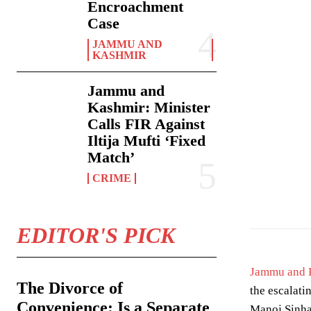
Encroachment
Case
JAMMU AND
KASHMIR
Jammu and
Kashmir: Minister
Calls FIR Against
Iltija Mufti ‘Fixed
Match’
CRIME
Photo by
Towfiq
EDITOR'S PICK
Jammu and 
The Divorce of
the escalati
Convenience: Is a Separate
Manoj Sinha,