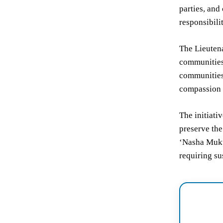
parties, and
responsibili
The Lieutena
communities 
communities.
compassion 
The initiati
preserve the
‘Nasha Mukt
requiring s