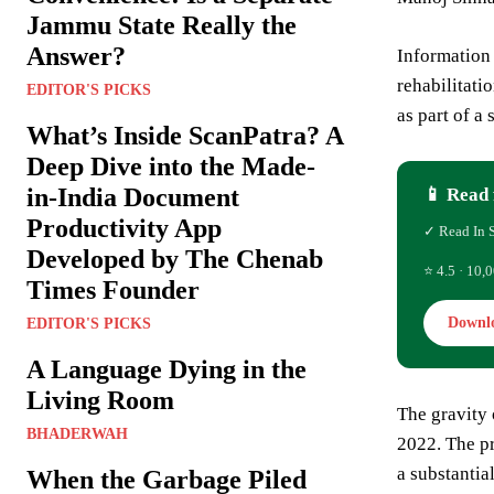
Jammu State Really the
Answer?
Information
rehabilitati
EDITOR'S PICKS
as part of a 
What’s Inside ScanPatra? A
Deep Dive into the Made-
in-India Document
📱 Read 
Productivity App
✓ Read In 
Developed by The Chenab
⭐ 4.5 · 10,0
Times Founder
Downl
EDITOR'S PICKS
A Language Dying in the
Living Room
The gravity 
BHADERWAH
2022. The p
a substantial
When the Garbage Piled