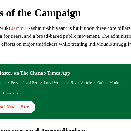
rs of the Campaign
 Mukt
Jammu
Kashmir Abhiyaan’ is built upon three core pillars: 
on for users, and a broad-based public movement. The administ
efforts on major traffickers while treating individuals strugglin
faster on The Chenab Times App
Short
✓ Personalized Feed
✓ Local Weather
✓ Saved Articles
✓ Offline Mode
00+ installs
oad Now — Free