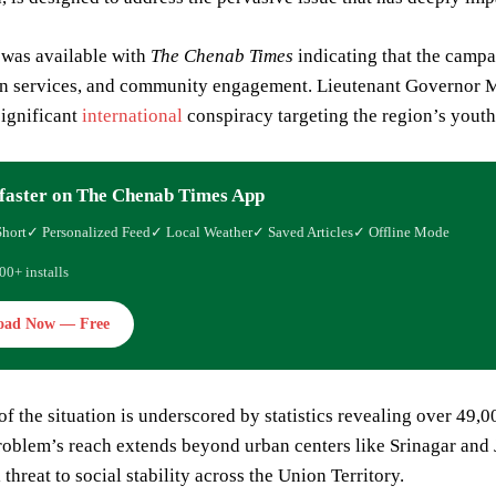
 was available with
The Chenab Times
indicating that the campa
on services, and community engagement. Lieutenant Governor Ma
significant
international
conspiracy targeting the region’s youth
faster on The Chenab Times App
Short
✓ Personalized Feed
✓ Local Weather
✓ Saved Articles
✓ Offline Mode
00+ installs
oad Now — Free
of the situation is underscored by statistics revealing over 49
roblem’s reach extends beyond urban centers like Srinagar and
 threat to social stability across the Union Territory.