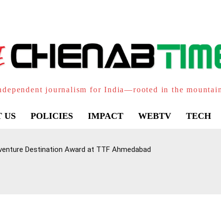
ndependent journalism for India—rooted in the mountai
 US
POLICIES
IMPACT
WEBTV
TECH
venture Destination Award at TTF Ahmedabad