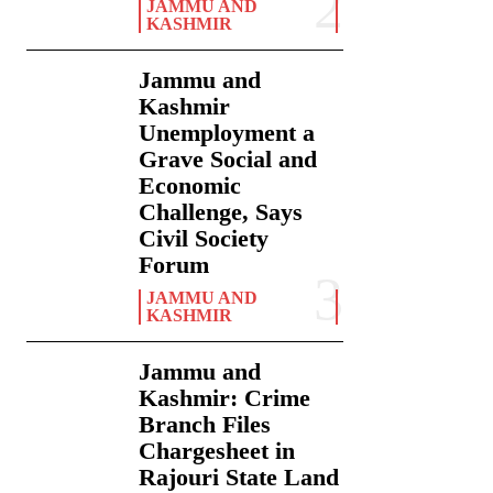
JAMMU AND
KASHMIR
Jammu and
Kashmir
Unemployment a
Grave Social and
Economic
Challenge, Says
Civil Society
Forum
JAMMU AND
KASHMIR
Jammu and
Kashmir: Crime
Branch Files
Chargesheet in
Rajouri State Land