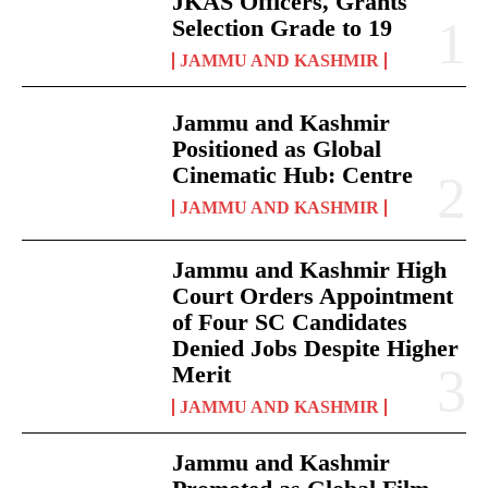
JKAS Officers, Grants
Selection Grade to 19
JAMMU AND KASHMIR
Jammu and Kashmir
Positioned as Global
Cinematic Hub: Centre
JAMMU AND KASHMIR
Jammu and Kashmir High
Court Orders Appointment
of Four SC Candidates
Denied Jobs Despite Higher
Merit
JAMMU AND KASHMIR
Jammu and Kashmir