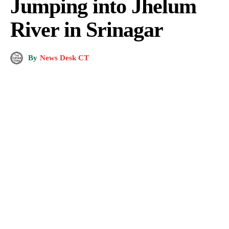
Jumping into Jhelum
River in Srinagar
By
News Desk CT