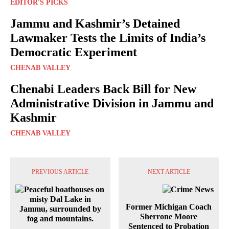
EDITOR'S PICKS
Jammu and Kashmir’s Detained
Lawmaker Tests the Limits of India’s
Democratic Experiment
CHENAB VALLEY
Chenabi Leaders Back Bill for New
Administrative Division in Jammu and
Kashmir
CHENAB VALLEY
PREVIOUS ARTICLE
NEXT ARTICLE
Former Michigan Coach
Sherrone Moore
Sentenced to Probation