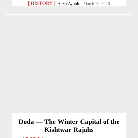
HISTORY
Anzer Ayoob
-
March 10, 2026
Doda — The Winter Capital of the
Kishtwar Rajahs