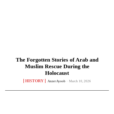
The Forgotten Stories of Arab and
Muslim Rescue During the
Holocaust
HISTORY
Anzer Ayoob
-
March 10, 2026