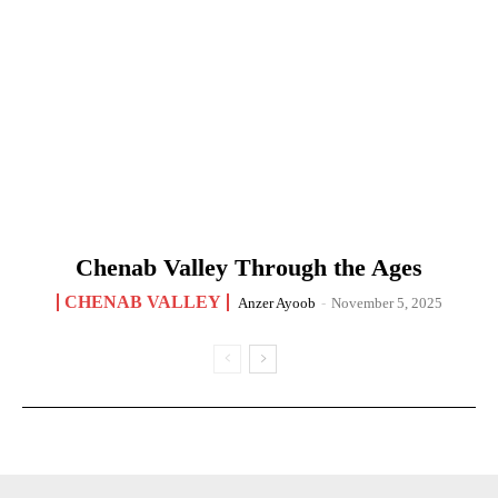
Chenab Valley Through the Ages
CHENAB VALLEY
Anzer Ayoob
-
November 5, 2025