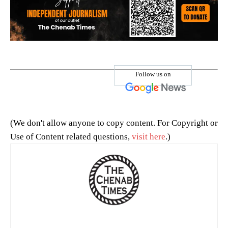
Follow us on
(We don't allow anyone to copy content. For Copyright or
Use of Content related questions,
visit here
.)