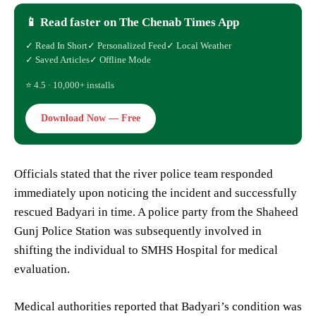
📱 Read faster on The Chenab Times App
✓ Read In Short
✓ Personalized Feed
✓ Local Weather
✓ Saved Articles
✓ Offline Mode
⭐ 4.5 · 10,000+ installs
Download Now — Free
Officials stated that the river police team responded
immediately upon noticing the incident and successfully
rescued Badyari in time. A police party from the Shaheed
Gunj Police Station was subsequently involved in
shifting the individual to SMHS Hospital for medical
evaluation.
Medical authorities reported that Badyari’s condition was