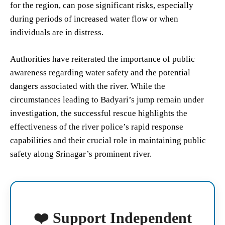
for the region, can pose significant risks, especially
during periods of increased water flow or when
individuals are in distress.
Authorities have reiterated the importance of public
awareness regarding water safety and the potential
dangers associated with the river. While the
circumstances leading to Badyari’s jump remain under
investigation, the successful rescue highlights the
effectiveness of the river police’s rapid response
capabilities and their crucial role in maintaining public
safety along Srinagar’s prominent river.
❤️ Support Independent