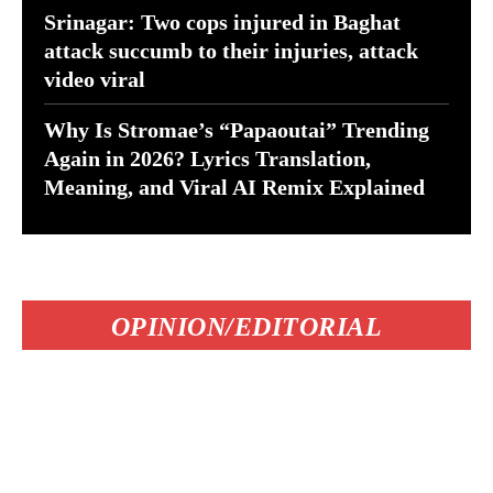
Srinagar: Two cops injured in Baghat
attack succumb to their injuries, attack
video viral
Why Is Stromae’s “Papaoutai” Trending
Again in 2026? Lyrics Translation,
Meaning, and Viral AI Remix Explained
OPINION/EDITORIAL