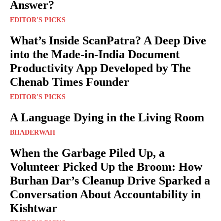
Answer?
EDITOR'S PICKS
What’s Inside ScanPatra? A Deep Dive
into the Made-in-India Document
Productivity App Developed by The
Chenab Times Founder
EDITOR'S PICKS
A Language Dying in the Living Room
BHADERWAH
When the Garbage Piled Up, a
Volunteer Picked Up the Broom: How
Burhan Dar’s Cleanup Drive Sparked a
Conversation About Accountability in
Kishtwar