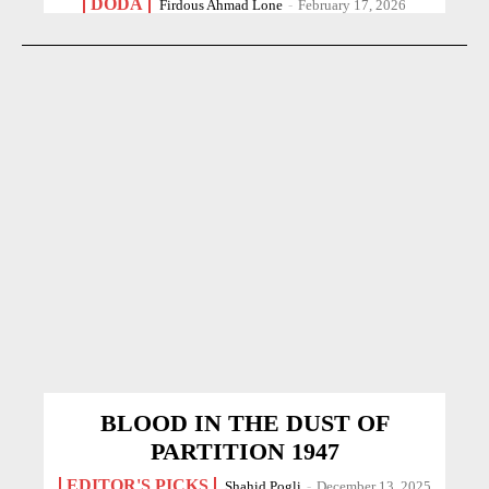
DODA
Firdous Ahmad Lone
-
February 17, 2026
BLOOD IN THE DUST OF
PARTITION 1947
EDITOR'S PICKS
Shahid Pogli
-
December 13, 2025