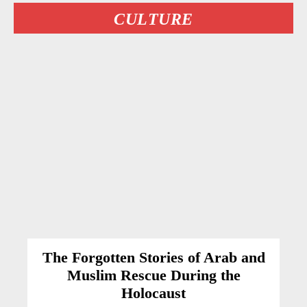
CULTURE
The Forgotten Stories of Arab and
Muslim Rescue During the
Holocaust