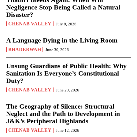
Negligence Stop Being Called a Natural
Disaster?
CHENAB VALLEY
July 9, 2026
A Language Dying in the Living Room
BHADERWAH
June 30, 2026
Unsung Guardians of Public Health: Why
Sanitation Is Everyone’s Constitutional
Duty?
CHENAB VALLEY
June 20, 2026
The Geography of Silence: Structural
Neglect and the Path to Development in
J&K’s Peripheral Highlands
CHENAB VALLEY
June 12, 2026