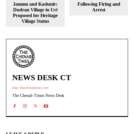
Jammu and Kashmir:
Following Firing and
Dudran Village in Uri
Arrest
Proposed for Heritage
Village Status
NEWS DESK CT
http://thechenabtimes.com
The Chenab Times News Desk