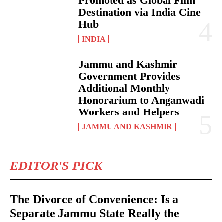
Promoted as Global Film
Destination via India Cine
Hub
INDIA
Jammu and Kashmir
Government Provides
Additional Monthly
Honorarium to Anganwadi
Workers and Helpers
JAMMU AND KASHMIR
EDITOR'S PICK
The Divorce of Convenience: Is a
Separate Jammu State Really the