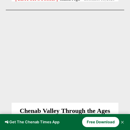
Chenab Valley Through the Ages
CHENAB VALLEY
Anzer Ayoob
-
November 5, 2025
✕
📲 Get The Chenab Times App
Free Download