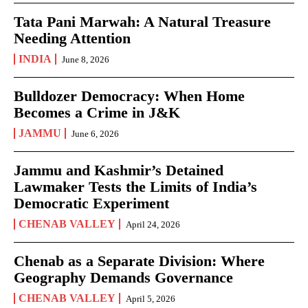
Tata Pani Marwah: A Natural Treasure
Needing Attention
INDIA
June 8, 2026
Bulldozer Democracy: When Home
Becomes a Crime in J&K
JAMMU
June 6, 2026
Jammu and Kashmir’s Detained
Lawmaker Tests the Limits of India’s
Democratic Experiment
CHENAB VALLEY
April 24, 2026
Chenab as a Separate Division: Where
Geography Demands Governance
CHENAB VALLEY
April 5, 2026