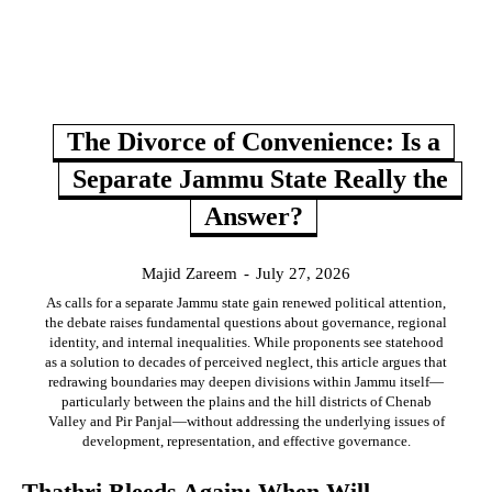
The Divorce of Convenience: Is a
Separate Jammu State Really the
Answer?
Majid Zareem
-
July 27, 2026
As calls for a separate Jammu state gain renewed political attention,
the debate raises fundamental questions about governance, regional
identity, and internal inequalities. While proponents see statehood
as a solution to decades of perceived neglect, this article argues that
redrawing boundaries may deepen divisions within Jammu itself—
particularly between the plains and the hill districts of Chenab
Valley and Pir Panjal—without addressing the underlying issues of
development, representation, and effective governance.
Thathri Bleeds Again: When Will