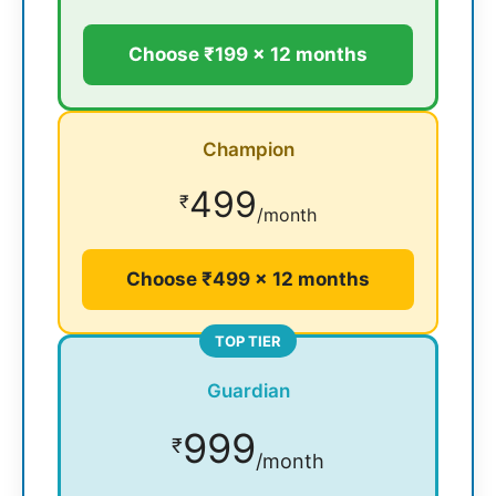
Choose ₹199 × 12 months
Champion
499
₹
/month
Choose ₹499 × 12 months
TOP TIER
Guardian
999
₹
/month