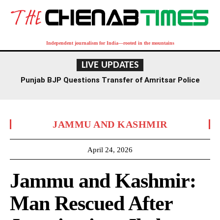
Independent journalism for India—rooted in the mountains
LIVE UPDATES
Punjab BJP Questions Transfer of Amritsar Police
Commissioner Bhullar After ISI Module Revelations
JAMMU AND KASHMIR
April 24, 2026
Jammu and Kashmir:
Man Rescued After