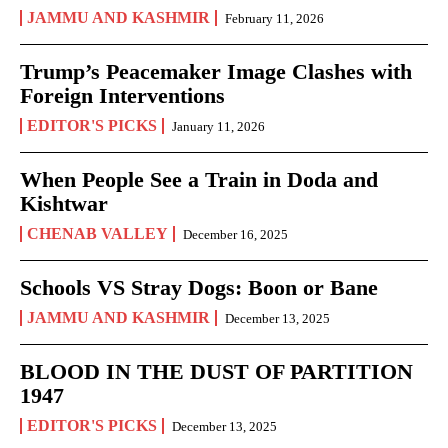
JAMMU AND KASHMIR
February 11, 2026
Trump’s Peacemaker Image Clashes with
Foreign Interventions
EDITOR'S PICKS
January 11, 2026
When People See a Train in Doda and
Kishtwar
CHENAB VALLEY
December 16, 2025
Schools VS Stray Dogs: Boon or Bane
JAMMU AND KASHMIR
December 13, 2025
BLOOD IN THE DUST OF PARTITION
1947
EDITOR'S PICKS
December 13, 2025