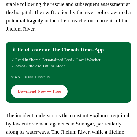
stable following the rescue and subsequent assessment at
the hospital. The swift action by the river police averted a
potential tragedy in the often treacherous currents of the
Jhelum River.
📱 Read faster on The Chenab Times App
✓ Read In Short
✓ Personalized Feed
✓ Local Weather
✓ Saved Articles
✓ Offline Mode
⭐ 4.5 · 10,000+ installs
Download Now — Free
The incident underscores the constant vigilance required
by law enforcement agencies in Srinagar, particularly
along its waterways. The Jhelum River, while a lifeline