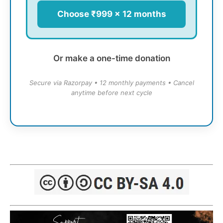
Choose ₹999 × 12 months
Or make a one-time donation
Secure via Razorpay • 12 monthly payments • Cancel
anytime before next cycle