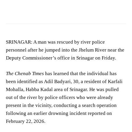
Image showing accident scene. (For representation purposes only)
SRINAGAR: A man was rescued by river police
personnel after he jumped into the Jhelum River near the
Deputy Commissioner’s office in Srinagar on Friday.
The Chenab Times
has learned that the individual has
been identified as Adil Badyari, 30, a resident of Karfali
Mohalla, Habba Kadal area of Srinagar. He was pulled
out of the river by police officers who were already
present in the vicinity, conducting a search operation
following an earlier drowning incident reported on
February 22, 2026.