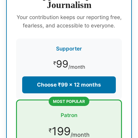
Journalism
Your contribution keeps our reporting free,
fearless, and accessible to everyone.
Supporter
99
₹
/month
Choose ₹99 × 12 months
MOST POPULAR
Patron
199
₹
/month