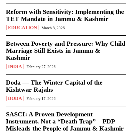
Reform with Sensitivity: Implementing the
TET Mandate in Jammu & Kashmir
EDUCATION
March 8, 2026
Between Poverty and Pressure: Why Child
Marriage Still Exists in Jammu &
Kashmir
INDIA
February 27, 2026
Doda — The Winter Capital of the
Kishtwar Rajahs
DODA
February 17, 2026
SASCI: A Proven Development
Instrument, Not a “Death Trap” – PDP
Misleads the People of Jammu & Kashmir