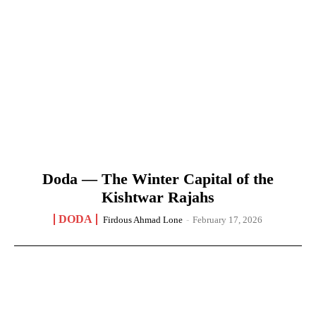
Doda — The Winter Capital of the
Kishtwar Rajahs
DODA
Firdous Ahmad Lone
-
February 17, 2026