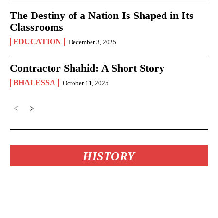
The Destiny of a Nation Is Shaped in Its
Classrooms
EDUCATION
December 3, 2025
Contractor Shahid: A Short Story
BHALESSA
October 11, 2025
HISTORY