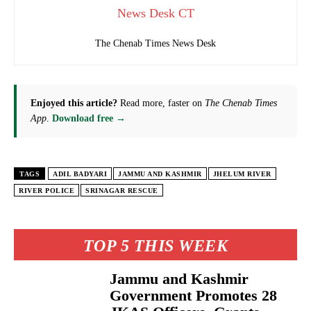
News Desk CT
The Chenab Times News Desk
Enjoyed this article?
Read more, faster on
The Chenab Times
App
.
Download free →
TAGS
ADIL BADYARI
JAMMU AND KASHMIR
JHELUM RIVER
RIVER POLICE
SRINAGAR RESCUE
TOP 5 THIS WEEK
Jammu and Kashmir
Government Promotes 28