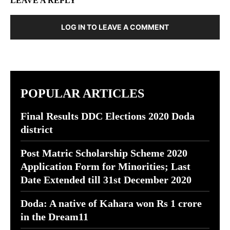
LEAVE A REPLY
LOG IN TO LEAVE A COMMENT
POPULAR ARTICLES
Final Results DDC Elections 2020 Doda
district
Post Matric Scholarship Scheme 2020
Application Form for Minorities; Last
Date Extended till 31st December 2020
Doda: A native of Kahara won Rs 1 crore
in the Dream11