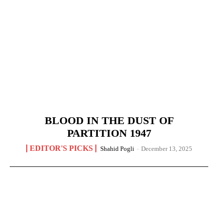
BLOOD IN THE DUST OF
PARTITION 1947
EDITOR'S PICKS
Shahid Pogli
-
December 13, 2025