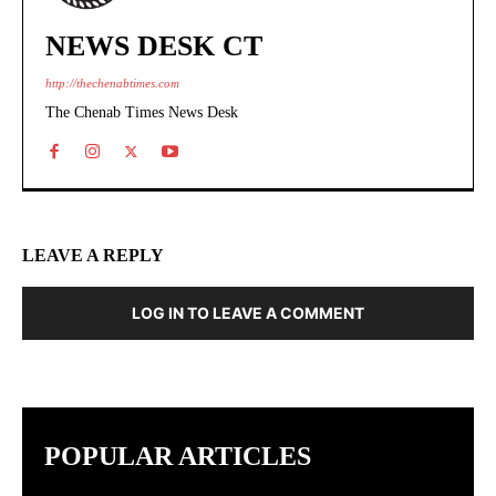
NEWS DESK CT
http://thechenabtimes.com
The Chenab Times News Desk
LEAVE A REPLY
LOG IN TO LEAVE A COMMENT
POPULAR ARTICLES