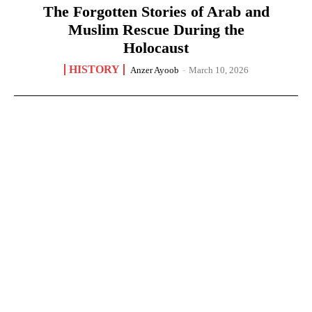
The Forgotten Stories of Arab and
Muslim Rescue During the
Holocaust
HISTORY
Anzer Ayoob
-
March 10, 2026