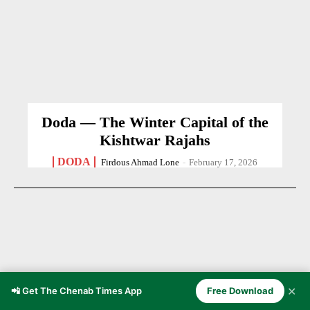
Doda — The Winter Capital of the
Kishtwar Rajahs
DODA
Firdous Ahmad Lone
-
February 17, 2026
✕
📲 Get The Chenab Times App
Free Download