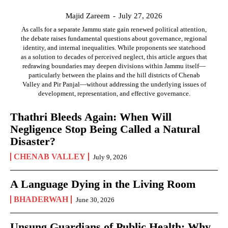
Majid Zareem
-
July 27, 2026
As calls for a separate Jammu state gain renewed political attention,
the debate raises fundamental questions about governance, regional
identity, and internal inequalities. While proponents see statehood
as a solution to decades of perceived neglect, this article argues that
redrawing boundaries may deepen divisions within Jammu itself—
particularly between the plains and the hill districts of Chenab
Valley and Pir Panjal—without addressing the underlying issues of
development, representation, and effective governance.
Thathri Bleeds Again: When Will
Negligence Stop Being Called a Natural
Disaster?
CHENAB VALLEY
July 9, 2026
A Language Dying in the Living Room
BHADERWAH
June 30, 2026
Unsung Guardians of Public Health: Why