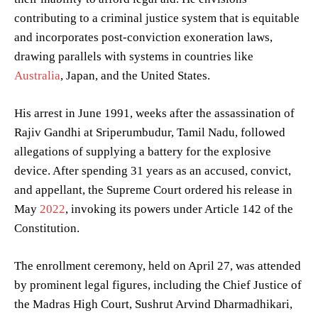
contributing to a criminal justice system that is equitable
and incorporates post-conviction exoneration laws,
drawing parallels with systems in countries like
Australia
, Japan, and the United States.
His arrest in June 1991, weeks after the assassination of
Rajiv Gandhi at Sriperumbudur, Tamil Nadu, followed
allegations of supplying a battery for the explosive
device. After spending 31 years as an accused, convict,
and appellant, the Supreme Court ordered his release in
May
2022
, invoking its powers under Article 142 of the
Constitution.
The enrollment ceremony, held on April 27, was attended
by prominent legal figures, including the Chief Justice of
the Madras High Court, Sushrut Arvind Dharmadhikari,