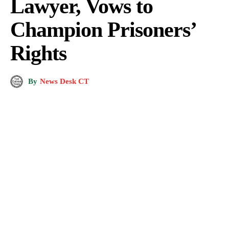
Lawyer, Vows to
Champion Prisoners’
Rights
By
News Desk CT