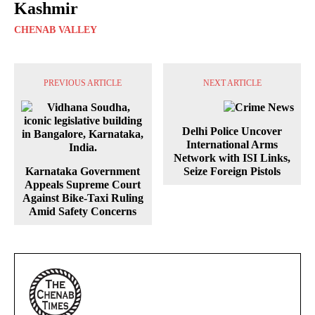
Kashmir
CHENAB VALLEY
PREVIOUS ARTICLE
NEXT ARTICLE
Delhi Police Uncover
International Arms
Network with ISI Links,
Karnataka Government
Seize Foreign Pistols
Appeals Supreme Court
Against Bike-Taxi Ruling
Amid Safety Concerns