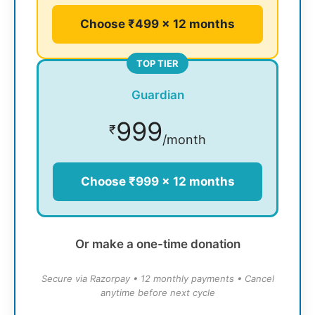
Choose ₹499 × 12 months
TOP TIER
Guardian
999
₹
/month
Choose ₹999 × 12 months
Or make a one-time donation
Secure via Razorpay • 12 monthly payments • Cancel
anytime before next cycle