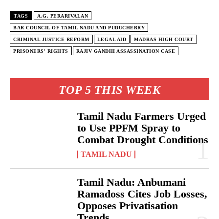
TAGS
A.G. PERARIVALAN
BAR COUNCIL OF TAMIL NADU AND PUDUCHERRY
CRIMINAL JUSTICE REFORM
LEGAL AID
MADRAS HIGH COURT
PRISONERS' RIGHTS
RAJIV GANDHI ASSASSINATION CASE
TOP 5 THIS WEEK
Tamil Nadu Farmers Urged
to Use PPFM Spray to
Combat Drought Conditions
TAMIL NADU
Tamil Nadu: Anbumani
Ramadoss Cites Job Losses,
Opposes Privatisation
Trends