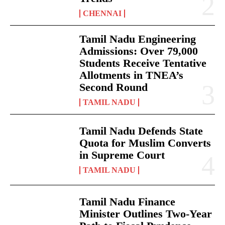
CHENNAI
Tamil Nadu Engineering
Admissions: Over 79,000
Students Receive Tentative
Allotments in TNEA’s
Second Round
TAMIL NADU
Tamil Nadu Defends State
Quota for Muslim Converts
in Supreme Court
TAMIL NADU
Tamil Nadu Finance
Minister Outlines Two-Year