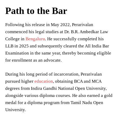
Path to the Bar
Following his release in May 2022, Perarivalan
commenced his legal studies at Dr. B.R. Ambedkar Law
College in
Bengaluru
. He successfully completed his
LLB in 2025 and subsequently cleared the All India Bar
Examination in the same year, thereby becoming eligible
for enrollment as an advocate.
During his long period of incarceration, Perarivalan
pursued higher
education
, obtaining BCA and MCA
degrees from Indira Gandhi National Open University,
alongside various diploma courses. He also earned a gold
medal for a diploma program from Tamil Nadu Open
University.