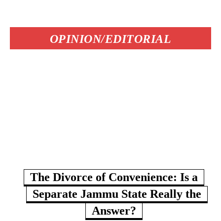
OPINION/EDITORIAL
The Divorce of Convenience: Is a
Separate Jammu State Really the
Answer?