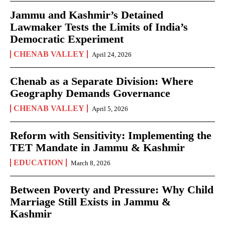
Jammu and Kashmir’s Detained
Lawmaker Tests the Limits of India’s
Democratic Experiment
CHENAB VALLEY
April 24, 2026
Chenab as a Separate Division: Where
Geography Demands Governance
CHENAB VALLEY
April 5, 2026
Reform with Sensitivity: Implementing the
TET Mandate in Jammu & Kashmir
EDUCATION
March 8, 2026
Between Poverty and Pressure: Why Child
Marriage Still Exists in Jammu &
Kashmir