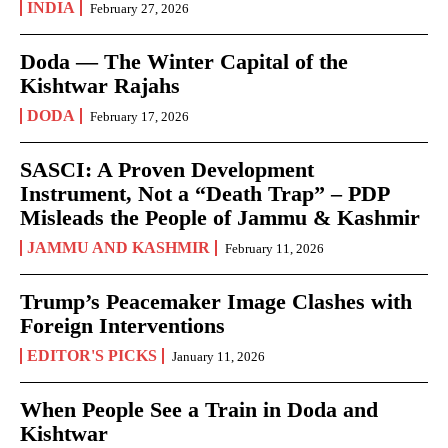
INDIA
February 27, 2026
Doda — The Winter Capital of the
Kishtwar Rajahs
DODA
February 17, 2026
SASCI: A Proven Development
Instrument, Not a “Death Trap” – PDP
Misleads the People of Jammu & Kashmir
JAMMU AND KASHMIR
February 11, 2026
Trump’s Peacemaker Image Clashes with
Foreign Interventions
EDITOR'S PICKS
January 11, 2026
When People See a Train in Doda and
Kishtwar