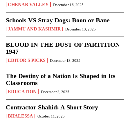
CHENAB VALLEY
December 16, 2025
Schools VS Stray Dogs: Boon or Bane
JAMMU AND KASHMIR
December 13, 2025
BLOOD IN THE DUST OF PARTITION
1947
EDITOR'S PICKS
December 13, 2025
The Destiny of a Nation Is Shaped in Its
Classrooms
EDUCATION
December 3, 2025
Contractor Shahid: A Short Story
BHALESSA
October 11, 2025