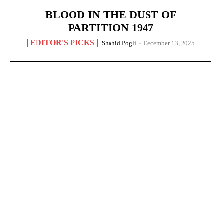
BLOOD IN THE DUST OF
PARTITION 1947
EDITOR'S PICKS
Shahid Pogli
-
December 13, 2025