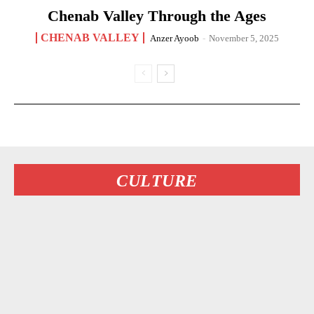
Chenab Valley Through the Ages
CHENAB VALLEY
Anzer Ayoob
-
November 5, 2025
CULTURE