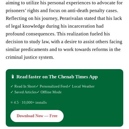
aiming to utilize his personal experiences to advocate for
prisoners’ rights and focus on anti-death penalty cases.
Reflecting on his journey, Perarivalan stated that his lack
of legal knowledge during his incarceration had
profound consequences. This realization fueled his
decision to study law, with a desire to assist others facing
similar predicaments and to work towards reforms in the
criminal justice system.
📱 Read faster on The Chenab Times App
✓ Read In Short
✓ Personalized Feed
✓ Local Weather
✓ Saved Articles
✓ Offline Mode
⭐ 4.5 · 10,000+ installs
Download Now — Free