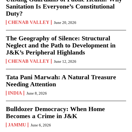
Sanitation Is Everyone’s Constitutional
Duty?
CHENAB VALLEY
June 20, 2026
The Geography of Silence: Structural
Neglect and the Path to Development in
J&K’s Peripheral Highlands
CHENAB VALLEY
June 12, 2026
Tata Pani Marwah: A Natural Treasure
Needing Attention
INDIA
June 8, 2026
Bulldozer Democracy: When Home
Becomes a Crime in J&K
JAMMU
June 6, 2026