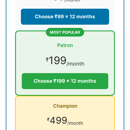
Choose ₹99 × 12 months
MOST POPULAR
Patron
199
₹
/month
Choose ₹199 × 12 months
Champion
499
₹
/month