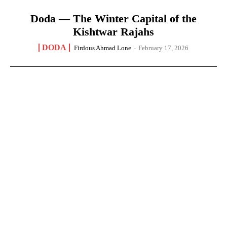
Doda — The Winter Capital of the
Kishtwar Rajahs
DODA
Firdous Ahmad Lone
-
February 17, 2026