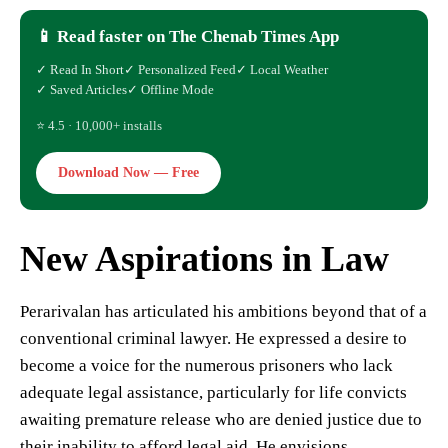
📱 Read faster on The Chenab Times App
✓ Read In Short
✓ Personalized Feed
✓ Local Weather
✓ Saved Articles
✓ Offline Mode
⭐ 4.5 · 10,000+ installs
Download Now — Free
New Aspirations in Law
Perarivalan has articulated his ambitions beyond that of a
conventional criminal lawyer. He expressed a desire to
become a voice for the numerous prisoners who lack
adequate legal assistance, particularly for life convicts
awaiting premature release who are denied justice due to
their inability to afford legal aid. He envisions