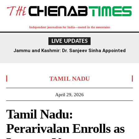
Independent journalism for India—rooted in the mountains
LIVE UPDATES
Jammu and Kashmir: Dr. Sanjeev Sinha Appointed
Executive Director of AIIMS Jammu
TAMIL NADU
April 29, 2026
Tamil Nadu:
Perarivalan Enrolls as