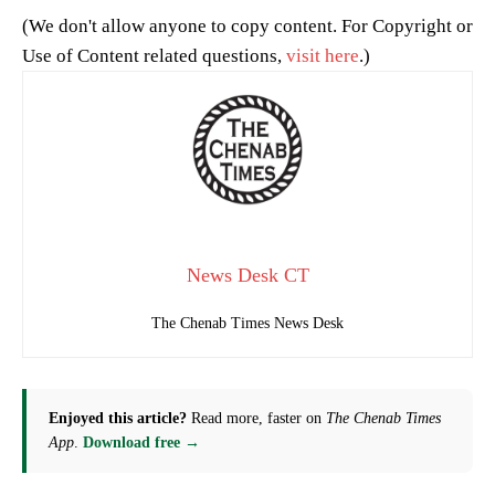
(We don't allow anyone to copy content. For Copyright or
Use of Content related questions,
visit here
.)
News Desk CT
The Chenab Times News Desk
Enjoyed this article?
Read more, faster on
The Chenab Times
App
.
Download free →