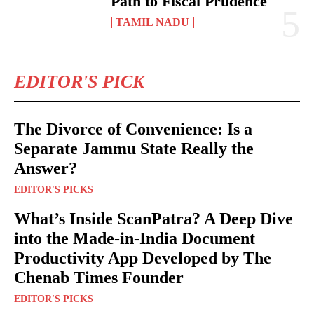
Path to Fiscal Prudence
TAMIL NADU
EDITOR'S PICK
The Divorce of Convenience: Is a
Separate Jammu State Really the
Answer?
EDITOR'S PICKS
What’s Inside ScanPatra? A Deep Dive
into the Made-in-India Document
Productivity App Developed by The
Chenab Times Founder
EDITOR'S PICKS