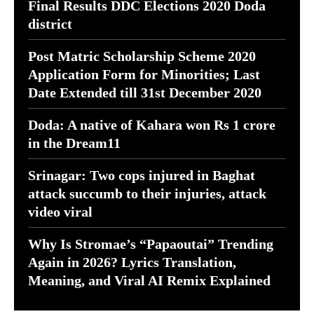
Final Results DDC Elections 2020 Doda
district
Post Matric Scholarship Scheme 2020
Application Form for Minorities; Last
Date Extended till 31st December 2020
Doda: A native of Kahara won Rs 1 crore
in the Dream11
Srinagar: Two cops injured in Baghat
attack succumb to their injuries, attack
video viral
Why Is Stromae’s “Papaoutai” Trending
Again in 2026? Lyrics Translation,
Meaning, and Viral AI Remix Explained