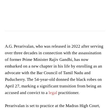
Image showing a crime scene. (Photo for representation purposes only)
A.G. Perarivalan, who was released in 2022 after serving
over three decades in connection with the assassination
of former Prime Minister Rajiv Gandhi, has now
embarked on a new chapter in his life by enrolling as an
advocate with the Bar Council of Tamil Nadu and
Puducherry. The 54-year-old donned the black robes on
April 27, marking a significant transition from being an
accused and convict to a
legal
practitioner.
Perarivalan is set to practice at the Madras High Court,