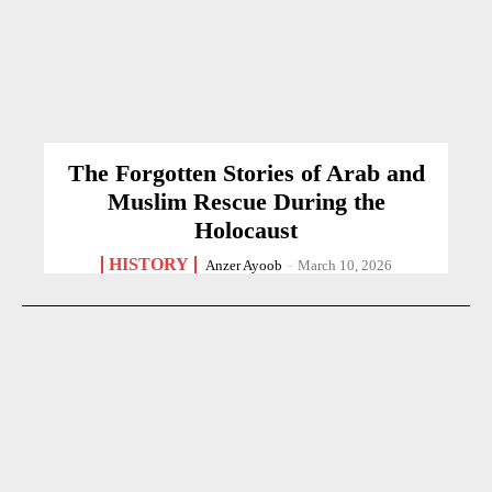
The Forgotten Stories of Arab and
Muslim Rescue During the
Holocaust
HISTORY
Anzer Ayoob
-
March 10, 2026