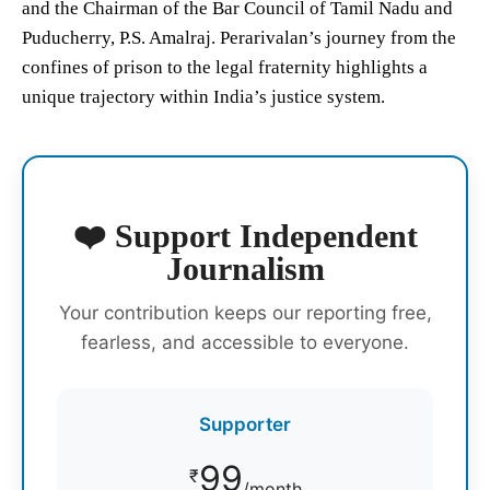
and the Chairman of the Bar Council of Tamil Nadu and
Puducherry, P.S. Amalraj. Perarivalan’s journey from the
confines of prison to the legal fraternity highlights a
unique trajectory within India’s justice system.
❤️ Support Independent
Journalism
Your contribution keeps our reporting free,
fearless, and accessible to everyone.
Supporter
99
₹
/month