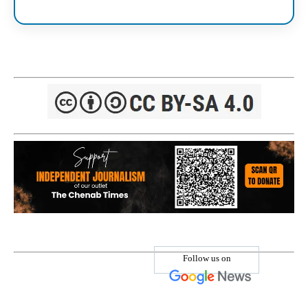
Follow us on