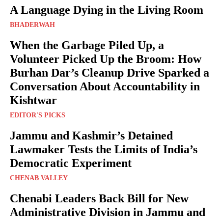
A Language Dying in the Living Room
BHADERWAH
When the Garbage Piled Up, a
Volunteer Picked Up the Broom: How
Burhan Dar’s Cleanup Drive Sparked a
Conversation About Accountability in
Kishtwar
EDITOR'S PICKS
Jammu and Kashmir’s Detained
Lawmaker Tests the Limits of India’s
Democratic Experiment
CHENAB VALLEY
Chenabi Leaders Back Bill for New
Administrative Division in Jammu and