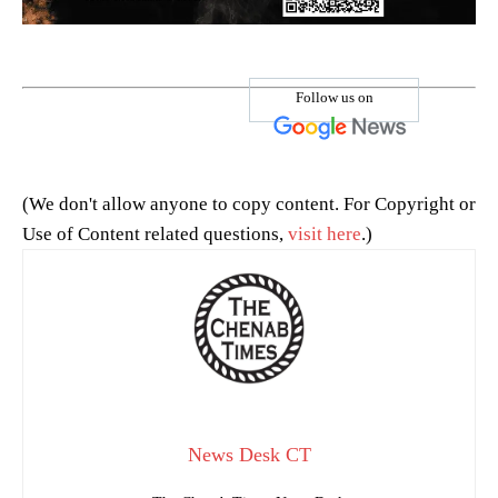
Follow us on
(We don't allow anyone to copy content. For Copyright or
Use of Content related questions,
visit here
.)
News Desk CT