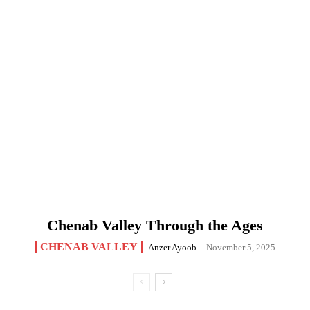
Chenab Valley Through the Ages
CHENAB VALLEY
Anzer Ayoob
-
November 5, 2025