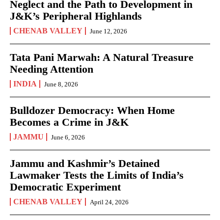
Neglect and the Path to Development in
J&K’s Peripheral Highlands
CHENAB VALLEY
June 12, 2026
Tata Pani Marwah: A Natural Treasure
Needing Attention
INDIA
June 8, 2026
Bulldozer Democracy: When Home
Becomes a Crime in J&K
JAMMU
June 6, 2026
Jammu and Kashmir’s Detained
Lawmaker Tests the Limits of India’s
Democratic Experiment
CHENAB VALLEY
April 24, 2026