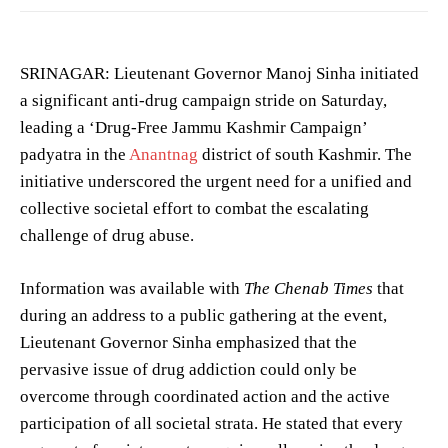
SRINAGAR: Lieutenant Governor Manoj Sinha initiated
a significant anti-drug campaign stride on Saturday,
leading a ‘Drug-Free Jammu Kashmir Campaign’
padyatra in the
Anantnag
district of south Kashmir. The
initiative underscored the urgent need for a unified and
collective societal effort to combat the escalating
challenge of drug abuse.
Information was available with
The Chenab Times
that
during an address to a public gathering at the event,
Lieutenant Governor Sinha emphasized that the
pervasive issue of drug addiction could only be
overcome through coordinated action and the active
participation of all societal strata. He stated that every