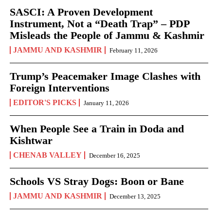
SASCI: A Proven Development
Instrument, Not a “Death Trap” – PDP
Misleads the People of Jammu & Kashmir
JAMMU AND KASHMIR
February 11, 2026
Trump’s Peacemaker Image Clashes with
Foreign Interventions
EDITOR'S PICKS
January 11, 2026
When People See a Train in Doda and
Kishtwar
CHENAB VALLEY
December 16, 2025
Schools VS Stray Dogs: Boon or Bane
JAMMU AND KASHMIR
December 13, 2025