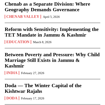
Chenab as a Separate Division: Where
Geography Demands Governance
CHENAB VALLEY
April 5, 2026
Reform with Sensitivity: Implementing the
TET Mandate in Jammu & Kashmir
EDUCATION
March 8, 2026
Between Poverty and Pressure: Why Child
Marriage Still Exists in Jammu &
Kashmir
INDIA
February 27, 2026
Doda — The Winter Capital of the
Kishtwar Rajahs
DODA
February 17, 2026