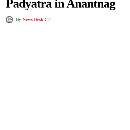
Padyatra in Anantnag
By
News Desk CT