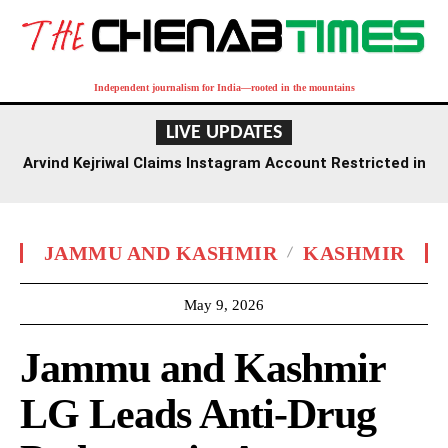
Independent journalism for India—rooted in the mountains
LIVE UPDATES
Arvind Kejriwal Claims Instagram Account Restricted in
India, Demands Explanation from Meta
JAMMU AND KASHMIR
KASHMIR
May 9, 2026
Jammu and Kashmir
LG Leads Anti-Drug