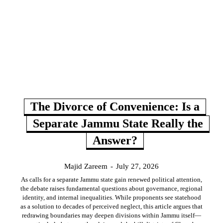
The Divorce of Convenience: Is a
Separate Jammu State Really the
Answer?
Majid Zareem
-
July 27, 2026
As calls for a separate Jammu state gain renewed political attention,
the debate raises fundamental questions about governance, regional
identity, and internal inequalities. While proponents see statehood
as a solution to decades of perceived neglect, this article argues that
redrawing boundaries may deepen divisions within Jammu itself—