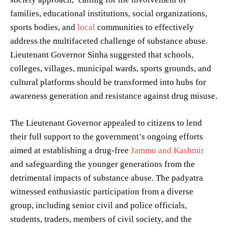
families, educational institutions, social organizations,
sports bodies, and
local
communities to effectively
address the multifaceted challenge of substance abuse.
Lieutenant Governor Sinha suggested that schools,
colleges, villages, municipal wards, sports grounds, and
cultural platforms should be transformed into hubs for
awareness generation and resistance against drug misuse.
The Lieutenant Governor appealed to citizens to lend
their full support to the government’s ongoing efforts
aimed at establishing a drug-free
Jammu and Kashmir
and safeguarding the younger generations from the
detrimental impacts of substance abuse. The padyatra
witnessed enthusiastic participation from a diverse
group, including senior civil and police officials,
students, traders, members of civil society, and the