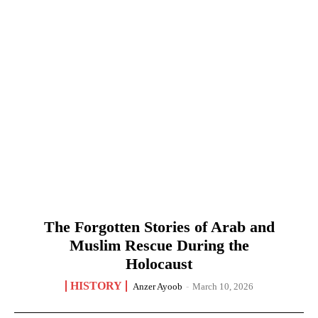
The Forgotten Stories of Arab and
Muslim Rescue During the
Holocaust
HISTORY
Anzer Ayoob
-
March 10, 2026