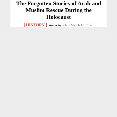
The Forgotten Stories of Arab and
Muslim Rescue During the
Holocaust
HISTORY
Anzer Ayoob
-
March 10, 2026