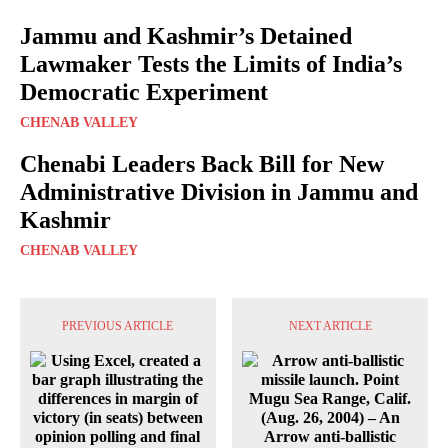
Jammu and Kashmir’s Detained
Lawmaker Tests the Limits of India’s
Democratic Experiment
CHENAB VALLEY
Chenabi Leaders Back Bill for New
Administrative Division in Jammu and
Kashmir
CHENAB VALLEY
PREVIOUS ARTICLE
NEXT ARTICLE