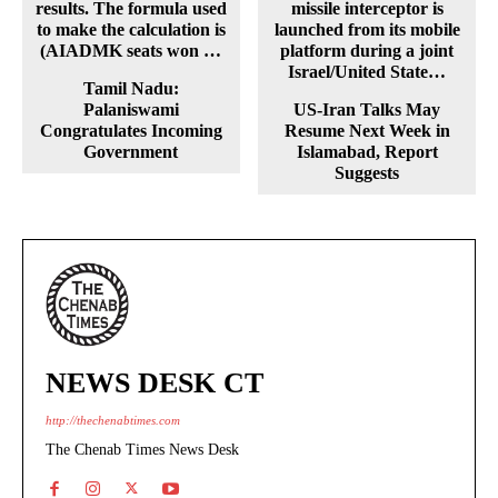
Tamil Nadu:
Palaniswami
US-Iran Talks May
Congratulates Incoming
Resume Next Week in
Government
Islamabad, Report
Suggests
NEWS DESK CT
http://thechenabtimes.com
The Chenab Times News Desk