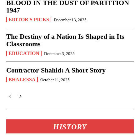
BLOOD IN THE DUST OF PARTITION
1947
EDITOR'S PICKS
December 13, 2025
The Destiny of a Nation Is Shaped in Its
Classrooms
EDUCATION
December 3, 2025
Contractor Shahid: A Short Story
BHALESSA
October 11, 2025
HISTORY