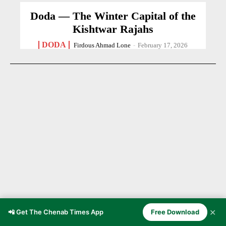
Doda — The Winter Capital of the
Kishtwar Rajahs
DODA
Firdous Ahmad Lone
-
February 17, 2026
✕
📲 Get The Chenab Times App
Free Download