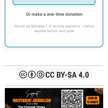
Or make a one-time donation
Secure via Razorpay • 12 monthly payments • Cancel
anytime before next cycle