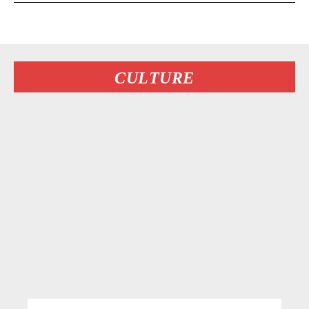
CULTURE