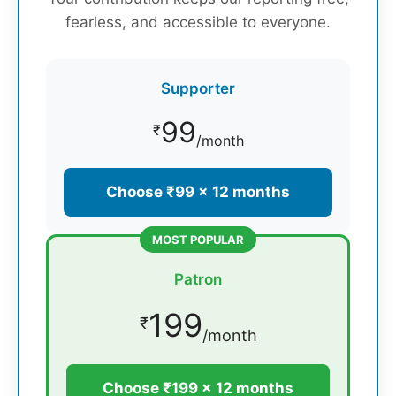
fearless, and accessible to everyone.
Supporter
99
₹
/month
Choose ₹99 × 12 months
MOST POPULAR
Patron
199
₹
/month
Choose ₹199 × 12 months