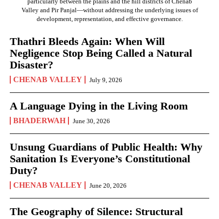
particularly between the plains and the hill districts of Chenab
Valley and Pir Panjal—without addressing the underlying issues of
development, representation, and effective governance.
Thathri Bleeds Again: When Will
Negligence Stop Being Called a Natural
Disaster?
CHENAB VALLEY
July 9, 2026
A Language Dying in the Living Room
BHADERWAH
June 30, 2026
Unsung Guardians of Public Health: Why
Sanitation Is Everyone’s Constitutional
Duty?
CHENAB VALLEY
June 20, 2026
The Geography of Silence: Structural