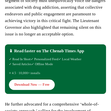
segment of society must unequivocally voice the dangers
associated with drug addiction, asserting that collective
endeavors and public engagement are paramount to
achieving victory in this critical fight. The Lieutenant
Governor also highlighted that remaining silent on this
issue is no longer an acceptable option.
📱 Read faster on The Chenab Times App
✓ Read In Short
✓ Personalized Feed
✓ Local Weather
✓ Saved Articles
✓ Offline Mode
⭐ 4.5 · 10,000+ installs
Download Now — Free
He further advocated for a comprehensive ‘whole-of-
society approach,’ calling for the involvement of