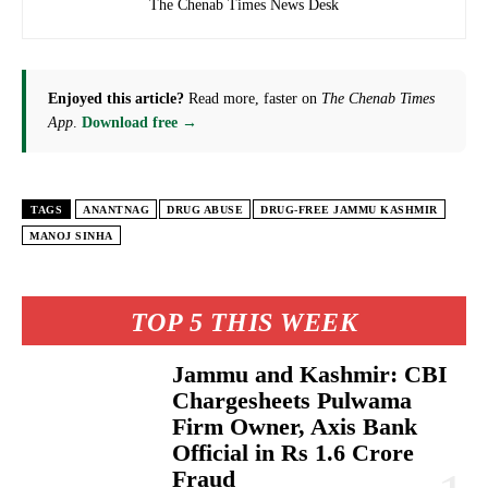
The Chenab Times News Desk
Enjoyed this article?
Read more, faster on
The Chenab Times
App
.
Download free →
TAGS
ANANTNAG
DRUG ABUSE
DRUG-FREE JAMMU KASHMIR
MANOJ SINHA
TOP 5 THIS WEEK
Jammu and Kashmir: CBI
Chargesheets Pulwama
Firm Owner, Axis Bank
Official in Rs 1.6 Crore
Fraud