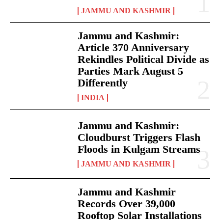
JAMMU AND KASHMIR
Jammu and Kashmir:
Article 370 Anniversary
Rekindles Political Divide as
Parties Mark August 5
Differently
INDIA
Jammu and Kashmir:
Cloudburst Triggers Flash
Floods in Kulgam Streams
JAMMU AND KASHMIR
Jammu and Kashmir
Records Over 39,000
Rooftop Solar Installations