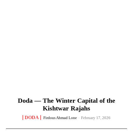
Doda — The Winter Capital of the
Kishtwar Rajahs
DODA
Firdous Ahmad Lone
-
February 17, 2026