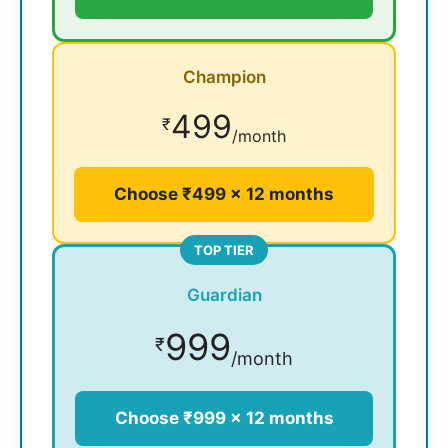
Champion
499
₹
/month
Choose ₹499 × 12 months
TOP TIER
Guardian
999
₹
/month
Choose ₹999 × 12 months