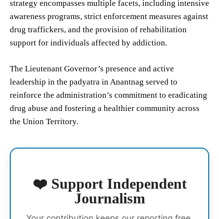
strategy encompasses multiple facets, including intensive
awareness programs, strict enforcement measures against
drug traffickers, and the provision of rehabilitation
support for individuals affected by addiction.
The Lieutenant Governor’s presence and active
leadership in the padyatra in Anantnag served to
reinforce the administration’s commitment to eradicating
drug abuse and fostering a healthier community across
the Union Territory.
❤️ Support Independent
Journalism
Your contribution keeps our reporting free,