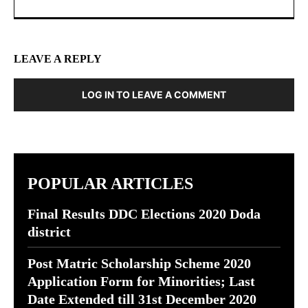
LEAVE A REPLY
LOG IN TO LEAVE A COMMENT
POPULAR ARTICLES
Final Results DDC Elections 2020 Doda
district
Post Matric Scholarship Scheme 2020
Application Form for Minorities; Last
Date Extended till 31st December 2020