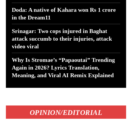
Doda: A native of Kahara won Rs 1 crore
in the Dream11
Srinagar: Two cops injured in Baghat
attack succumb to their injuries, attack
video viral
Why Is Stromae’s “Papaoutai” Trending
Again in 2026? Lyrics Translation,
Meaning, and Viral AI Remix Explained
OPINION/EDITORIAL