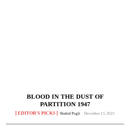
BLOOD IN THE DUST OF
PARTITION 1947
EDITOR'S PICKS
Shahid Pogli
-
December 13, 2025