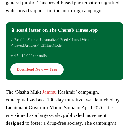
general public. This broad-based participation signified
widespread support for the anti-drug campaign.
📱 Read faster on The Chenab Times App
✓ Read In Short
✓ Personalized Feed
✓ Local Weather
✓ Saved Articles
✓ Offline Mode
⭐ 4.5 · 10,000+ installs
Download Now — Free
The ‘Nasha Mukt
Jammu
Kashmir’ campaign,
conceptualized as a 100-day initiative, was launched by
Lieutenant Governor Manoj Sinha in April 2026. It is
envisioned as a large-scale, public-led movement
designed to foster a drug-free society. The campaign’s