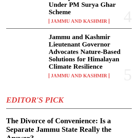
Under PM Surya Ghar
Scheme
JAMMU AND KASHMIR
Jammu and Kashmir
Lieutenant Governor
Advocates Nature-Based
Solutions for Himalayan
Climate Resilience
JAMMU AND KASHMIR
EDITOR'S PICK
The Divorce of Convenience: Is a
Separate Jammu State Really the