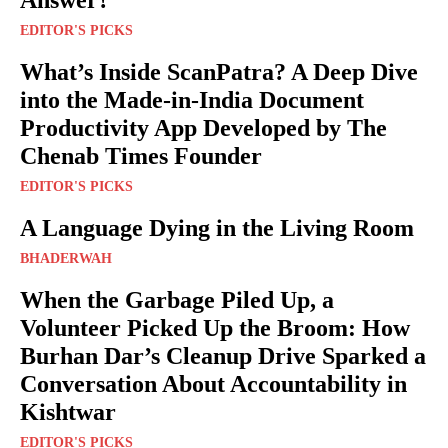
Answer?
EDITOR'S PICKS
What’s Inside ScanPatra? A Deep Dive
into the Made-in-India Document
Productivity App Developed by The
Chenab Times Founder
EDITOR'S PICKS
A Language Dying in the Living Room
BHADERWAH
When the Garbage Piled Up, a
Volunteer Picked Up the Broom: How
Burhan Dar’s Cleanup Drive Sparked a
Conversation About Accountability in
Kishtwar
EDITOR'S PICKS