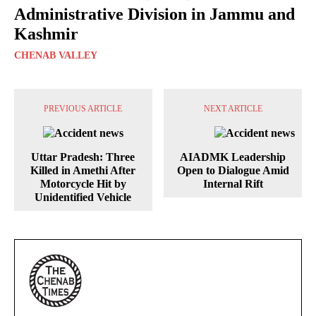
Administrative Division in Jammu and
Kashmir
CHENAB VALLEY
PREVIOUS ARTICLE
NEXT ARTICLE
Uttar Pradesh: Three
AIADMK Leadership
Killed in Amethi After
Open to Dialogue Amid
Motorcycle Hit by
Internal Rift
Unidentified Vehicle