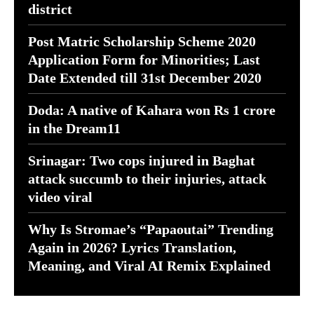
district
Post Matric Scholarship Scheme 2020
Application Form for Minorities; Last
Date Extended till 31st December 2020
Doda: A native of Kahara won Rs 1 crore
in the Dream11
Srinagar: Two cops injured in Baghat
attack succumb to their injuries, attack
video viral
Why Is Stromae’s “Papaoutai” Trending
Again in 2026? Lyrics Translation,
Meaning, and Viral AI Remix Explained