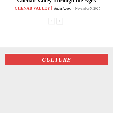
Chenab Valley Through the Ages
CHENAB VALLEY
Anzer Ayoob
-
November 5, 2025
CULTURE