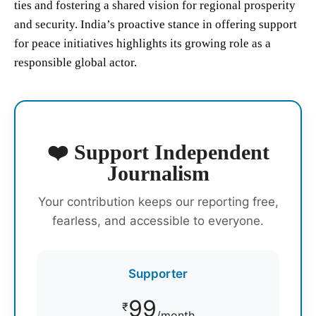
ties and fostering a shared vision for regional prosperity
and security. India’s proactive stance in offering support
for peace initiatives highlights its growing role as a
responsible global actor.
❤️ Support Independent
Journalism
Your contribution keeps our reporting free,
fearless, and accessible to everyone.
Supporter
99
₹
/month