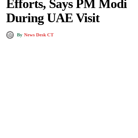
Efforts, Says PM Modi
During UAE Visit
By
News Desk CT