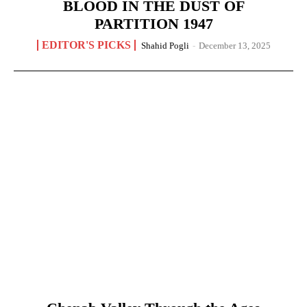
BLOOD IN THE DUST OF
PARTITION 1947
EDITOR'S PICKS
Shahid Pogli
-
December 13, 2025