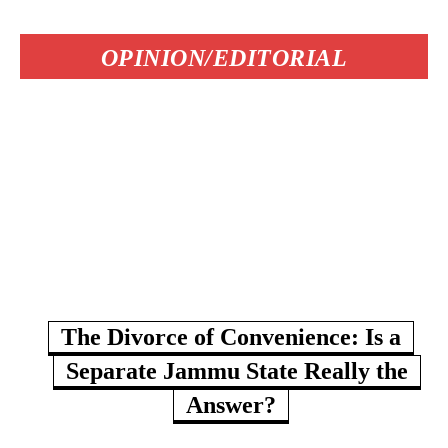
OPINION/EDITORIAL
The Divorce of Convenience: Is a
Separate Jammu State Really the
Answer?