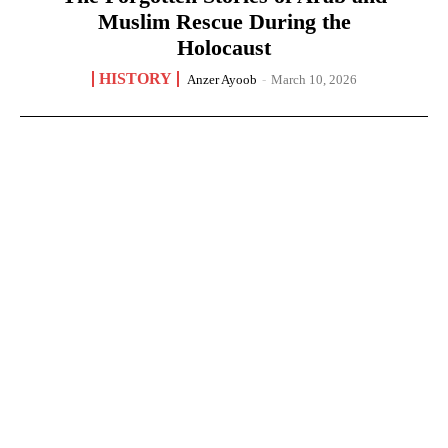
Muslim Rescue During the
Holocaust
HISTORY
Anzer Ayoob
-
March 10, 2026