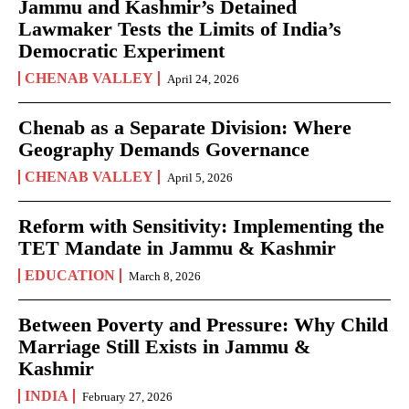
Jammu and Kashmir’s Detained
Lawmaker Tests the Limits of India’s
Democratic Experiment
CHENAB VALLEY
April 24, 2026
Chenab as a Separate Division: Where
Geography Demands Governance
CHENAB VALLEY
April 5, 2026
Reform with Sensitivity: Implementing the
TET Mandate in Jammu & Kashmir
EDUCATION
March 8, 2026
Between Poverty and Pressure: Why Child
Marriage Still Exists in Jammu &
Kashmir
INDIA
February 27, 2026