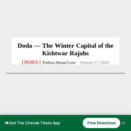
Doda — The Winter Capital of the
Kishtwar Rajahs
DODA
Firdous Ahmad Lone
-
February 17, 2026
✕
📲 Get The Chenab Times App
Free Download