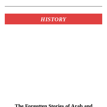
HISTORY
The Forgotten Stories of Arab and