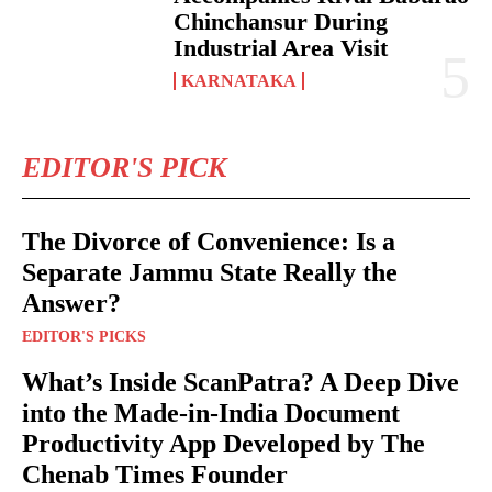
Chinchansur During
Industrial Area Visit
KARNATAKA
EDITOR'S PICK
The Divorce of Convenience: Is a
Separate Jammu State Really the
Answer?
EDITOR'S PICKS
What’s Inside ScanPatra? A Deep Dive
into the Made-in-India Document
Productivity App Developed by The
Chenab Times Founder