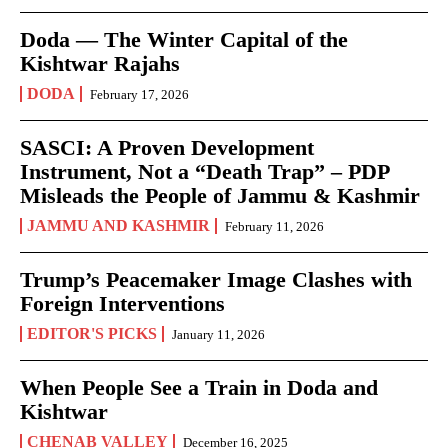
Doda — The Winter Capital of the
Kishtwar Rajahs
DODA
February 17, 2026
SASCI: A Proven Development
Instrument, Not a “Death Trap” – PDP
Misleads the People of Jammu & Kashmir
JAMMU AND KASHMIR
February 11, 2026
Trump’s Peacemaker Image Clashes with
Foreign Interventions
EDITOR'S PICKS
January 11, 2026
When People See a Train in Doda and
Kishtwar
CHENAB VALLEY
December 16, 2025