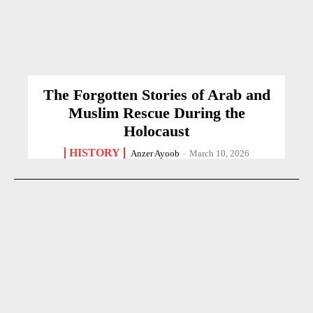
The Forgotten Stories of Arab and
Muslim Rescue During the
Holocaust
HISTORY
Anzer Ayoob
-
March 10, 2026