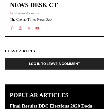
NEWS DESK CT
http://thechenabtimes.com
The Chenab Times News Desk
LEAVE A REPLY
LOG IN TO LEAVE A COMMENT
POPULAR ARTICLES
Final Results DDC Elections 2020 Doda