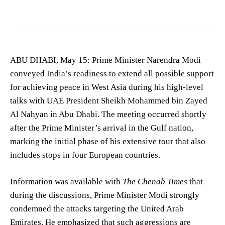
ABU DHABI, May 15: Prime Minister Narendra Modi
conveyed India’s readiness to extend all possible support
for achieving peace in West Asia during his high-level
talks with UAE President Sheikh Mohammed bin Zayed
Al Nahyan in Abu Dhabi. The meeting occurred shortly
after the Prime Minister’s arrival in the Gulf nation,
marking the initial phase of his extensive tour that also
includes stops in four European countries.
Information was available with
The Chenab Times
that
during the discussions, Prime Minister Modi strongly
condemned the attacks targeting the United Arab
Emirates. He emphasized that such aggressions are