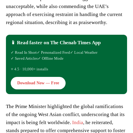
unacceptable, while also commending the UAE’s
approach of exercising restraint in handling the current
regional situation, describing it as praiseworthy.
📱 Read faster on The Chenab Times App
✓ Read In Short
✓ Personalized Feed
✓ Local Weather
✓ Saved Articles
✓ Offline Mode
⭐ 4.5 · 10,000+ installs
Download Now — Free
The Prime Minister highlighted the global ramifications
of the ongoing West Asian conflict, underscoring that its
impact is being felt worldwide.
India
, he reiterated,
stands prepared to offer comprehensive support to foster