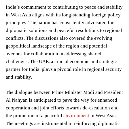
India’s commitment to contributing to peace and stability
in West Asia aligns with its long-standing foreign policy
principles. The nation has consistently advocated for
diplomatic solutions and peaceful resolutions to regional
conflicts. The discussions also covered the evolving
geopolitical landscape of the region and potential
avenues for collaboration in addressing shared
challenges. The UAE, a crucial economic and strategic
partner for India, plays a pivotal role in regional security
and stability.
The dialogue between Prime Minister Modi and President
Al Nahyan is anticipated to pave the way for enhanced
cooperation and joint efforts towards de-escalation and
the promotion of a peaceful
environment
in West Asia.
The meetings are instrumental in reinforcing diplomatic