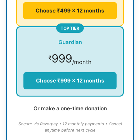
Choose ₹499 × 12 months
TOP TIER
Guardian
999
₹
/month
Choose ₹999 × 12 months
Or make a one-time donation
Secure via Razorpay • 12 monthly payments • Cancel
anytime before next cycle