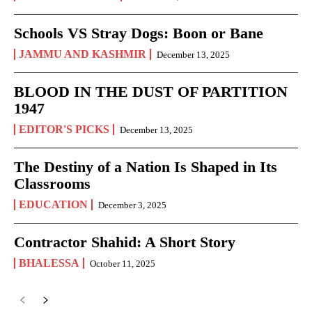
Schools VS Stray Dogs: Boon or Bane
JAMMU AND KASHMIR
December 13, 2025
BLOOD IN THE DUST OF PARTITION
1947
EDITOR'S PICKS
December 13, 2025
The Destiny of a Nation Is Shaped in Its
Classrooms
EDUCATION
December 3, 2025
Contractor Shahid: A Short Story
BHALESSA
October 11, 2025