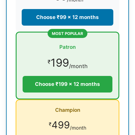
Choose ₹99 × 12 months
MOST POPULAR
Patron
199
₹
/month
Choose ₹199 × 12 months
Champion
499
₹
/month