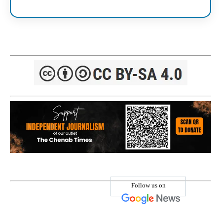
Follow us on