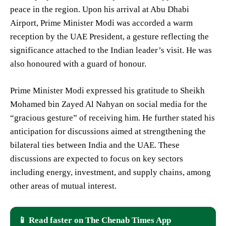
peace in the region. Upon his arrival at Abu Dhabi
Airport, Prime Minister Modi was accorded a warm
reception by the UAE President, a gesture reflecting the
significance attached to the Indian leader’s visit. He was
also honoured with a guard of honour.
Prime Minister Modi expressed his gratitude to Sheikh
Mohamed bin Zayed Al Nahyan on social media for the
“gracious gesture” of receiving him. He further stated his
anticipation for discussions aimed at strengthening the
bilateral ties between India and the UAE. These
discussions are expected to focus on key sectors
including energy, investment, and supply chains, among
other areas of mutual interest.
📱 Read faster on The Chenab Times App