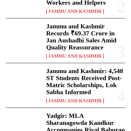
Workers and Helpers
JAMMU AND KASHMIR
Jammu and Kashmir
Records ₹69.37 Crore in
Jan Aushadhi Sales Amid
Quality Reassurance
JAMMU AND KASHMIR
Jammu and Kashmir: 4,548
ST Students Received Post-
Matric Scholarships, Lok
Sabha Informed
JAMMU AND KASHMIR
Yadgir: MLA
Sharanagowda Kandkur
Accompanies Rival Baburao