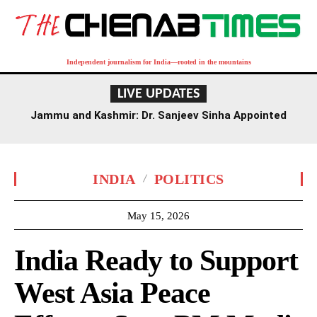
Independent journalism for India—rooted in the mountains
LIVE UPDATES
Jammu and Kashmir: Dr. Sanjeev Sinha Appointed
Executive Director of AIIMS Jammu
INDIA
POLITICS
May 15, 2026
India Ready to Support
West Asia Peace