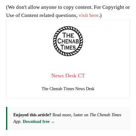
(We don't allow anyone to copy content. For Copyright or
Use of Content related questions,
visit here
.)
News Desk CT
The Chenab Times News Desk
Enjoyed this article?
Read more, faster on
The Chenab Times
App
.
Download free →