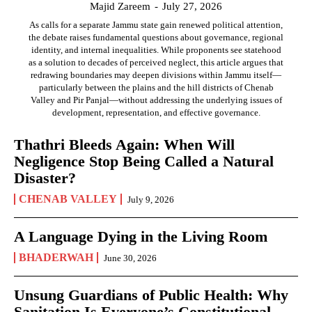
Majid Zareem
-
July 27, 2026
As calls for a separate Jammu state gain renewed political attention,
the debate raises fundamental questions about governance, regional
identity, and internal inequalities. While proponents see statehood
as a solution to decades of perceived neglect, this article argues that
redrawing boundaries may deepen divisions within Jammu itself—
particularly between the plains and the hill districts of Chenab
Valley and Pir Panjal—without addressing the underlying issues of
development, representation, and effective governance.
Thathri Bleeds Again: When Will
Negligence Stop Being Called a Natural
Disaster?
CHENAB VALLEY
July 9, 2026
A Language Dying in the Living Room
BHADERWAH
June 30, 2026
Unsung Guardians of Public Health: Why
Sanitation Is Everyone’s Constitutional