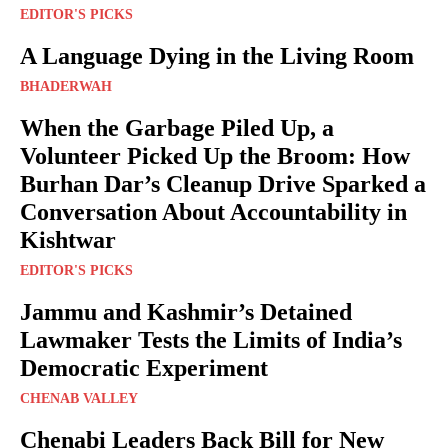
EDITOR'S PICKS
A Language Dying in the Living Room
BHADERWAH
When the Garbage Piled Up, a
Volunteer Picked Up the Broom: How
Burhan Dar’s Cleanup Drive Sparked a
Conversation About Accountability in
Kishtwar
EDITOR'S PICKS
Jammu and Kashmir’s Detained
Lawmaker Tests the Limits of India’s
Democratic Experiment
CHENAB VALLEY
Chenabi Leaders Back Bill for New