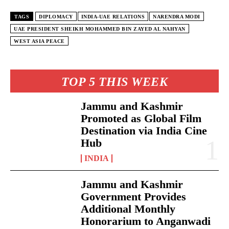
TAGS
DIPLOMACY
INDIA-UAE RELATIONS
NARENDRA MODI
UAE PRESIDENT SHEIKH MOHAMMED BIN ZAYED AL NAHYAN
WEST ASIA PEACE
TOP 5 THIS WEEK
Jammu and Kashmir
Promoted as Global Film
Destination via India Cine
Hub
INDIA
Jammu and Kashmir
Government Provides
Additional Monthly
Honorarium to Anganwadi