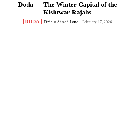
Doda — The Winter Capital of the
Kishtwar Rajahs
DODA
Firdous Ahmad Lone
-
February 17, 2026