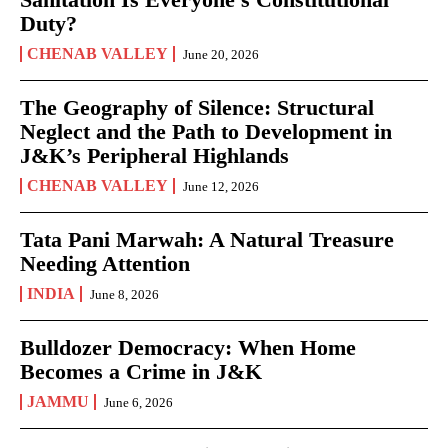
Duty?
CHENAB VALLEY
June 20, 2026
The Geography of Silence: Structural
Neglect and the Path to Development in
J&K’s Peripheral Highlands
CHENAB VALLEY
June 12, 2026
Tata Pani Marwah: A Natural Treasure
Needing Attention
INDIA
June 8, 2026
Bulldozer Democracy: When Home
Becomes a Crime in J&K
JAMMU
June 6, 2026