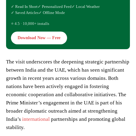
✓ Read In Short
✓ Personalized Feed
✓ Local Weather
✓ Saved Articles
✓ Offline Mode
⭐ 4.5 · 10,000+ installs
Download Now — Free
The visit underscores the deepening strategic partnership
between India and the UAE, which has seen significant
growth in recent years across various domains. Both
nations have been actively engaged in fostering
economic cooperation and collaborative initiatives. The
Prime Minister’s engagement in the UAE is part of his
broader diplomatic outreach aimed at strengthening
India’s
international
partnerships and promoting global
stability.