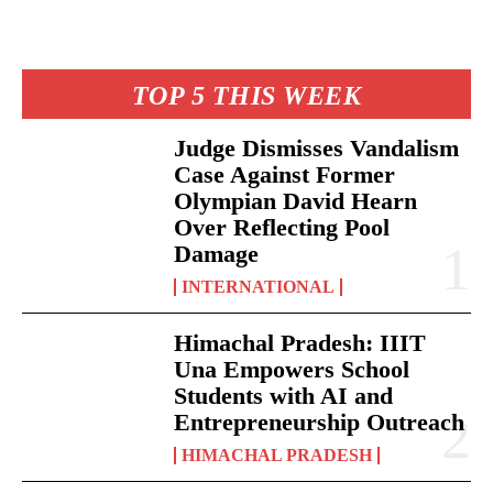
TOP 5 THIS WEEK
Judge Dismisses Vandalism
Case Against Former
Olympian David Hearn
Over Reflecting Pool
Damage
INTERNATIONAL
Himachal Pradesh: IIIT
Una Empowers School
Students with AI and
Entrepreneurship Outreach
HIMACHAL PRADESH