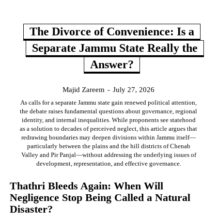
The Divorce of Convenience: Is a
Separate Jammu State Really the
Answer?
Majid Zareem
-
July 27, 2026
As calls for a separate Jammu state gain renewed political attention,
the debate raises fundamental questions about governance, regional
identity, and internal inequalities. While proponents see statehood
as a solution to decades of perceived neglect, this article argues that
redrawing boundaries may deepen divisions within Jammu itself—
particularly between the plains and the hill districts of Chenab
Valley and Pir Panjal—without addressing the underlying issues of
development, representation, and effective governance.
Thathri Bleeds Again: When Will
Negligence Stop Being Called a Natural
Disaster?