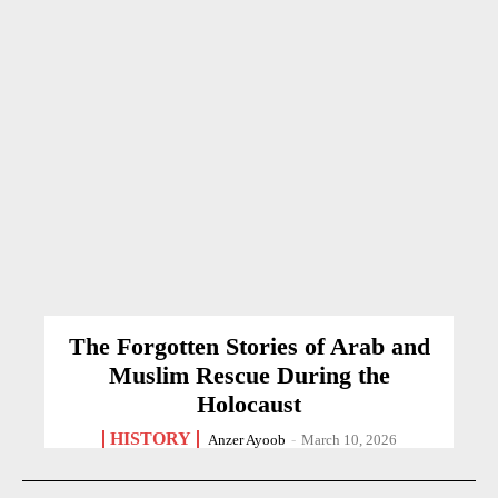
The Forgotten Stories of Arab and
Muslim Rescue During the
Holocaust
HISTORY
Anzer Ayoob
-
March 10, 2026