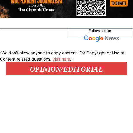
Follow us on
(We don't allow anyone to copy content. For Copyright or Use of
Content related questions,
visit here
.)
OPINION/EDITORIAL