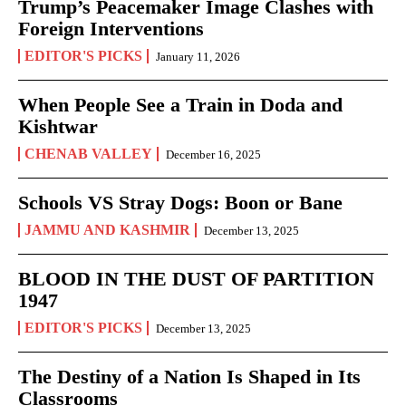
Trump’s Peacemaker Image Clashes with
Foreign Interventions
EDITOR'S PICKS
January 11, 2026
When People See a Train in Doda and
Kishtwar
CHENAB VALLEY
December 16, 2025
Schools VS Stray Dogs: Boon or Bane
JAMMU AND KASHMIR
December 13, 2025
BLOOD IN THE DUST OF PARTITION
1947
EDITOR'S PICKS
December 13, 2025
The Destiny of a Nation Is Shaped in Its
Classrooms