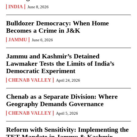
INDIA
June 8, 2026
Bulldozer Democracy: When Home
Becomes a Crime in J&K
JAMMU
June 6, 2026
Jammu and Kashmir’s Detained
Lawmaker Tests the Limits of India’s
Democratic Experiment
CHENAB VALLEY
April 24, 2026
Chenab as a Separate Division: Where
Geography Demands Governance
CHENAB VALLEY
April 5, 2026
Reform with Sensitivity: Implementing the
TET Mandate in Jammu & Kashmir