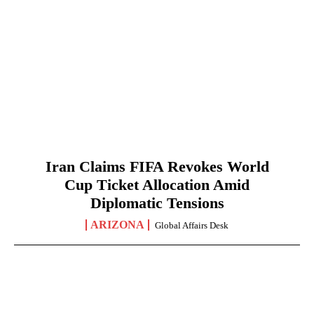
Iran Claims FIFA Revokes World
Cup Ticket Allocation Amid
Diplomatic Tensions
ARIZONA
Global Affairs Desk