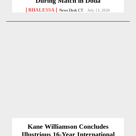
During Match in Doda
BHALESSA
News Desk CT
-
July 13, 2026
Kane Williamson Concludes
Illustrious 16-Year International