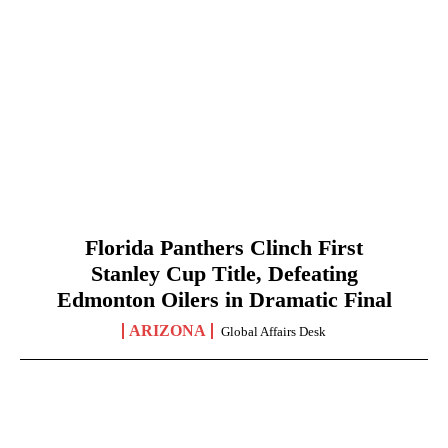
Florida Panthers Clinch First
Stanley Cup Title, Defeating
Edmonton Oilers in Dramatic Final
ARIZONA
Global Affairs Desk