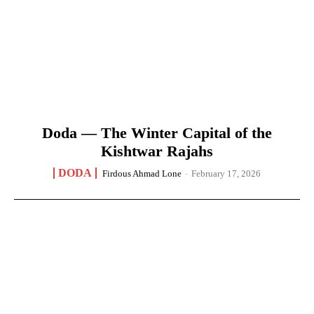
Doda — The Winter Capital of the
Kishtwar Rajahs
DODA
Firdous Ahmad Lone
-
February 17, 2026