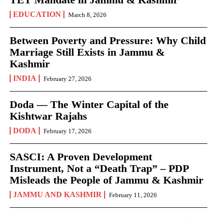
EDUCATION
March 8, 2026
Between Poverty and Pressure: Why Child
Marriage Still Exists in Jammu &
Kashmir
INDIA
February 27, 2026
Doda — The Winter Capital of the
Kishtwar Rajahs
DODA
February 17, 2026
SASCI: A Proven Development
Instrument, Not a “Death Trap” – PDP
Misleads the People of Jammu & Kashmir
JAMMU AND KASHMIR
February 11, 2026