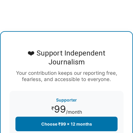
❤️ Support Independent
Journalism
Your contribution keeps our reporting free,
fearless, and accessible to everyone.
Supporter
99
₹
/month
Choose ₹99 × 12 months