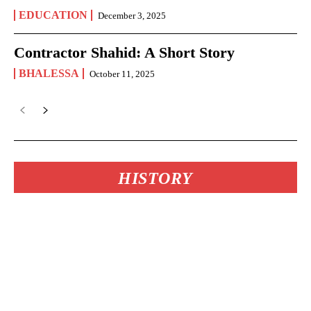
EDUCATION
December 3, 2025
Contractor Shahid: A Short Story
BHALESSA
October 11, 2025
HISTORY