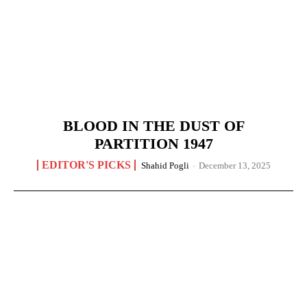
BLOOD IN THE DUST OF
PARTITION 1947
EDITOR'S PICKS
Shahid Pogli
-
December 13, 2025