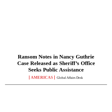
Ransom Notes in Nancy Guthrie
Case Released as Sheriff’s Office
Seeks Public Assistance
AMERICAS
Global Affairs Desk