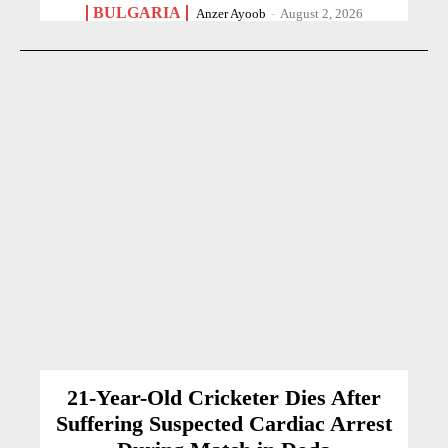
BULGARIA
Anzer Ayoob
-
August 2, 2026
21-Year-Old Cricketer Dies After
Suffering Suspected Cardiac Arrest