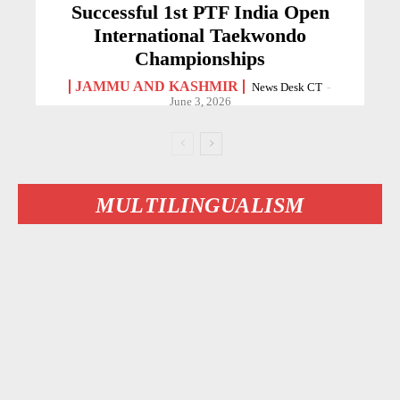
Successful 1st PTF India Open
International Taekwondo
Championships
JAMMU AND KASHMIR
News Desk CT
-
June 3, 2026
MULTILINGUALISM