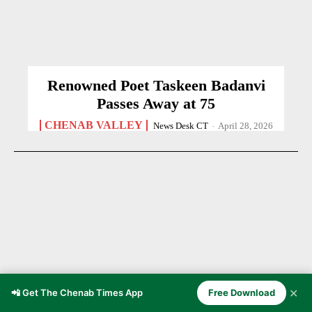
Renowned Poet Taskeen Badanvi
Passes Away at 75
CHENAB VALLEY
News Desk CT
-
April 28, 2026
✕
📲 Get The Chenab Times App
Free Download