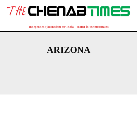
Independent journalism for India—rooted in the mountains
ARIZONA
AFRICA
AMERICAS
ASIA-PACIFIC
BULGARIA
CANADA