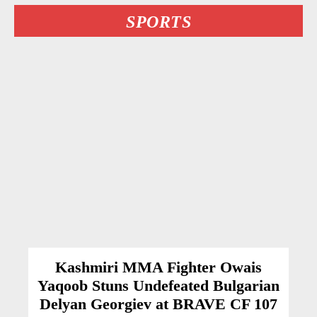
SPORTS
Kashmiri MMA Fighter Owais
Yaqoob Stuns Undefeated Bulgarian
Delyan Georgiev at BRAVE CF 107