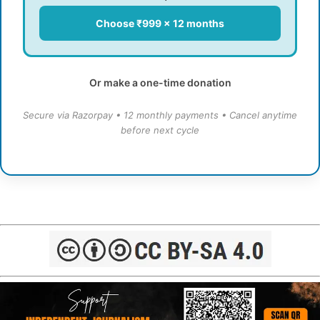
Choose ₹999 × 12 months
Or make a one-time donation
Secure via Razorpay • 12 monthly payments • Cancel anytime
before next cycle