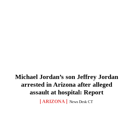
Michael Jordan’s son Jeffrey Jordan
arrested in Arizona after alleged
assault at hospital: Report
ARIZONA
News Desk CT