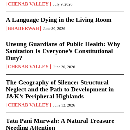
CHENAB VALLEY
July 9, 2026
A Language Dying in the Living Room
BHADERWAH
June 30, 2026
Unsung Guardians of Public Health: Why
Sanitation Is Everyone’s Constitutional
Duty?
CHENAB VALLEY
June 20, 2026
The Geography of Silence: Structural
Neglect and the Path to Development in
J&K’s Peripheral Highlands
CHENAB VALLEY
June 12, 2026
Tata Pani Marwah: A Natural Treasure
Needing Attention