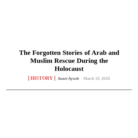
The Forgotten Stories of Arab and
Muslim Rescue During the
Holocaust
HISTORY
Anzer Ayoob
-
March 10, 2026