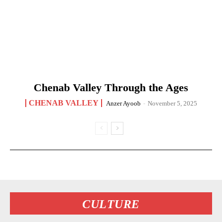
Chenab Valley Through the Ages
CHENAB VALLEY
Anzer Ayoob
-
November 5, 2025
CULTURE