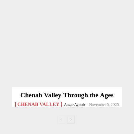
Chenab Valley Through the Ages
CHENAB VALLEY
Anzer Ayoob
-
November 5, 2025