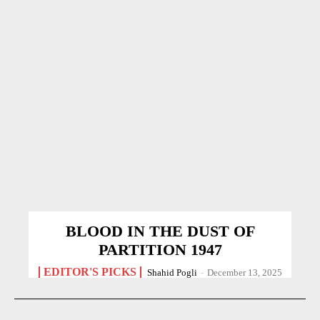
BLOOD IN THE DUST OF
PARTITION 1947
EDITOR'S PICKS
Shahid Pogli
-
December 13, 2025