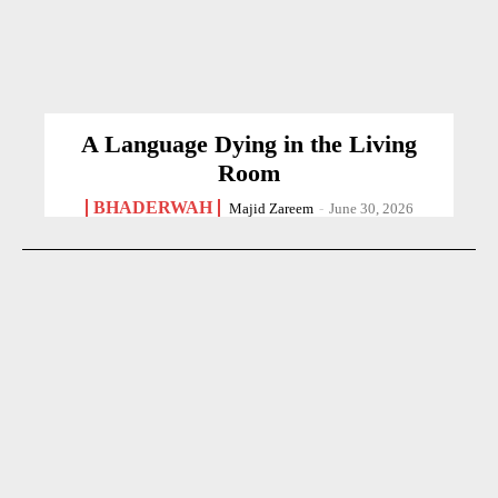
A Language Dying in the Living
Room
BHADERWAH
Majid Zareem
-
June 30, 2026