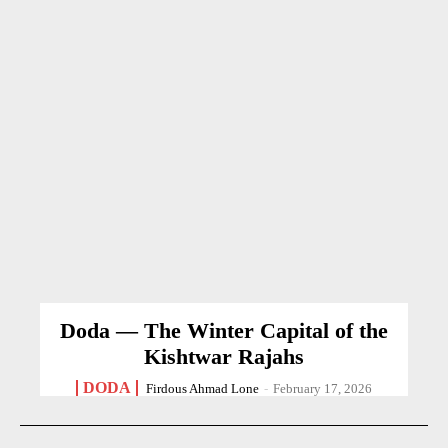
Doda — The Winter Capital of the
Kishtwar Rajahs
DODA
Firdous Ahmad Lone
-
February 17, 2026