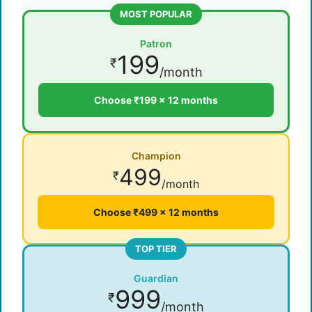
MOST POPULAR
Patron
199
₹
/month
Choose ₹199 × 12 months
Champion
499
₹
/month
Choose ₹499 × 12 months
TOP TIER
Guardian
999
₹
/month