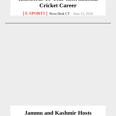
Cricket Career
E-SPORTS
News Desk CT
-
June 12, 2026
Jammu and Kashmir Hosts