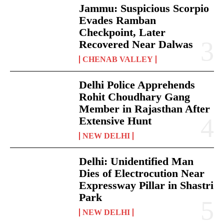
Jammu: Suspicious Scorpio
Evades Ramban
Checkpoint, Later
Recovered Near Dalwas
CHENAB VALLEY
Delhi Police Apprehends
Rohit Choudhary Gang
Member in Rajasthan After
Extensive Hunt
NEW DELHI
Delhi: Unidentified Man
Dies of Electrocution Near
Expressway Pillar in Shastri
Park
NEW DELHI