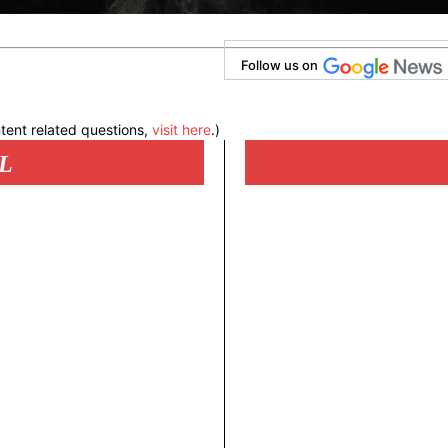
Follow us on
tent related questions,
visit here
.)
L