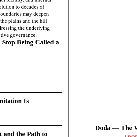
olution to decades of
g boundaries may deepen
he plains and the hill
dressing the underlying
ctive governance.
 Stop Being Called a
itation Is
Doda — The Wi
t and the Path to