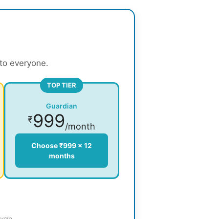
 to everyone.
TOP TIER
Guardian
999
₹
/month
Choose ₹999 × 12
months
ycle