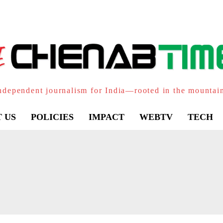
ndependent journalism for India—rooted in the mountai
 US
POLICIES
IMPACT
WEBTV
TECH