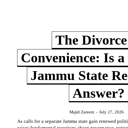
The Divorce
Convenience: Is a
Jammu State Rea
Answer?
Majid Zareem
-
July 27, 2026
As calls for a separate Jammu state gain renewed politi
raises fundamental questions about governance, regiona