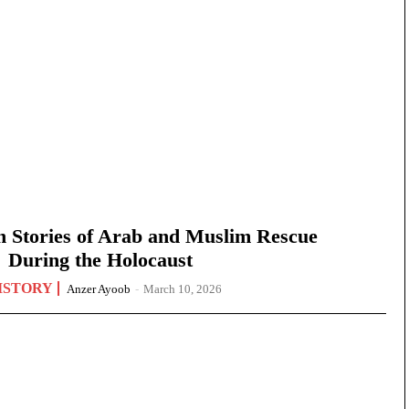
n Stories of Arab and Muslim Rescue
During the Holocaust
ISTORY
Anzer Ayoob
-
March 10, 2026