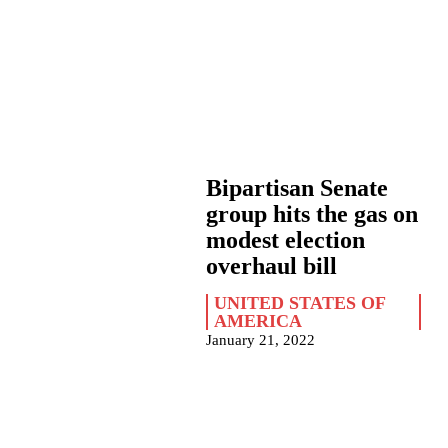
Bipartisan Senate
group hits the gas on
modest election
overhaul bill
UNITED STATES OF
AMERICA
January 21, 2022