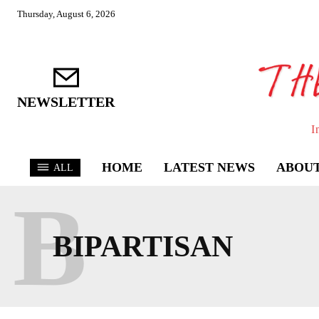
Thursday, August 6, 2026
NEWSLETTER
I
HOME
LATEST NEWS
ABOUT
ALL
B
BIPARTISAN