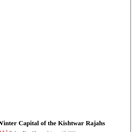
nter Capital of the Kishtwar Rajahs