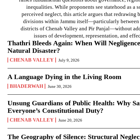
inequalities. While proponents see statehood as a s
perceived neglect, this article argues that redrawin
divisions within Jammu itself—particularly between t
districts of Chenab Valley and Pir Panjal—without ad
issues of development, representation, and effe
Thathri Bleeds Again: When Will Negligence
Natural Disaster?
CHENAB VALLEY
July 9, 2026
A Language Dying in the Living Room
BHADERWAH
June 30, 2026
Unsung Guardians of Public Health: Why San
Everyone’s Constitutional Duty?
CHENAB VALLEY
June 20, 2026
The Geography of Silence: Structural Neglec