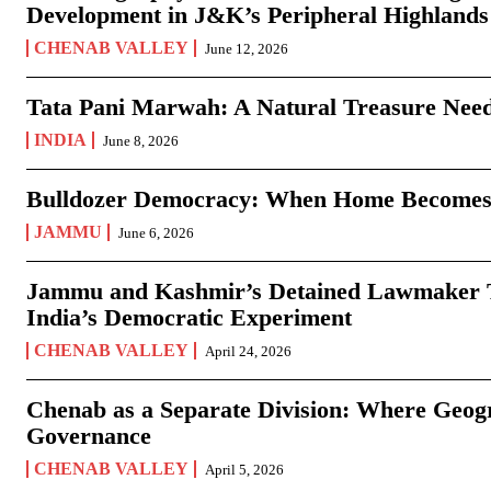
Development in J&K’s Peripheral Highlands
CHENAB VALLEY
June 12, 2026
Tata Pani Marwah: A Natural Treasure Need
INDIA
June 8, 2026
Bulldozer Democracy: When Home Becomes
JAMMU
June 6, 2026
Jammu and Kashmir’s Detained Lawmaker Te
India’s Democratic Experiment
CHENAB VALLEY
April 24, 2026
Chenab as a Separate Division: Where Geo
Governance
CHENAB VALLEY
April 5, 2026