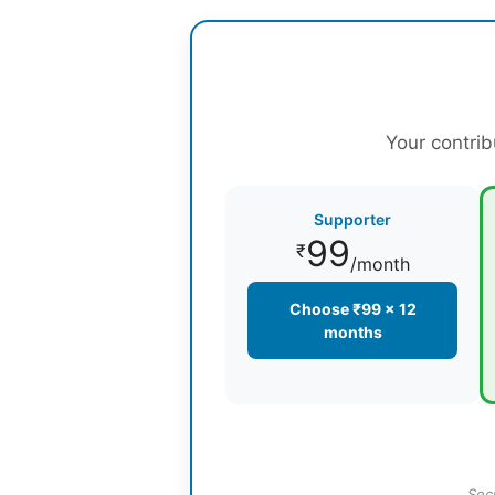
Your contrib
Supporter
99
₹
/month
Choose ₹99 × 12
months
Sec