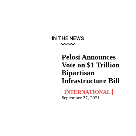
IN THE NEWS
Pelosi Announces
Vote on $1 Trillion
Bipartisan
Infrastructure Bill
INTERNATIONAL
September 27, 2021