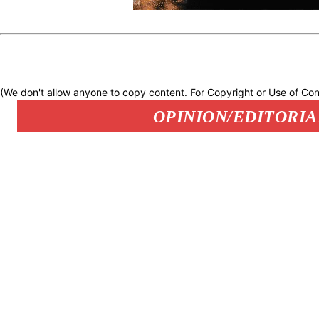
(We don't allow anyone to copy content. For Copyright or Use of Con
OPINION/EDITORIA