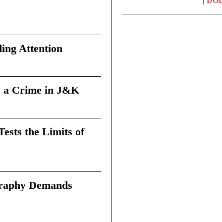
DO
ing Attention
 a Crime in J&K
sts the Limits of
graphy Demands