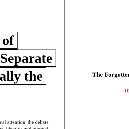
 of
 Separate
lly the
The Forgotte
H
cal attention, the debate
l identity, and internal