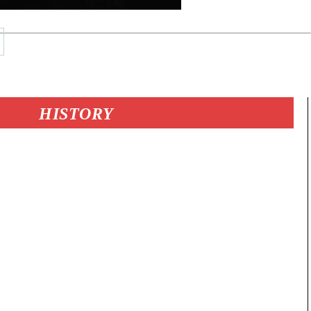
HISTORY