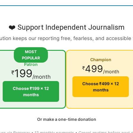
❤️ Support Independent Journalism
ution keeps our reporting free, fearless, and accessible
MOST
POPULAR
Champion
Patron
499
₹
199
/month
₹
/month
Choose ₹499 × 12
Choose ₹199 × 12
months
months
Or make a one-time donation
ure via Razorpay • 12 monthly payments • Cancel anytime before next c