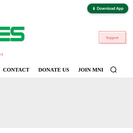
📱 Download App
Support
ns
CONTACT
DONATE US
JOIN MNI