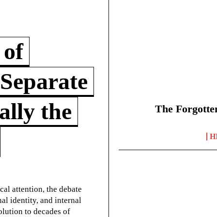
 of
 Separate
lly the
The Forgotte
H
cal attention, the debate
l identity, and internal
olution to decades of