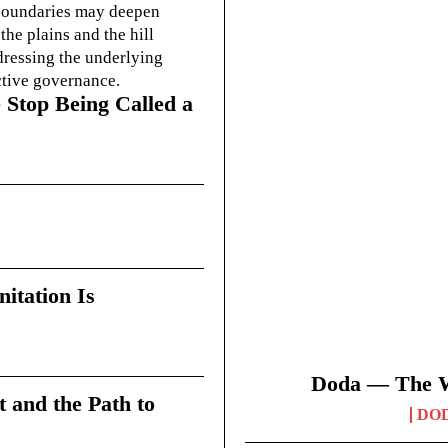
g boundaries may deepen
he plains and the hill
dressing the underlying
ctive governance.
 Stop Being Called a
itation Is
Doda — The Wi
t and the Path to
DO