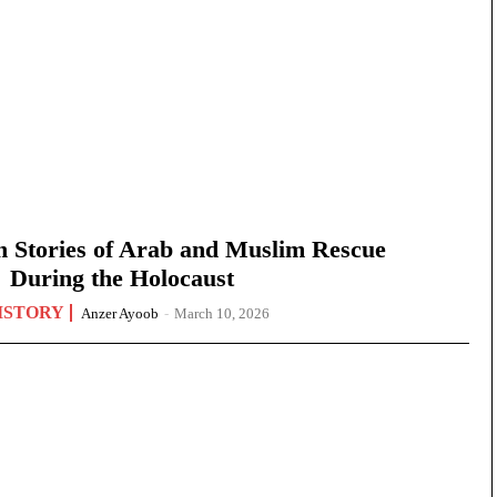
n Stories of Arab and Muslim Rescue
During the Holocaust
ISTORY
Anzer Ayoob
-
March 10, 2026