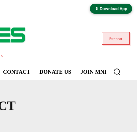
📱 Download App
Support
ns
CONTACT
DONATE US
JOIN MNI
CT