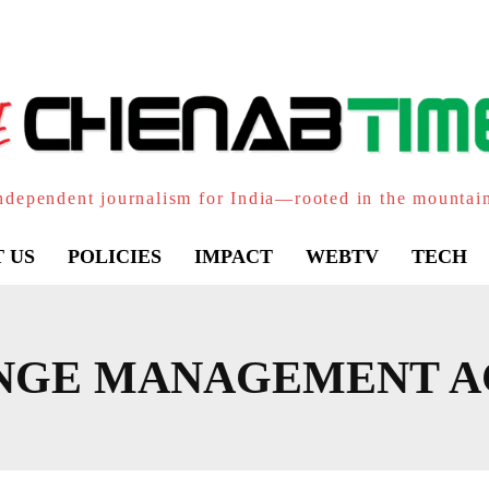
ndependent journalism for India—rooted in the mountai
 US
POLICIES
IMPACT
WEBTV
TECH
NGE MANAGEMENT A