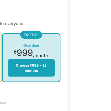
 to everyone.
TOP TIER
Guardian
999
₹
/month
Choose ₹999 × 12
months
ycle