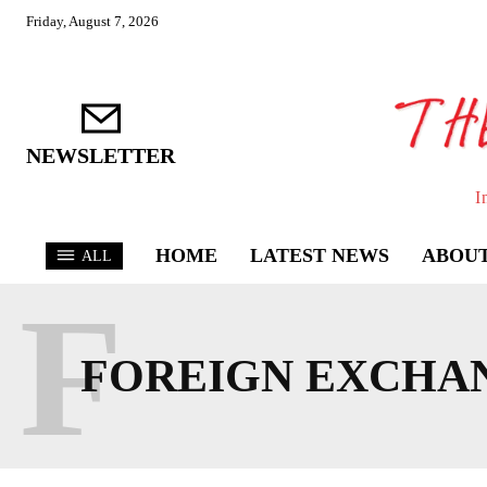
Friday, August 7, 2026
NEWSLETTER
I
HOME
LATEST NEWS
ABOUT
ALL
F
FOREIGN EXCHA