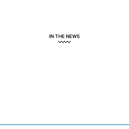
IN THE NEWS