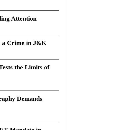
ing Attention
 a Crime in J&K
sts the Limits of
graphy Demands
 TET Mandate in