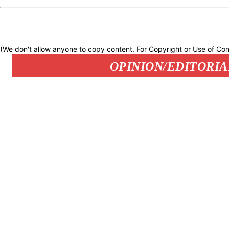
(We don't allow anyone to copy content. For Copyright or Use of Con
OPINION/EDITORIA