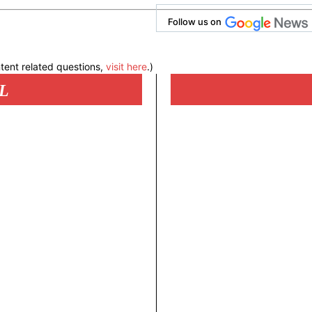
Follow us on
tent related questions,
visit here
.)
L