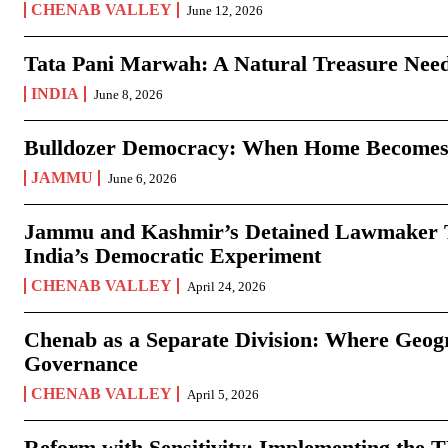
CHENAB VALLEY
June 12, 2026
Tata Pani Marwah: A Natural Treasure Need
INDIA
June 8, 2026
Bulldozer Democracy: When Home Becomes
JAMMU
June 6, 2026
Jammu and Kashmir’s Detained Lawmaker Te
India’s Democratic Experiment
CHENAB VALLEY
April 24, 2026
Chenab as a Separate Division: Where Geo
Governance
CHENAB VALLEY
April 5, 2026
Reform with Sensitivity: Implementing the