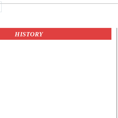
HISTORY