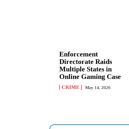
Enforcement
Directorate Raids
Multiple States in
Online Gaming Case
CRIME
May 14, 2026