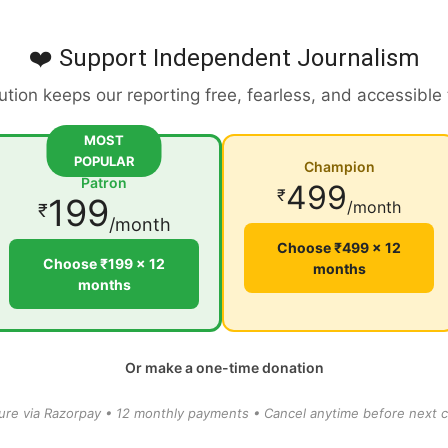
❤️ Support Independent Journalism
ution keeps our reporting free, fearless, and accessible
MOST
POPULAR
Champion
Patron
499
₹
199
/month
₹
/month
Choose ₹499 × 12
Choose ₹199 × 12
months
months
Or make a one-time donation
ure via Razorpay • 12 monthly payments • Cancel anytime before next c