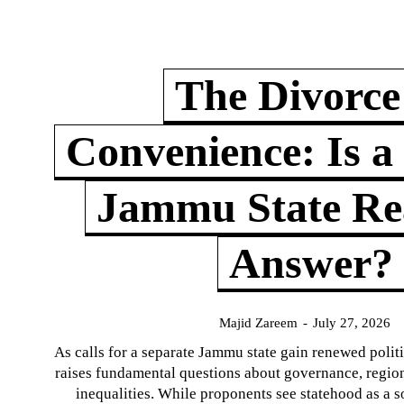
The Divorce
Convenience: Is a
Jammu State Rea
Answer?
Majid Zareem
-
July 27, 2026
As calls for a separate Jammu state gain renewed politi
raises fundamental questions about governance, regiona
inequalities. While proponents see statehood as a s