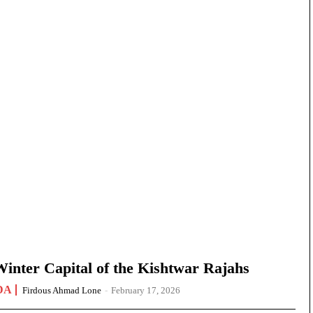
nter Capital of the Kishtwar Rajahs
DA
Firdous Ahmad Lone
-
February 17, 2026