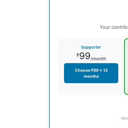
Your contrib
Supporter
99
₹
/month
Choose ₹99 × 12
months
Sec