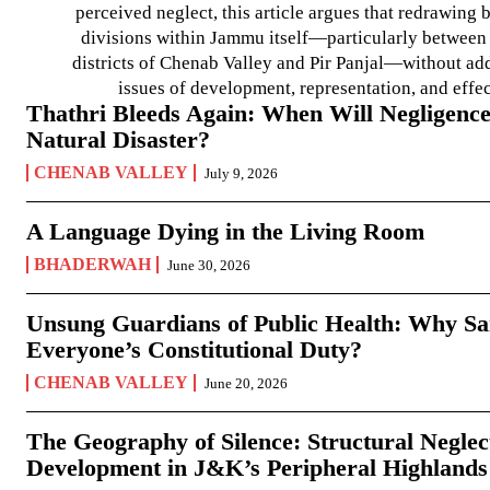
perceived neglect, this article argues that redrawin
divisions within Jammu itself—particularly between t
districts of Chenab Valley and Pir Panjal—without ad
issues of development, representation, and effe
Thathri Bleeds Again: When Will Negligence
Natural Disaster?
CHENAB VALLEY
July 9, 2026
A Language Dying in the Living Room
BHADERWAH
June 30, 2026
Unsung Guardians of Public Health: Why San
Everyone’s Constitutional Duty?
CHENAB VALLEY
June 20, 2026
The Geography of Silence: Structural Neglec
Development in J&K’s Peripheral Highlands