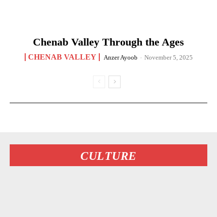
Chenab Valley Through the Ages
CHENAB VALLEY
Anzer Ayoob
-
November 5, 2025
CULTURE