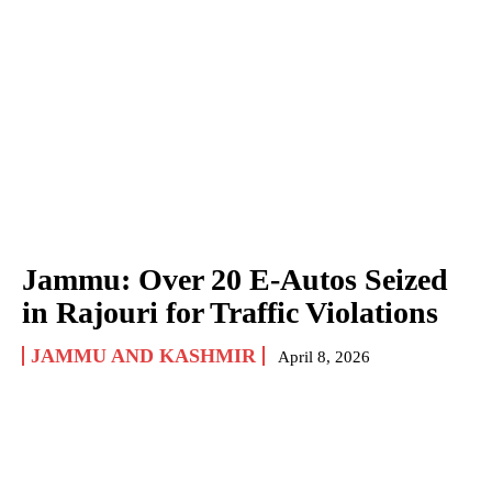
Jammu: Over 20 E-Autos Seized
in Rajouri for Traffic Violations
JAMMU AND KASHMIR
April 8, 2026