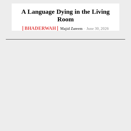
A Language Dying in the Living
Room
BHADERWAH
Majid Zareem
-
June 30, 2026