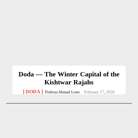
Doda — The Winter Capital of the
Kishtwar Rajahs
DODA
Firdous Ahmad Lone
-
February 17, 2026