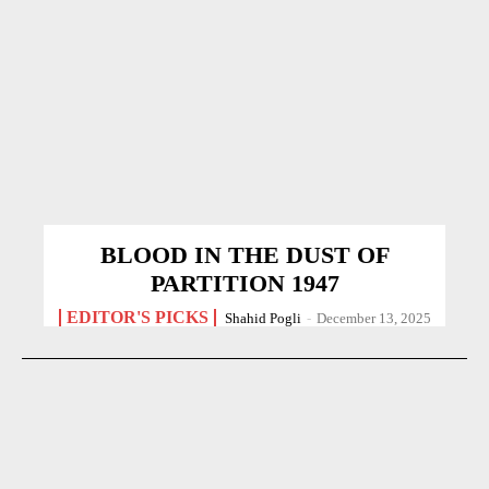
BLOOD IN THE DUST OF
PARTITION 1947
EDITOR'S PICKS
Shahid Pogli
-
December 13, 2025