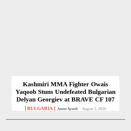
Kashmiri MMA Fighter Owais
Yaqoob Stuns Undefeated Bulgarian
Delyan Georgiev at BRAVE CF 107
BULGARIA
Anzer Ayoob
-
August 2, 2026