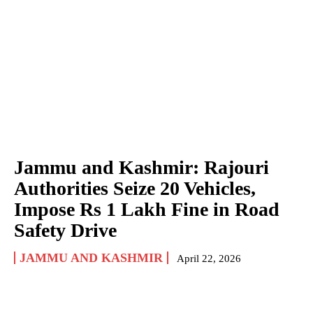
Jammu and Kashmir: Rajouri
Authorities Seize 20 Vehicles,
Impose Rs 1 Lakh Fine in Road
Safety Drive
JAMMU AND KASHMIR
April 22, 2026