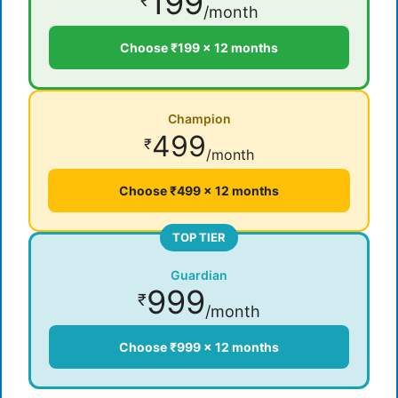
199
₹
/month
Choose ₹199 × 12 months
Champion
499
₹
/month
Choose ₹499 × 12 months
TOP TIER
Guardian
999
₹
/month
Choose ₹999 × 12 months