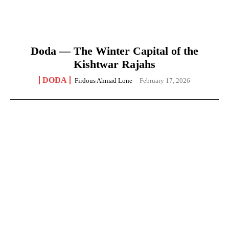
Doda — The Winter Capital of the
Kishtwar Rajahs
DODA
Firdous Ahmad Lone
-
February 17, 2026