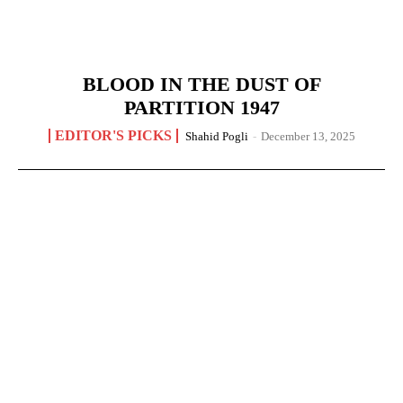
BLOOD IN THE DUST OF
PARTITION 1947
EDITOR'S PICKS
Shahid Pogli
-
December 13, 2025