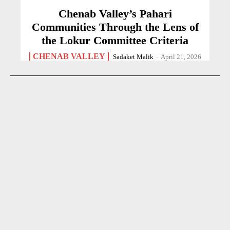
Chenab Valley’s Pahari
Communities Through the Lens of
the Lokur Committee Criteria
CHENAB VALLEY
Sadaket Malik
-
April 21, 2026