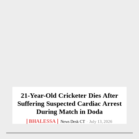
21-Year-Old Cricketer Dies After
Suffering Suspected Cardiac Arrest
During Match in Doda
BHALESSA
News Desk CT
-
July 13, 2026