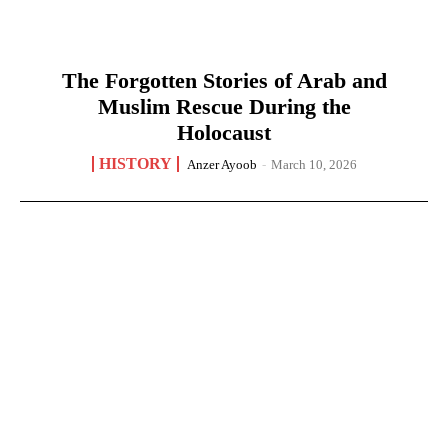
The Forgotten Stories of Arab and
Muslim Rescue During the
Holocaust
HISTORY
Anzer Ayoob
-
March 10, 2026