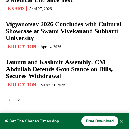
EXAMS
April 27, 2026
Vigyanotsav 2026 Concludes with Cultural
Showcase at Swami Vivekanand Subharti
University
EDUCATION
April 4, 2026
Jammu and Kashmir Assembly: CM
Abdullah Defends Govt Stance on Bills,
Secures Withdrawal
EDUCATION
March 31, 2026
✕
📲 Get The Chenab Times App
Free Download
JOURNALISM