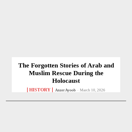
The Forgotten Stories of Arab and
Muslim Rescue During the
Holocaust
HISTORY
Anzer Ayoob
-
March 10, 2026