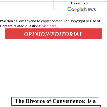
Follow us on
(We don't allow anyone to copy content. For Copyright or Use of
Content related questions,
visit here
.)
OPINION/EDITORIAL
The Divorce of Convenience: Is a