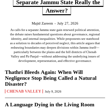
Separate Jammu State Really the
Answer?
Majid Zareem
-
July 27, 2026
As calls for a separate Jammu state gain renewed political attention,
the debate raises fundamental questions about governance, regional
identity, and internal inequalities. While proponents see statehood
as a solution to decades of perceived neglect, this article argues that
redrawing boundaries may deepen divisions within Jammu itself—
particularly between the plains and the hill districts of Chenab
Valley and Pir Panjal—without addressing the underlying issues of
development, representation, and effective governance.
Thathri Bleeds Again: When Will
Negligence Stop Being Called a Natural
Disaster?
CHENAB VALLEY
July 9, 2026
A Language Dying in the Living Room