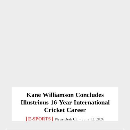
Kane Williamson Concludes
Illustrious 16-Year International
Cricket Career
E-SPORTS
News Desk CT
-
June 12, 2026