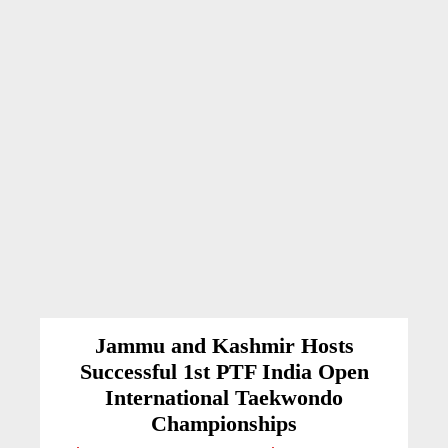
Jammu and Kashmir Hosts
Successful 1st PTF India Open
International Taekwondo
Championships