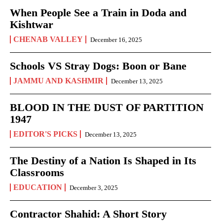
When People See a Train in Doda and
Kishtwar
CHENAB VALLEY
December 16, 2025
Schools VS Stray Dogs: Boon or Bane
JAMMU AND KASHMIR
December 13, 2025
BLOOD IN THE DUST OF PARTITION
1947
EDITOR'S PICKS
December 13, 2025
The Destiny of a Nation Is Shaped in Its
Classrooms
EDUCATION
December 3, 2025
Contractor Shahid: A Short Story