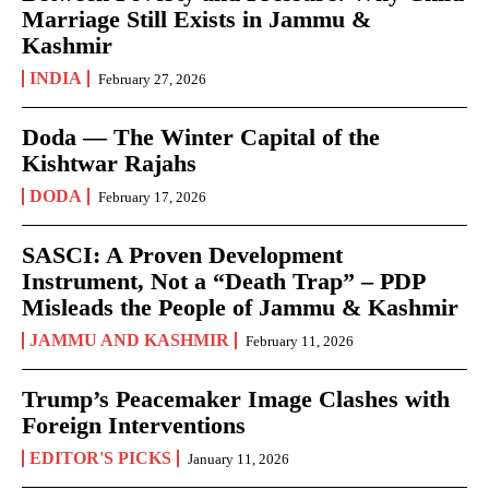
Marriage Still Exists in Jammu &
Kashmir
INDIA
February 27, 2026
Doda — The Winter Capital of the
Kishtwar Rajahs
DODA
February 17, 2026
SASCI: A Proven Development
Instrument, Not a “Death Trap” – PDP
Misleads the People of Jammu & Kashmir
JAMMU AND KASHMIR
February 11, 2026
Trump’s Peacemaker Image Clashes with
Foreign Interventions
EDITOR'S PICKS
January 11, 2026