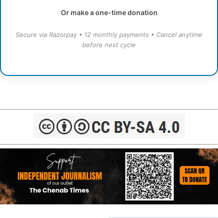
Or make a one-time donation
Secure via Razorpay • 12 monthly payments • Cancel anytime
before next cycle