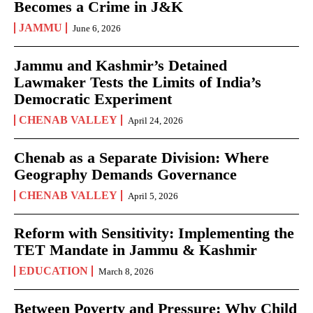
Becomes a Crime in J&K
JAMMU
June 6, 2026
Jammu and Kashmir’s Detained
Lawmaker Tests the Limits of India’s
Democratic Experiment
CHENAB VALLEY
April 24, 2026
Chenab as a Separate Division: Where
Geography Demands Governance
CHENAB VALLEY
April 5, 2026
Reform with Sensitivity: Implementing the
TET Mandate in Jammu & Kashmir
EDUCATION
March 8, 2026
Between Poverty and Pressure: Why Child