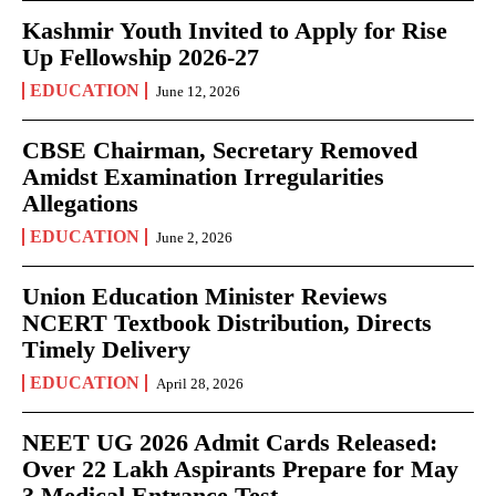
Kashmir Youth Invited to Apply for Rise
Up Fellowship 2026-27
EDUCATION
June 12, 2026
CBSE Chairman, Secretary Removed
Amidst Examination Irregularities
Allegations
EDUCATION
June 2, 2026
Union Education Minister Reviews
NCERT Textbook Distribution, Directs
Timely Delivery
EDUCATION
April 28, 2026
NEET UG 2026 Admit Cards Released:
Over 22 Lakh Aspirants Prepare for May
3 Medical Entrance Test