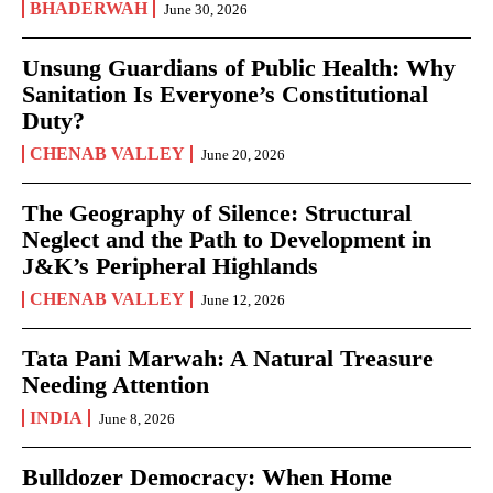
BHADERWAH
June 30, 2026
Unsung Guardians of Public Health: Why
Sanitation Is Everyone’s Constitutional
Duty?
CHENAB VALLEY
June 20, 2026
The Geography of Silence: Structural
Neglect and the Path to Development in
J&K’s Peripheral Highlands
CHENAB VALLEY
June 12, 2026
Tata Pani Marwah: A Natural Treasure
Needing Attention
INDIA
June 8, 2026
Bulldozer Democracy: When Home