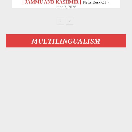
JAMMU AND KASHMIR
News Desk CT
-
June 3, 2026
MULTILINGUALISM