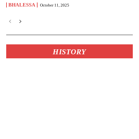
BHALESSA
October 11, 2025
HISTORY