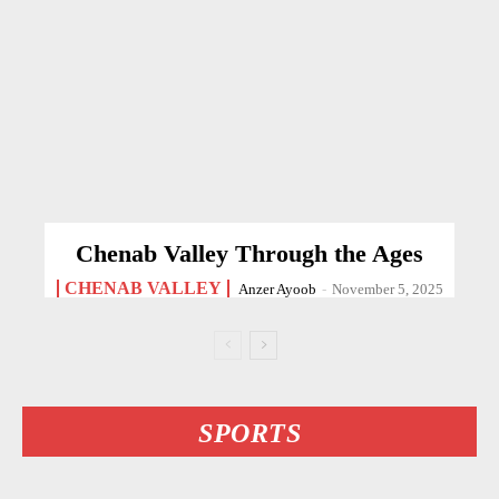
Chenab Valley Through the Ages
CHENAB VALLEY
Anzer Ayoob
-
November 5, 2025
SPORTS