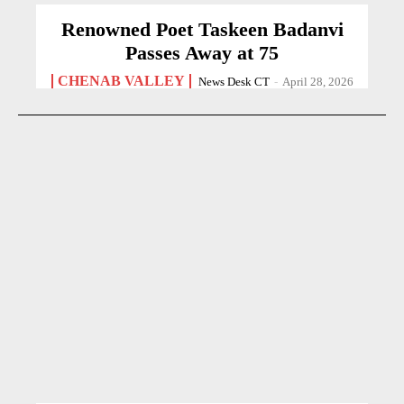
Renowned Poet Taskeen Badanvi
Passes Away at 75
CHENAB VALLEY
News Desk CT
-
April 28, 2026