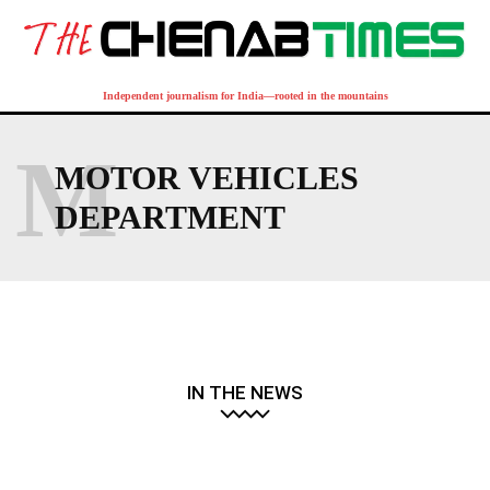
Independent journalism for India—rooted in the mountains
M
MOTOR VEHICLES
DEPARTMENT
IN THE NEWS