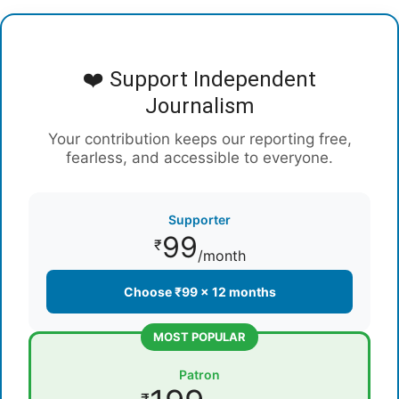
❤️ Support Independent
Journalism
Your contribution keeps our reporting free,
fearless, and accessible to everyone.
Supporter
99
₹
/month
Choose ₹99 × 12 months
MOST POPULAR
Patron