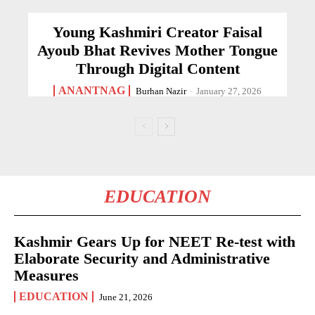
Young Kashmiri Creator Faisal
Ayoub Bhat Revives Mother Tongue
Through Digital Content
ANANTNAG
Burhan Nazir
-
January 27, 2026
EDUCATION
Kashmir Gears Up for NEET Re-test with
Elaborate Security and Administrative
Measures
EDUCATION
June 21, 2026