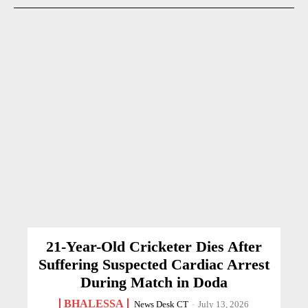
21-Year-Old Cricketer Dies After
Suffering Suspected Cardiac Arrest
During Match in Doda
BHALESSA
News Desk CT
-
July 13, 2026