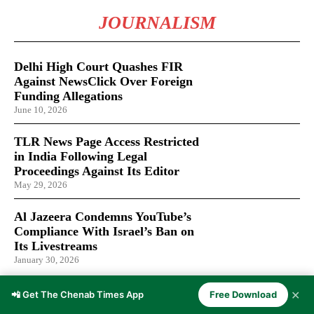
JOURNALISM
Delhi High Court Quashes FIR
Against NewsClick Over Foreign
Funding Allegations
June 10, 2026
TLR News Page Access Restricted
in India Following Legal
Proceedings Against Its Editor
May 29, 2026
Al Jazeera Condemns YouTube’s
Compliance With Israel’s Ban on
Its Livestreams
January 30, 2026
✕
📲 Get The Chenab Times App
Free Download