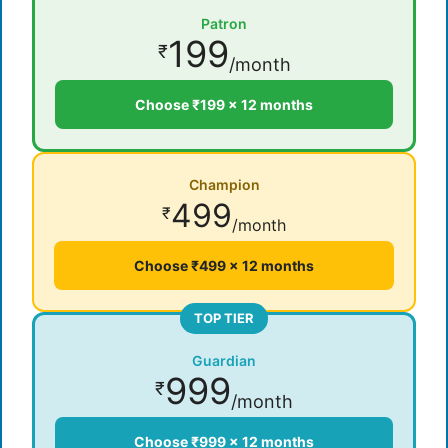
Patron
199
₹
/month
Choose ₹199 × 12 months
Champion
499
₹
/month
Choose ₹499 × 12 months
TOP TIER
Guardian
999
₹
/month
Choose ₹999 × 12 months