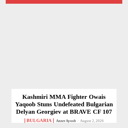
Kashmiri MMA Fighter Owais
Yaqoob Stuns Undefeated Bulgarian
Delyan Georgiev at BRAVE CF 107
BULGARIA
Anzer Ayoob
-
August 2, 2026