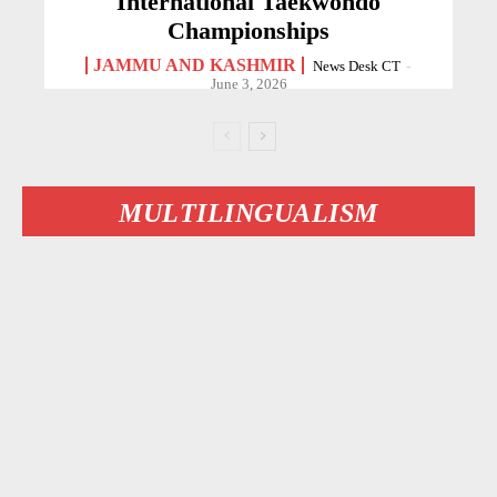
International Taekwondo
Championships
JAMMU AND KASHMIR
News Desk CT
-
June 3, 2026
MULTILINGUALISM