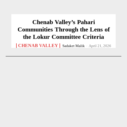
Chenab Valley’s Pahari
Communities Through the Lens of
the Lokur Committee Criteria
CHENAB VALLEY
Sadaket Malik
-
April 21, 2026