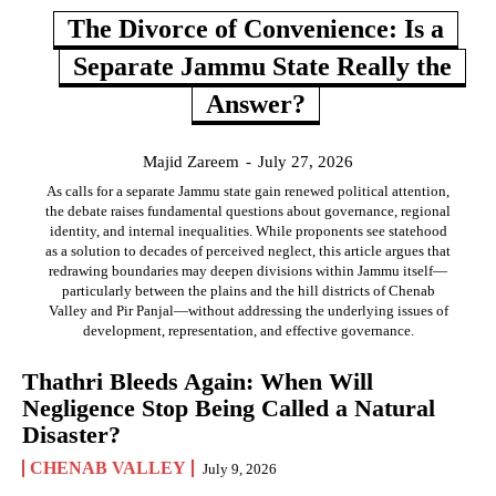
The Divorce of Convenience: Is a
Separate Jammu State Really the
Answer?
Majid Zareem
-
July 27, 2026
As calls for a separate Jammu state gain renewed political attention,
the debate raises fundamental questions about governance, regional
identity, and internal inequalities. While proponents see statehood
as a solution to decades of perceived neglect, this article argues that
redrawing boundaries may deepen divisions within Jammu itself—
particularly between the plains and the hill districts of Chenab
Valley and Pir Panjal—without addressing the underlying issues of
development, representation, and effective governance.
Thathri Bleeds Again: When Will
Negligence Stop Being Called a Natural
Disaster?
CHENAB VALLEY
July 9, 2026