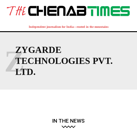
Independent journalism for India—rooted in the mountains
Z
ZYGARDE
TECHNOLOGIES PVT.
LTD.
IN THE NEWS