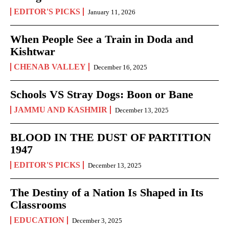
EDITOR'S PICKS
January 11, 2026
When People See a Train in Doda and
Kishtwar
CHENAB VALLEY
December 16, 2025
Schools VS Stray Dogs: Boon or Bane
JAMMU AND KASHMIR
December 13, 2025
BLOOD IN THE DUST OF PARTITION
1947
EDITOR'S PICKS
December 13, 2025
The Destiny of a Nation Is Shaped in Its
Classrooms
EDUCATION
December 3, 2025