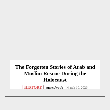
The Forgotten Stories of Arab and
Muslim Rescue During the
Holocaust
HISTORY
Anzer Ayoob
-
March 10, 2026