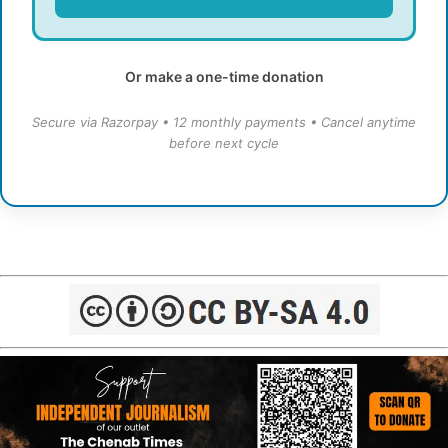
Or make a one-time donation
Secure via Razorpay • 12 monthly payments • Cancel anytime
before next cycle