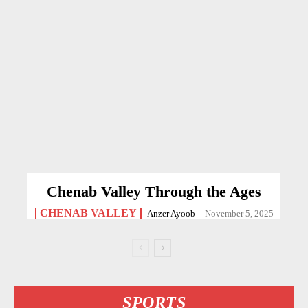
Chenab Valley Through the Ages
CHENAB VALLEY
Anzer Ayoob
-
November 5, 2025
SPORTS