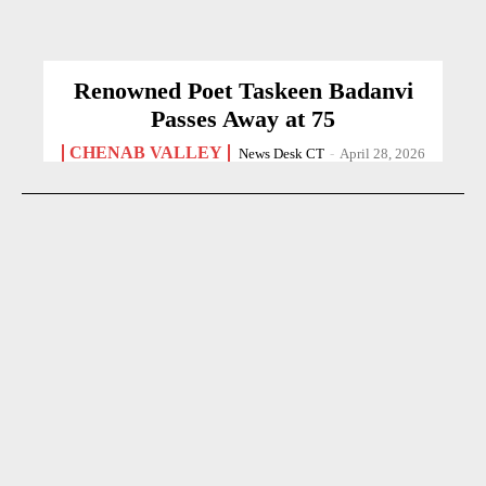
Renowned Poet Taskeen Badanvi
Passes Away at 75
CHENAB VALLEY
News Desk CT
-
April 28, 2026