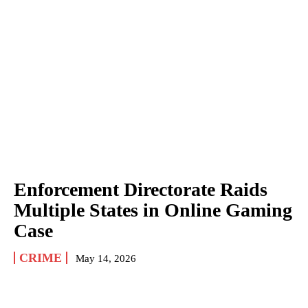
Enforcement Directorate Raids
Multiple States in Online Gaming
Case
CRIME
May 14, 2026