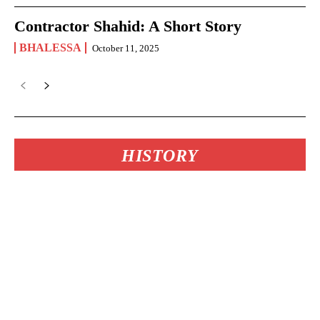
Contractor Shahid: A Short Story
BHALESSA
October 11, 2025
HISTORY