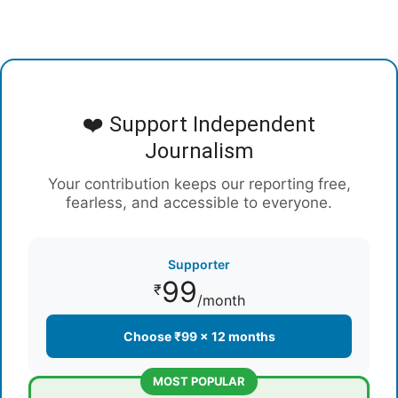
❤️ Support Independent
Journalism
Your contribution keeps our reporting free,
fearless, and accessible to everyone.
Supporter
99
₹
/month
Choose ₹99 × 12 months
MOST POPULAR