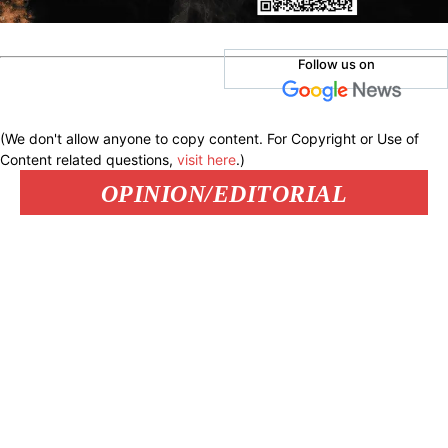
Follow us on
(We don't allow anyone to copy content. For Copyright or Use of
Content related questions,
visit here
.)
OPINION/EDITORIAL