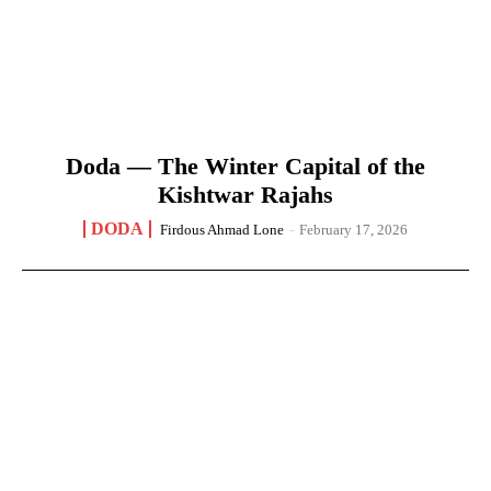
Doda — The Winter Capital of the
Kishtwar Rajahs
DODA
Firdous Ahmad Lone
-
February 17, 2026