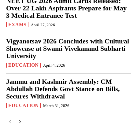
NEET UG 2026 Admit Cards Released:
Over 22 Lakh Aspirants Prepare for May
3 Medical Entrance Test
EXAMS
April 27, 2026
Vigyanotsav 2026 Concludes with Cultural
Showcase at Swami Vivekanand Subharti
University
EDUCATION
April 4, 2026
Jammu and Kashmir Assembly: CM
Abdullah Defends Govt Stance on Bills,
Secures Withdrawal
EDUCATION
March 31, 2026