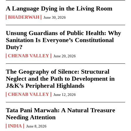
A Language Dying in the Living Room
BHADERWAH
June 30, 2026
Unsung Guardians of Public Health: Why
Sanitation Is Everyone’s Constitutional
Duty?
CHENAB VALLEY
June 20, 2026
The Geography of Silence: Structural
Neglect and the Path to Development in
J&K’s Peripheral Highlands
CHENAB VALLEY
June 12, 2026
Tata Pani Marwah: A Natural Treasure
Needing Attention
INDIA
June 8, 2026