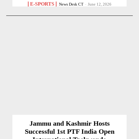
E-SPORTS
News Desk CT
-
June 12, 2026
Jammu and Kashmir Hosts
Successful 1st PTF India Open