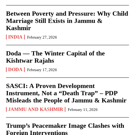
Between Poverty and Pressure: Why Child
Marriage Still Exists in Jammu &
Kashmir
INDIA
February 27, 2026
Doda — The Winter Capital of the
Kishtwar Rajahs
DODA
February 17, 2026
SASCI: A Proven Development
Instrument, Not a “Death Trap” – PDP
Misleads the People of Jammu & Kashmir
JAMMU AND KASHMIR
February 11, 2026
Trump’s Peacemaker Image Clashes with
Foreign Interventions