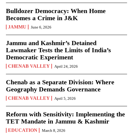
Bulldozer Democracy: When Home
Becomes a Crime in J&K
JAMMU
June 6, 2026
Jammu and Kashmir’s Detained
Lawmaker Tests the Limits of India’s
Democratic Experiment
CHENAB VALLEY
April 24, 2026
Chenab as a Separate Division: Where
Geography Demands Governance
CHENAB VALLEY
April 5, 2026
Reform with Sensitivity: Implementing the
TET Mandate in Jammu & Kashmir
EDUCATION
March 8, 2026