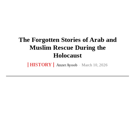
The Forgotten Stories of Arab and
Muslim Rescue During the
Holocaust
HISTORY
Anzer Ayoob
-
March 10, 2026