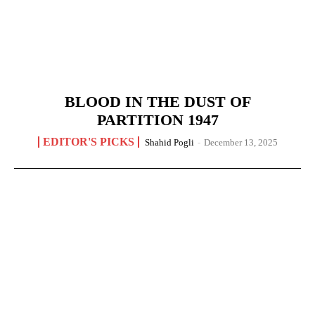
BLOOD IN THE DUST OF
PARTITION 1947
EDITOR'S PICKS
Shahid Pogli
-
December 13, 2025