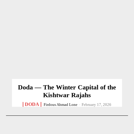
Doda — The Winter Capital of the
Kishtwar Rajahs
DODA
Firdous Ahmad Lone
-
February 17, 2026