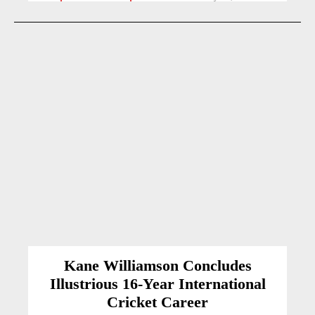
Kane Williamson Concludes
Illustrious 16-Year International
Cricket Career