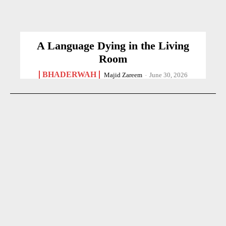
A Language Dying in the Living
Room
BHADERWAH
Majid Zareem
-
June 30, 2026