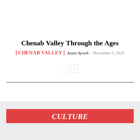
Chenab Valley Through the Ages
CHENAB VALLEY
Anzer Ayoob
-
November 5, 2025
CULTURE