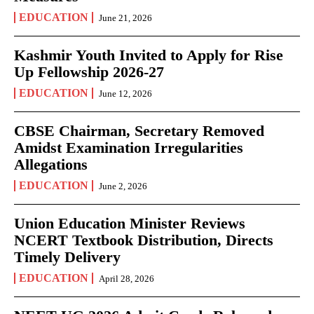
EDUCATION
June 21, 2026
Kashmir Youth Invited to Apply for Rise
Up Fellowship 2026-27
EDUCATION
June 12, 2026
CBSE Chairman, Secretary Removed
Amidst Examination Irregularities
Allegations
EDUCATION
June 2, 2026
Union Education Minister Reviews
NCERT Textbook Distribution, Directs
Timely Delivery
EDUCATION
April 28, 2026