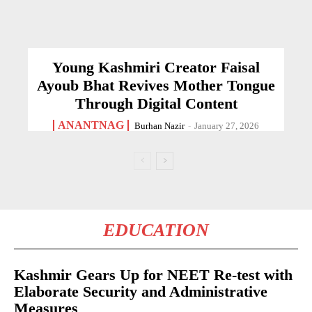
Young Kashmiri Creator Faisal
Ayoub Bhat Revives Mother Tongue
Through Digital Content
ANANTNAG
Burhan Nazir
-
January 27, 2026
EDUCATION
Kashmir Gears Up for NEET Re-test with
Elaborate Security and Administrative
Measures