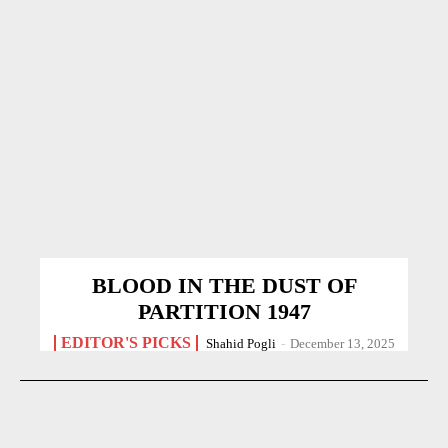
BLOOD IN THE DUST OF
PARTITION 1947
EDITOR'S PICKS
Shahid Pogli
-
December 13, 2025