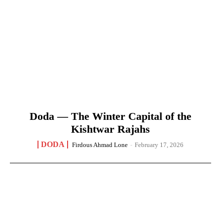
Doda — The Winter Capital of the
Kishtwar Rajahs
DODA
Firdous Ahmad Lone
-
February 17, 2026