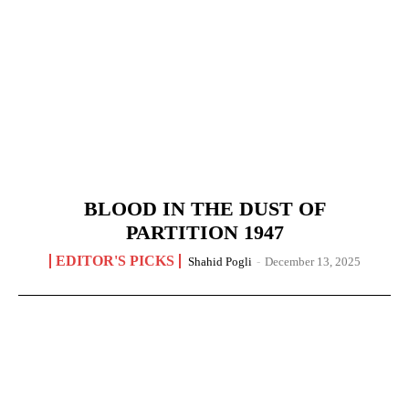
BLOOD IN THE DUST OF
PARTITION 1947
EDITOR'S PICKS
Shahid Pogli
-
December 13, 2025