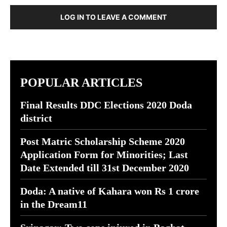
LOG IN TO LEAVE A COMMENT
POPULAR ARTICLES
Final Results DDC Elections 2020 Doda
district
Post Matric Scholarship Scheme 2020
Application Form for Minorities; Last
Date Extended till 31st December 2020
Doda: A native of Kahara won Rs 1 crore
in the Dream11