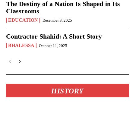
The Destiny of a Nation Is Shaped in Its
Classrooms
EDUCATION
December 3, 2025
Contractor Shahid: A Short Story
BHALESSA
October 11, 2025
HISTORY