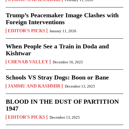
Trump’s Peacemaker Image Clashes with
Foreign Interventions
EDITOR'S PICKS
January 11, 2026
When People See a Train in Doda and
Kishtwar
CHENAB VALLEY
December 16, 2025
Schools VS Stray Dogs: Boon or Bane
JAMMU AND KASHMIR
December 13, 2025
BLOOD IN THE DUST OF PARTITION
1947
EDITOR'S PICKS
December 13, 2025