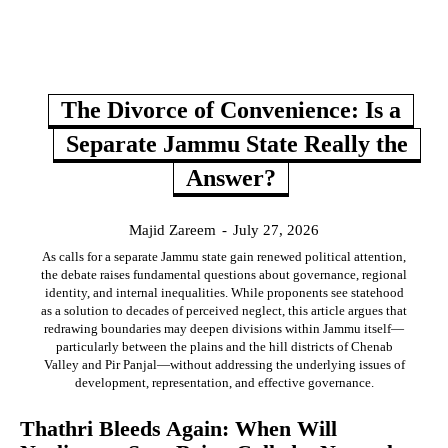
The Divorce of Convenience: Is a
Separate Jammu State Really the
Answer?
Majid Zareem
-
July 27, 2026
As calls for a separate Jammu state gain renewed political attention,
the debate raises fundamental questions about governance, regional
identity, and internal inequalities. While proponents see statehood
as a solution to decades of perceived neglect, this article argues that
redrawing boundaries may deepen divisions within Jammu itself—
particularly between the plains and the hill districts of Chenab
Valley and Pir Panjal—without addressing the underlying issues of
development, representation, and effective governance.
Thathri Bleeds Again: When Will