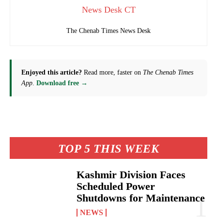
News Desk CT
The Chenab Times News Desk
Enjoyed this article?
Read more, faster on
The Chenab Times
App
.
Download free →
TOP 5 THIS WEEK
Kashmir Division Faces
Scheduled Power
Shutdowns for Maintenance
NEWS