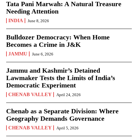
Tata Pani Marwah: A Natural Treasure
Needing Attention
INDIA
June 8, 2026
Bulldozer Democracy: When Home
Becomes a Crime in J&K
JAMMU
June 6, 2026
Jammu and Kashmir’s Detained
Lawmaker Tests the Limits of India’s
Democratic Experiment
CHENAB VALLEY
April 24, 2026
Chenab as a Separate Division: Where
Geography Demands Governance
CHENAB VALLEY
April 5, 2026