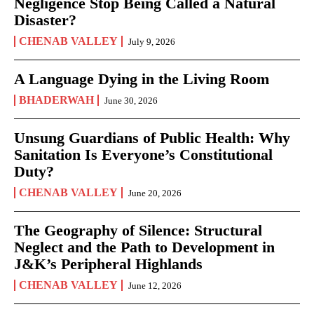
Negligence Stop Being Called a Natural
Disaster?
CHENAB VALLEY
July 9, 2026
A Language Dying in the Living Room
BHADERWAH
June 30, 2026
Unsung Guardians of Public Health: Why
Sanitation Is Everyone’s Constitutional
Duty?
CHENAB VALLEY
June 20, 2026
The Geography of Silence: Structural
Neglect and the Path to Development in
J&K’s Peripheral Highlands
CHENAB VALLEY
June 12, 2026