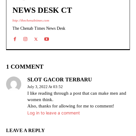
NEWS DESK CT
http://thechenabtimes.com
The Chenab Times News Desk
1 COMMENT
SLOT GACOR TERBARU
July 3, 2022 At 03:52
I like reading through a post that can make men and
women think.
Also, thanks for allowing for me to comment!
Log in to leave a comment
LEAVE A REPLY