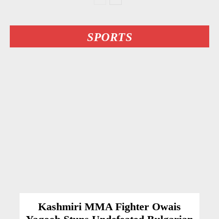
SPORTS
Kashmiri MMA Fighter Owais