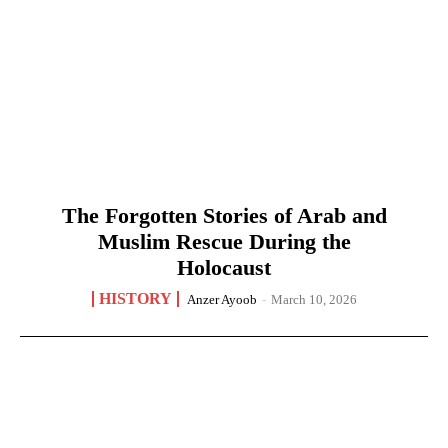
The Forgotten Stories of Arab and
Muslim Rescue During the
Holocaust
HISTORY
Anzer Ayoob
-
March 10, 2026