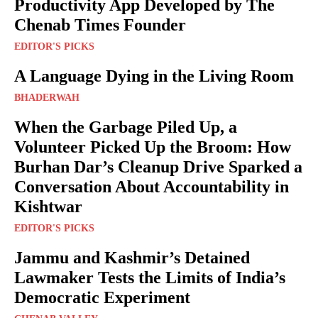
Productivity App Developed by The
Chenab Times Founder
EDITOR'S PICKS
A Language Dying in the Living Room
BHADERWAH
When the Garbage Piled Up, a
Volunteer Picked Up the Broom: How
Burhan Dar’s Cleanup Drive Sparked a
Conversation About Accountability in
Kishtwar
EDITOR'S PICKS
Jammu and Kashmir’s Detained
Lawmaker Tests the Limits of India’s
Democratic Experiment