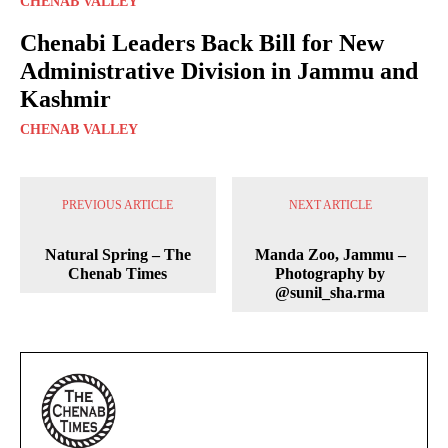
CHENAB VALLEY
Chenabi Leaders Back Bill for New
Administrative Division in Jammu and
Kashmir
CHENAB VALLEY
PREVIOUS ARTICLE
NEXT ARTICLE
Natural Spring – The
Manda Zoo, Jammu –
Chenab Times
Photography by
@sunil_sha.rma