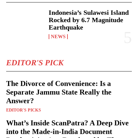
Indonesia’s Sulawesi Island
Rocked by 6.7 Magnitude
Earthquake
NEWS
EDITOR'S PICK
The Divorce of Convenience: Is a
Separate Jammu State Really the
Answer?
EDITOR'S PICKS
What’s Inside ScanPatra? A Deep Dive
into the Made-in-India Document