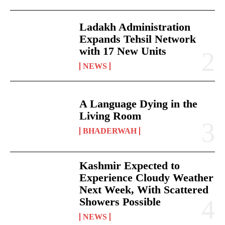
Ladakh Administration
Expands Tehsil Network
with 17 New Units
NEWS
A Language Dying in the
Living Room
BHADERWAH
Kashmir Expected to
Experience Cloudy Weather
Next Week, With Scattered
Showers Possible
NEWS