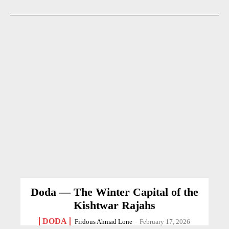
Doda — The Winter Capital of the
Kishtwar Rajahs
DODA
Firdous Ahmad Lone
-
February 17, 2026