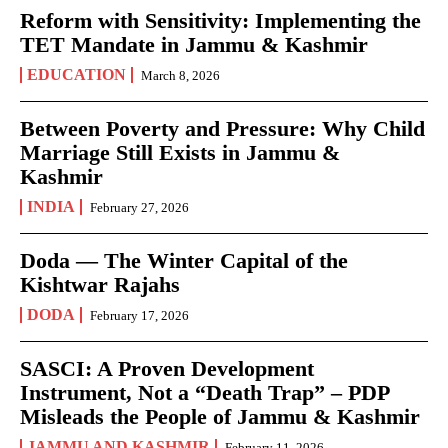
Reform with Sensitivity: Implementing the
TET Mandate in Jammu & Kashmir
EDUCATION
March 8, 2026
Between Poverty and Pressure: Why Child
Marriage Still Exists in Jammu &
Kashmir
INDIA
February 27, 2026
Doda — The Winter Capital of the
Kishtwar Rajahs
DODA
February 17, 2026
SASCI: A Proven Development
Instrument, Not a “Death Trap” – PDP
Misleads the People of Jammu & Kashmir
JAMMU AND KASHMIR
February 11, 2026