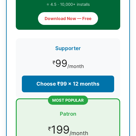
⭐ 4.5 · 10,000+ installs
Download Now — Free
Supporter
99
₹
/month
Choose ₹99 × 12 months
MOST POPULAR
Patron
199
₹
/month