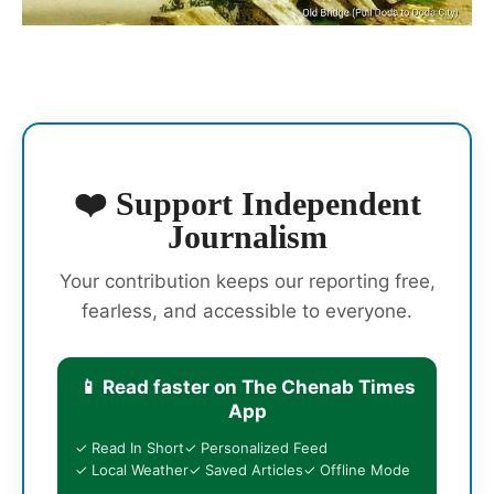
❤️ Support Independent
Journalism
Your contribution keeps our reporting free,
fearless, and accessible to everyone.
📱 Read faster on The Chenab Times
App
✓ Read In Short
✓ Personalized Feed
✓ Local Weather
✓ Saved Articles
✓ Offline Mode