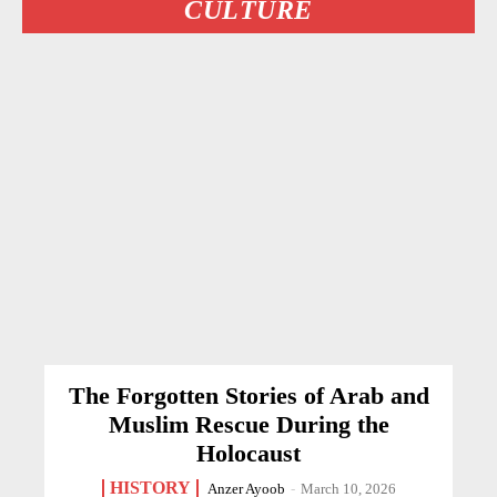
CULTURE
The Forgotten Stories of Arab and
Muslim Rescue During the
Holocaust
HISTORY
Anzer Ayoob
-
March 10, 2026