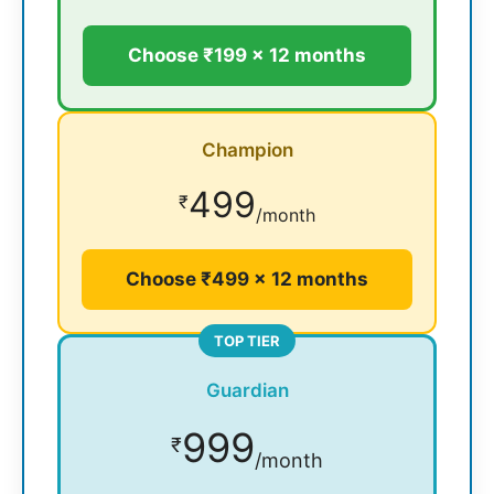
Choose ₹199 × 12 months
Champion
499
₹
/month
Choose ₹499 × 12 months
TOP TIER
Guardian
999
₹
/month