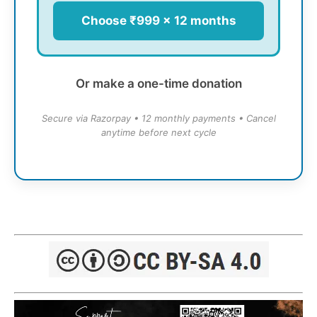
Choose ₹999 × 12 months
Or make a one-time donation
Secure via Razorpay • 12 monthly payments • Cancel
anytime before next cycle