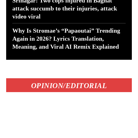
Srinagar: Two cops injured in Baghat
attack succumb to their injuries, attack
video viral
Why Is Stromae’s “Papaoutai” Trending
Again in 2026? Lyrics Translation,
Meaning, and Viral AI Remix Explained
OPINION/EDITORIAL