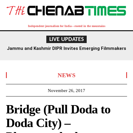
Independent journalism for India—rooted in the mountains
LIVE UPDATES
Jammu and Kashmir DIPR Invites Emerging Filmmakers
for Competition Ahead of First International Film
Festival
NEWS
November 26, 2017
Bridge (Pull Doda to
Doda City) –