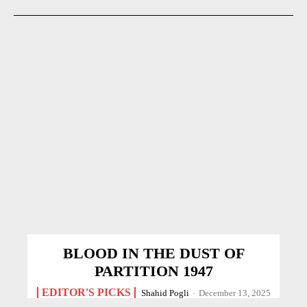
BLOOD IN THE DUST OF
PARTITION 1947
EDITOR'S PICKS
Shahid Pogli
-
December 13, 2025