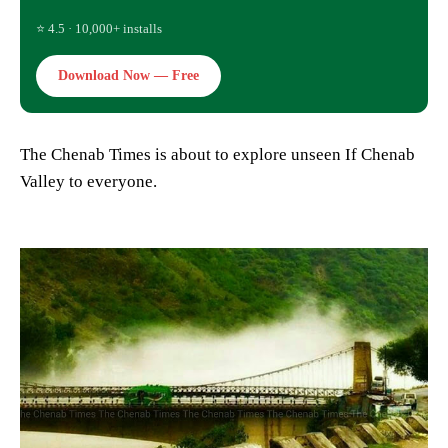
⭐ 4.5 · 10,000+ installs
Download Now — Free
The Chenab Times is about to explore unseen If Chenab
Valley to everyone.