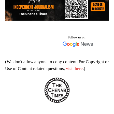
Follow us on
(We don't allow anyone to copy content. For Copyright or
Use of Content related questions,
visit here
.)