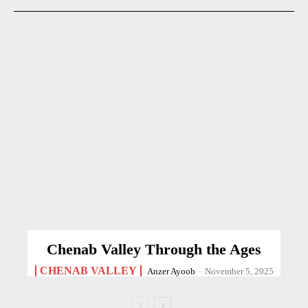
Chenab Valley Through the Ages
CHENAB VALLEY
Anzer Ayoob
-
November 5, 2025