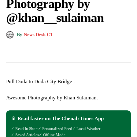
Photography by
@khan__sulaiman
By
News Desk CT
Pull Doda to Doda City Bridge .
Awesome Photography by Khan Sulaiman.
📱 Read faster on The Chenab Times App
✓ Read In Short
✓ Personalized Feed
✓ Local Weather
✓ Saved Articles
✓ Offline Mode