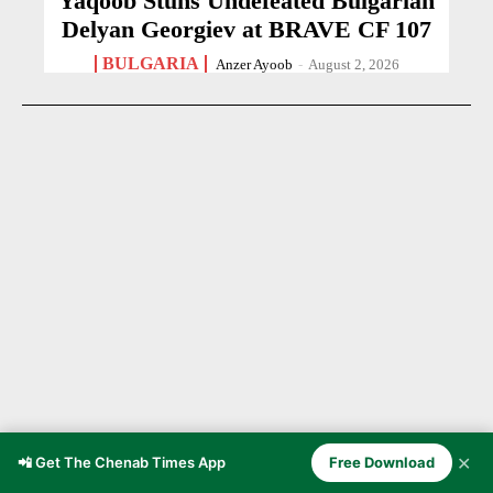
Yaqoob Stuns Undefeated Bulgarian
Delyan Georgiev at BRAVE CF 107
BULGARIA
Anzer Ayoob
-
August 2, 2026
✕
📲 Get The Chenab Times App
Free Download
21-Year-Old Cricketer Dies After