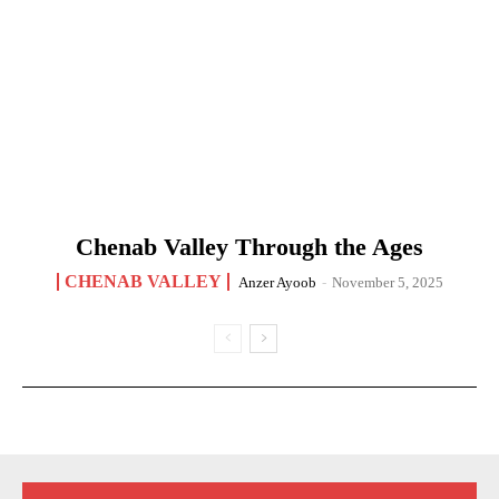
Chenab Valley Through the Ages
CHENAB VALLEY
Anzer Ayoob
-
November 5, 2025