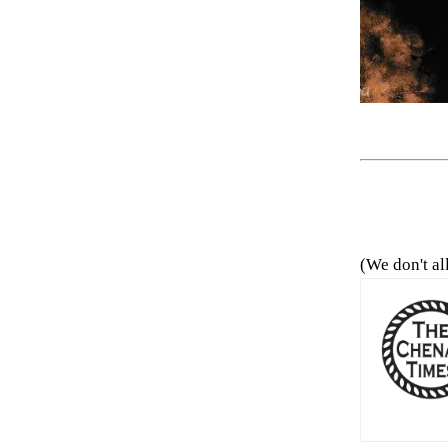
(We don't al