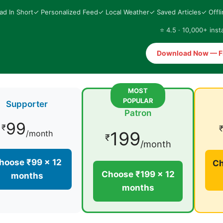
ad In Short
✓ Personalized Feed
✓ Local Weather
✓ Saved Articles
✓ Offl
⭐ 4.5 · 10,000+ insta
Download Now — F
MOST
POPULAR
Supporter
Patron
99
₹
199
/month
₹
/month
hoose ₹99 × 12
Ch
Choose ₹199 × 12
months
months