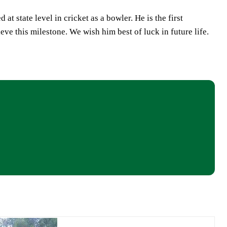
t state level in cricket as a bowler. He is the first
ve this milestone. We wish him best of luck in future life.