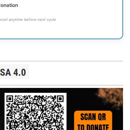
donation
ncel anytime before next cycle