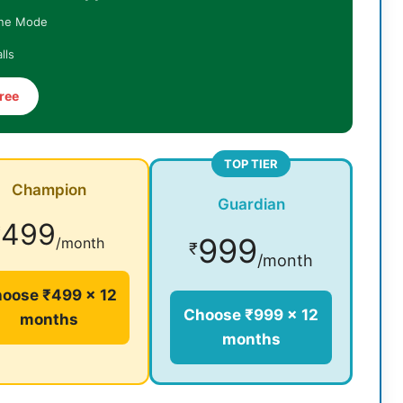
ine Mode
lls
ree
TOP TIER
Champion
Guardian
499
₹
999
/month
₹
/month
oose ₹499 × 12
Choose ₹999 × 12
months
months