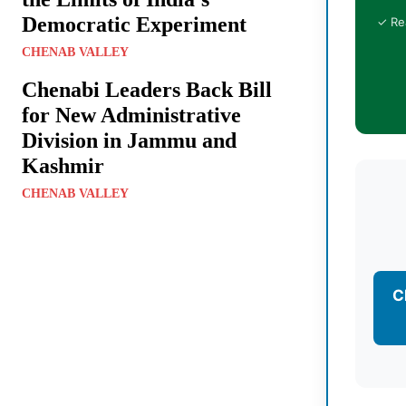
Democratic Experiment
✓ Re
CHENAB VALLEY
Chenabi Leaders Back Bill
for New Administrative
Division in Jammu and
Kashmir
CHENAB VALLEY
C