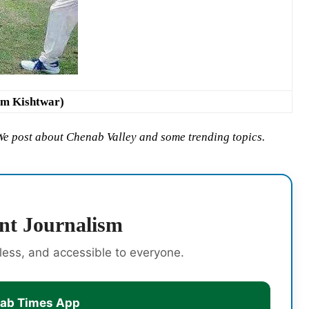
om Kishtwar)
 We post about Chenab Valley and some trending topics.
nt Journalism
rless, and accessible to everyone.
nab Times App