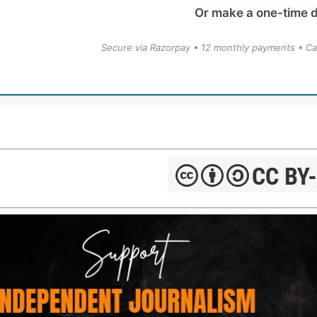
Or make a one-time 
Secure via Razorpay • 12 monthly payments • Ca