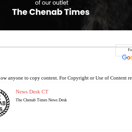
Fo
low anyone to copy content. For Copyright or Use of Content re
News Desk CT
The Chenab Times News Desk