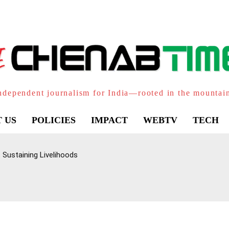
ndependent journalism for India—rooted in the mountai
 US
POLICIES
IMPACT
WEBTV
TECH
 Sustaining Livelihoods