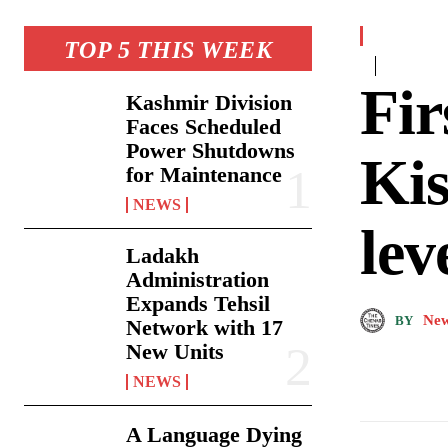
TOP 5 THIS WEEK
Fir
Kashmir Division
Faces Scheduled
Power Shutdowns
Kis
for Maintenance
NEWS
lev
Ladakh
Administration
Expands Tehsil
New
BY
Network with 17
New Units
NEWS
A Language Dying