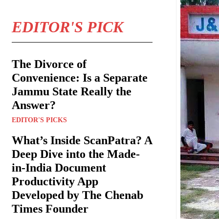
EDITOR'S PICK
The Divorce of
Convenience: Is a Separate
Jammu State Really the
Answer?
EDITOR'S PICKS
What’s Inside ScanPatra? A
Deep Dive into the Made-
in-India Document
Productivity App
Developed by The Chenab
Times Founder