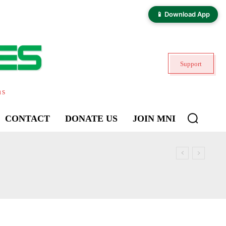
📱 Download App
Support
ns
CONTACT
DONATE US
JOIN MNI