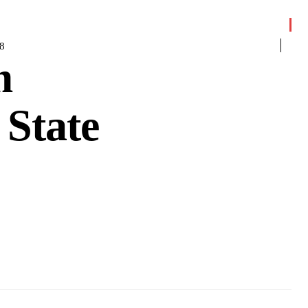
8
m
 State