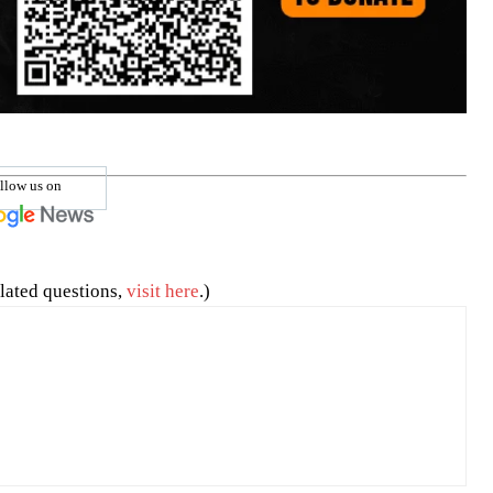
llow us on
lated questions,
visit here
.)