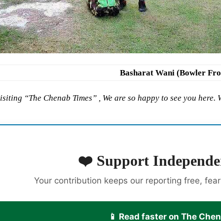
Basharat Wani (Bowler Fr
isiting “The Chenab Times” , We are so happy to see you here.
❤️ Support Independe
Your contribution keeps our reporting free, fea
📱 Read faster on The Che