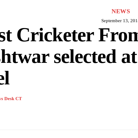
NEWS
September 13, 201
st Cricketer Fro
htwar selected at
el
s Desk CT