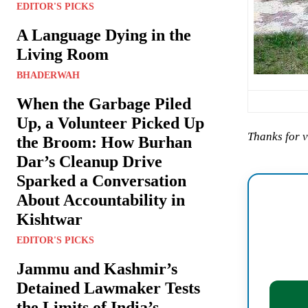
EDITOR'S PICKS
A Language Dying in the
Living Room
BHADERWAH
When the Garbage Piled
Up, a Volunteer Picked Up
Thanks for v
the Broom: How Burhan
Dar’s Cleanup Drive
Sparked a Conversation
About Accountability in
Kishtwar
EDITOR'S PICKS
Jammu and Kashmir’s
Detained Lawmaker Tests
the Limits of India’s