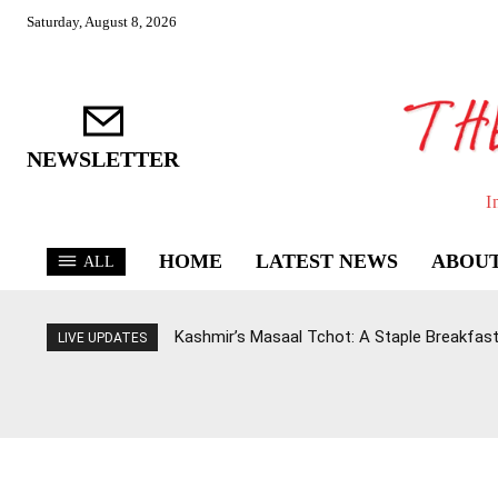
Saturday, August 8, 2026
NEWSLETTER
I
HOME
LATEST NEWS
ABOUT
ALL
Kashmir’s Masaal Tchot: A Staple Breakfast
LIVE UPDATES