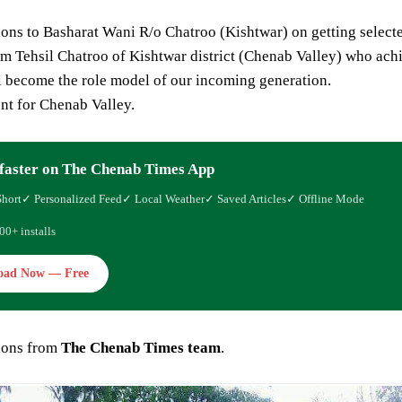
ons to Basharat Wani R/o Chatroo (Kishtwar) on getting selected a
om Tehsil Chatroo of Kishtwar district (Chenab Valley) who achie
l become the role model of our incoming generation.
t for Chenab Valley.
faster on The Chenab Times App
Short
✓ Personalized Feed
✓ Local Weather
✓ Saved Articles
✓ Offline Mode
00+ installs
oad Now — Free
ions from
The Chenab Times team
.