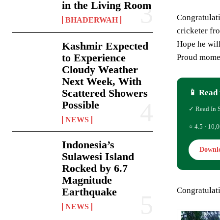
in the Living Room
Congratulati
BHADERWAH
cricketer fr
Hope he wil
Kashmir Expected
to Experience
Proud momen
Cloudy Weather
Next Week, With
Scattered Showers
📱 Read 
Possible
✓ Read In 
NEWS
⭐ 4.5 · 10,0
Indonesia’s
Downl
Sulawesi Island
Rocked by 6.7
Magnitude
Congratulat
Earthquake
NEWS