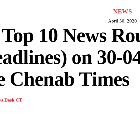
NEWS
April 30, 2020
 Top 10 News R
adlines) on 30-04
e Chenab Times
s Desk CT