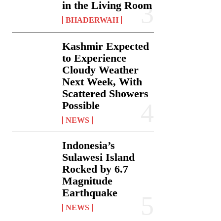
in the Living Room
BHADERWAH
Kashmir Expected
to Experience
Cloudy Weather
Next Week, With
Scattered Showers
Possible
NEWS
Indonesia’s
Sulawesi Island
Rocked by 6.7
Magnitude
Earthquake
NEWS