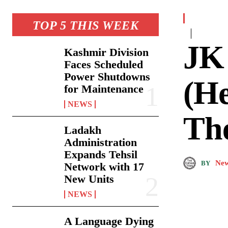
TOP 5 THIS WEEK
JK
Kashmir Division
Faces Scheduled
Power Shutdowns
(He
for Maintenance
NEWS
Th
Ladakh
Administration
Expands Tehsil
New
BY
Network with 17
New Units
NEWS
A Language Dying