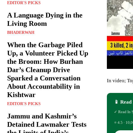
EDITOR'S PICKS
A Language Dying in the
Living Room
BHADERWAH
When the Garbage Piled
Up, a Volunteer Picked Up
the Broom: How Burhan
Dar’s Cleanup Drive
Sparked a Conversation
In video; T
About Accountability in
Kishtwar
📱 Read 
EDITOR'S PICKS
✓ Read In 
Jammu and Kashmir’s
⭐ 4.5 · 10,0
Detained Lawmaker Tests
the Limits of India’s