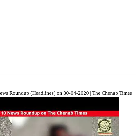
ews Roundup (Headlines) on 30-04-2020 | The Chenab Times