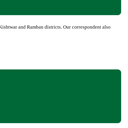
Kishtwar and Ramban districts. Our correspondent also