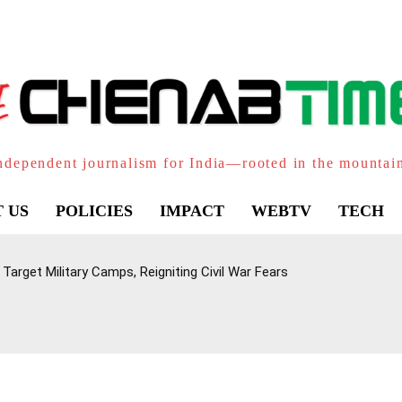
ndependent journalism for India—rooted in the mountai
 US
POLICIES
IMPACT
WEBTV
TECH
Target Military Camps, Reigniting Civil War Fears