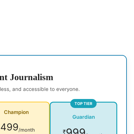
nt Journalism
rless, and accessible to everyone.
TOP TIER
Champion
Guardian
499
₹
999
/month
₹