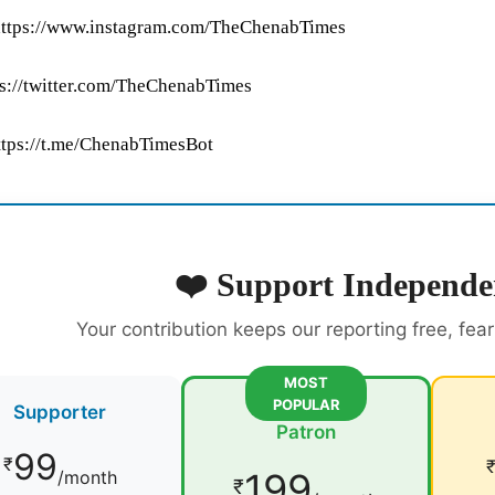
https://www.instagram.com/TheChenabTimes
tps://twitter.com/TheChenabTimes
ttps://t.me/ChenabTimesBot
❤️ Support Independe
Your contribution keeps our reporting free, fea
MOST
POPULAR
Supporter
Patron
99
₹
199
/month
₹