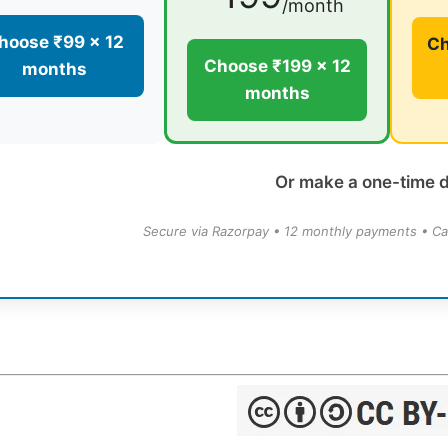
/month
hoose ₹99 × 12
Ch
Choose ₹199 × 12
months
months
Or make a one-time 
Secure via Razorpay • 12 monthly payments • Ca