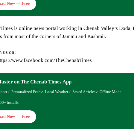
oad Now — Free
Times is online news portal working in Chenab Valley’s Doda, 
s from most of the corners of Jammu and Kashmir.
h us on;
https://www.facebook.com/TheChenabTimes
faster on The Chenab Times App
Short
✓ Personalized Feed
✓ Local Weather
✓ Saved Articles
✓ Offline Mode
00+ installs
oad Now — Free