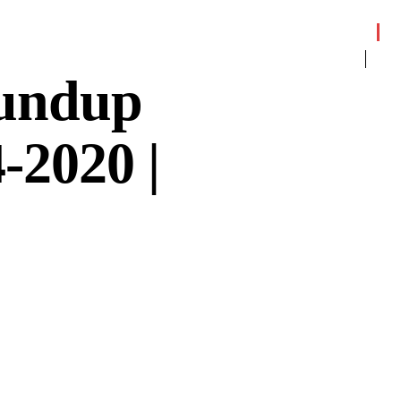
oundup
-2020 |