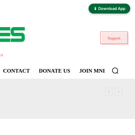
📱 Download App
Support
ns
CONTACT
DONATE US
JOIN MNI