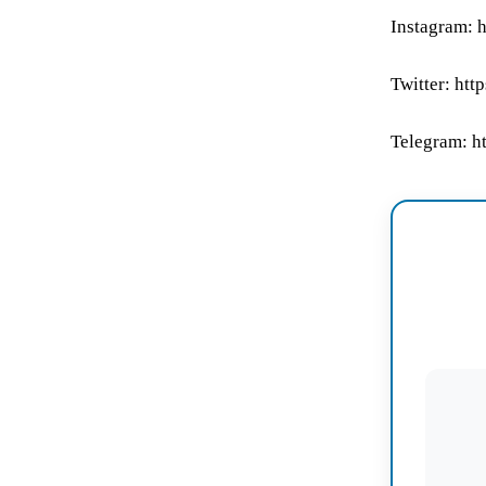
Instagram: 
Twitter: ht
Telegram: h