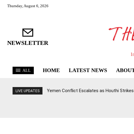
Thursday, August 6, 2026
NEWSLETTER
I
HOME
LATEST NEWS
ABOUT
ALL
Yemen Conflict Escalates as Houthi Strikes 
LIVE UPDATES