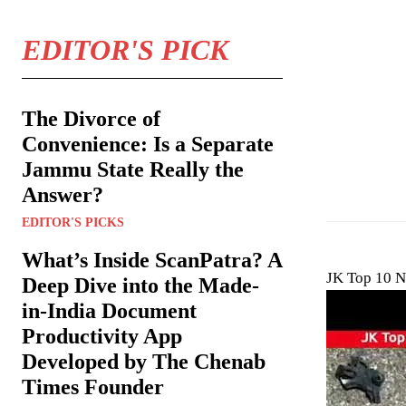
EDITOR'S PICK
The Divorce of
Convenience: Is a Separate
Jammu State Really the
Answer?
EDITOR'S PICKS
What’s Inside ScanPatra? A
JK Top 10 N
Deep Dive into the Made-
in-India Document
Productivity App
Developed by The Chenab
Times Founder