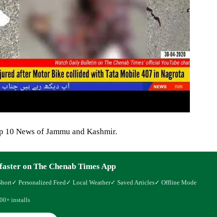
op 10 News of Jammu and Kashmir.
faster on The Chenab Times App
Short
✓ Personalized Feed
✓ Local Weather
✓ Saved Articles
✓ Offline Mode
00+ installs