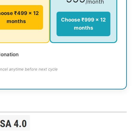
/month
oose ₹499 × 12
Choose ₹999 × 12
months
months
donation
ncel anytime before next cycle