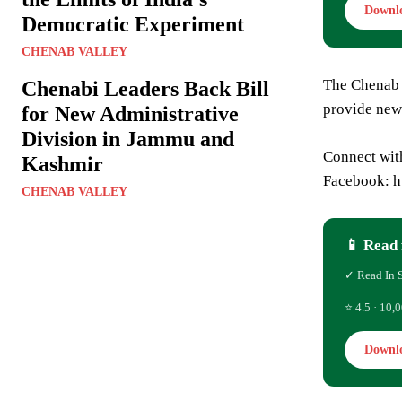
Downl
Democratic Experiment
CHENAB VALLEY
The Chenab 
Chenabi Leaders Back Bill
provide new
for New Administrative
Division in Jammu and
Connect wit
Kashmir
Facebook: 
CHENAB VALLEY
📱 Read 
✓ Read In 
⭐ 4.5 · 10,0
Downl