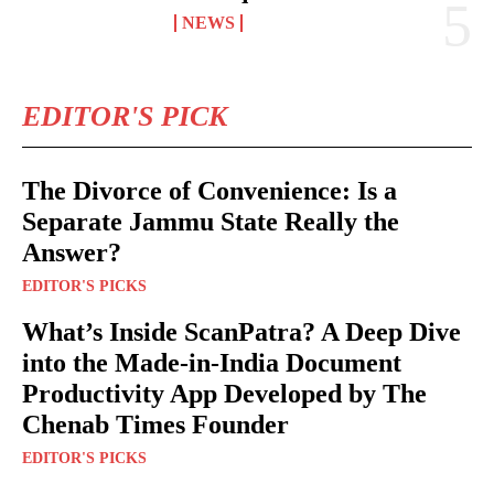
NEWS
EDITOR'S PICK
The Divorce of Convenience: Is a
Separate Jammu State Really the
Answer?
EDITOR'S PICKS
What’s Inside ScanPatra? A Deep Dive
into the Made-in-India Document
Productivity App Developed by The
Chenab Times Founder
EDITOR'S PICKS