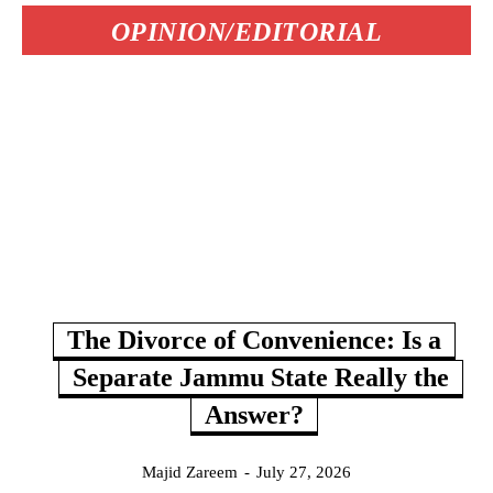
OPINION/EDITORIAL
The Divorce of Convenience: Is a
Separate Jammu State Really the
Answer?
Majid Zareem
-
July 27, 2026