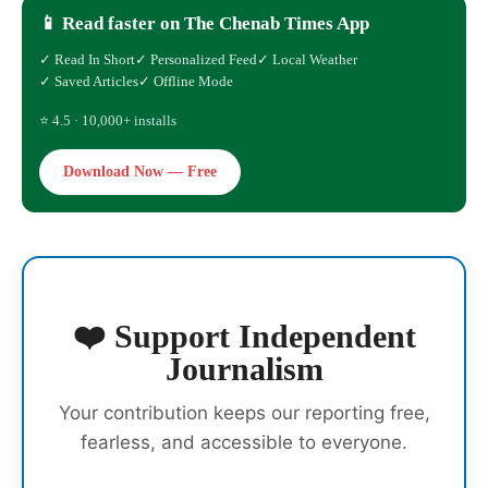
📱 Read faster on The Chenab Times App
✓ Read In Short
✓ Personalized Feed
✓ Local Weather
✓ Saved Articles
✓ Offline Mode
⭐ 4.5 · 10,000+ installs
Download Now — Free
❤️ Support Independent
Journalism
Your contribution keeps our reporting free,
fearless, and accessible to everyone.