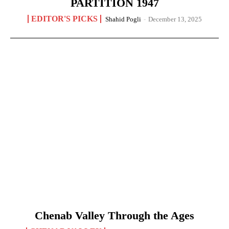
PARTITION 1947
EDITOR'S PICKS
Shahid Pogli
-
December 13, 2025
Chenab Valley Through the Ages