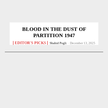
BLOOD IN THE DUST OF
PARTITION 1947
EDITOR'S PICKS
Shahid Pogli
-
December 13, 2025