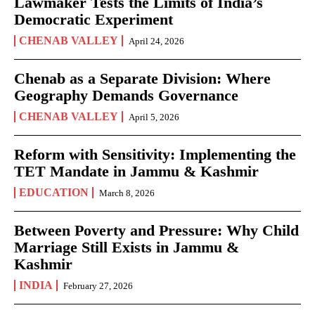
Lawmaker Tests the Limits of India’s
Democratic Experiment
CHENAB VALLEY
April 24, 2026
Chenab as a Separate Division: Where
Geography Demands Governance
CHENAB VALLEY
April 5, 2026
Reform with Sensitivity: Implementing the
TET Mandate in Jammu & Kashmir
EDUCATION
March 8, 2026
Between Poverty and Pressure: Why Child
Marriage Still Exists in Jammu &
Kashmir
INDIA
February 27, 2026