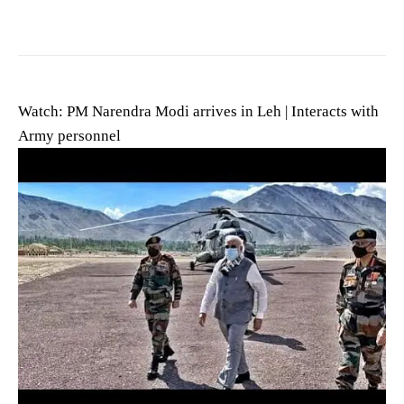
Watch: PM Narendra Modi arrives in Leh | Interacts with
Army personnel