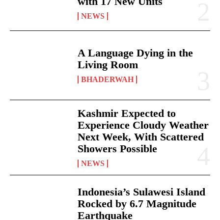
with 17 New Units
NEWS
A Language Dying in the
Living Room
BHADERWAH
Kashmir Expected to
Experience Cloudy Weather
Next Week, With Scattered
Showers Possible
NEWS
Indonesia’s Sulawesi Island
Rocked by 6.7 Magnitude
Earthquake