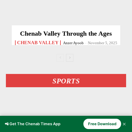
Chenab Valley Through the Ages
CHENAB VALLEY
Anzer Ayoob
-
November 5, 2025
SPORTS
✕
📲 Get The Chenab Times App
Free Download