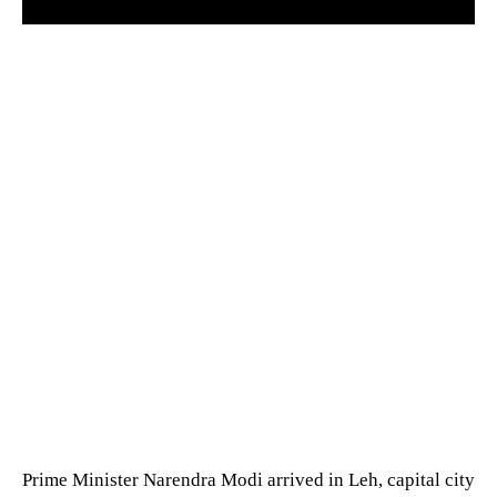
Prime Minister Narendra Modi arrived in Leh, capital city