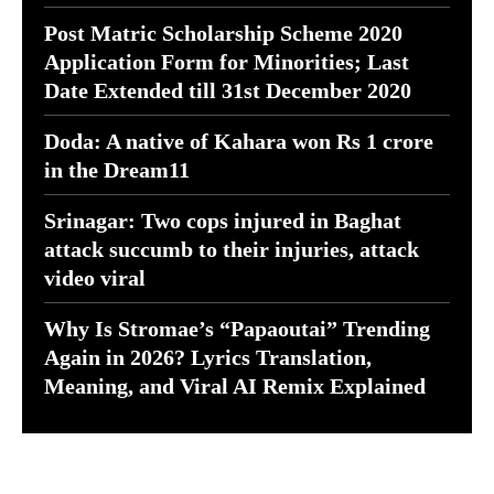
Post Matric Scholarship Scheme 2020
Application Form for Minorities; Last
Date Extended till 31st December 2020
Doda: A native of Kahara won Rs 1 crore
in the Dream11
Srinagar: Two cops injured in Baghat
attack succumb to their injuries, attack
video viral
Why Is Stromae’s “Papaoutai” Trending
Again in 2026? Lyrics Translation,
Meaning, and Viral AI Remix Explained