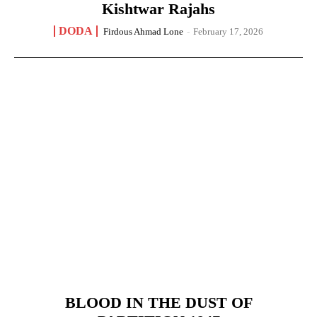
Kishtwar Rajahs
DODA
Firdous Ahmad Lone
-
February 17, 2026
BLOOD IN THE DUST OF