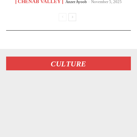
CHENAB VALLEY
Anzer Ayoob
-
November 5, 2025
CULTURE