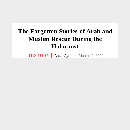
The Forgotten Stories of Arab and
Muslim Rescue During the
Holocaust
HISTORY
Anzer Ayoob
-
March 10, 2026