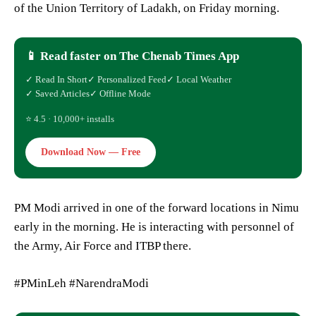
of the Union Territory of Ladakh, on Friday morning.
📱 Read faster on The Chenab Times App
✓ Read In Short
✓ Personalized Feed
✓ Local Weather
✓ Saved Articles
✓ Offline Mode
⭐ 4.5 · 10,000+ installs
Download Now — Free
PM Modi arrived in one of the forward locations in Nimu
early in the morning. He is interacting with personnel of
the Army, Air Force and ITBP there.
#PMinLeh #NarendraModi