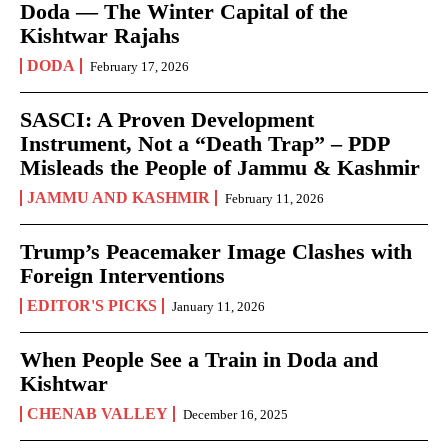
Doda — The Winter Capital of the
Kishtwar Rajahs
DODA
February 17, 2026
SASCI: A Proven Development
Instrument, Not a “Death Trap” – PDP
Misleads the People of Jammu & Kashmir
JAMMU AND KASHMIR
February 11, 2026
Trump’s Peacemaker Image Clashes with
Foreign Interventions
EDITOR'S PICKS
January 11, 2026
When People See a Train in Doda and
Kishtwar
CHENAB VALLEY
December 16, 2025