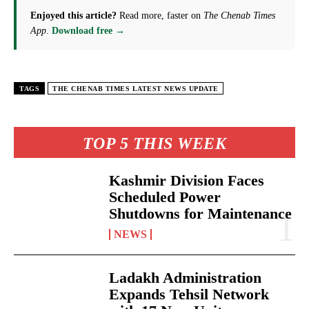
Enjoyed this article?
Read more, faster on
The Chenab Times
App
.
Download free →
TAGS
THE CHENAB TIMES LATEST NEWS UPDATE
TOP 5 THIS WEEK
Kashmir Division Faces
Scheduled Power
Shutdowns for Maintenance
NEWS
Ladakh Administration
Expands Tehsil Network