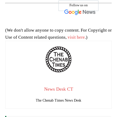
Follow us on
(We don't allow anyone to copy content. For Copyright or
Use of Content related questions,
visit here
.)
News Desk CT
The Chenab Times News Desk