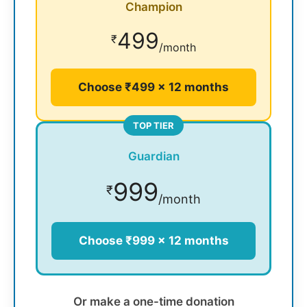
Champion
499
₹
/month
Choose ₹499 × 12 months
TOP TIER
Guardian
999
₹
/month
Choose ₹999 × 12 months
Or make a one-time donation