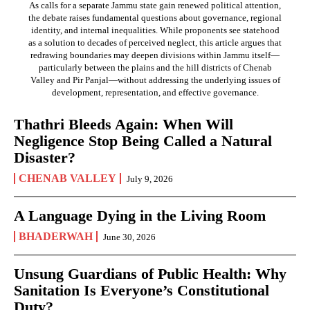
As calls for a separate Jammu state gain renewed political attention,
the debate raises fundamental questions about governance, regional
identity, and internal inequalities. While proponents see statehood
as a solution to decades of perceived neglect, this article argues that
redrawing boundaries may deepen divisions within Jammu itself—
particularly between the plains and the hill districts of Chenab
Valley and Pir Panjal—without addressing the underlying issues of
development, representation, and effective governance.
Thathri Bleeds Again: When Will
Negligence Stop Being Called a Natural
Disaster?
CHENAB VALLEY
July 9, 2026
A Language Dying in the Living Room
BHADERWAH
June 30, 2026
Unsung Guardians of Public Health: Why
Sanitation Is Everyone’s Constitutional
Duty?