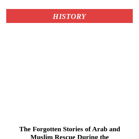
HISTORY
The Forgotten Stories of Arab and
Muslim Rescue During the