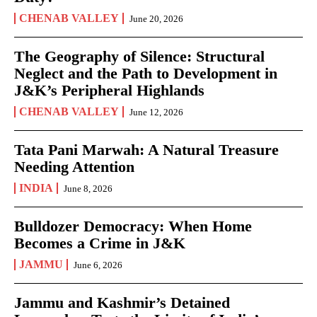
CHENAB VALLEY
June 20, 2026
The Geography of Silence: Structural
Neglect and the Path to Development in
J&K’s Peripheral Highlands
CHENAB VALLEY
June 12, 2026
Tata Pani Marwah: A Natural Treasure
Needing Attention
INDIA
June 8, 2026
Bulldozer Democracy: When Home
Becomes a Crime in J&K
JAMMU
June 6, 2026
Jammu and Kashmir’s Detained