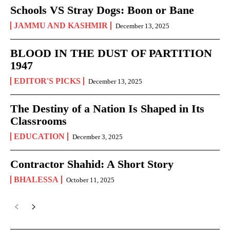
Schools VS Stray Dogs: Boon or Bane
JAMMU AND KASHMIR
December 13, 2025
BLOOD IN THE DUST OF PARTITION
1947
EDITOR'S PICKS
December 13, 2025
The Destiny of a Nation Is Shaped in Its
Classrooms
EDUCATION
December 3, 2025
Contractor Shahid: A Short Story
BHALESSA
October 11, 2025