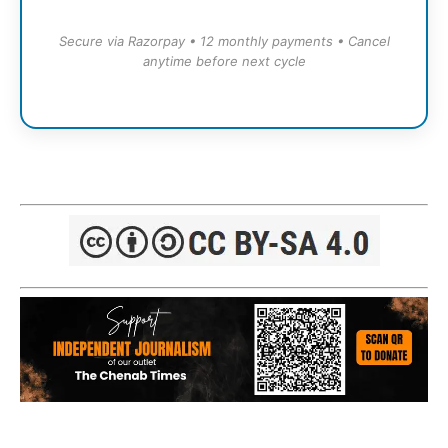
Secure via Razorpay • 12 monthly payments • Cancel
anytime before next cycle