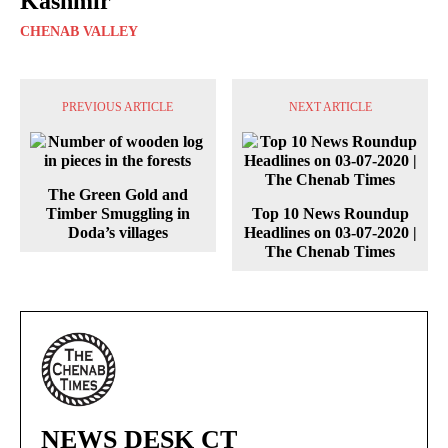
Kashmir
CHENAB VALLEY
PREVIOUS ARTICLE
NEXT ARTICLE
The Green Gold and
Timber Smuggling in
Top 10 News Roundup
Doda’s villages
Headlines on 03-07-2020 |
The Chenab Times
NEWS DESK CT