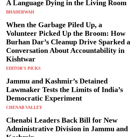
A Language Dying in the Living Room
BHADERWAH
When the Garbage Piled Up, a
Volunteer Picked Up the Broom: How
Burhan Dar’s Cleanup Drive Sparked a
Conversation About Accountability in
Kishtwar
EDITOR'S PICKS
Jammu and Kashmir’s Detained
Lawmaker Tests the Limits of India’s
Democratic Experiment
CHENAB VALLEY
Chenabi Leaders Back Bill for New
Administrative Division in Jammu and