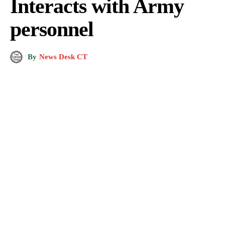
Interacts with Army
personnel
By
News Desk CT