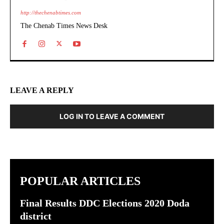
http://thechenabtimes.com
The Chenab Times News Desk
LEAVE A REPLY
LOG IN TO LEAVE A COMMENT
POPULAR ARTICLES
Final Results DDC Elections 2020 Doda
district