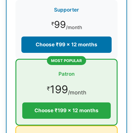
Supporter
99
₹
/month
Choose ₹99 × 12 months
MOST POPULAR
Patron
199
₹
/month
Choose ₹199 × 12 months