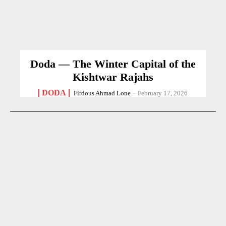
Doda — The Winter Capital of the
Kishtwar Rajahs
DODA
Firdous Ahmad Lone
-
February 17, 2026