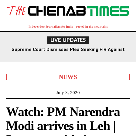
Independent journalism for India—rooted in the mountains
LIVE UPDATES
Supreme Court Dismisses Plea Seeking FIR Against
Former Delhi HC Judge Yashwant Varma
NEWS
July 3, 2020
Watch: PM Narendra
Modi arrives in Leh |