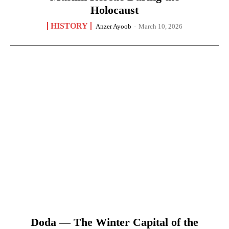
Holocaust
HISTORY
Anzer Ayoob
-
March 10, 2026
Doda — The Winter Capital of the