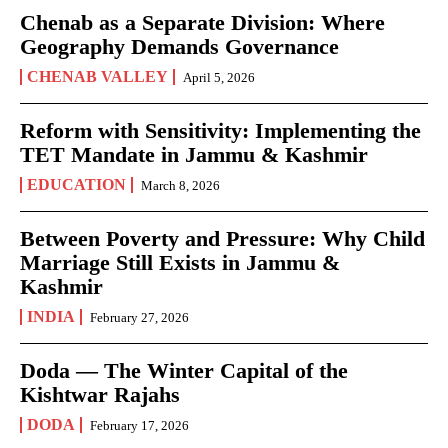
Chenab as a Separate Division: Where
Geography Demands Governance
CHENAB VALLEY
April 5, 2026
Reform with Sensitivity: Implementing the
TET Mandate in Jammu & Kashmir
EDUCATION
March 8, 2026
Between Poverty and Pressure: Why Child
Marriage Still Exists in Jammu &
Kashmir
INDIA
February 27, 2026
Doda — The Winter Capital of the
Kishtwar Rajahs
DODA
February 17, 2026