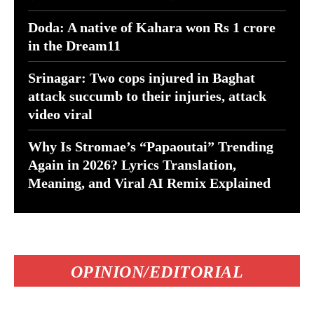
Doda: A native of Kahara won Rs 1 crore
in the Dream11
Srinagar: Two cops injured in Baghat
attack succumb to their injuries, attack
video viral
Why Is Stromae’s “Papaoutai” Trending
Again in 2026? Lyrics Translation,
Meaning, and Viral AI Remix Explained
OPINION/EDITORIAL