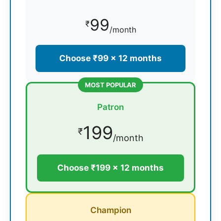
99
₹
/month
Choose ₹99 × 12 months
MOST POPULAR
Patron
199
₹
/month
Choose ₹199 × 12 months
Champion