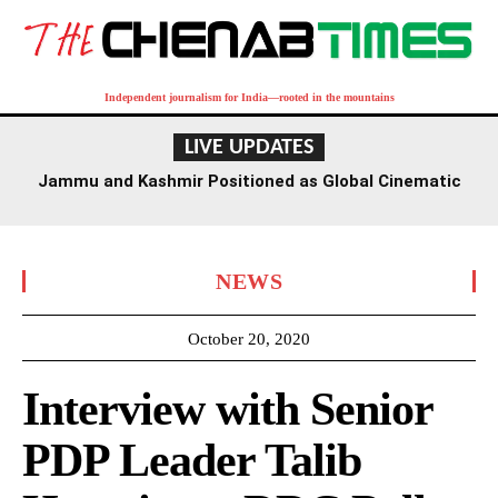
Independent journalism for India—rooted in the mountains
LIVE UPDATES
Jammu and Kashmir Positioned as Global Cinematic
Hub: Centre
NEWS
October 20, 2020
Interview with Senior
PDP Leader Talib