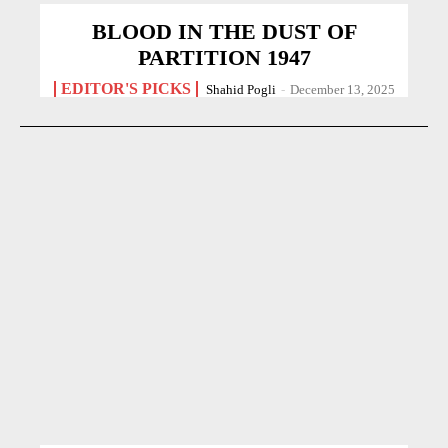
BLOOD IN THE DUST OF
PARTITION 1947
EDITOR'S PICKS
Shahid Pogli
-
December 13, 2025