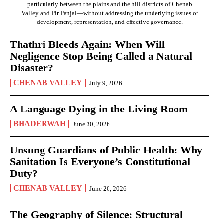
particularly between the plains and the hill districts of Chenab
Valley and Pir Panjal—without addressing the underlying issues of
development, representation, and effective governance.
Thathri Bleeds Again: When Will
Negligence Stop Being Called a Natural
Disaster?
CHENAB VALLEY
July 9, 2026
A Language Dying in the Living Room
BHADERWAH
June 30, 2026
Unsung Guardians of Public Health: Why
Sanitation Is Everyone’s Constitutional
Duty?
CHENAB VALLEY
June 20, 2026
The Geography of Silence: Structural