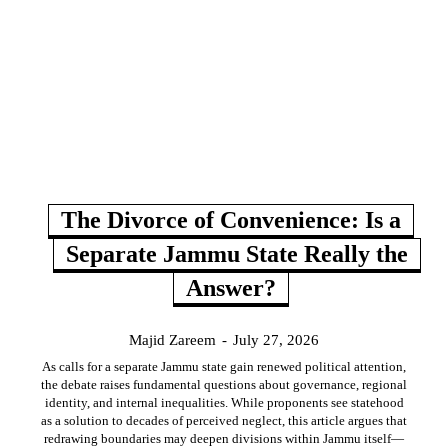
The Divorce of Convenience: Is a
Separate Jammu State Really the
Answer?
Majid Zareem
-
July 27, 2026
As calls for a separate Jammu state gain renewed political attention,
the debate raises fundamental questions about governance, regional
identity, and internal inequalities. While proponents see statehood
as a solution to decades of perceived neglect, this article argues that
redrawing boundaries may deepen divisions within Jammu itself—