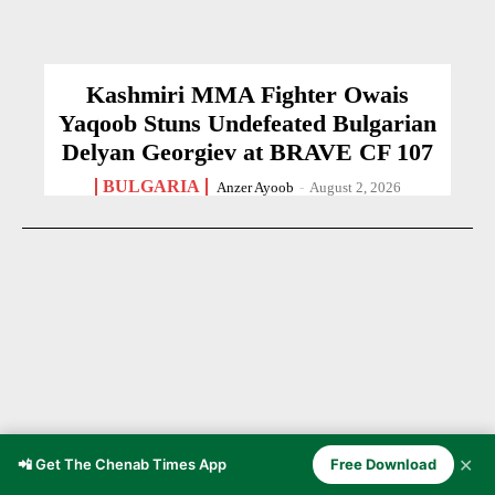
Kashmiri MMA Fighter Owais
Yaqoob Stuns Undefeated Bulgarian
Delyan Georgiev at BRAVE CF 107
BULGARIA
Anzer Ayoob
-
August 2, 2026
✕
📲 Get The Chenab Times App
Free Download