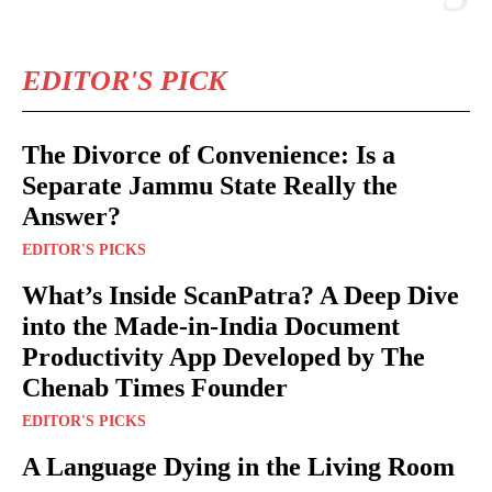
EDITOR'S PICK
The Divorce of Convenience: Is a
Separate Jammu State Really the
Answer?
EDITOR'S PICKS
What’s Inside ScanPatra? A Deep Dive
into the Made-in-India Document
Productivity App Developed by The
Chenab Times Founder
EDITOR'S PICKS
A Language Dying in the Living Room