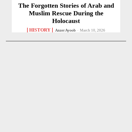
The Forgotten Stories of Arab and
Muslim Rescue During the
Holocaust
HISTORY
Anzer Ayoob
-
March 10, 2026