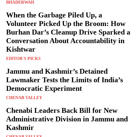
BHADERWAH
When the Garbage Piled Up, a
Volunteer Picked Up the Broom: How
Burhan Dar’s Cleanup Drive Sparked a
Conversation About Accountability in
Kishtwar
EDITOR'S PICKS
Jammu and Kashmir’s Detained
Lawmaker Tests the Limits of India’s
Democratic Experiment
CHENAB VALLEY
Chenabi Leaders Back Bill for New
Administrative Division in Jammu and
Kashmir
CHENAB VALLEY