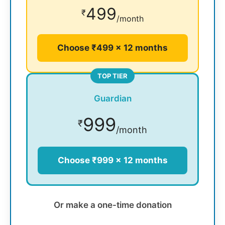
499
₹
/month
Choose ₹499 × 12 months
TOP TIER
Guardian
999
₹
/month
Choose ₹999 × 12 months
Or make a one-time donation