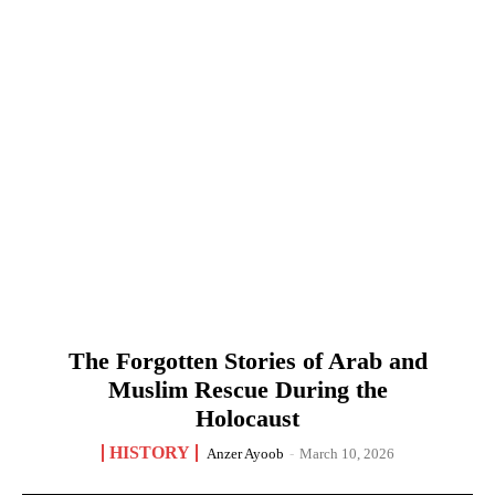
The Forgotten Stories of Arab and
Muslim Rescue During the
Holocaust
HISTORY
Anzer Ayoob
-
March 10, 2026