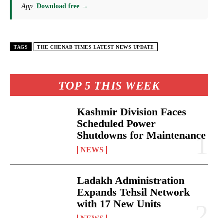
App
.
Download free →
TAGS
THE CHENAB TIMES LATEST NEWS UPDATE
TOP 5 THIS WEEK
Kashmir Division Faces
Scheduled Power
Shutdowns for Maintenance
NEWS
Ladakh Administration
Expands Tehsil Network
with 17 New Units