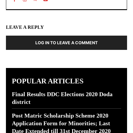
LEAVE A REPLY
LOG IN TO LEAVE A COMMENT
POPULAR ARTICLES
Final Results DDC Elections 2020 Doda
district
Post Matric Scholarship Scheme 2020
Application Form for Minorities; Last
Date Extended till 31st December 2020