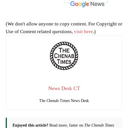
(We don't allow anyone to copy content. For Copyright or
Use of Content related questions,
visit here
.)
News Desk CT
The Chenab Times News Desk
Enjoyed this article?
Read more, faster on
The Chenab Times