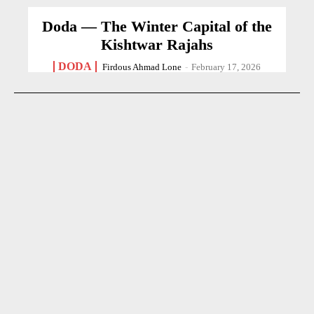
Doda — The Winter Capital of the
Kishtwar Rajahs
DODA
Firdous Ahmad Lone
-
February 17, 2026