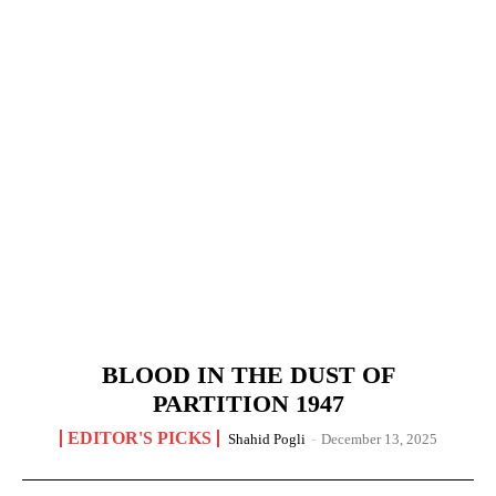
BLOOD IN THE DUST OF
PARTITION 1947
EDITOR'S PICKS
Shahid Pogli
-
December 13, 2025