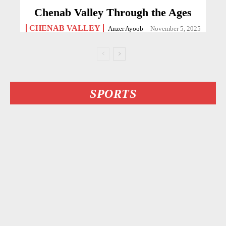
Chenab Valley Through the Ages
CHENAB VALLEY
Anzer Ayoob
-
November 5, 2025
SPORTS