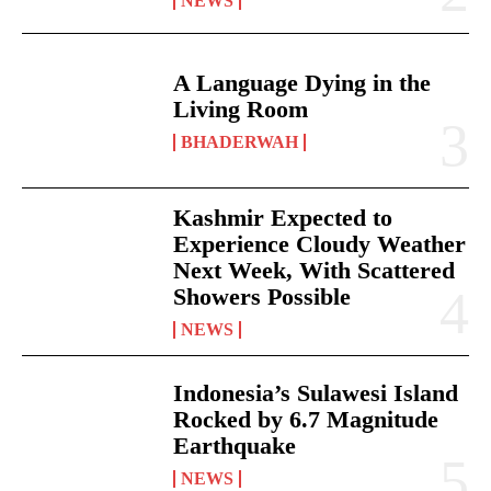
NEWS
A Language Dying in the
Living Room
BHADERWAH
Kashmir Expected to
Experience Cloudy Weather
Next Week, With Scattered
Showers Possible
NEWS
Indonesia’s Sulawesi Island
Rocked by 6.7 Magnitude
Earthquake
NEWS