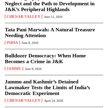
Neglect and the Path to Development in
J&K’s Peripheral Highlands
CHENAB VALLEY
June 12, 2026
Tata Pani Marwah: A Natural Treasure
Needing Attention
INDIA
June 8, 2026
Bulldozer Democracy: When Home
Becomes a Crime in J&K
JAMMU
June 6, 2026
Jammu and Kashmir’s Detained
Lawmaker Tests the Limits of India’s
Democratic Experiment
CHENAB VALLEY
April 24, 2026