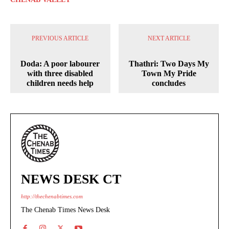
PREVIOUS ARTICLE
NEXT ARTICLE
Doda: A poor labourer
Thathri: Two Days My
with three disabled
Town My Pride
children needs help
concludes
NEWS DESK CT
http://thechenabtimes.com
The Chenab Times News Desk