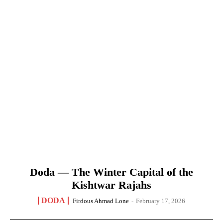
Doda — The Winter Capital of the
Kishtwar Rajahs
DODA
Firdous Ahmad Lone
-
February 17, 2026