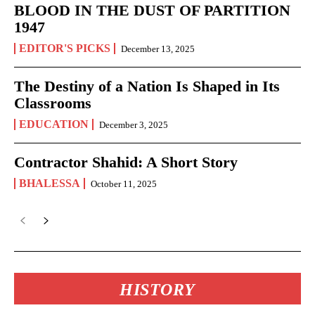
BLOOD IN THE DUST OF PARTITION
1947
EDITOR'S PICKS
December 13, 2025
The Destiny of a Nation Is Shaped in Its
Classrooms
EDUCATION
December 3, 2025
Contractor Shahid: A Short Story
BHALESSA
October 11, 2025
HISTORY