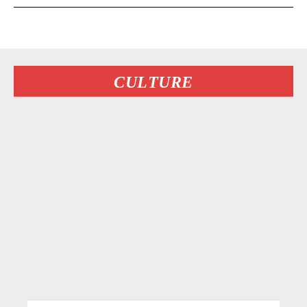
CULTURE