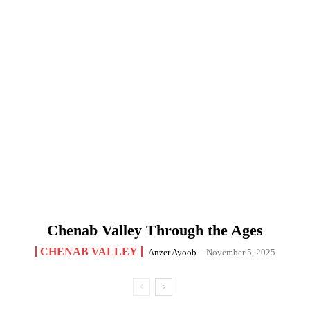
Chenab Valley Through the Ages
CHENAB VALLEY
Anzer Ayoob
-
November 5, 2025