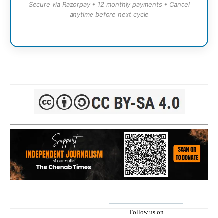
Secure via Razorpay • 12 monthly payments • Cancel
anytime before next cycle
Follow us on