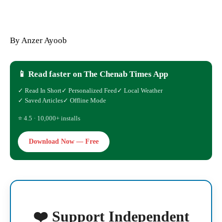
By Anzer Ayoob
📱 Read faster on The Chenab Times App
✓ Read In Short
✓ Personalized Feed
✓ Local Weather
✓ Saved Articles
✓ Offline Mode
⭐ 4.5 · 10,000+ installs
Download Now — Free
❤️ Support Independent