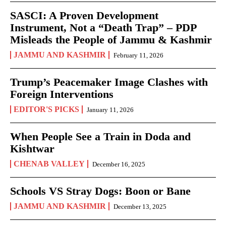
SASCI: A Proven Development
Instrument, Not a “Death Trap” – PDP
Misleads the People of Jammu & Kashmir
JAMMU AND KASHMIR
February 11, 2026
Trump’s Peacemaker Image Clashes with
Foreign Interventions
EDITOR'S PICKS
January 11, 2026
When People See a Train in Doda and
Kishtwar
CHENAB VALLEY
December 16, 2025
Schools VS Stray Dogs: Boon or Bane
JAMMU AND KASHMIR
December 13, 2025