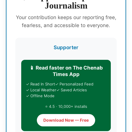
Journalism
Your contribution keeps our reporting free,
fearless, and accessible to everyone.
Supporter
📱 Read faster on The Chenab
Times App
✓ Read In Short
✓ Personalized Feed
✓ Local Weather
✓ Saved Articles
✓ Offline Mode
⭐ 4.5 · 10,000+ installs
Download Now — Free