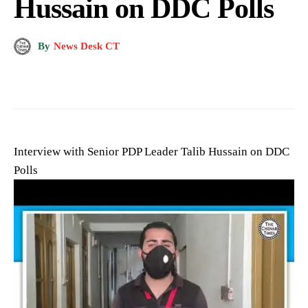
Hussain on DDC Polls
By
News Desk CT
Interview with Senior PDP Leader Talib Hussain on DDC
Polls