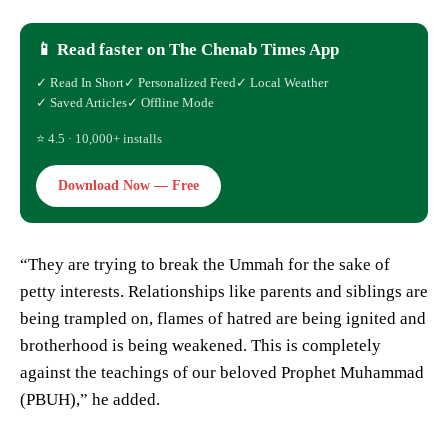
📱 Read faster on The Chenab Times App
✓ Read In Short
✓ Personalized Feed
✓ Local Weather
✓ Saved Articles
✓ Offline Mode
⭐ 4.5 · 10,000+ installs
Download Now — Free
“They are trying to break the Ummah for the sake of
petty interests. Relationships like parents and siblings are
being trampled on, flames of hatred are being ignited and
brotherhood is being weakened. This is completely
against the teachings of our beloved Prophet Muhammad
(PBUH),” he added.