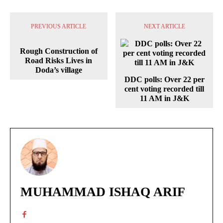
PREVIOUS ARTICLE
NEXT ARTICLE
Rough Construction of
Road Risks Lives in
Doda’s village
DDC polls: Over 22 per
cent voting recorded till
11 AM in J&K
MUHAMMAD ISHAQ ARIF