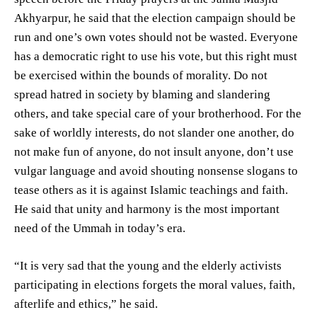
Akhyarpur, he said that the election campaign should be
run and one’s own votes should not be wasted. Everyone
has a democratic right to use his vote, but this right must
be exercised within the bounds of morality. Do not
spread hatred in society by blaming and slandering
others, and take special care of your brotherhood. For the
sake of worldly interests, do not slander one another, do
not make fun of anyone, do not insult anyone, don’t use
vulgar language and avoid shouting nonsense slogans to
tease others as it is against Islamic teachings and faith.
He said that unity and harmony is the most important
need of the Ummah in today’s era.
“It is very sad that the young and the elderly activists
participating in elections forgets the moral values, faith,
afterlife and ethics,” he said.