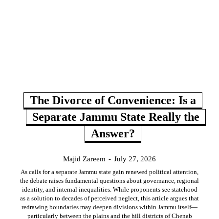
The Divorce of Convenience: Is a
Separate Jammu State Really the
Answer?
Majid Zareem
-
July 27, 2026
As calls for a separate Jammu state gain renewed political attention,
the debate raises fundamental questions about governance, regional
identity, and internal inequalities. While proponents see statehood
as a solution to decades of perceived neglect, this article argues that
redrawing boundaries may deepen divisions within Jammu itself—
particularly between the plains and the hill districts of Chenab