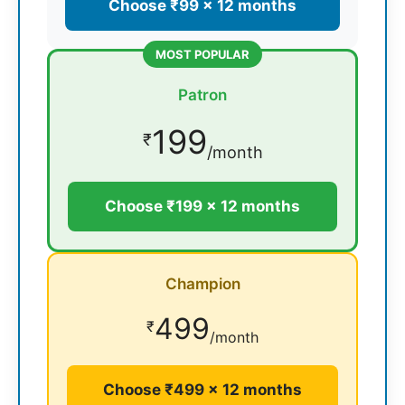
Choose ₹99 × 12 months
MOST POPULAR
Patron
199
₹
/month
Choose ₹199 × 12 months
Champion
499
₹
/month
Choose ₹499 × 12 months