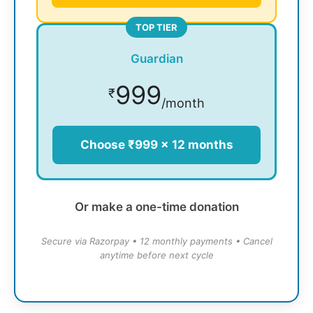
TOP TIER
Guardian
999
₹
/month
Choose ₹999 × 12 months
Or make a one-time donation
Secure via Razorpay • 12 monthly payments • Cancel
anytime before next cycle