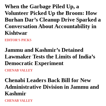
When the Garbage Piled Up, a
Volunteer Picked Up the Broom: How
Burhan Dar’s Cleanup Drive Sparked a
Conversation About Accountability in
Kishtwar
EDITOR'S PICKS
Jammu and Kashmir’s Detained
Lawmaker Tests the Limits of India’s
Democratic Experiment
CHENAB VALLEY
Chenabi Leaders Back Bill for New
Administrative Division in Jammu and
Kashmir
CHENAB VALLEY