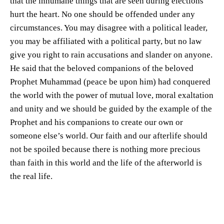
that the inhumane things that are seen during elections
hurt the heart. No one should be offended under any
circumstances. You may disagree with a political leader,
you may be affiliated with a political party, but no law
give you right to rain accusations and slander on anyone.
He said that the beloved companions of the beloved
Prophet Muhammad (peace be upon him) had conquered
the world with the power of mutual love, moral exaltation
and unity and we should be guided by the example of the
Prophet and his companions to create our own or
someone else’s world. Our faith and our afterlife should
not be spoiled because there is nothing more precious
than faith in this world and the life of the afterworld is
the real life.