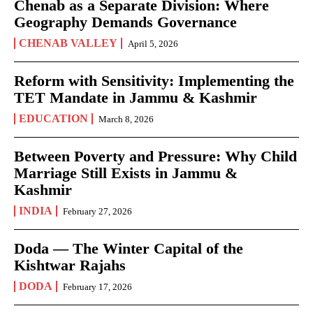
Chenab as a Separate Division: Where
Geography Demands Governance
CHENAB VALLEY
April 5, 2026
Reform with Sensitivity: Implementing the
TET Mandate in Jammu & Kashmir
EDUCATION
March 8, 2026
Between Poverty and Pressure: Why Child
Marriage Still Exists in Jammu &
Kashmir
INDIA
February 27, 2026
Doda — The Winter Capital of the
Kishtwar Rajahs
DODA
February 17, 2026