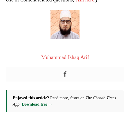
Muhammad Ishaq Arif
Enjoyed this article?
Read more, faster on
The Chenab Times
App
.
Download free →