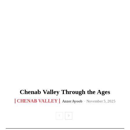
Chenab Valley Through the Ages
CHENAB VALLEY
Anzer Ayoob
-
November 5, 2025