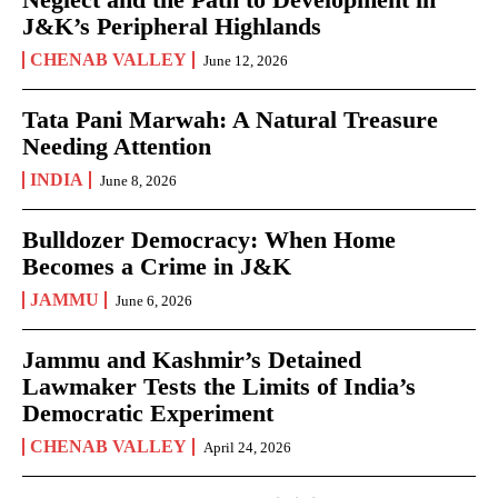
J&K’s Peripheral Highlands
CHENAB VALLEY
June 12, 2026
Tata Pani Marwah: A Natural Treasure
Needing Attention
INDIA
June 8, 2026
Bulldozer Democracy: When Home
Becomes a Crime in J&K
JAMMU
June 6, 2026
Jammu and Kashmir’s Detained
Lawmaker Tests the Limits of India’s
Democratic Experiment
CHENAB VALLEY
April 24, 2026