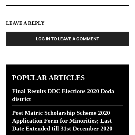
LEAVE A REPLY
LOG IN TO LEAVE A COMMENT
POPULAR ARTICLES
Final Results DDC Elections 2020 Doda
district
Post Matric Scholarship Scheme 2020
Application Form for Minorities; Last
Date Extended till 31st December 2020