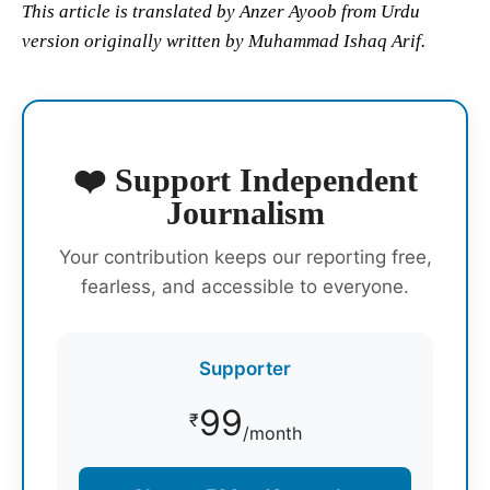
This article is translated by Anzer Ayoob from Urdu
version originally written by Muhammad Ishaq Arif.
❤️ Support Independent
Journalism
Your contribution keeps our reporting free,
fearless, and accessible to everyone.
Supporter
99
₹
/month