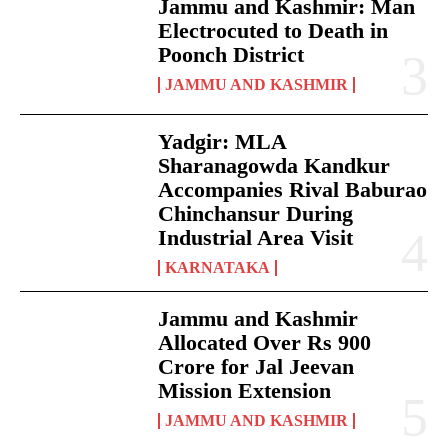
Jammu and Kashmir: Man
Electrocuted to Death in
Poonch District
JAMMU AND KASHMIR
Yadgir: MLA
Sharanagowda Kandkur
Accompanies Rival Baburao
Chinchansur During
Industrial Area Visit
KARNATAKA
Jammu and Kashmir
Allocated Over Rs 900
Crore for Jal Jeevan
Mission Extension
JAMMU AND KASHMIR