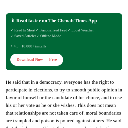
📱 Read faster on The Chenab Times App
✓ Read In Short
✓ Personalized Feed
✓ Local Weather
✓ Saved Articles
✓ Offline Mode
⭐ 4.5 · 10,000+ installs
Download Now — Free
He said that in a democracy, everyone has the right to
participate in elections, to try to smooth public opinion in
favor of himself or the candidate of his choice, and to use
his or her vote as he or she wishes. This does not mean
that relationships are not taken care of, moral boundaries
are trampled and poison is poured against others. He said