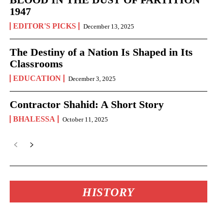
1947
EDITOR'S PICKS
December 13, 2025
The Destiny of a Nation Is Shaped in Its
Classrooms
EDUCATION
December 3, 2025
Contractor Shahid: A Short Story
BHALESSA
October 11, 2025
HISTORY