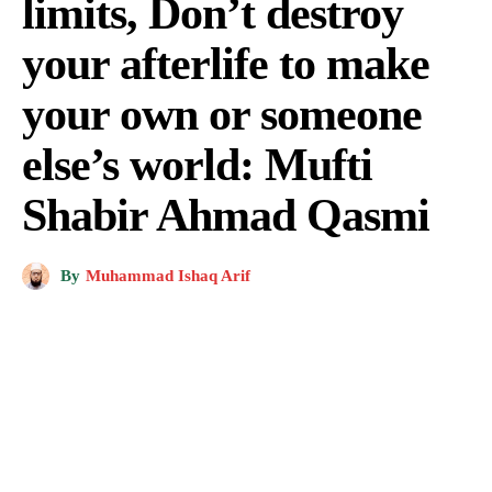
limits, Don’t destroy
your afterlife to make
your own or someone
else’s world: Mufti
Shabir Ahmad Qasmi
By
Muhammad Ishaq Arif