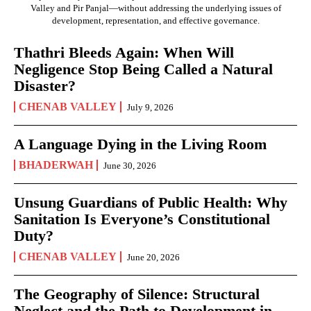
Valley and Pir Panjal—without addressing the underlying issues of
development, representation, and effective governance.
Thathri Bleeds Again: When Will
Negligence Stop Being Called a Natural
Disaster?
CHENAB VALLEY
July 9, 2026
A Language Dying in the Living Room
BHADERWAH
June 30, 2026
Unsung Guardians of Public Health: Why
Sanitation Is Everyone’s Constitutional
Duty?
CHENAB VALLEY
June 20, 2026
The Geography of Silence: Structural
Neglect and the Path to Development in