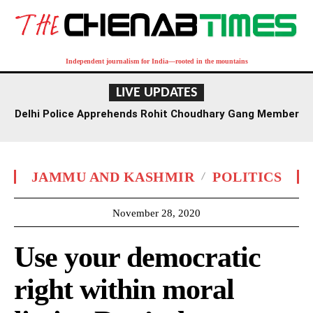
Independent journalism for India—rooted in the mountains
LIVE UPDATES
Delhi Police Apprehends Rohit Choudhary Gang Member
in Rajasthan After Extensive Hunt
JAMMU AND KASHMIR
POLITICS
November 28, 2020
Use your democratic
right within moral