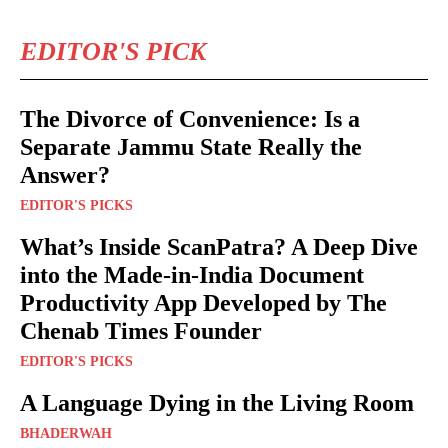
EDITOR'S PICK
The Divorce of Convenience: Is a
Separate Jammu State Really the
Answer?
EDITOR'S PICKS
What’s Inside ScanPatra? A Deep Dive
into the Made-in-India Document
Productivity App Developed by The
Chenab Times Founder
EDITOR'S PICKS
A Language Dying in the Living Room
BHADERWAH