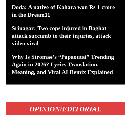
Doda: A native of Kahara won Rs 1 crore
in the Dream11
Srinagar: Two cops injured in Baghat
attack succumb to their injuries, attack
video viral
Why Is Stromae’s “Papaoutai” Trending
Again in 2026? Lyrics Translation,
Meaning, and Viral AI Remix Explained
OPINION/EDITORIAL