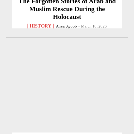
The Forgotten Stories of Arab and
Muslim Rescue During the
Holocaust
HISTORY
Anzer Ayoob
-
March 10, 2026