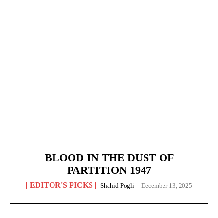
BLOOD IN THE DUST OF
PARTITION 1947
EDITOR'S PICKS
Shahid Pogli
-
December 13, 2025