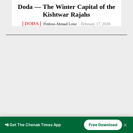
Doda — The Winter Capital of the
Kishtwar Rajahs
DODA
Firdous Ahmad Lone
-
February 17, 2026
✕
📲 Get The Chenab Times App
Free Download