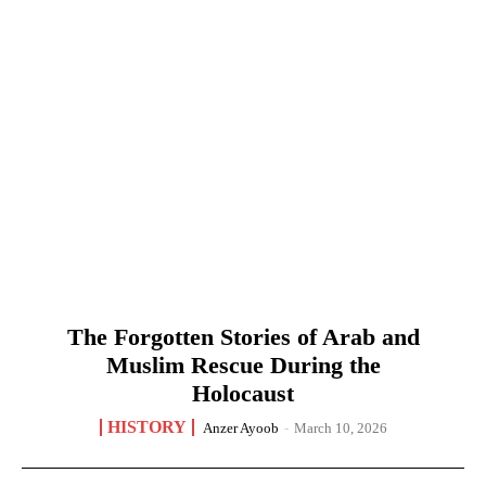
The Forgotten Stories of Arab and
Muslim Rescue During the
Holocaust
HISTORY
Anzer Ayoob
-
March 10, 2026