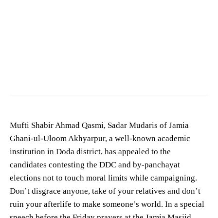
Mufti Shabir Ahmad Qasmi, Sadar Mudaris of Jamia
Ghani-ul-Uloom Akhyarpur, a well-known academic
institution in Doda district, has appealed to the
candidates contesting the DDC and by-panchayat
elections not to touch moral limits while campaigning.
Don’t disgrace anyone, take of your relatives and don’t
ruin your afterlife to make someone’s world. In a special
speech before the Friday prayers at the Jamia Masjid