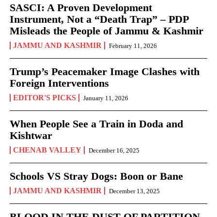
SASCI: A Proven Development
Instrument, Not a “Death Trap” – PDP
Misleads the People of Jammu & Kashmir
JAMMU AND KASHMIR
February 11, 2026
Trump’s Peacemaker Image Clashes with
Foreign Interventions
EDITOR'S PICKS
January 11, 2026
When People See a Train in Doda and
Kishtwar
CHENAB VALLEY
December 16, 2025
Schools VS Stray Dogs: Boon or Bane
JAMMU AND KASHMIR
December 13, 2025
BLOOD IN THE DUST OF PARTITION