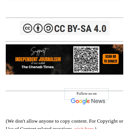
Follow us on
(We don't allow anyone to copy content. For Copyright or
Use of Content related questions,
visit here
.)