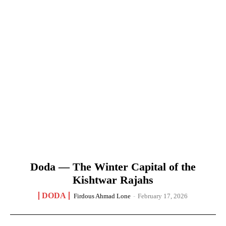
Doda — The Winter Capital of the
Kishtwar Rajahs
DODA
Firdous Ahmad Lone
-
February 17, 2026