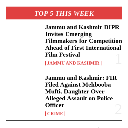
TOP 5 THIS WEEK
Jammu and Kashmir DIPR
Invites Emerging
Filmmakers for Competition
Ahead of First International
Film Festival
JAMMU AND KASHMIR
Jammu and Kashmir: FIR
Filed Against Mehbooba
Mufti, Daughter Over
Alleged Assault on Police
Officer
CRIME