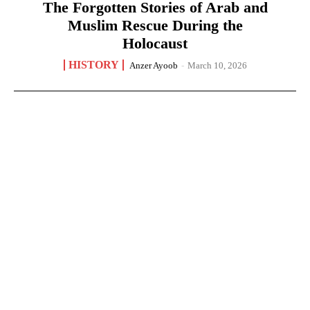
The Forgotten Stories of Arab and
Muslim Rescue During the
Holocaust
HISTORY
Anzer Ayoob
-
March 10, 2026