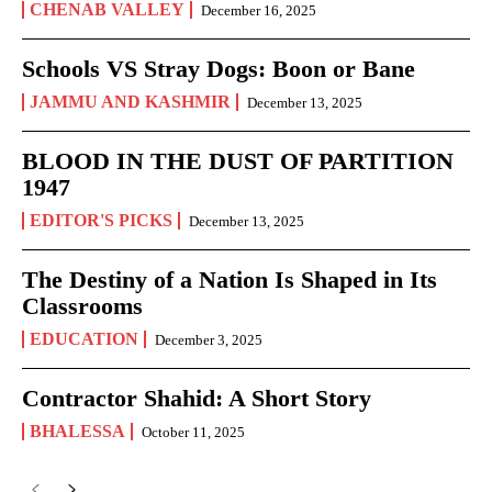
CHENAB VALLEY
December 16, 2025
Schools VS Stray Dogs: Boon or Bane
JAMMU AND KASHMIR
December 13, 2025
BLOOD IN THE DUST OF PARTITION
1947
EDITOR'S PICKS
December 13, 2025
The Destiny of a Nation Is Shaped in Its
Classrooms
EDUCATION
December 3, 2025
Contractor Shahid: A Short Story
BHALESSA
October 11, 2025