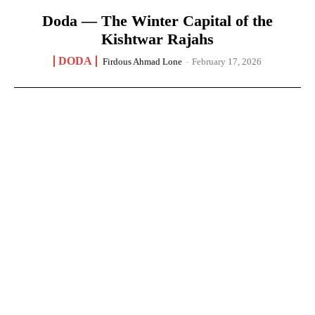
Doda — The Winter Capital of the
Kishtwar Rajahs
DODA
Firdous Ahmad Lone
-
February 17, 2026