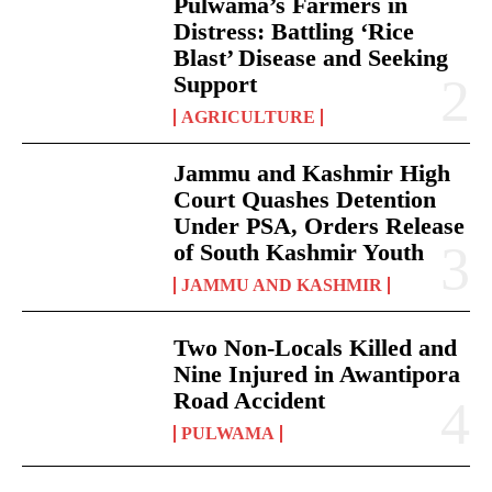
Pulwama’s Farmers in
Distress: Battling ‘Rice
Blast’ Disease and Seeking
Support
AGRICULTURE
Jammu and Kashmir High
Court Quashes Detention
Under PSA, Orders Release
of South Kashmir Youth
JAMMU AND KASHMIR
Two Non-Locals Killed and
Nine Injured in Awantipora
Road Accident
PULWAMA