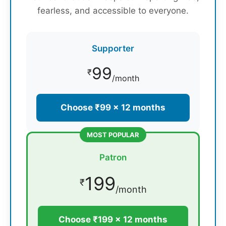
fearless, and accessible to everyone.
Supporter
99
₹
/month
Choose ₹99 × 12 months
MOST POPULAR
Patron
199
₹
/month
Choose ₹199 × 12 months