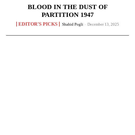
BLOOD IN THE DUST OF
PARTITION 1947
EDITOR'S PICKS
Shahid Pogli
-
December 13, 2025