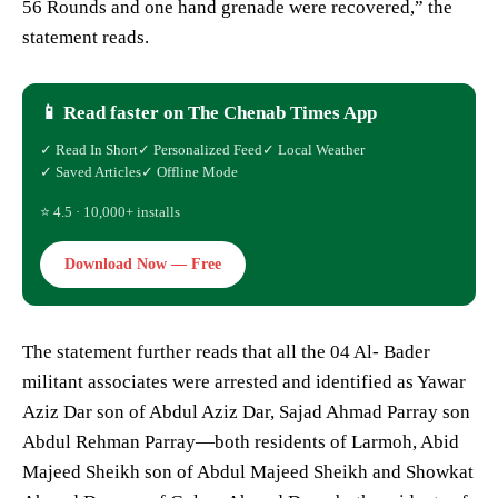
56 Rounds and one hand grenade were recovered,” the
statement reads.
📱 Read faster on The Chenab Times App
✓ Read In Short
✓ Personalized Feed
✓ Local Weather
✓ Saved Articles
✓ Offline Mode
⭐ 4.5 · 10,000+ installs
Download Now — Free
The statement further reads that all the 04 Al- Bader
militant associates were arrested and identified as Yawar
Aziz Dar son of Abdul Aziz Dar, Sajad Ahmad Parray son
Abdul Rehman Parray—both residents of Larmoh, Abid
Majeed Sheikh son of Abdul Majeed Sheikh and Showkat