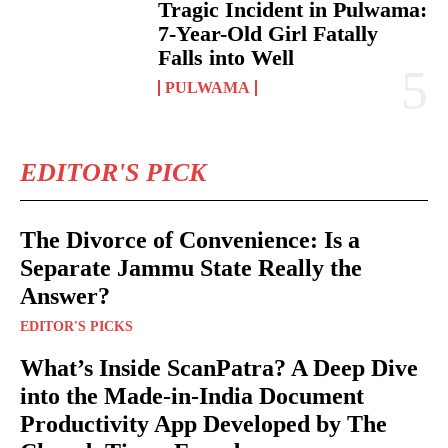
Tragic Incident in Pulwama:
7-Year-Old Girl Fatally
Falls into Well
PULWAMA
EDITOR'S PICK
The Divorce of Convenience: Is a
Separate Jammu State Really the
Answer?
EDITOR'S PICKS
What’s Inside ScanPatra? A Deep Dive
into the Made-in-India Document
Productivity App Developed by The