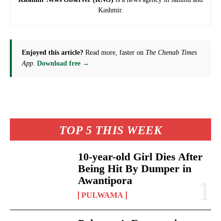
Kashmir.
Enjoyed this article?
Read more, faster on
The Chenab Times
App
.
Download free →
TOP 5 THIS WEEK
10-year-old Girl Dies After
Being Hit By Dumper in
Awantipora
PULWAMA