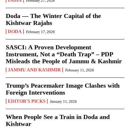
INDIA
February 27, 2026
Doda — The Winter Capital of the
Kishtwar Rajahs
DODA
February 17, 2026
SASCI: A Proven Development
Instrument, Not a “Death Trap” – PDP
Misleads the People of Jammu & Kashmir
JAMMU AND KASHMIR
February 11, 2026
Trump’s Peacemaker Image Clashes with
Foreign Interventions
EDITOR'S PICKS
January 11, 2026
When People See a Train in Doda and
Kishtwar