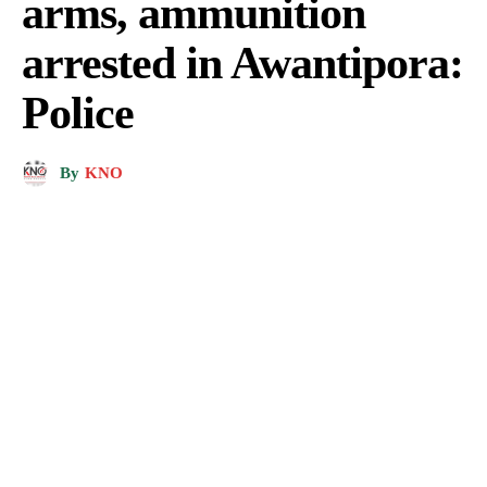
arms, ammunition
arrested in Awantipora:
Police
By
KNO