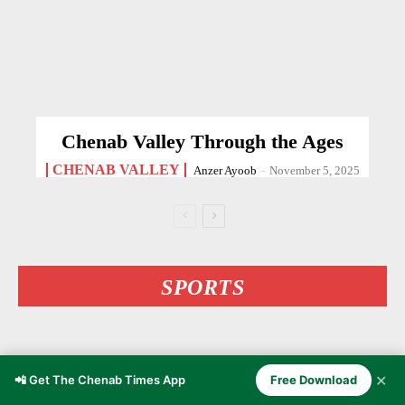
Chenab Valley Through the Ages
CHENAB VALLEY
Anzer Ayoob
-
November 5, 2025
SPORTS
✕
📲 Get The Chenab Times App
Free Download