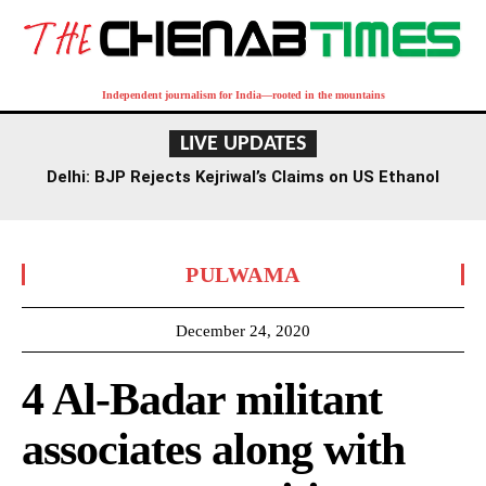
Independent journalism for India—rooted in the mountains
LIVE UPDATES
Delhi: BJP Rejects Kejriwal’s Claims on US Ethanol
Imports for E20 Fuel
PULWAMA
December 24, 2020
4 Al-Badar militant
associates along with