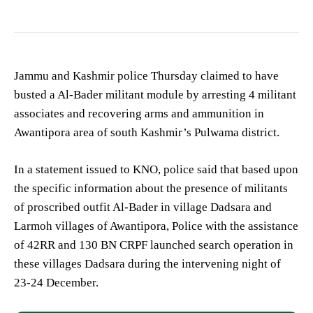
Jammu and Kashmir police Thursday claimed to have
busted a Al-Bader militant module by arresting 4 militant
associates and recovering arms and ammunition in
Awantipora area of south Kashmir’s Pulwama district.
In a statement issued to KNO, police said that based upon
the specific information about the presence of militants
of proscribed outfit Al-Bader in village Dadsara and
Larmoh villages of Awantipora, Police with the assistance
of 42RR and 130 BN CRPF launched search operation in
these villages Dadsara during the intervening night of
23-24 December.