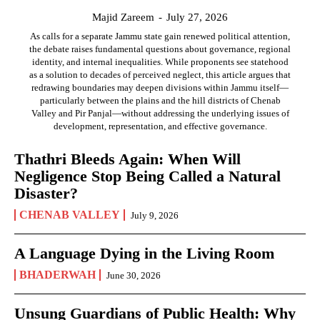
Majid Zareem
-
July 27, 2026
As calls for a separate Jammu state gain renewed political attention,
the debate raises fundamental questions about governance, regional
identity, and internal inequalities. While proponents see statehood
as a solution to decades of perceived neglect, this article argues that
redrawing boundaries may deepen divisions within Jammu itself—
particularly between the plains and the hill districts of Chenab
Valley and Pir Panjal—without addressing the underlying issues of
development, representation, and effective governance.
Thathri Bleeds Again: When Will
Negligence Stop Being Called a Natural
Disaster?
CHENAB VALLEY
July 9, 2026
A Language Dying in the Living Room
BHADERWAH
June 30, 2026
Unsung Guardians of Public Health: Why