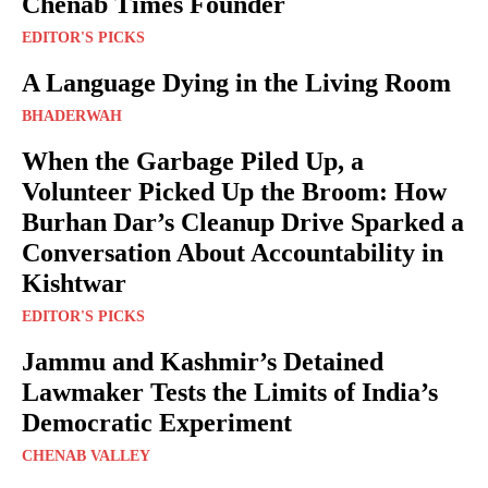
Chenab Times Founder
EDITOR'S PICKS
A Language Dying in the Living Room
BHADERWAH
When the Garbage Piled Up, a
Volunteer Picked Up the Broom: How
Burhan Dar’s Cleanup Drive Sparked a
Conversation About Accountability in
Kishtwar
EDITOR'S PICKS
Jammu and Kashmir’s Detained
Lawmaker Tests the Limits of India’s
Democratic Experiment
CHENAB VALLEY