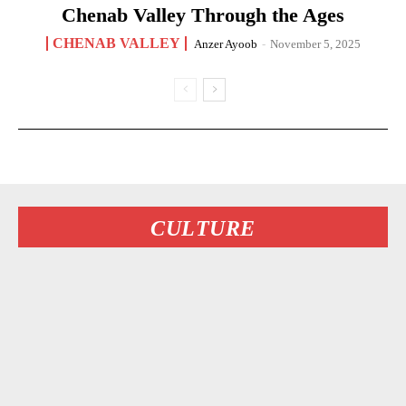
Chenab Valley Through the Ages
CHENAB VALLEY
Anzer Ayoob
-
November 5, 2025
CULTURE