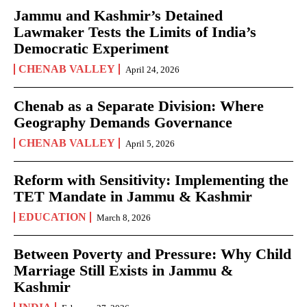
Jammu and Kashmir’s Detained
Lawmaker Tests the Limits of India’s
Democratic Experiment
CHENAB VALLEY
April 24, 2026
Chenab as a Separate Division: Where
Geography Demands Governance
CHENAB VALLEY
April 5, 2026
Reform with Sensitivity: Implementing the
TET Mandate in Jammu & Kashmir
EDUCATION
March 8, 2026
Between Poverty and Pressure: Why Child
Marriage Still Exists in Jammu &
Kashmir