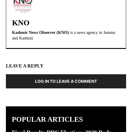
KNO
Kashmir News Observer (KNO)
is a news agency in Jammu
and Kashmir.
LEAVE A REPLY
LOG IN TO LEAVE A COMMENT
POPULAR ARTICLES