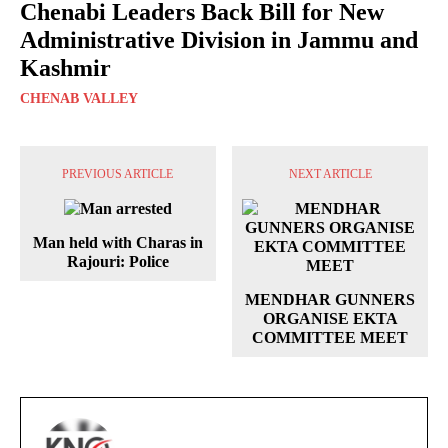
Chenabi Leaders Back Bill for New
Administrative Division in Jammu and
Kashmir
CHENAB VALLEY
PREVIOUS ARTICLE
NEXT ARTICLE
Man held with Charas in
Rajouri: Police
MENDHAR GUNNERS
ORGANISE EKTA
COMMITTEE MEET