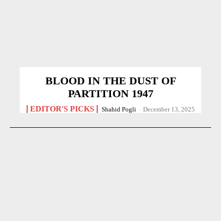
BLOOD IN THE DUST OF
PARTITION 1947
EDITOR'S PICKS
Shahid Pogli
-
December 13, 2025