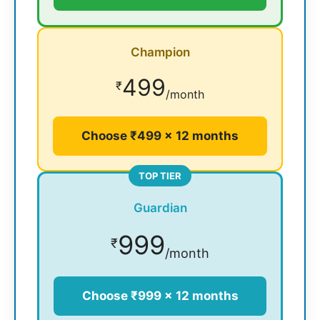
Champion
499
₹
/month
Choose ₹499 × 12 months
TOP TIER
Guardian
999
₹
/month
Choose ₹999 × 12 months