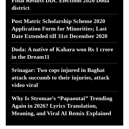
Final Results DDC Elections 2020 Doda
district
Post Matric Scholarship Scheme 2020
Application Form for Minorities; Last
Date Extended till 31st December 2020
Doda: A native of Kahara won Rs 1 crore
in the Dream11
Srinagar: Two cops injured in Baghat
attack succumb to their injuries, attack
video viral
Why Is Stromae’s “Papaoutai” Trending
Again in 2026? Lyrics Translation,
Meaning, and Viral AI Remix Explained