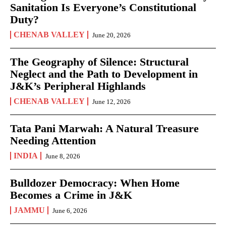
Sanitation Is Everyone’s Constitutional
Duty?
CHENAB VALLEY
June 20, 2026
The Geography of Silence: Structural
Neglect and the Path to Development in
J&K’s Peripheral Highlands
CHENAB VALLEY
June 12, 2026
Tata Pani Marwah: A Natural Treasure
Needing Attention
INDIA
June 8, 2026
Bulldozer Democracy: When Home
Becomes a Crime in J&K
JAMMU
June 6, 2026