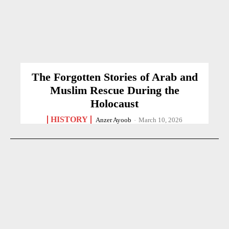
The Forgotten Stories of Arab and
Muslim Rescue During the
Holocaust
HISTORY
Anzer Ayoob
-
March 10, 2026