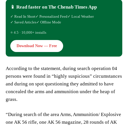
📱 Read faster on The Chenab Times App
✓ Read In Short
✓ Personalized Feed
✓ Local Weather
✓ Saved Articles
✓ Offline Mode
⭐ 4.5 · 10,000+ installs
Download Now — Free
According to the statement, during search operation 04
persons were found in “highly suspicious” circumstances
and during on spot questioning they admitted to have
concealed the arms and ammunition under the heap of
grass.
“During search of the area Arms, Ammunition/ Explosive
one AK 56 rifle, one AK 56 magazine, 28 rounds of AK