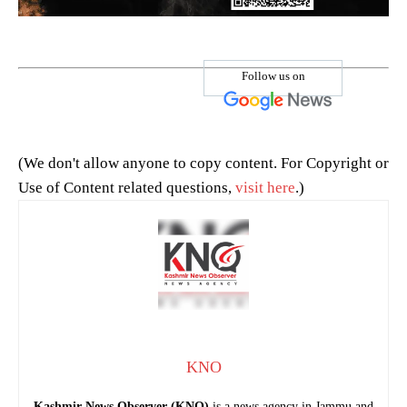
Follow us on
(We don't allow anyone to copy content. For Copyright or
Use of Content related questions,
visit here
.)
KNO
Kashmir News Observer (KNO)
is a news agency in Jammu and