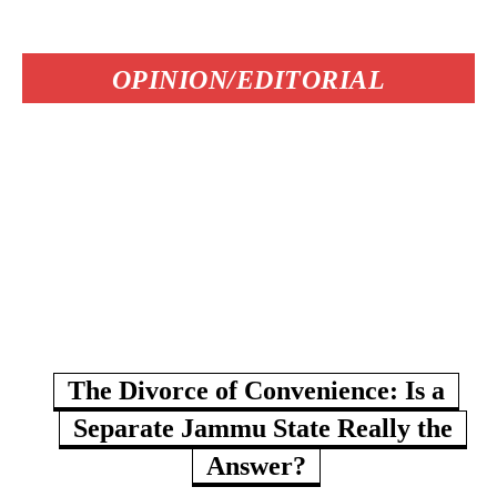
OPINION/EDITORIAL
The Divorce of Convenience: Is a
Separate Jammu State Really the
Answer?