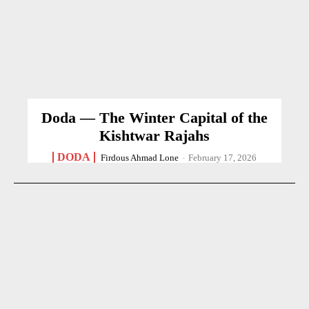
Doda — The Winter Capital of the
Kishtwar Rajahs
DODA
Firdous Ahmad Lone
-
February 17, 2026