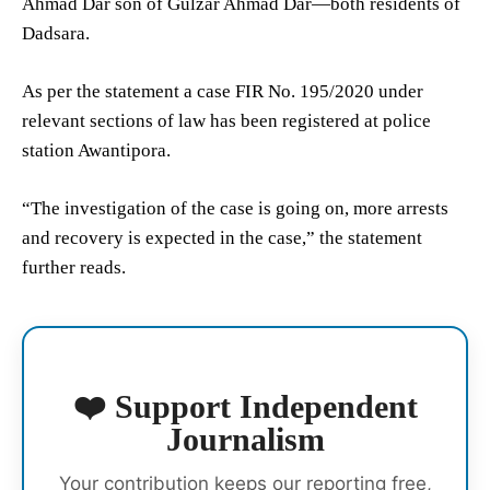
Ahmad Dar son of Gulzar Ahmad Dar—both residents of
Dadsara.
As per the statement a case FIR No. 195/2020 under
relevant sections of law has been registered at police
station Awantipora.
“The investigation of the case is going on, more arrests
and recovery is expected in the case,” the statement
further reads.
❤️ Support Independent
Journalism
Your contribution keeps our reporting free,