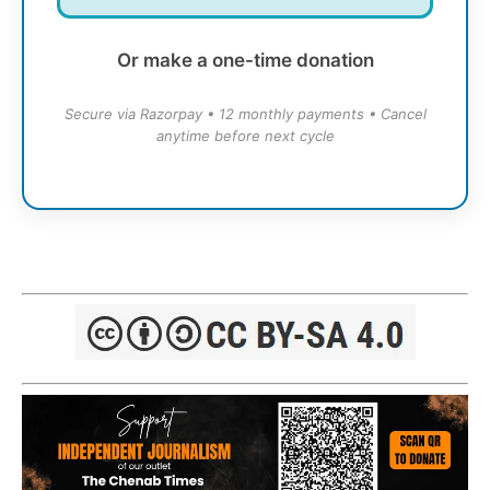
Or make a one-time donation
Secure via Razorpay • 12 monthly payments • Cancel
anytime before next cycle