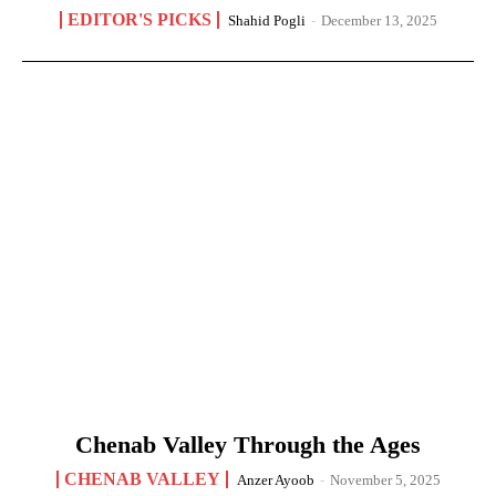
EDITOR'S PICKS
Shahid Pogli
-
December 13, 2025
Chenab Valley Through the Ages
CHENAB VALLEY
Anzer Ayoob
-
November 5, 2025