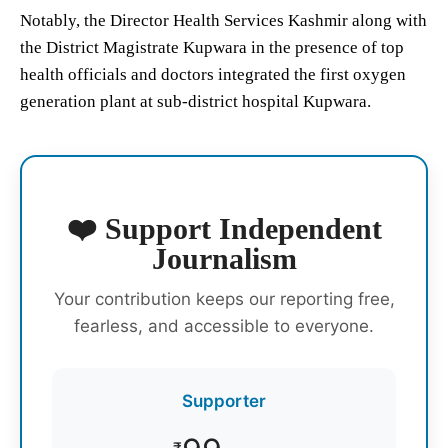
Notably, the Director Health Services Kashmir along with
the District Magistrate Kupwara in the presence of top
health officials and doctors integrated the first oxygen
generation plant at sub-district hospital Kupwara.
❤️ Support Independent
Journalism
Your contribution keeps our reporting free,
fearless, and accessible to everyone.
Supporter