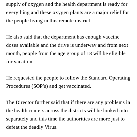
supply of oxygen and the health department is ready for
everything and these oxygen plants are a major relief for
the people living in this remote district.
He also said that the department has enough vaccine
doses available and the drive is underway and from next
month, people from the age group of 18 will be eligible
for vacation.
He requested the people to follow the Standard Operating
Procedures (SOP’s) and get vaccinated.
The Director further said that if there are any problems in
the health centers across the districts will be looked into
separately and this time the authorities are more just to
defeat the deadly Virus.