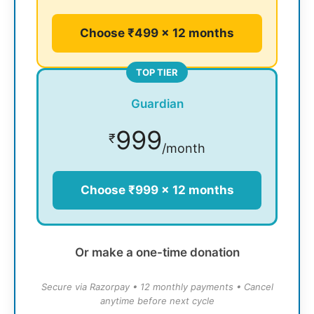
Choose ₹499 × 12 months
TOP TIER
Guardian
999
₹
/month
Choose ₹999 × 12 months
Or make a one-time donation
Secure via Razorpay • 12 monthly payments • Cancel
anytime before next cycle