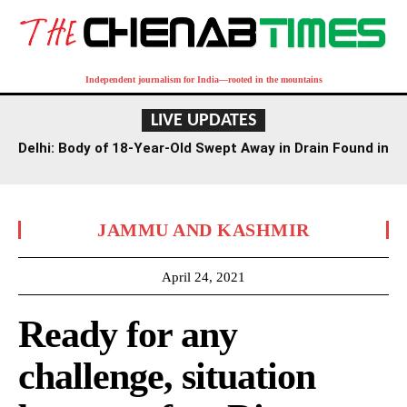
Independent journalism for India—rooted in the mountains
LIVE UPDATES
Delhi: Body of 18-Year-Old Swept Away in Drain Found in
Agra Canal
JAMMU AND KASHMIR
April 24, 2021
Ready for any
challenge, situation