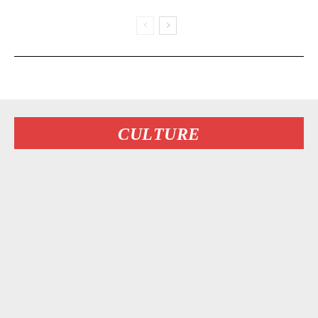
CULTURE