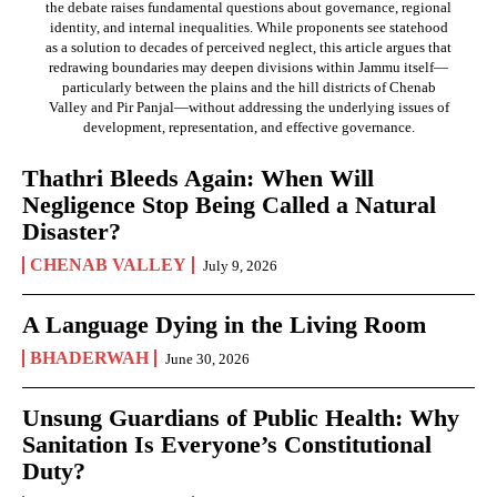
the debate raises fundamental questions about governance, regional
identity, and internal inequalities. While proponents see statehood
as a solution to decades of perceived neglect, this article argues that
redrawing boundaries may deepen divisions within Jammu itself—
particularly between the plains and the hill districts of Chenab
Valley and Pir Panjal—without addressing the underlying issues of
development, representation, and effective governance.
Thathri Bleeds Again: When Will
Negligence Stop Being Called a Natural
Disaster?
CHENAB VALLEY
July 9, 2026
A Language Dying in the Living Room
BHADERWAH
June 30, 2026
Unsung Guardians of Public Health: Why
Sanitation Is Everyone’s Constitutional
Duty?