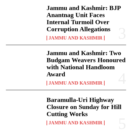
Jammu and Kashmir: BJP
Anantnag Unit Faces
Internal Turmoil Over
Corruption Allegations
JAMMU AND KASHMIR
Jammu and Kashmir: Two
Budgam Weavers Honoured
with National Handloom
Award
JAMMU AND KASHMIR
Baramulla-Uri Highway
Closure on Sunday for Hill
Cutting Works
JAMMU AND KASHMIR