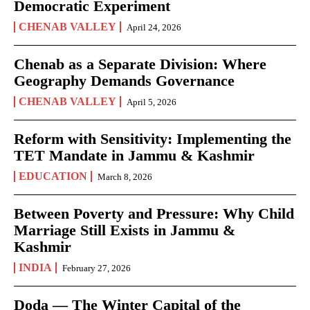
Democratic Experiment
CHENAB VALLEY
April 24, 2026
Chenab as a Separate Division: Where
Geography Demands Governance
CHENAB VALLEY
April 5, 2026
Reform with Sensitivity: Implementing the
TET Mandate in Jammu & Kashmir
EDUCATION
March 8, 2026
Between Poverty and Pressure: Why Child
Marriage Still Exists in Jammu &
Kashmir
INDIA
February 27, 2026
Doda — The Winter Capital of the