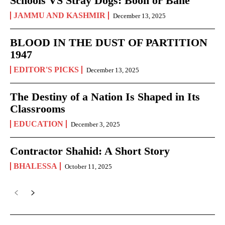
Schools VS Stray Dogs: Boon or Bane
JAMMU AND KASHMIR
December 13, 2025
BLOOD IN THE DUST OF PARTITION
1947
EDITOR'S PICKS
December 13, 2025
The Destiny of a Nation Is Shaped in Its
Classrooms
EDUCATION
December 3, 2025
Contractor Shahid: A Short Story
BHALESSA
October 11, 2025