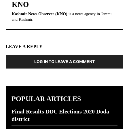
KNO
Kashmir News Observer (KNO)
is a news agency in Jammu
and Kashmir.
LEAVE A REPLY
LOG IN TO LEAVE A COMMENT
POPULAR ARTICLES
Final Results DDC Elections 2020 Doda
district