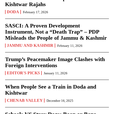
Kishtwar Rajahs
DODA
February 17, 2026
SASCI: A Proven Development
Instrument, Not a “Death Trap” – PDP
Misleads the People of Jammu & Kashmir
JAMMU AND KASHMIR
February 11, 2026
Trump’s Peacemaker Image Clashes with
Foreign Interventions
EDITOR'S PICKS
January 11, 2026
When People See a Train in Doda and
Kishtwar
CHENAB VALLEY
December 16, 2025