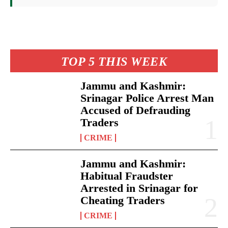
TOP 5 THIS WEEK
Jammu and Kashmir:
Srinagar Police Arrest Man
Accused of Defrauding
Traders
CRIME
Jammu and Kashmir:
Habitual Fraudster
Arrested in Srinagar for
Cheating Traders
CRIME