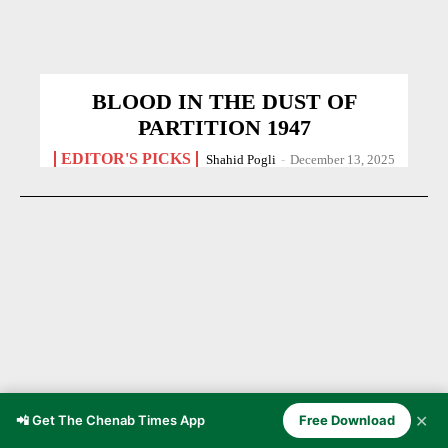
BLOOD IN THE DUST OF
PARTITION 1947
EDITOR'S PICKS
Shahid Pogli
-
December 13, 2025
✕
📲 Get The Chenab Times App
Free Download