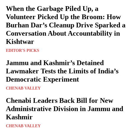
When the Garbage Piled Up, a
Volunteer Picked Up the Broom: How
Burhan Dar’s Cleanup Drive Sparked a
Conversation About Accountability in
Kishtwar
EDITOR'S PICKS
Jammu and Kashmir’s Detained
Lawmaker Tests the Limits of India’s
Democratic Experiment
CHENAB VALLEY
Chenabi Leaders Back Bill for New
Administrative Division in Jammu and
Kashmir
CHENAB VALLEY