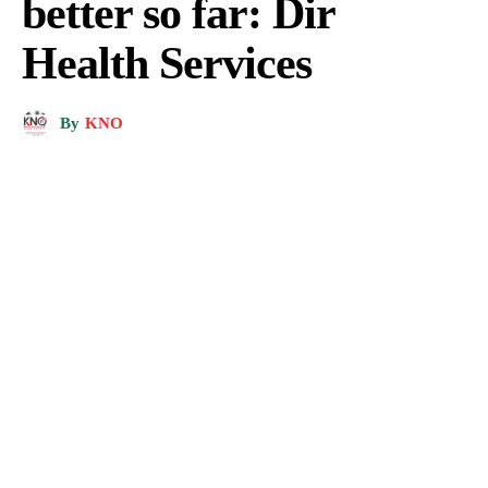
better so far: Dir
Health Services
By
KNO