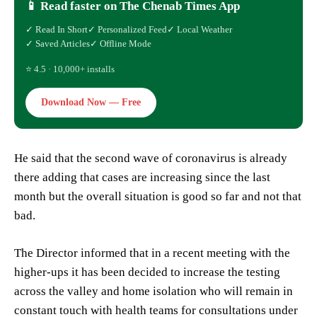
📱 Read faster on The Chenab Times App
✓ Read In Short
✓ Personalized Feed
✓ Local Weather
✓ Saved Articles
✓ Offline Mode
⭐ 4.5 · 10,000+ installs
Download Now — Free
He said that the second wave of coronavirus is already
there adding that cases are increasing since the last
month but the overall situation is good so far and not that
bad.
The Director informed that in a recent meeting with the
higher-ups it has been decided to increase the testing
across the valley and home isolation who will remain in
constant touch with health teams for consultations under