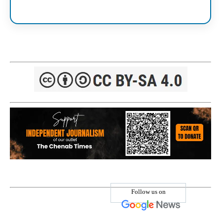
Follow us on