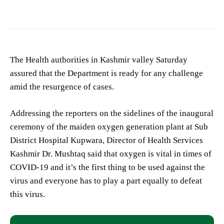
The Health authorities in Kashmir valley Saturday
assured that the Department is ready for any challenge
amid the resurgence of cases.
Addressing the reporters on the sidelines of the inaugural
ceremony of the maiden oxygen generation plant at Sub
District Hospital Kupwara, Director of Health Services
Kashmir Dr. Mushtaq said that oxygen is vital in times of
COVID-19 and it’s the first thing to be used against the
virus and everyone has to play a part equally to defeat
this virus.