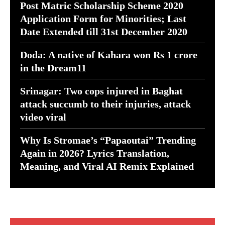
Post Matric Scholarship Scheme 2020
Application Form for Minorities; Last
Date Extended till 31st December 2020
Doda: A native of Kahara won Rs 1 crore
in the Dream11
Srinagar: Two cops injured in Baghat
attack succumb to their injuries, attack
video viral
Why Is Stromae’s “Papaoutai” Trending
Again in 2026? Lyrics Translation,
Meaning, and Viral AI Remix Explained