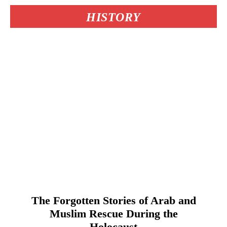
HISTORY
The Forgotten Stories of Arab and
Muslim Rescue During the
Holocaust