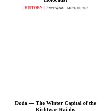
HISTORY
Anzer Ayoob
-
March 10, 2026
Doda — The Winter Capital of the
Kishtwar Rajahs