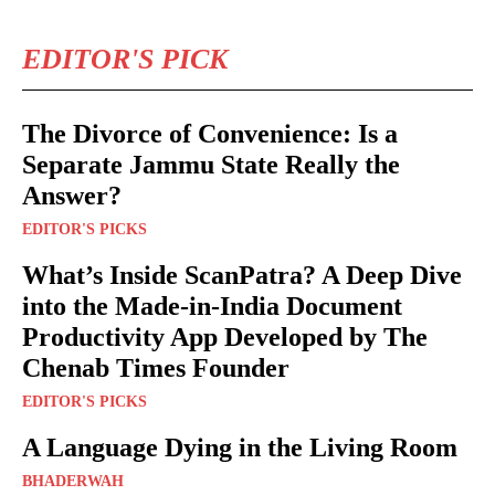
EDITOR'S PICK
The Divorce of Convenience: Is a
Separate Jammu State Really the
Answer?
EDITOR'S PICKS
What’s Inside ScanPatra? A Deep Dive
into the Made-in-India Document
Productivity App Developed by The
Chenab Times Founder
EDITOR'S PICKS
A Language Dying in the Living Room
BHADERWAH