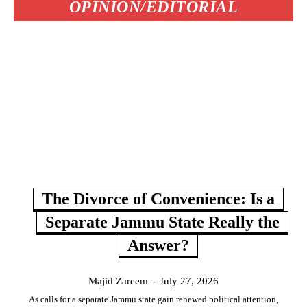
OPINION/EDITORIAL
The Divorce of Convenience: Is a
Separate Jammu State Really the
Answer?
Majid Zareem
-
July 27, 2026
As calls for a separate Jammu state gain renewed political attention,