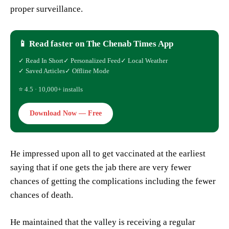
proper surveillance.
📱 Read faster on The Chenab Times App
✓ Read In Short
✓ Personalized Feed
✓ Local Weather
✓ Saved Articles
✓ Offline Mode
⭐ 4.5 · 10,000+ installs
Download Now — Free
He impressed upon all to get vaccinated at the earliest
saying that if one gets the jab there are very fewer
chances of getting the complications including the fewer
chances of death.
He maintained that the valley is receiving a regular