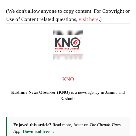
(We don't allow anyone to copy content. For Copyright or
Use of Content related questions,
visit here
.)
KNO
Kashmir News Observer (KNO)
is a news agency in Jammu and
Kashmir.
Enjoyed this article?
Read more, faster on
The Chenab Times
App
.
Download free →