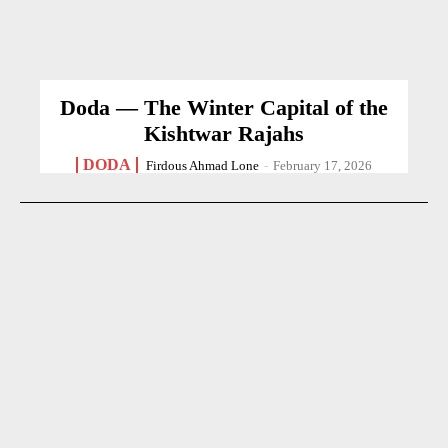
Doda — The Winter Capital of the
Kishtwar Rajahs
DODA
Firdous Ahmad Lone
-
February 17, 2026