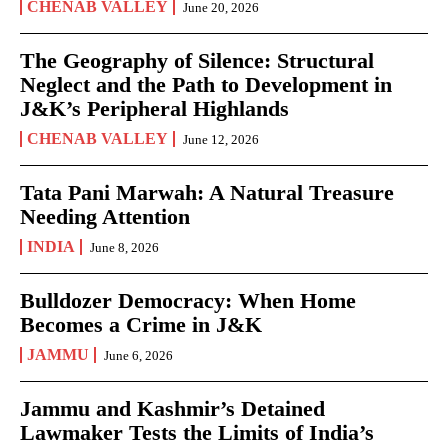
CHENAB VALLEY
June 20, 2026
The Geography of Silence: Structural
Neglect and the Path to Development in
J&K’s Peripheral Highlands
CHENAB VALLEY
June 12, 2026
Tata Pani Marwah: A Natural Treasure
Needing Attention
INDIA
June 8, 2026
Bulldozer Democracy: When Home
Becomes a Crime in J&K
JAMMU
June 6, 2026
Jammu and Kashmir’s Detained
Lawmaker Tests the Limits of India’s