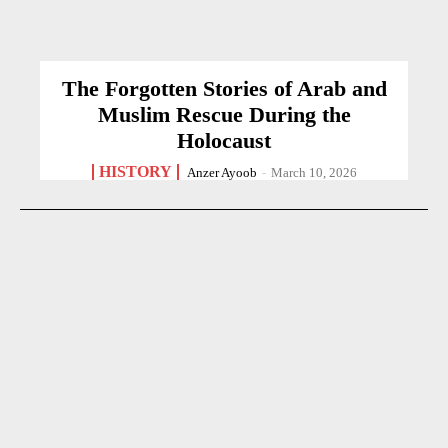
The Forgotten Stories of Arab and
Muslim Rescue During the
Holocaust
HISTORY
Anzer Ayoob
-
March 10, 2026