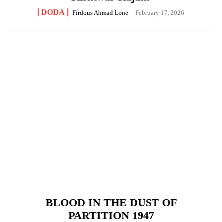
DODA
Firdous Ahmad Lone
-
February 17, 2026
BLOOD IN THE DUST OF
PARTITION 1947