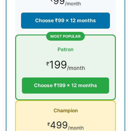
99
₹
/month
Choose ₹99 × 12 months
MOST POPULAR
Patron
199
₹
/month
Choose ₹199 × 12 months
Champion
499
₹
/month