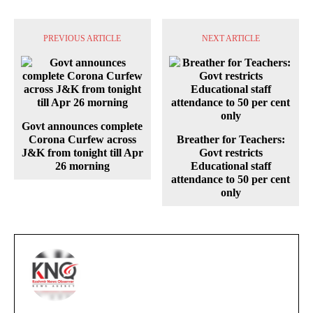
PREVIOUS ARTICLE
NEXT ARTICLE
Govt announces complete
Corona Curfew across
Breather for Teachers:
J&K from tonight till Apr
Govt restricts
26 morning
Educational staff
attendance to 50 per cent
only