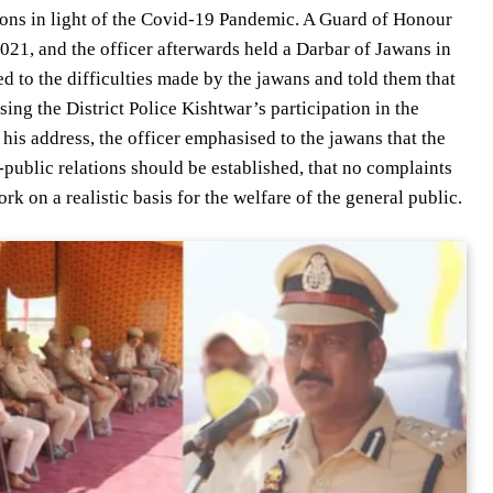
tions in light of the Covid-19 Pandemic. A Guard of Honour
021, and the officer afterwards held a Darbar of Jawans in
ed to the difficulties made by the jawans and told them that
ing the District Police Kishtwar’s participation in the
his address, the officer emphasised to the jawans that the
e-public relations should be established, that no complaints
k on a realistic basis for the welfare of the general public.