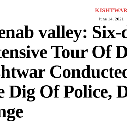
KISHTWA
June 14, 2021
nab valley: Six-
ensive Tour Of Di
shtwar Conducte
 Dig Of Police,
nge