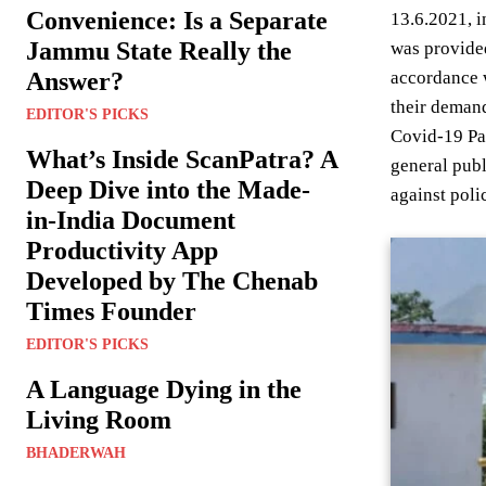
Convenience: Is a Separate
13.6.2021, i
Jammu State Really the
was provided
Answer?
accordance w
their demand
EDITOR'S PICKS
Covid-19 Pan
What’s Inside ScanPatra? A
general publ
Deep Dive into the Made-
against poli
in-India Document
Productivity App
Developed by The Chenab
Times Founder
EDITOR'S PICKS
A Language Dying in the
Living Room
BHADERWAH