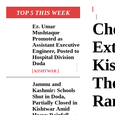
TOP 5 THIS WEEK
Che
Er. Umar
Mushtaque
Promoted as
Ext
Assistant Executive
Engineer, Posted to
Hospital Division
Ki
Doda
KISHTWAR
The
Jammu and
Kashmir: Schools
Ra
Shut in Doda,
Partially Closed in
Kishtwar Amid
Heavy Rainfall