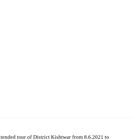
tended tour of District Kishtwar from 8.6.2021 to