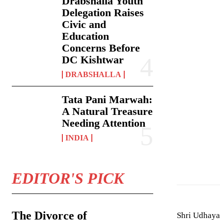
Drabshalla Youth
Delegation Raises
Civic and
Education
Concerns Before
DC Kishtwar
DRABSHALLA
Tata Pani Marwah:
A Natural Treasure
Needing Attention
INDIA
EDITOR'S PICK
The Divorce of
Shri Udhayab