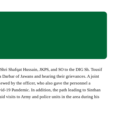
hri Shafqat Hussain, JKPS, and SO to the DIG Sh. Tousif
a Darbar of Jawans and hearing their grievances. A joint
ewed by the officer, who also gave the personnel a
id-19 Pandemic. In addition, the path leading to Sinthan
d visits to Army and police units in the area during his