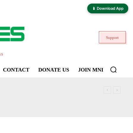
📱 Download App
Support
ns
CONTACT
DONATE US
JOIN MNI