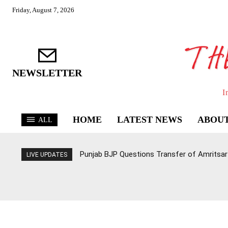
Friday, August 7, 2026
NEWSLETTER
I
HOME
LATEST NEWS
ABOUT
ALL
Punjab BJP Questions Transfer of Amritsar 
LIVE UPDATES