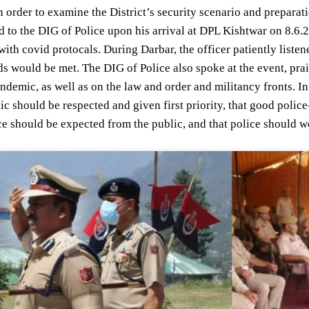
n order to examine the District’s security scenario and prepara
 to the DIG of Police upon his arrival at DPL Kishtwar on 8.6.2
ith covid protocals. During Darbar, the officer patiently listen
s would be met. The DIG of Police also spoke at the event, prais
demic, as well as on the law and order and militancy fronts. In 
ic should be respected and given first priority, that good polic
ce should be expected from the public, and that police should wor