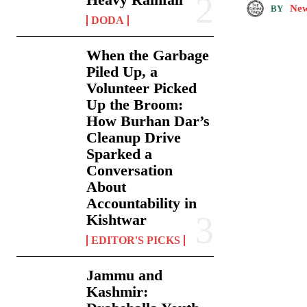
New
BY
DODA
When the Garbage
Piled Up, a
Volunteer Picked
Up the Broom:
How Burhan Dar’s
Cleanup Drive
Sparked a
Conversation
About
Accountability in
Kishtwar
EDITOR'S PICKS
Jammu and
Kashmir: