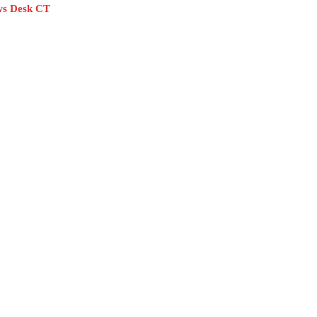
s Desk CT