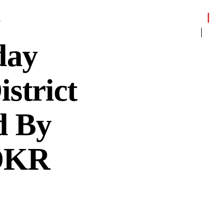
R
day
strict
d By
 DKR