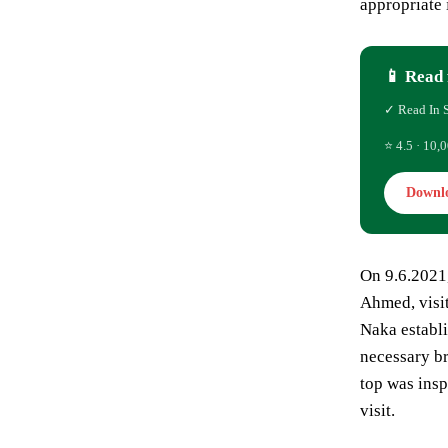
appropriate 
📱 Read 
✓ Read In 
⭐ 4.5 · 10,0
Downl
On 9.6.2021
Ahmed, visit
Naka establi
necessary br
top was insp
visit.