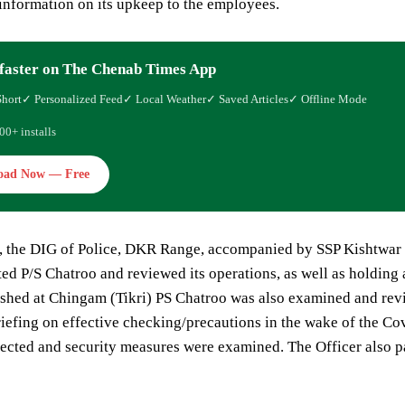
information on its upkeep to the employees.
faster on The Chenab Times App
Short
✓ Personalized Feed
✓ Local Weather
✓ Saved Articles
✓ Offline Mode
00+ installs
oad Now — Free
, the DIG of Police, DKR Range, accompanied by SSP Kishtwar S
ed P/S Chatroo and reviewed its operations, as well as holding 
shed at Chingam (Tikri) PS Chatroo was also examined and revi
iefing on effective checking/precautions in the wake of the Cov
ected and security measures were examined. The Officer also pai