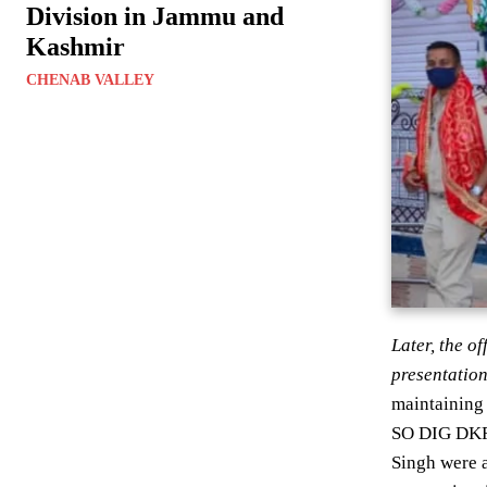
Division in Jammu and
Kashmir
CHENAB VALLEY
Later, the o
presentation
maintaining 
SO DIG DKR 
Singh were a