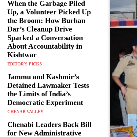
When the Garbage Piled
Up, a Volunteer Picked Up
the Broom: How Burhan
Dar’s Cleanup Drive
Sparked a Conversation
About Accountability in
Kishtwar
EDITOR'S PICKS
Jammu and Kashmir’s
Detained Lawmaker Tests
the Limits of India’s
Democratic Experiment
CHENAB VALLEY
Chenabi Leaders Back Bill
for New Administrative