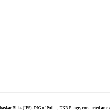
askar Billa, (IPS), DIG of Police, DKR Range, conducted an ex