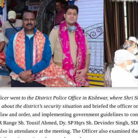
fficer went to the District Police Office in Kishtwar, where Shr
 about the district’s security situation
and briefed the officer on
law and order, and implementing government guidelines to cont
Range Sh. Tousif Ahmed, Dy. SP Hqrs Sh. Devinder Singh, SDP
lso in attendance at the meeting. The Officer also examined t