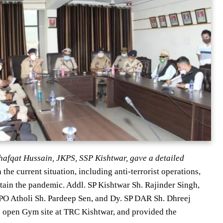
i Shafqat Hussain, JKPS, SSP Kishtwar, gave a detailed
 the current situation, including anti-terrorist operations,
ain the pandemic. Addl. SP Kishtwar Sh. Rajinder Singh,
O Atholi Sh. Pardeep Sen, and Dy. SP DAR Sh. Dhreej
he open Gym site at TRC Kishtwar, and provided the