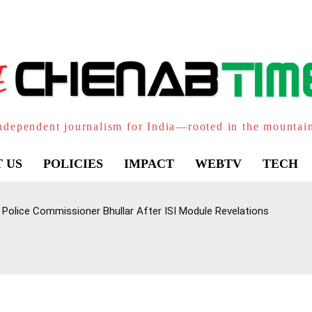
ndependent journalism for India—rooted in the mountai
 US
POLICIES
IMPACT
WEBTV
TECH
Police Commissioner Bhullar After ISI Module Revelations