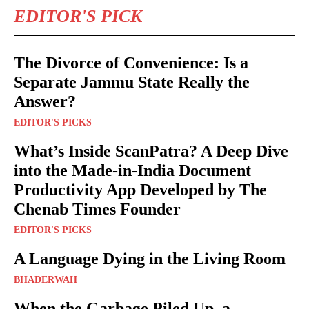
EDITOR'S PICK
The Divorce of Convenience: Is a
Separate Jammu State Really the
Answer?
EDITOR'S PICKS
What’s Inside ScanPatra? A Deep Dive
into the Made-in-India Document
Productivity App Developed by The
Chenab Times Founder
EDITOR'S PICKS
A Language Dying in the Living Room
BHADERWAH
When the Garbage Piled Up, a