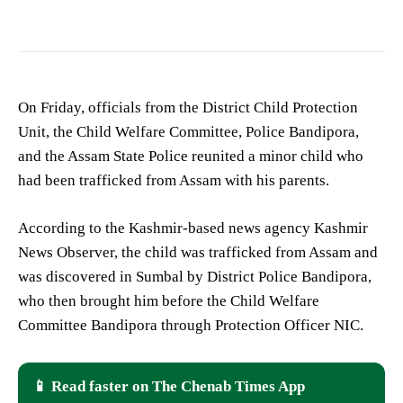
On Friday, officials from the District Child Protection
Unit, the Child Welfare Committee, Police Bandipora,
and the Assam State Police reunited a minor child who
had been trafficked from Assam with his parents.
According to the Kashmir-based news agency Kashmir
News Observer, the child was trafficked from Assam and
was discovered in Sumbal by District Police Bandipora,
who then brought him before the Child Welfare
Committee Bandipora through Protection Officer NIC.
📱 Read faster on The Chenab Times App