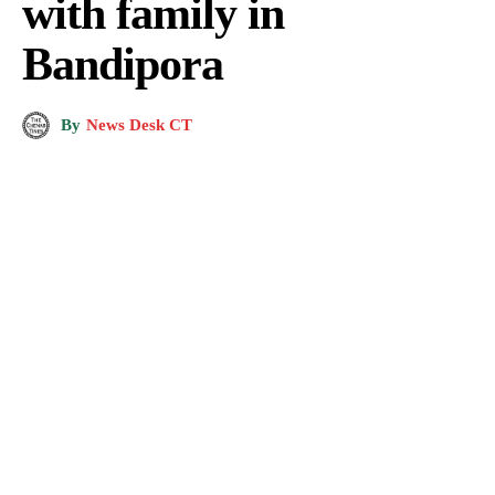
with family in
Bandipora
By
News Desk CT