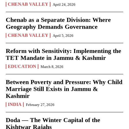
CHENAB VALLEY
April 24, 2026
Chenab as a Separate Division: Where
Geography Demands Governance
CHENAB VALLEY
April 5, 2026
Reform with Sensitivity: Implementing the
TET Mandate in Jammu & Kashmir
EDUCATION
March 8, 2026
Between Poverty and Pressure: Why Child
Marriage Still Exists in Jammu &
Kashmir
INDIA
February 27, 2026
Doda — The Winter Capital of the
Kishtwar Rajahs