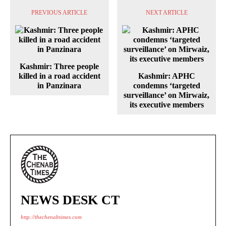
PREVIOUS ARTICLE
NEXT ARTICLE
Kashmir: Three people
killed in a road accident
Kashmir: APHC
in Panzinara
condemns ‘targeted
surveillance’ on Mirwaiz,
its executive members
NEWS DESK CT
http://thechenabtimes.com