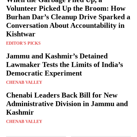
Volunteer Picked Up the Broom: How
Burhan Dar’s Cleanup Drive Sparked a
Conversation About Accountability in
Kishtwar
EDITOR'S PICKS
Jammu and Kashmir’s Detained
Lawmaker Tests the Limits of India’s
Democratic Experiment
CHENAB VALLEY
Chenabi Leaders Back Bill for New
Administrative Division in Jammu and
Kashmir
CHENAB VALLEY