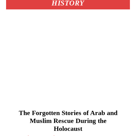
HISTORY
The Forgotten Stories of Arab and
Muslim Rescue During the
Holocaust