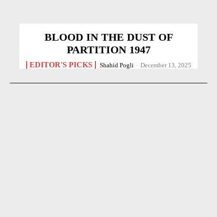
BLOOD IN THE DUST OF
PARTITION 1947
EDITOR'S PICKS
Shahid Pogli
-
December 13, 2025