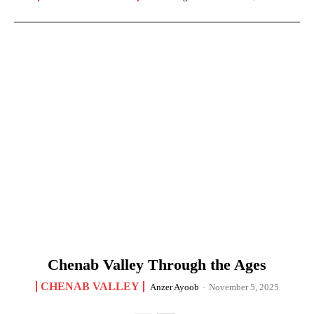
Chenab Valley Through the Ages
CHENAB VALLEY
Anzer Ayoob
-
November 5, 2025