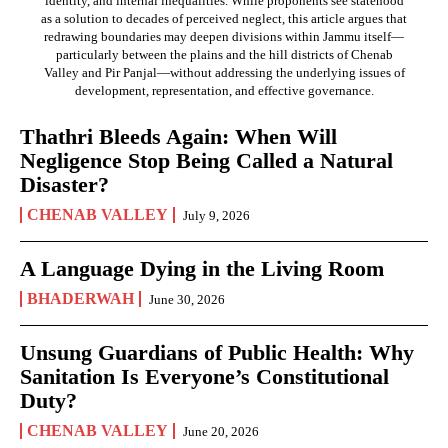
identity, and internal inequalities. While proponents see statehood
as a solution to decades of perceived neglect, this article argues that
redrawing boundaries may deepen divisions within Jammu itself—
particularly between the plains and the hill districts of Chenab
Valley and Pir Panjal—without addressing the underlying issues of
development, representation, and effective governance.
Thathri Bleeds Again: When Will
Negligence Stop Being Called a Natural
Disaster?
CHENAB VALLEY
July 9, 2026
A Language Dying in the Living Room
BHADERWAH
June 30, 2026
Unsung Guardians of Public Health: Why
Sanitation Is Everyone’s Constitutional
Duty?
CHENAB VALLEY
June 20, 2026