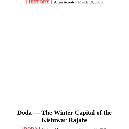
HISTORY
Anzer Ayoob
-
March 10, 2026
Doda — The Winter Capital of the
Kishtwar Rajahs
DODA