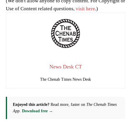
(We don't allow anyone to copy content. For Copyright or
Use of Content related questions,
visit here
.)
News Desk CT
The Chenab Times News Desk
Enjoyed this article?
Read more, faster on
The Chenab Times
App
.
Download free →