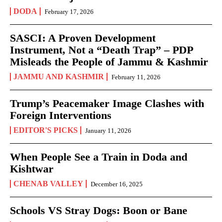
DODA
February 17, 2026
SASCI: A Proven Development
Instrument, Not a “Death Trap” – PDP
Misleads the People of Jammu & Kashmir
JAMMU AND KASHMIR
February 11, 2026
Trump’s Peacemaker Image Clashes with
Foreign Interventions
EDITOR'S PICKS
January 11, 2026
When People See a Train in Doda and
Kishtwar
CHENAB VALLEY
December 16, 2025
Schools VS Stray Dogs: Boon or Bane