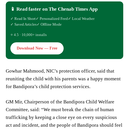
📱 Read faster on The Chenab Times App
✓ Read In Short
✓ Personalized Feed
✓ Local Weather
✓ Saved Articles
✓ Offline Mode
⭐ 4.5 · 10,000+ installs
Download Now — Free
Gowhar Mahmood, NIC’s protection officer, said that
reuniting the child with his parents was a happy moment
for Bandipora’s child protection services.
GM Mir, Chairperson of the Bandipora Child Welfare
Committee, said: “We must break the chain of human
trafficking by keeping a close eye on every suspicious
act and incident, and the people of Bandipora should feel