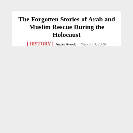
The Forgotten Stories of Arab and
Muslim Rescue During the
Holocaust
HISTORY
Anzer Ayoob
-
March 10, 2026