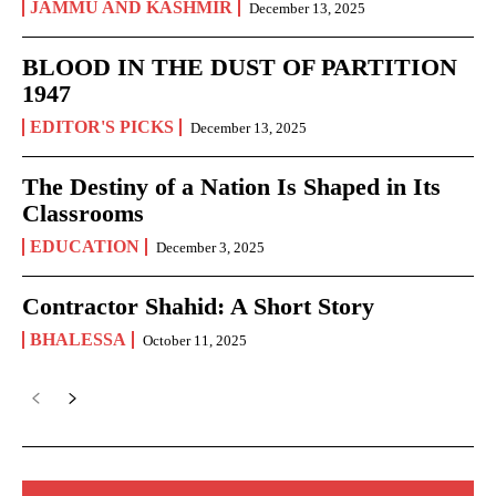
JAMMU AND KASHMIR
December 13, 2025
BLOOD IN THE DUST OF PARTITION
1947
EDITOR'S PICKS
December 13, 2025
The Destiny of a Nation Is Shaped in Its
Classrooms
EDUCATION
December 3, 2025
Contractor Shahid: A Short Story
BHALESSA
October 11, 2025