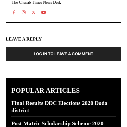
The Chenab Times News Desk
LEAVE A REPLY
LOG IN TO LEAVE A COMMENT
POPULAR ARTICLES
Final Results DDC Elections 2020 Doda
district
Post Matric Scholarship Scheme 2020