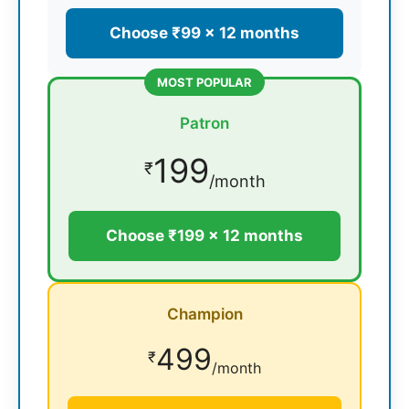
Choose ₹99 × 12 months
MOST POPULAR
Patron
199
₹
/month
Choose ₹199 × 12 months
Champion
499
₹
/month