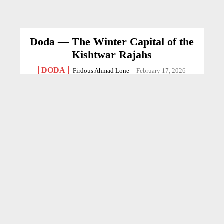
Doda — The Winter Capital of the
Kishtwar Rajahs
DODA
Firdous Ahmad Lone
-
February 17, 2026