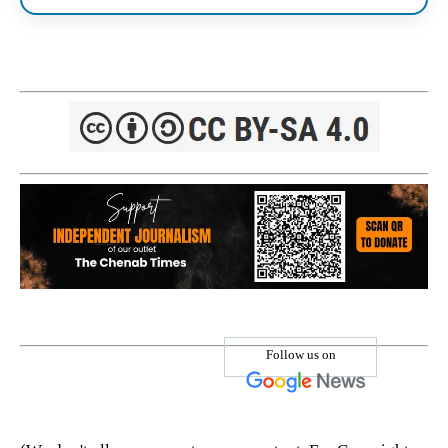
Follow us on