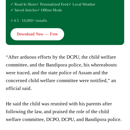
✓ Read In Short
✓ Personalized Feed
✓ Local Weather
✓ Saved Articles
✓ Offline Mode
⭐ 4.5 · 10,000+ installs
Download Now — Free
“After arduous efforts by the DCPU, the child welfare
committee, and the Bandipora police, his whereabouts
were traced, and the state police of Assam and the
concerned child welfare committee were notified,” an
official said.
He said the child was reunited with his parents after
following the law, and praised the role of the child
welfare committee, DCPO, DCPU, and Bandipora police.