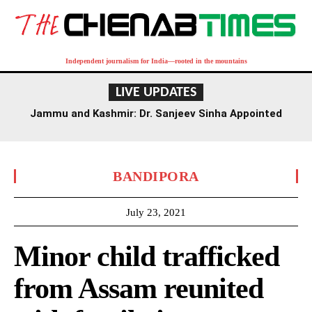
Independent journalism for India—rooted in the mountains
LIVE UPDATES
Jammu and Kashmir: Dr. Sanjeev Sinha Appointed
Executive Director of AIIMS Jammu
BANDIPORA
July 23, 2021
Minor child trafficked
from Assam reunited