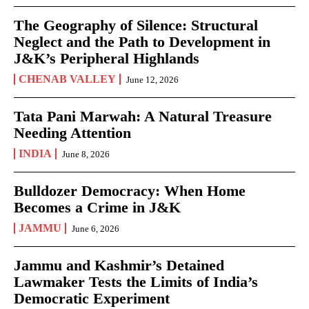
The Geography of Silence: Structural
Neglect and the Path to Development in
J&K’s Peripheral Highlands
CHENAB VALLEY
June 12, 2026
Tata Pani Marwah: A Natural Treasure
Needing Attention
INDIA
June 8, 2026
Bulldozer Democracy: When Home
Becomes a Crime in J&K
JAMMU
June 6, 2026
Jammu and Kashmir’s Detained
Lawmaker Tests the Limits of India’s
Democratic Experiment