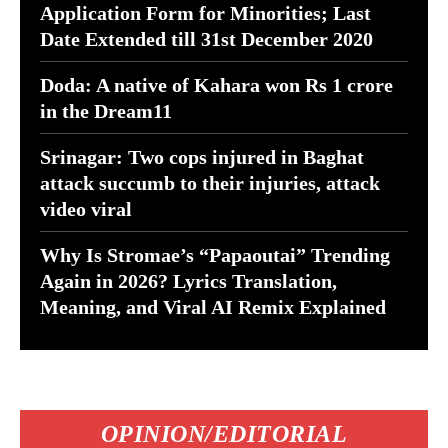
Application Form for Minorities; Last
Date Extended till 31st December 2020
Doda: A native of Kahara won Rs 1 crore
in the Dream11
Srinagar: Two cops injured in Baghat
attack succumb to their injuries, attack
video viral
Why Is Stromae’s “Papaoutai” Trending
Again in 2026? Lyrics Translation,
Meaning, and Viral AI Remix Explained
OPINION/EDITORIAL