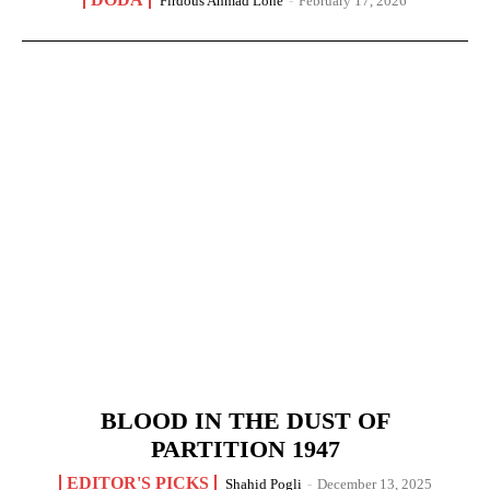
Firdous Ahmad Lone
-
February 17, 2026
BLOOD IN THE DUST OF
PARTITION 1947
EDITOR'S PICKS
Shahid Pogli
-
December 13, 2025