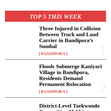
TOP 5 THIS WEEK
Three Injured in Collision
Between Truck and Load
Carrier in Bandipora’s
Sumbal
BANDIPORA
Floods Submerge Kaniyari
Village in Bandipora,
Residents Demand
Permanent Relocation
BANDIPORA
District-Level Taekwondo