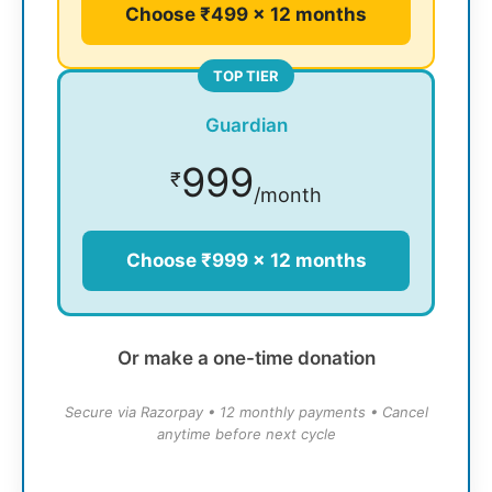
Choose ₹499 × 12 months
TOP TIER
Guardian
999
₹
/month
Choose ₹999 × 12 months
Or make a one-time donation
Secure via Razorpay • 12 monthly payments • Cancel
anytime before next cycle