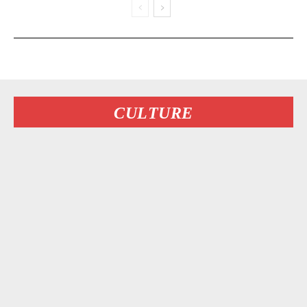
CULTURE