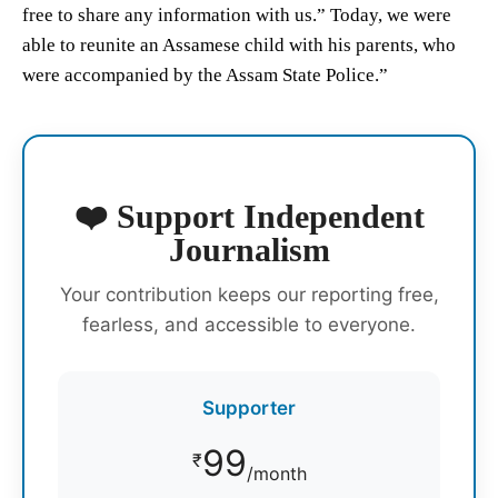
free to share any information with us.” Today, we were
able to reunite an Assamese child with his parents, who
were accompanied by the Assam State Police.”
❤️ Support Independent
Journalism
Your contribution keeps our reporting free,
fearless, and accessible to everyone.
Supporter
99
₹
/month