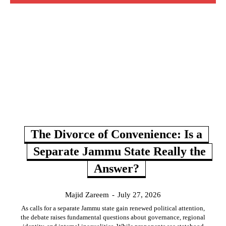
The Divorce of Convenience: Is a
Separate Jammu State Really the
Answer?
Majid Zareem
-
July 27, 2026
As calls for a separate Jammu state gain renewed political attention,
the debate raises fundamental questions about governance, regional