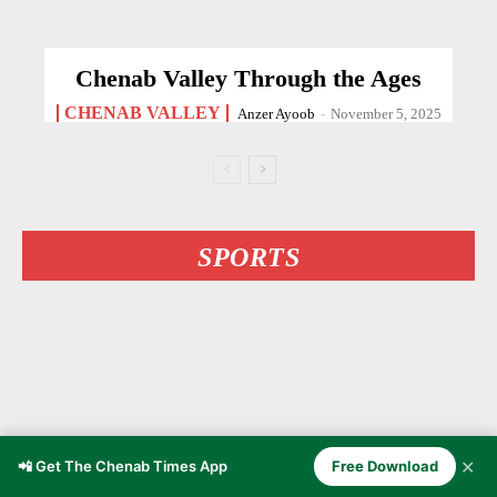
Chenab Valley Through the Ages
CHENAB VALLEY
Anzer Ayoob
-
November 5, 2025
SPORTS
✕
📲 Get The Chenab Times App
Free Download