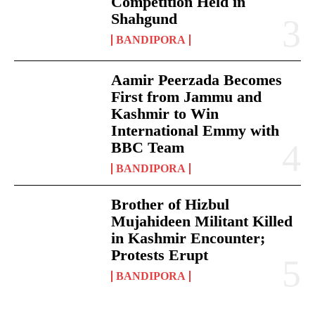
Competition Held in
Shahgund
BANDIPORA
Aamir Peerzada Becomes
First from Jammu and
Kashmir to Win
International Emmy with
BBC Team
BANDIPORA
Brother of Hizbul
Mujahideen Militant Killed
in Kashmir Encounter;
Protests Erupt
BANDIPORA