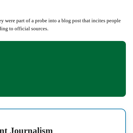
ey were part of a probe into a blog post that incites people
ing to official sources.
nt Journalism