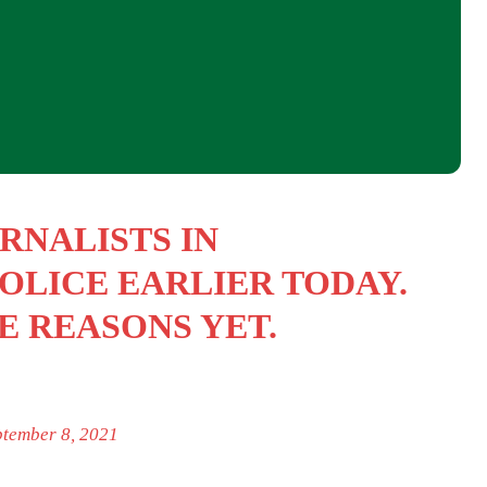
RNALISTS IN
OLICE EARLIER TODAY.
E REASONS YET.
ptember 8, 2021