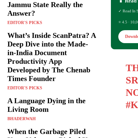
📱 Read 
Jammu State Really the
✓ Read In 
Answer?
⭐ 4.5 · 10,0
EDITOR'S PICKS
What’s Inside ScanPatra? A
Downl
Deep Dive into the Made-
in-India Document
Productivity App
TH
Developed by The Chenab
Times Founder
SR
EDITOR'S PICKS
NO
A Language Dying in the
#
Living Room
BHADERWAH
When the Garbage Piled