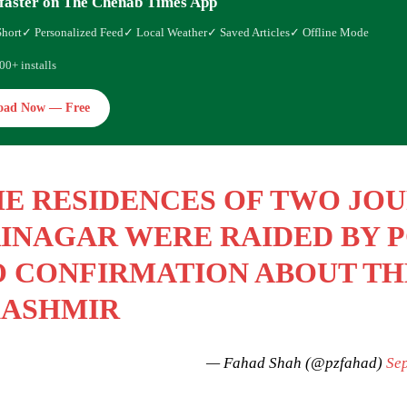
faster on The Chenab Times App
Short
✓ Personalized Feed
✓ Local Weather
✓ Saved Articles
✓ Offline Mode
00+ installs
oad Now — Free
E RESIDENCES OF TWO JOU
INAGAR WERE RAIDED BY P
 CONFIRMATION ABOUT TH
KASHMIR
— Fahad Shah (@pzfahad)
Se