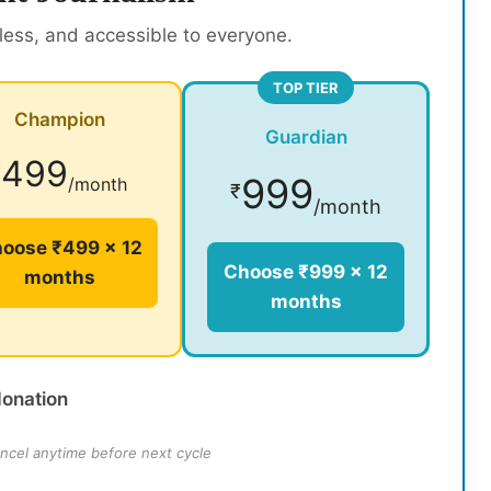
rless, and accessible to everyone.
TOP TIER
Champion
Guardian
499
₹
999
/month
₹
/month
oose ₹499 × 12
Choose ₹999 × 12
months
months
donation
ncel anytime before next cycle