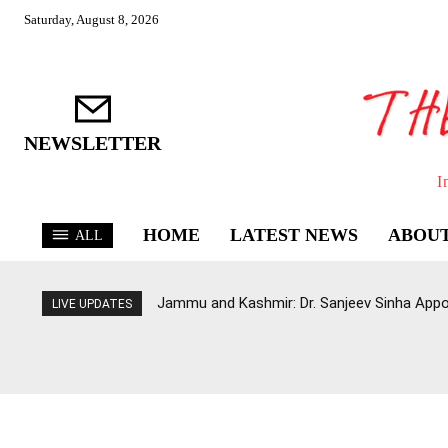
Saturday, August 8, 2026
NEWSLETTER
I
HOME
LATEST NEWS
ABOUT
ALL
Jammu and Kashmir: Dr. Sanjeev Sinha Appo
LIVE UPDATES