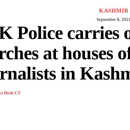
KASHMIR
September 8, 202
 Police carries 
rches at houses o
rnalists in Kash
s Desk CT