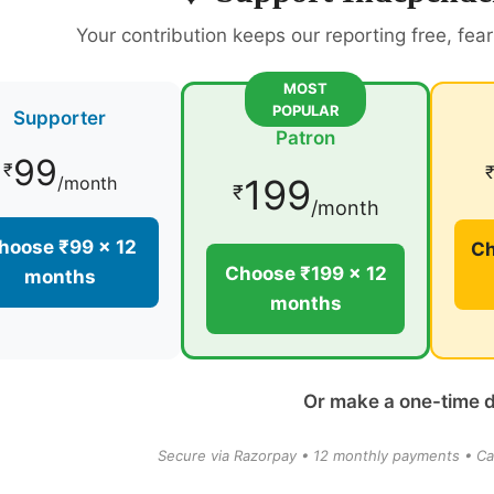
Your contribution keeps our reporting free, fea
MOST
POPULAR
Supporter
Patron
99
₹
199
/month
₹
/month
hoose ₹99 × 12
Ch
Choose ₹199 × 12
months
months
Or make a one-time 
Secure via Razorpay • 12 monthly payments • Ca