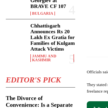
Georgiev at
BRAVE CF 107
BULGARIA
Chhattisgarh
Announces Rs 20
Lakh Ex Gratia for
Families of Kulgam
Attack Victims
JAMMU AND
KASHMIR
Officials sa
EDITOR'S PICK
They stated 
freelance re
The Divorce of
Convenience: Is a Separate