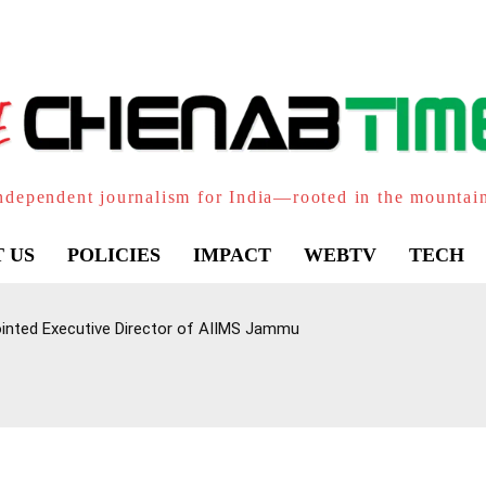
ndependent journalism for India—rooted in the mountai
 US
POLICIES
IMPACT
WEBTV
TECH
inted Executive Director of AIIMS Jammu