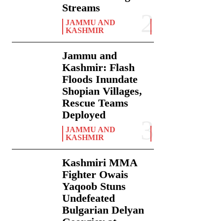
Streams
JAMMU AND
KASHMIR
Jammu and
Kashmir: Flash
Floods Inundate
Shopian Villages,
Rescue Teams
Deployed
JAMMU AND
KASHMIR
Kashmiri MMA
Fighter Owais
Yaqoob Stuns
Undefeated
Bulgarian Delyan