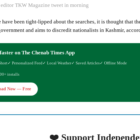
 editor TKW Magazine tweet in morning
 have been tight-lipped about the searches, it is thought that th
government and aims to discredit nationalists in Kashmir, accord
faster on The Chenab Times App
Short
✓ Personalized Feed
✓ Local Weather
✓ Saved Articles
✓ Offline Mode
00+ installs
oad Now — Free
❤️ Support Independe