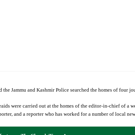
id the Jammu and Kashmir Police searched the homes of four jo
raids were carried out at the homes of the editor-in-chief of a w
porter, and a reporter who has worked for a number of local ne