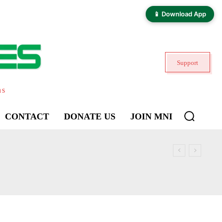
📱 Download App
Support
ns
CONTACT
DONATE US
JOIN MNI