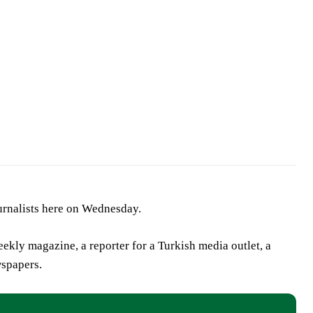
urnalists here on Wednesday.
eekly magazine, a reporter for a Turkish media outlet, a
wspapers.