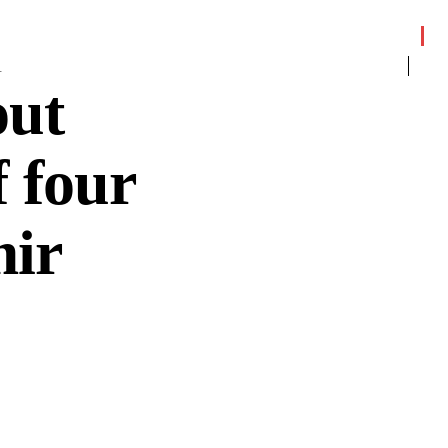
1
out
f four
mir