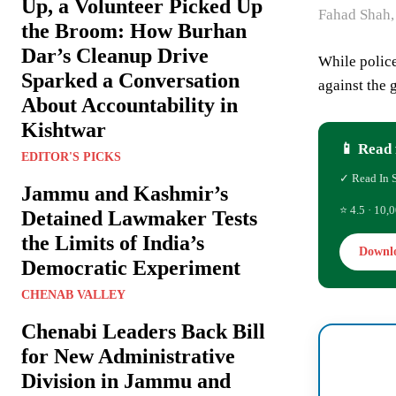
Up, a Volunteer Picked Up
Fahad Shah,
the Broom: How Burhan
Dar’s Cleanup Drive
While police
Sparked a Conversation
against the 
About Accountability in
Kishtwar
📱 Read 
EDITOR'S PICKS
✓ Read In 
Jammu and Kashmir’s
⭐ 4.5 · 10,0
Detained Lawmaker Tests
the Limits of India’s
Downl
Democratic Experiment
CHENAB VALLEY
Chenabi Leaders Back Bill
for New Administrative
Division in Jammu and