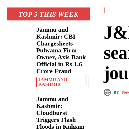
TOP 5 THIS WEEK
J&K
Jammu and
Kashmir: CBI
Chargesheets
sea
Pulwama Firm
Owner, Axis Bank
Official in Rs 1.6
jou
Crore Fraud
JAMMU AND
KASHMIR
New
BY
Jammu and
Kashmir:
Cloudburst
Triggers Flash
Floods in Kulgam