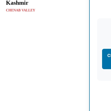
Kashmir
CHENAB VALLEY
C