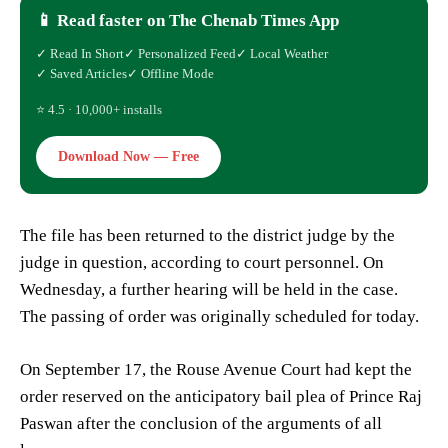
📱 Read faster on The Chenab Times App
✓ Read In Short
✓ Personalized Feed
✓ Local Weather
✓ Saved Articles
✓ Offline Mode
⭐ 4.5 · 10,000+ installs
Download Now — Free
The file has been returned to the district judge by the
judge in question, according to court personnel. On
Wednesday, a further hearing will be held in the case.
The passing of order was originally scheduled for today.
On September 17, the Rouse Avenue Court had kept the
order reserved on the anticipatory bail plea of Prince Raj
Paswan after the conclusion of the arguments of all