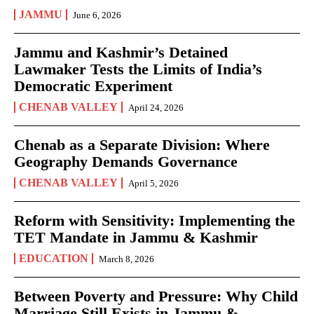
JAMMU
June 6, 2026
Jammu and Kashmir’s Detained
Lawmaker Tests the Limits of India’s
Democratic Experiment
CHENAB VALLEY
April 24, 2026
Chenab as a Separate Division: Where
Geography Demands Governance
CHENAB VALLEY
April 5, 2026
Reform with Sensitivity: Implementing the
TET Mandate in Jammu & Kashmir
EDUCATION
March 8, 2026
Between Poverty and Pressure: Why Child
Marriage Still Exists in Jammu &