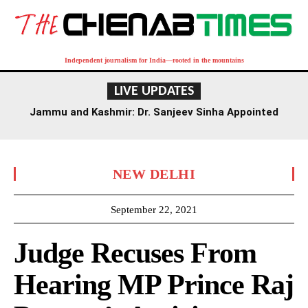
Independent journalism for India—rooted in the mountains
LIVE UPDATES
Jammu and Kashmir: Dr. Sanjeev Sinha Appointed
Executive Director of AIIMS Jammu
NEW DELHI
September 22, 2021
Judge Recuses From
Hearing MP Prince Raj