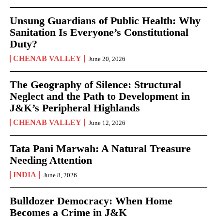
Unsung Guardians of Public Health: Why
Sanitation Is Everyone’s Constitutional
Duty?
CHENAB VALLEY
June 20, 2026
The Geography of Silence: Structural
Neglect and the Path to Development in
J&K’s Peripheral Highlands
CHENAB VALLEY
June 12, 2026
Tata Pani Marwah: A Natural Treasure
Needing Attention
INDIA
June 8, 2026
Bulldozer Democracy: When Home
Becomes a Crime in J&K