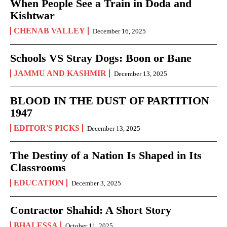
When People See a Train in Doda and
Kishtwar
CHENAB VALLEY
December 16, 2025
Schools VS Stray Dogs: Boon or Bane
JAMMU AND KASHMIR
December 13, 2025
BLOOD IN THE DUST OF PARTITION
1947
EDITOR'S PICKS
December 13, 2025
The Destiny of a Nation Is Shaped in Its
Classrooms
EDUCATION
December 3, 2025
Contractor Shahid: A Short Story
BHALESSA
October 11, 2025