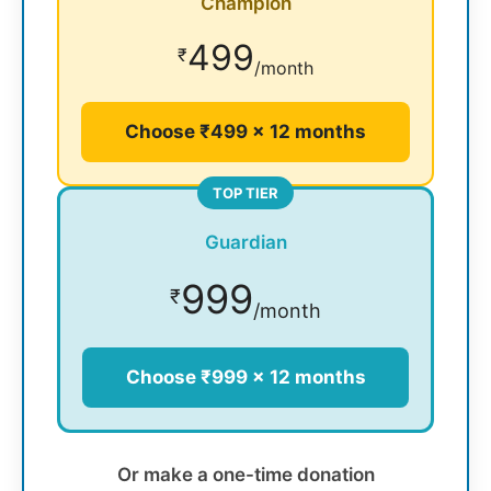
Champion
499
₹
/month
Choose ₹499 × 12 months
TOP TIER
Guardian
999
₹
/month
Choose ₹999 × 12 months
Or make a one-time donation