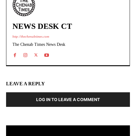
NEWS DESK CT
http://thechenabtimes.com
The Chenab Times News Desk
LEAVE A REPLY
LOG IN TO LEAVE A COMMENT