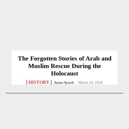
The Forgotten Stories of Arab and
Muslim Rescue During the
Holocaust
HISTORY
Anzer Ayoob
-
March 10, 2026