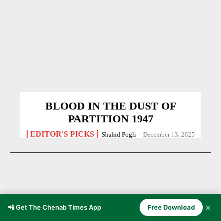
BLOOD IN THE DUST OF
PARTITION 1947
EDITOR'S PICKS
Shahid Pogli
-
December 13, 2025
✕
📲 Get The Chenab Times App
Free Download