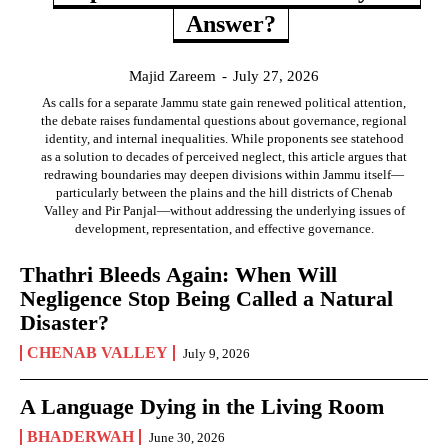
Answer?
Majid Zareem
-
July 27, 2026
As calls for a separate Jammu state gain renewed political attention,
the debate raises fundamental questions about governance, regional
identity, and internal inequalities. While proponents see statehood
as a solution to decades of perceived neglect, this article argues that
redrawing boundaries may deepen divisions within Jammu itself—
particularly between the plains and the hill districts of Chenab
Valley and Pir Panjal—without addressing the underlying issues of
development, representation, and effective governance.
Thathri Bleeds Again: When Will
Negligence Stop Being Called a Natural
Disaster?
CHENAB VALLEY
July 9, 2026
A Language Dying in the Living Room
BHADERWAH
June 30, 2026