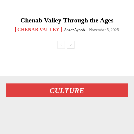
Chenab Valley Through the Ages
CHENAB VALLEY
Anzer Ayoob
-
November 5, 2025
CULTURE