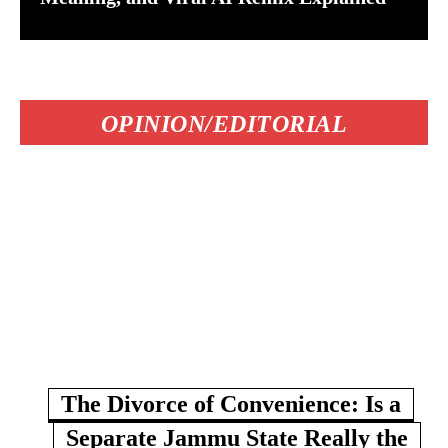
OPINION/EDITORIAL
The Divorce of Convenience: Is a
Separate Jammu State Really the