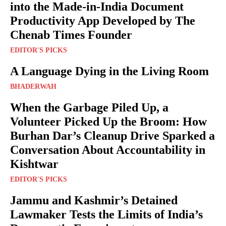
into the Made-in-India Document
Productivity App Developed by The
Chenab Times Founder
EDITOR'S PICKS
A Language Dying in the Living Room
BHADERWAH
When the Garbage Piled Up, a
Volunteer Picked Up the Broom: How
Burhan Dar’s Cleanup Drive Sparked a
Conversation About Accountability in
Kishtwar
EDITOR'S PICKS
Jammu and Kashmir’s Detained
Lawmaker Tests the Limits of India’s