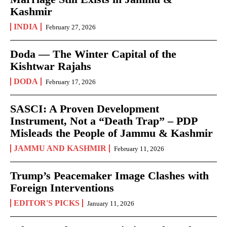
Kashmir
INDIA
February 27, 2026
Doda — The Winter Capital of the
Kishtwar Rajahs
DODA
February 17, 2026
SASCI: A Proven Development
Instrument, Not a “Death Trap” – PDP
Misleads the People of Jammu & Kashmir
JAMMU AND KASHMIR
February 11, 2026
Trump’s Peacemaker Image Clashes with
Foreign Interventions
EDITOR'S PICKS
January 11, 2026