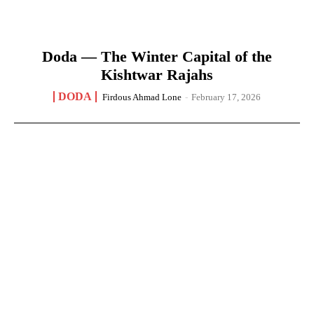
Doda — The Winter Capital of the
Kishtwar Rajahs
DODA
Firdous Ahmad Lone
-
February 17, 2026