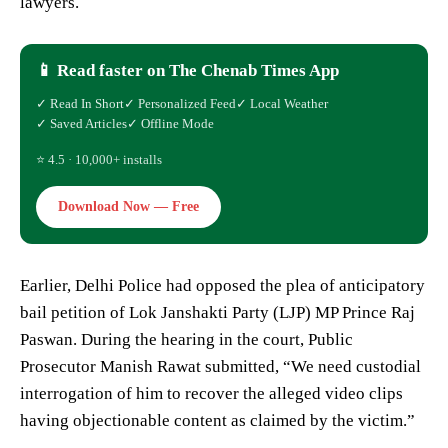
lawyers.
📱 Read faster on The Chenab Times App
✓ Read In Short
✓ Personalized Feed
✓ Local Weather
✓ Saved Articles
✓ Offline Mode
⭐ 4.5 · 10,000+ installs
Download Now — Free
Earlier, Delhi Police had opposed the plea of anticipatory
bail petition of Lok Janshakti Party (LJP) MP Prince Raj
Paswan. During the hearing in the court, Public
Prosecutor Manish Rawat submitted, “We need custodial
interrogation of him to recover the alleged video clips
having objectionable content as claimed by the victim.”