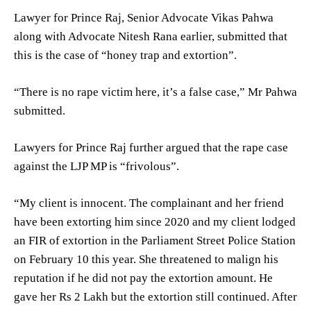
Lawyer for Prince Raj, Senior Advocate Vikas Pahwa
along with Advocate Nitesh Rana earlier, submitted that
this is the case of “honey trap and extortion”.
“There is no rape victim here, it’s a false case,” Mr Pahwa
submitted.
Lawyers for Prince Raj further argued that the rape case
against the LJP MP is “frivolous”.
“My client is innocent. The complainant and her friend
have been extorting him since 2020 and my client lodged
an FIR of extortion in the Parliament Street Police Station
on February 10 this year. She threatened to malign his
reputation if he did not pay the extortion amount. He
gave her Rs 2 Lakh but the extortion still continued. After