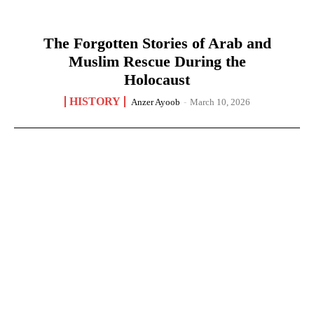
The Forgotten Stories of Arab and
Muslim Rescue During the
Holocaust
HISTORY
Anzer Ayoob
-
March 10, 2026