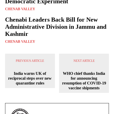
Democratic Experiment
CHENAB VALLEY
Chenabi Leaders Back Bill for New
Administrative Division in Jammu and
Kashmir
CHENAB VALLEY
PREVIOUS ARTICLE
NEXT ARTICLE
India warns UK of
WHO chief thanks India
reciprocal steps over new
for announcing
quarantine rules
resumption of COVID-19
vaccine shipments