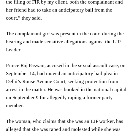
the filing of FIR by my client, both the complainant and
her friend had to take an anticipatory bail from the
court,” they said.
The complainant girl was present in the court during the
hearing and made sensitive allegations against the LJP
Leader.
Prince Raj Paswan, accused in the sexual assault case, on
September 14, had moved an anticipatory bail plea in
Delhi’s Rouse Avenue Court, seeking protection from
arrest in the matter. He was booked in the national capital
on September 9 for allegedly raping a former party
member.
The woman, who claims that she was an LJP worker, has
alleged that she was raped and molested while she was