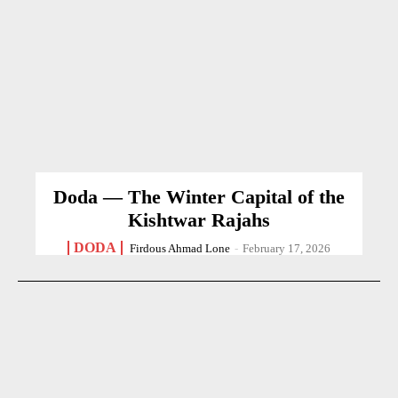
Doda — The Winter Capital of the
Kishtwar Rajahs
DODA
Firdous Ahmad Lone
-
February 17, 2026