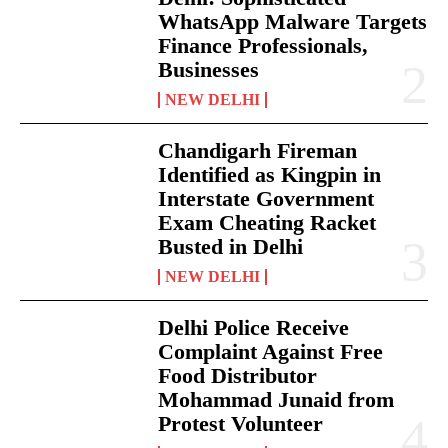
WhatsApp Malware Targets
Finance Professionals,
Businesses
NEW DELHI
Chandigarh Fireman
Identified as Kingpin in
Interstate Government
Exam Cheating Racket
Busted in Delhi
NEW DELHI
Delhi Police Receive
Complaint Against Free
Food Distributor
Mohammad Junaid from
Protest Volunteer