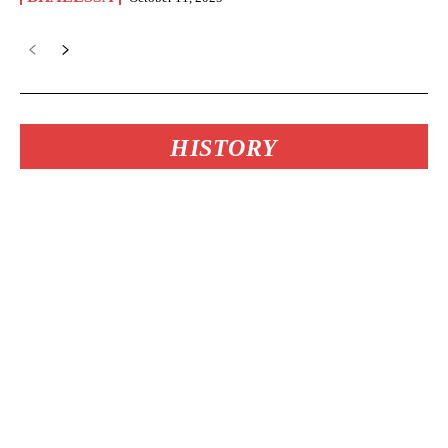
HISTORY