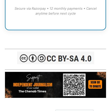
Secure via Razorpay • 12 monthly payments • Cancel
anytime before next cycle