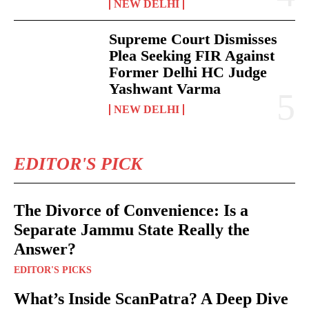
NEW DELHI
Supreme Court Dismisses
Plea Seeking FIR Against
Former Delhi HC Judge
Yashwant Varma
NEW DELHI
EDITOR'S PICK
The Divorce of Convenience: Is a
Separate Jammu State Really the
Answer?
EDITOR'S PICKS
What’s Inside ScanPatra? A Deep Dive