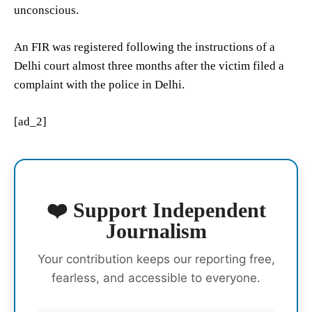
unconscious.
An FIR was registered following the instructions of a
Delhi court almost three months after the victim filed a
complaint with the police in Delhi.
[ad_2]
❤️ Support Independent
Journalism
Your contribution keeps our reporting free,
fearless, and accessible to everyone.