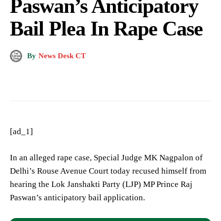
Paswan’s Anticipatory
Bail Plea In Rape Case
By
News Desk CT
[ad_1]
In an alleged rape case, Special Judge MK Nagpalon of
Delhi’s Rouse Avenue Court today recused himself from
hearing the Lok Janshakti Party (LJP) MP Prince Raj
Paswan’s anticipatory bail application.