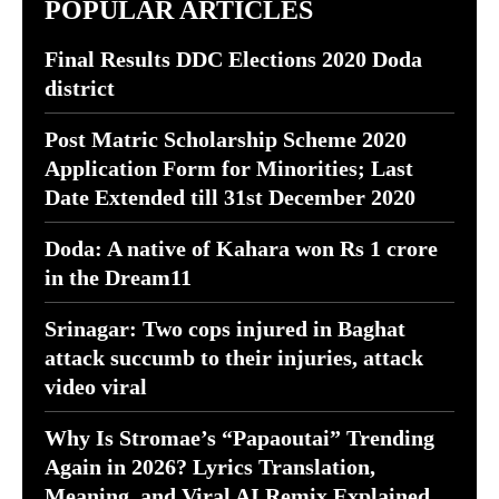
POPULAR ARTICLES
Final Results DDC Elections 2020 Doda
district
Post Matric Scholarship Scheme 2020
Application Form for Minorities; Last
Date Extended till 31st December 2020
Doda: A native of Kahara won Rs 1 crore
in the Dream11
Srinagar: Two cops injured in Baghat
attack succumb to their injuries, attack
video viral
Why Is Stromae’s “Papaoutai” Trending
Again in 2026? Lyrics Translation,
Meaning, and Viral AI Remix Explained