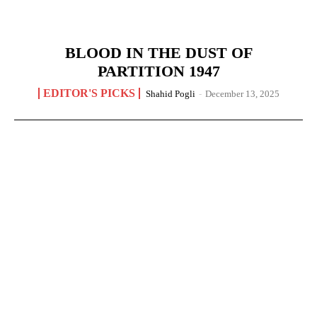
BLOOD IN THE DUST OF
PARTITION 1947
EDITOR'S PICKS
Shahid Pogli
-
December 13, 2025