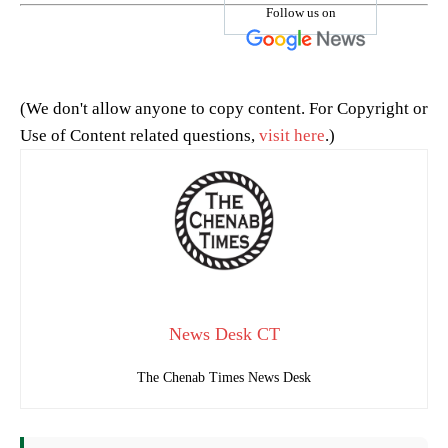
Follow us on
(We don't allow anyone to copy content. For Copyright or
Use of Content related questions,
visit here
.)
News Desk CT
The Chenab Times News Desk