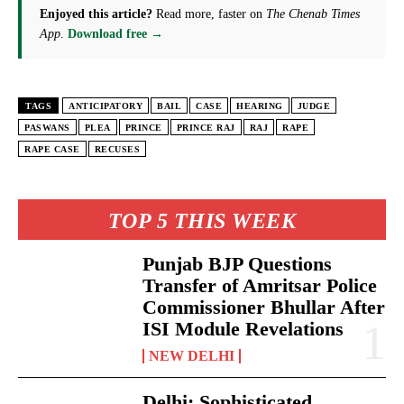
Enjoyed this article?
Read more, faster on
The Chenab Times
App
.
Download free →
TAGS
ANTICIPATORY
BAIL
CASE
HEARING
JUDGE
PASWANS
PLEA
PRINCE
PRINCE RAJ
RAJ
RAPE
RAPE CASE
RECUSES
TOP 5 THIS WEEK
Punjab BJP Questions
Transfer of Amritsar Police
Commissioner Bhullar After
ISI Module Revelations
NEW DELHI
Delhi: Sophisticated