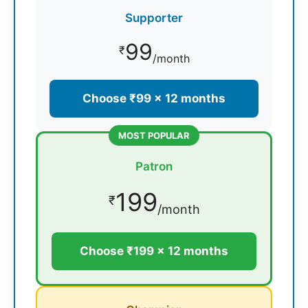
Supporter
99
₹
/month
Choose ₹99 × 12 months
MOST POPULAR
Patron
199
₹
/month
Choose ₹199 × 12 months