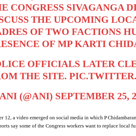
E CONGRESS SIVAGANGA DI
SCUSS THE UPCOMING LOCA
DRES OF TWO FACTIONS HU
RESENCE OF MP KARTI CHI
LICE OFFICIALS LATER C
OM THE SITE.
PIC.TWITTE
ANI (@ANI)
SEPTEMBER 25, 2
r 12, a video emerged on social media in which P Chidambaram 
ports say some of the Congress workers want to replace local fun