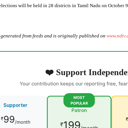
lections will be held in 28 districts in Tamil Nadu on October 9
s generated from feeds and is originally published on
www.ndtv.
❤️ Support Independe
Your contribution keeps our reporting free, fea
MOST
POPULAR
Supporter
Patron
99
₹
199
/month
₹