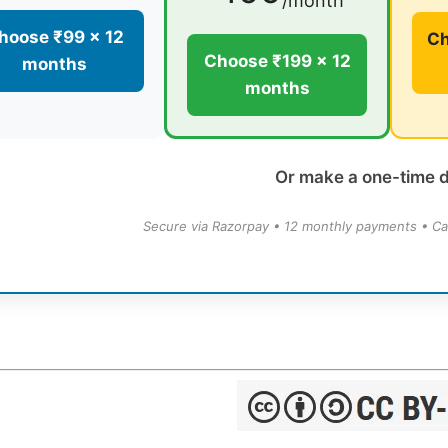
/month
hoose ₹99 × 12
Ch
Choose ₹199 × 12
months
months
Or make a one-time 
Secure via Razorpay • 12 monthly payments • Ca