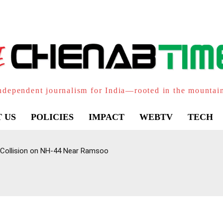
ndependent journalism for India—rooted in the mountai
 US
POLICIES
IMPACT
WEBTV
TECH
 Collision on NH-44 Near Ramsoo