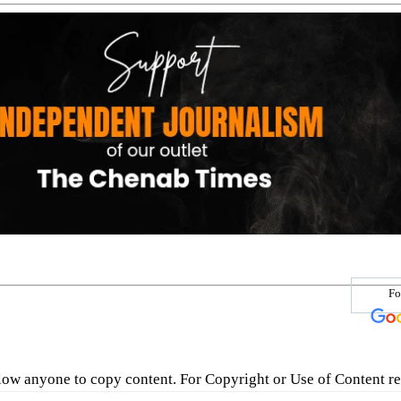
Fo
low anyone to copy content. For Copyright or Use of Content re