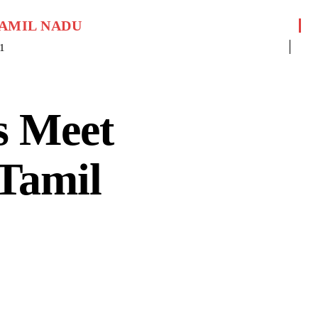
AMIL NADU
1
s Meet
 Tamil