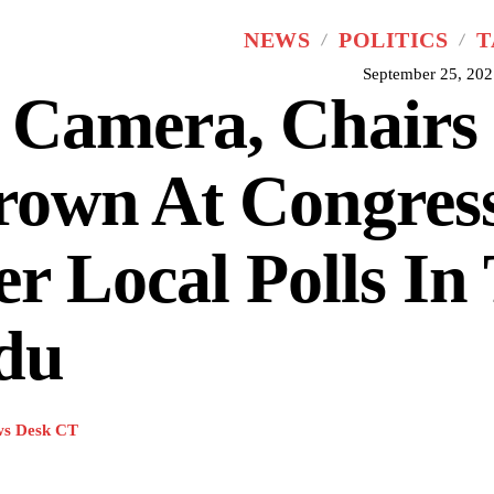
NEWS
POLITICS
T
September 25, 202
 Camera, Chairs
rown At Congres
r Local Polls In
du
s Desk CT