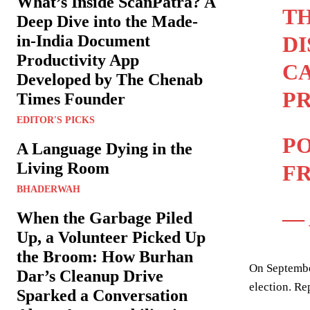
What’s Inside ScanPatra? A
TH
Deep Dive into the Made-
DI
in-India Document
Productivity App
CA
Developed by The Chenab
P
Times Founder
EDITOR'S PICKS
PO
A Language Dying in the
Living Room
FR
BHADERWAH
— 
When the Garbage Piled
Up, a Volunteer Picked Up
the Broom: How Burhan
On Septembe
Dar’s Cleanup Drive
election. Re
Sparked a Conversation