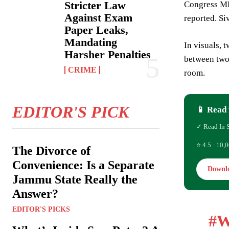
Stricter Law
Congress MP
Against Exam
reported. Si
Paper Leaks,
Mandating
In visuals, 
Harsher Penalties
between two 
CRIME
room.
EDITOR'S PICK
📱 Read 
✓ Read In 
⭐ 4.5 · 10,0
The Divorce of
Convenience: Is a Separate
Downl
Jammu State Really the
Answer?
EDITOR'S PICKS
#