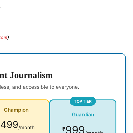
.
com
)
nt Journalism
rless, and accessible to everyone.
TOP TIER
Champion
Guardian
499
₹
999
/month
₹