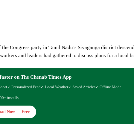
 the Congress party in Tamil Nadu’s Sivaganga district descende
workers and leaders had gathered to discuss plans for a local b
faster on The Chenab Times App
Short
✓ Personalized Feed
✓ Local Weather
✓ Saved Articles
✓ Offline Mode
00+ installs
oad Now — Free