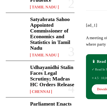
TAMIL NADU
Satyabrata Sahoo
Appointed
[ad_1]
Commissioner of
Economics and
A meeting of
Statistics in Tamil
where party 
Nadu
TAMIL NADU
📱 Read 
Udhayanidhi Stalin
✓ Read In 
Faces Legal
Scrutiny; Madras
⭐ 4.5 · 10,0
HC Orders Release
Downl
CHENNAI
Parliament Enacts