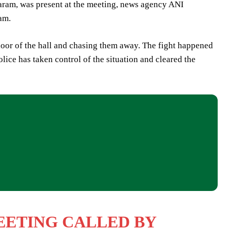
ram, was present at the meeting, news agency ANI
am.
 door of the hall and chasing them away. The fight happened
lice has taken control of the situation and cleared the
MEETING CALLED BY