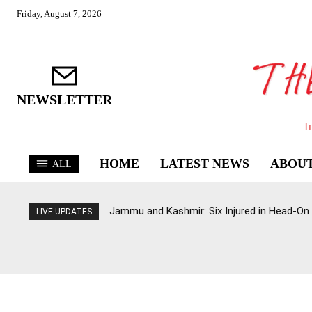
Friday, August 7, 2026
NEWSLETTER
I
HOME
LATEST NEWS
ABOUT
ALL
Jammu and Kashmir: Six Injured in Head-On
LIVE UPDATES