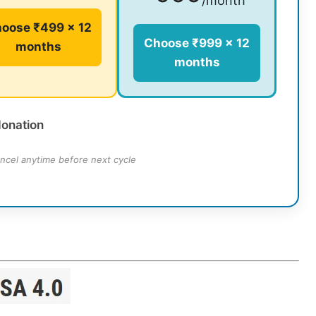
/month
oose ₹499 × 12
Choose ₹999 × 12
months
months
donation
ncel anytime before next cycle