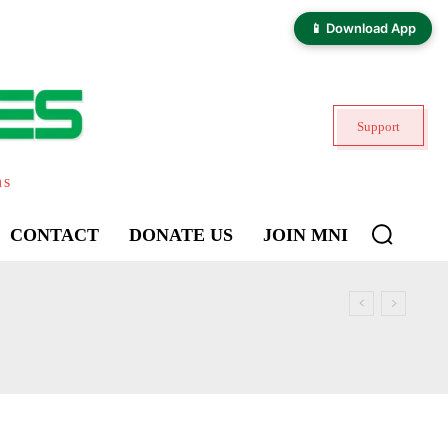
📱 Download App
Support
ns
CONTACT
DONATE US
JOIN MNI