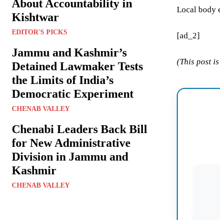
About Accountability in
Local body e
Kishtwar
EDITOR'S PICKS
[ad_2]
Jammu and Kashmir’s
(This post i
Detained Lawmaker Tests
the Limits of India’s
Democratic Experiment
CHENAB VALLEY
Chenabi Leaders Back Bill
for New Administrative
Division in Jammu and
Kashmir
CHENAB VALLEY