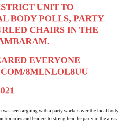
STRICT UNIT TO
L BODY POLLS, PARTY
RLED CHAIRS IN THE
DAMBARAM.
LEARED EVERYONE
R.COM/8MLNLOL8UU
021
was seen arguing with a party worker over the local body
ctionaries and leaders to strengthen the party in the area.