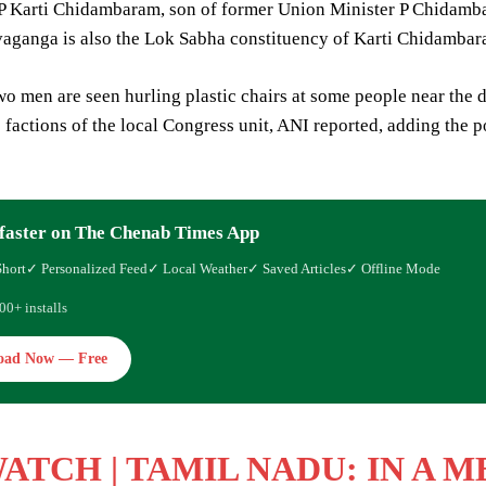
 Karti Chidambaram, son of former Union Minister P Chidamba
vaganga is also the Lok Sabha constituency of Karti Chidambar
two men are seen hurling plastic chairs at some people near the
factions of the local Congress unit, ANI reported, adding the po
faster on The Chenab Times App
Short
✓ Personalized Feed
✓ Local Weather
✓ Saved Articles
✓ Offline Mode
00+ installs
oad Now — Free
WATCH
| TAMIL NADU: IN A 