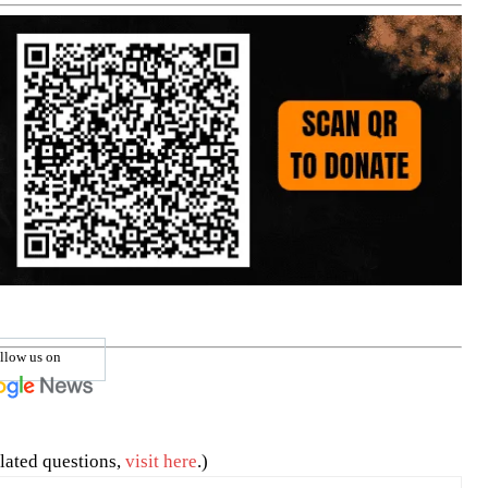
llow us on
lated questions,
visit here
.)