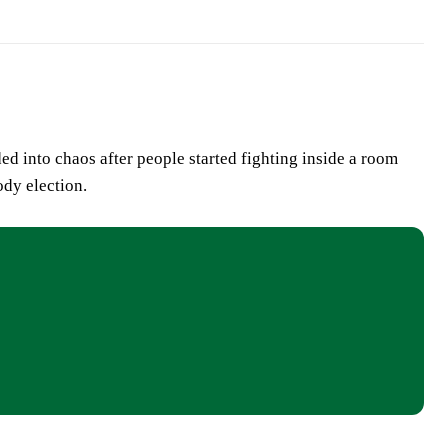
d into chaos after people started fighting inside a room
ody election.