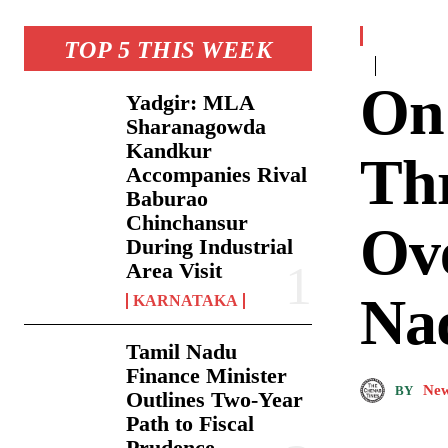
TOP 5 THIS WEEK
On
Yadgir: MLA
Sharanagowda
Kandkur
Th
Accompanies Rival
Baburao
Chinchansur
Ove
During Industrial
Area Visit
Na
KARNATAKA
Tamil Nadu
Finance Minister
New
BY
Outlines Two-Year
Path to Fiscal
Prudence