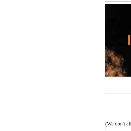
(We don't al