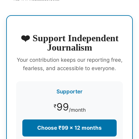
❤️ Support Independent
Journalism
Your contribution keeps our reporting free,
fearless, and accessible to everyone.
Supporter
99
₹
/month
Choose ₹99 × 12 months