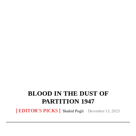
BLOOD IN THE DUST OF
PARTITION 1947
EDITOR'S PICKS
Shahid Pogli
-
December 13, 2025