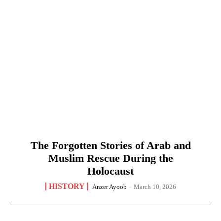
The Forgotten Stories of Arab and
Muslim Rescue During the
Holocaust
HISTORY
Anzer Ayoob
-
March 10, 2026