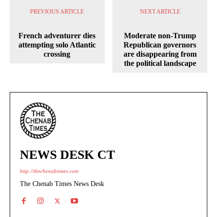
PREVIOUS ARTICLE
NEXT ARTICLE
French adventurer dies
Moderate non-Trump
attempting solo Atlantic
Republican governors
crossing
are disappearing from
the political landscape
NEWS DESK CT
http://thechenabtimes.com
The Chenab Times News Desk