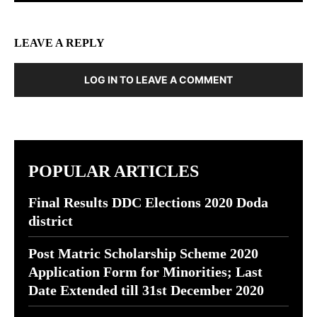
LEAVE A REPLY
LOG IN TO LEAVE A COMMENT
POPULAR ARTICLES
Final Results DDC Elections 2020 Doda
district
Post Matric Scholarship Scheme 2020
Application Form for Minorities; Last
Date Extended till 31st December 2020