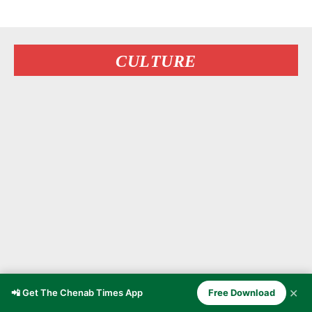
CULTURE
✕
📲 Get The Chenab Times App
Free Download
The Forgotten Stories of Arab and