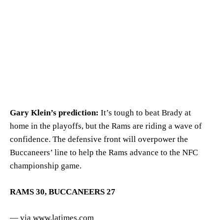
Gary Klein’s prediction:
It’s tough to beat Brady at
home in the playoffs, but the Rams are riding a wave of
confidence. The defensive front will overpower the
Buccaneers’ line to help the Rams advance to the NFC
championship game.
RAMS 30, BUCCANEERS 27
— via www.latimes.com