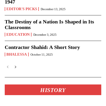
1947
EDITOR'S PICKS
December 13, 2025
The Destiny of a Nation Is Shaped in Its
Classrooms
EDUCATION
December 3, 2025
Contractor Shahid: A Short Story
BHALESSA
October 11, 2025
HISTORY