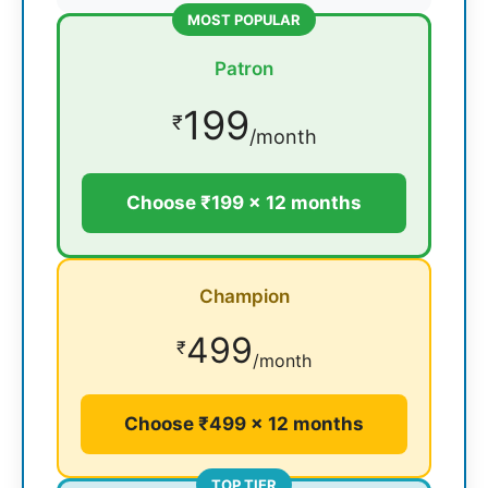
MOST POPULAR
Patron
199
₹
/month
Choose ₹199 × 12 months
Champion
499
₹
/month
Choose ₹499 × 12 months
TOP TIER