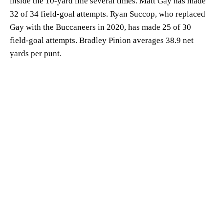
inside the 10-yard line several times. Matt Gay has made
32 of 34 field-goal attempts. Ryan Succop, who replaced
Gay with the Buccaneers in 2020, has made 25 of 30
field-goal attempts. Bradley Pinion averages 38.9 net
yards per punt.