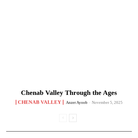
Chenab Valley Through the Ages
CHENAB VALLEY
Anzer Ayoob
-
November 5, 2025