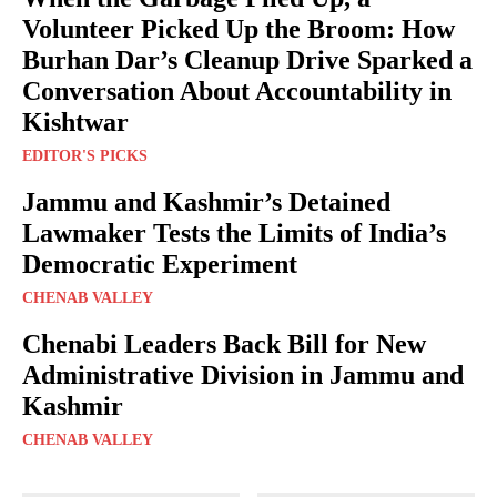
Volunteer Picked Up the Broom: How
Burhan Dar’s Cleanup Drive Sparked a
Conversation About Accountability in
Kishtwar
EDITOR'S PICKS
Jammu and Kashmir’s Detained
Lawmaker Tests the Limits of India’s
Democratic Experiment
CHENAB VALLEY
Chenabi Leaders Back Bill for New
Administrative Division in Jammu and
Kashmir
CHENAB VALLEY