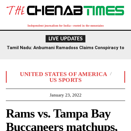
Independent journalism for India—rooted in the mountains
LIVE UPDATES
Tamil Nadu: Anbumani Ramadoss Claims Conspiracy to
Undermine Government Schools Amidst Funding Cuts
UNITED STATES OF AMERICA
US SPORTS
January 23, 2022
Rams vs. Tampa Bay
Buccaneers matchups,