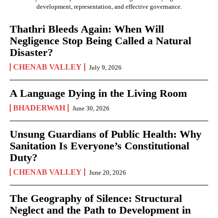
development, representation, and effective governance.
Thathri Bleeds Again: When Will
Negligence Stop Being Called a Natural
Disaster?
CHENAB VALLEY
July 9, 2026
A Language Dying in the Living Room
BHADERWAH
June 30, 2026
Unsung Guardians of Public Health: Why
Sanitation Is Everyone’s Constitutional
Duty?
CHENAB VALLEY
June 20, 2026
The Geography of Silence: Structural
Neglect and the Path to Development in