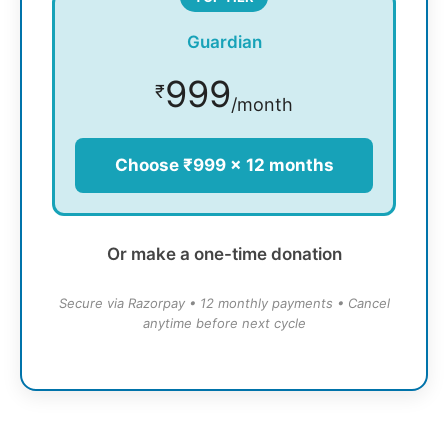
Guardian
999
₹
/month
Choose ₹999 × 12 months
Or make a one-time donation
Secure via Razorpay • 12 monthly payments • Cancel
anytime before next cycle