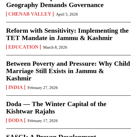
Geography Demands Governance
CHENAB VALLEY
April 5, 2026
Reform with Sensitivity: Implementing the
TET Mandate in Jammu & Kashmir
EDUCATION
March 8, 2026
Between Poverty and Pressure: Why Child
Marriage Still Exists in Jammu &
Kashmir
INDIA
February 27, 2026
Doda — The Winter Capital of the
Kishtwar Rajahs
DODA
February 17, 2026
SASCI: A Proven Development