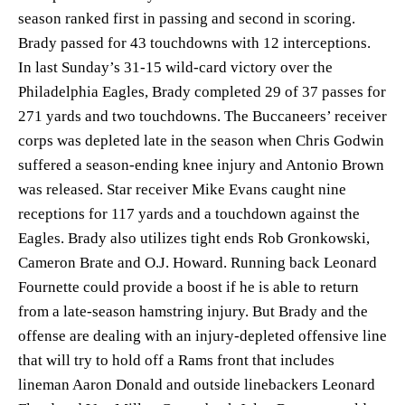
season ranked first in passing and second in scoring.
Brady passed for 43 touchdowns with 12 interceptions.
In last Sunday’s 31-15 wild-card victory over the
Philadelphia Eagles, Brady completed 29 of 37 passes for
271 yards and two touchdowns. The Buccaneers’ receiver
corps was depleted late in the season when Chris Godwin
suffered a season-ending knee injury and Antonio Brown
was released. Star receiver Mike Evans caught nine
receptions for 117 yards and a touchdown against the
Eagles. Brady also utilizes tight ends Rob Gronkowski,
Cameron Brate and O.J. Howard. Running back Leonard
Fournette could provide a boost if he is able to return
from a late-season hamstring injury. But Brady and the
offense are dealing with an injury-depleted offensive line
that will try to hold off a Rams front that includes
lineman Aaron Donald and outside linebackers Leonard