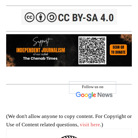
Follow us on
(We don't allow anyone to copy content. For Copyright or
Use of Content related questions,
visit here
.)