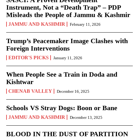
Instrument, Not a “Death Trap” – PDP
Misleads the People of Jammu & Kashmir
JAMMU AND KASHMIR
February 11, 2026
Trump’s Peacemaker Image Clashes with
Foreign Interventions
EDITOR'S PICKS
January 11, 2026
When People See a Train in Doda and
Kishtwar
CHENAB VALLEY
December 16, 2025
Schools VS Stray Dogs: Boon or Bane
JAMMU AND KASHMIR
December 13, 2025
BLOOD IN THE DUST OF PARTITION