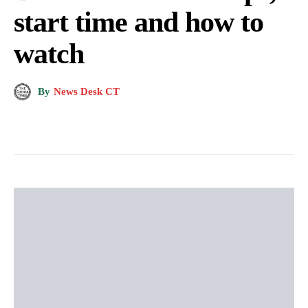
start time and how to
watch
By
News Desk CT