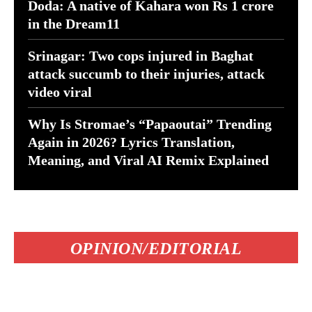
Doda: A native of Kahara won Rs 1 crore
in the Dream11
Srinagar: Two cops injured in Baghat
attack succumb to their injuries, attack
video viral
Why Is Stromae’s “Papaoutai” Trending
Again in 2026? Lyrics Translation,
Meaning, and Viral AI Remix Explained
OPINION/EDITORIAL