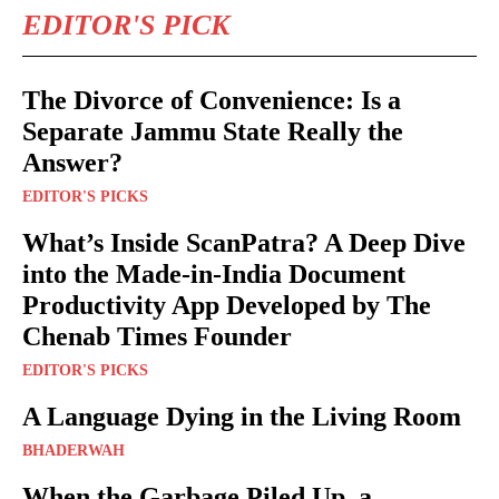
EDITOR'S PICK
The Divorce of Convenience: Is a
Separate Jammu State Really the
Answer?
EDITOR'S PICKS
What’s Inside ScanPatra? A Deep Dive
into the Made-in-India Document
Productivity App Developed by The
Chenab Times Founder
EDITOR'S PICKS
A Language Dying in the Living Room
BHADERWAH
When the Garbage Piled Up, a