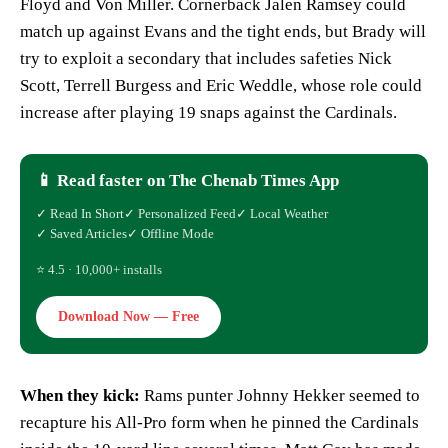
Floyd and Von Miller. Cornerback Jalen Ramsey could
match up against Evans and the tight ends, but Brady will
try to exploit a secondary that includes safeties Nick
Scott, Terrell Burgess and Eric Weddle, whose role could
increase after playing 19 snaps against the Cardinals.
📱 Read faster on The Chenab Times App
✓ Read In Short
✓ Personalized Feed
✓ Local Weather
✓ Saved Articles
✓ Offline Mode
⭐ 4.5 · 10,000+ installs
Download Now — Free
When they kick:
Rams punter Johnny Hekker seemed to
recapture his All-Pro form when he pinned the Cardinals