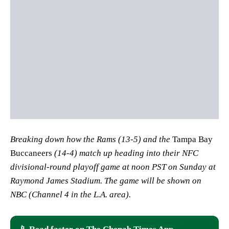
Breaking down how the Rams (13-5) and the
Tampa Bay
Buccaneers
(14-4) match up heading into their NFC
divisional-round playoff game at noon PST on Sunday at
Raymond James Stadium. The game will be shown on
NBC (Channel 4 in the L.A. area).