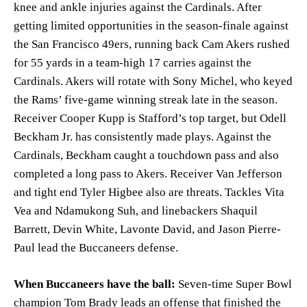
knee and ankle injuries against the Cardinals. After
getting limited opportunities in the season-finale against
the San Francisco 49ers, running back Cam Akers rushed
for 55 yards in a team-high 17 carries against the
Cardinals. Akers will rotate with Sony Michel, who keyed
the Rams’ five-game winning streak late in the season.
Receiver Cooper Kupp is Stafford’s top target, but Odell
Beckham Jr. has consistently made plays. Against the
Cardinals, Beckham caught a touchdown pass and also
completed a long pass to Akers. Receiver Van Jefferson
and tight end Tyler Higbee also are threats. Tackles Vita
Vea and Ndamukong Suh, and linebackers Shaquil
Barrett, Devin White, Lavonte David, and Jason Pierre-
Paul lead the Buccaneers defense.
When Buccaneers have the ball:
Seven-time Super Bowl
champion Tom Brady leads an offense that finished the