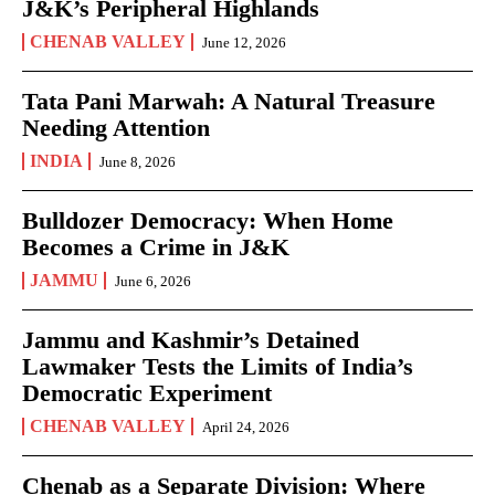
J&K’s Peripheral Highlands
CHENAB VALLEY
June 12, 2026
Tata Pani Marwah: A Natural Treasure
Needing Attention
INDIA
June 8, 2026
Bulldozer Democracy: When Home
Becomes a Crime in J&K
JAMMU
June 6, 2026
Jammu and Kashmir’s Detained
Lawmaker Tests the Limits of India’s
Democratic Experiment
CHENAB VALLEY
April 24, 2026
Chenab as a Separate Division: Where