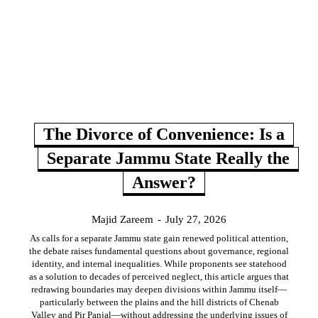
The Divorce of Convenience: Is a
Separate Jammu State Really the
Answer?
Majid Zareem
-
July 27, 2026
As calls for a separate Jammu state gain renewed political attention,
the debate raises fundamental questions about governance, regional
identity, and internal inequalities. While proponents see statehood
as a solution to decades of perceived neglect, this article argues that
redrawing boundaries may deepen divisions within Jammu itself—
particularly between the plains and the hill districts of Chenab
Valley and Pir Panjal—without addressing the underlying issues of