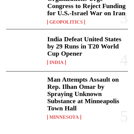
Congress to Reject Funding
for U.S.-Israel War on Iran
GEOPOLITICS
India Defeat United States
by 29 Runs in T20 World
Cup Opener
INDIA
Man Attempts Assault on
Rep. Ilhan Omar by
Spraying Unknown
Substance at Minneapolis
Town Hall
MINNESOTA