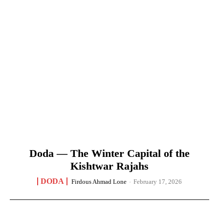
Doda — The Winter Capital of the
Kishtwar Rajahs
DODA
Firdous Ahmad Lone
-
February 17, 2026