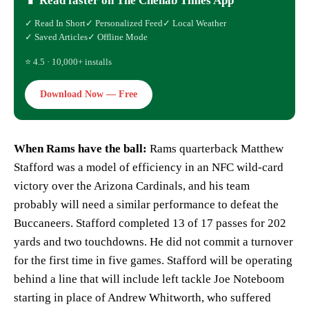
📱 Read faster on The Chenab Times App
✓ Read In Short
✓ Personalized Feed
✓ Local Weather
✓ Saved Articles
✓ Offline Mode
⭐ 4.5 · 10,000+ installs
Download Now — Free
When Rams have the ball:
Rams quarterback Matthew
Stafford was a model of efficiency in an NFC wild-card
victory over the Arizona Cardinals, and his team
probably will need a similar performance to defeat the
Buccaneers. Stafford completed 13 of 17 passes for 202
yards and two touchdowns. He did not commit a turnover
for the first time in five games. Stafford will be operating
behind a line that will include left tackle Joe Noteboom
starting in place of Andrew Whitworth, who suffered