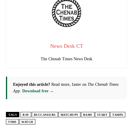
News Desk CT
The Chenab Times News Desk
Enjoyed this article?
Read more, faster on
The Chenab Times
App
.
Download free →
TAGS
BAY
BUCCANEERS
MATCHUPS
RAMS
START
TAMPA
TIME
WATCH