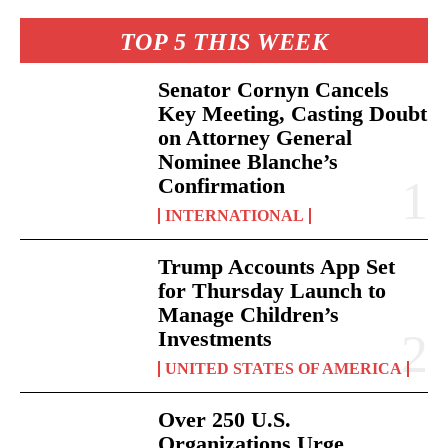
TOP 5 THIS WEEK
Senator Cornyn Cancels
Key Meeting, Casting Doubt
on Attorney General
Nominee Blanche’s
Confirmation
INTERNATIONAL
Trump Accounts App Set
for Thursday Launch to
Manage Children’s
Investments
UNITED STATES OF AMERICA
Over 250 U.S.
Organizations Urge