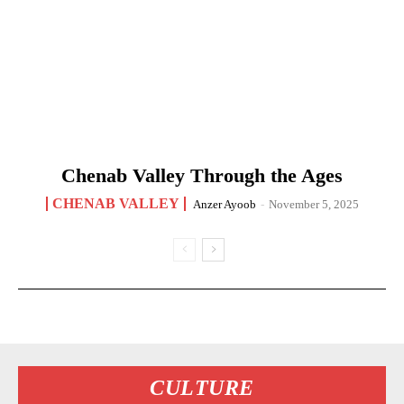
Chenab Valley Through the Ages
CHENAB VALLEY
Anzer Ayoob
-
November 5, 2025
CULTURE