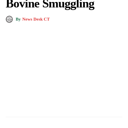
Bovine Smuggling
By
News Desk CT
Bovine Smuggling. (Pic for Representation)