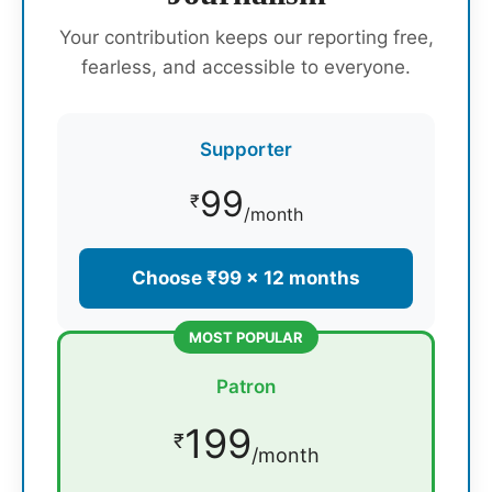
Your contribution keeps our reporting free,
fearless, and accessible to everyone.
Supporter
99
₹
/month
Choose ₹99 × 12 months
MOST POPULAR
Patron
199
₹
/month