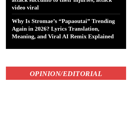
video viral
Why Is Stromae’s “Papaoutai” Trending
Again in 2026? Lyrics Translation,
Meaning, and Viral AI Remix Explained
OPINION/EDITORIAL