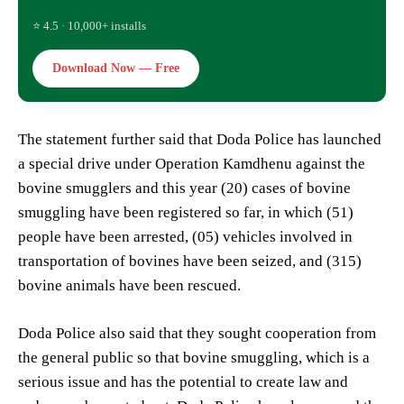
⭐ 4.5 · 10,000+ installs
Download Now — Free
The statement further said that Doda Police has launched
a special drive under Operation Kamdhenu against the
bovine smugglers and this year (20) cases of bovine
smuggling have been registered so far, in which (51)
people have been arrested, (05) vehicles involved in
transportation of bovines have been seized, and (315)
bovine animals have been rescued.
Doda Police also said that they sought cooperation from
the general public so that bovine smuggling, which is a
serious issue and has the potential to create law and