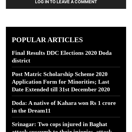
LOG IN TO LEAVE A COMMENT
POPULAR ARTICLES
Final Results DDC Elections 2020 Doda
district
Post Matric Scholarship Scheme 2020
Application Form for Minorities; Last
Date Extended till 31st December 2020
Doda: A native of Kahara won Rs 1 crore
in the Dream11
Srinagar: Two cops injured in Baghat
attack succumb to their injuries, attack