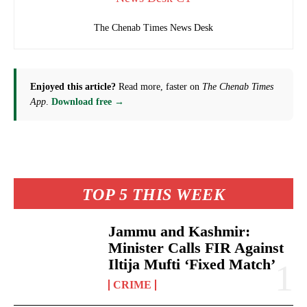
The Chenab Times News Desk
Enjoyed this article?
Read more, faster on
The Chenab Times
App
.
Download free →
TOP 5 THIS WEEK
Jammu and Kashmir:
Minister Calls FIR Against
Iltija Mufti ‘Fixed Match’
CRIME