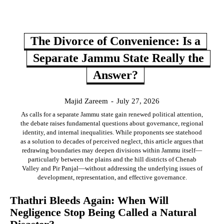
The Divorce of Convenience: Is a
Separate Jammu State Really the
Answer?
Majid Zareem
-
July 27, 2026
As calls for a separate Jammu state gain renewed political attention,
the debate raises fundamental questions about governance, regional
identity, and internal inequalities. While proponents see statehood
as a solution to decades of perceived neglect, this article argues that
redrawing boundaries may deepen divisions within Jammu itself—
particularly between the plains and the hill districts of Chenab
Valley and Pir Panjal—without addressing the underlying issues of
development, representation, and effective governance.
Thathri Bleeds Again: When Will
Negligence Stop Being Called a Natural