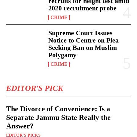
recruits for height test amid
2020 recruitment probe
CRIME
Supreme Court Issues
Notice to Centre on Plea
Seeking Ban on Muslim
Polygamy
CRIME
EDITOR'S PICK
The Divorce of Convenience: Is a
Separate Jammu State Really the
Answer?
EDITOR'S PICKS