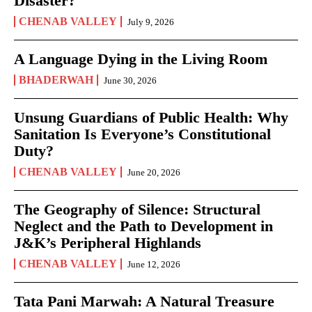
Disaster?
CHENAB VALLEY
July 9, 2026
A Language Dying in the Living Room
BHADERWAH
June 30, 2026
Unsung Guardians of Public Health: Why
Sanitation Is Everyone’s Constitutional
Duty?
CHENAB VALLEY
June 20, 2026
The Geography of Silence: Structural
Neglect and the Path to Development in
J&K’s Peripheral Highlands
CHENAB VALLEY
June 12, 2026
Tata Pani Marwah: A Natural Treasure