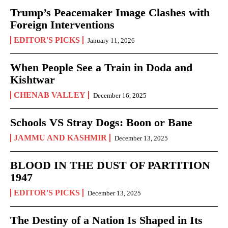
Trump’s Peacemaker Image Clashes with
Foreign Interventions
EDITOR'S PICKS
January 11, 2026
When People See a Train in Doda and
Kishtwar
CHENAB VALLEY
December 16, 2025
Schools VS Stray Dogs: Boon or Bane
JAMMU AND KASHMIR
December 13, 2025
BLOOD IN THE DUST OF PARTITION
1947
EDITOR'S PICKS
December 13, 2025
The Destiny of a Nation Is Shaped in Its