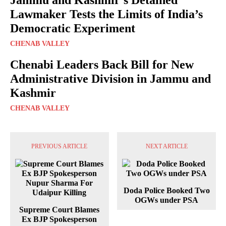
Lawmaker Tests the Limits of India’s
Democratic Experiment
CHENAB VALLEY
Chenabi Leaders Back Bill for New
Administrative Division in Jammu and
Kashmir
CHENAB VALLEY
PREVIOUS ARTICLE
NEXT ARTICLE
Doda Police Booked Two
OGWs under PSA
Supreme Court Blames
Ex BJP Spokesperson