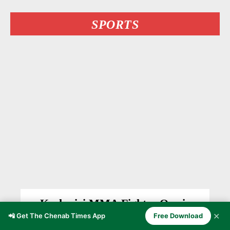
SPORTS
Kashmiri MMA Fighter Owais
Yaqoob Stuns Undefeated Bulgarian
✕
📲 Get The Chenab Times App
Free Download
Delyan Georgiev at BRAVE CF 107