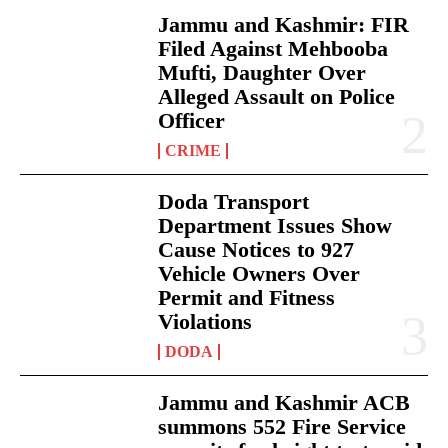
Jammu and Kashmir: FIR
Filed Against Mehbooba
Mufti, Daughter Over
Alleged Assault on Police
Officer
CRIME
Doda Transport
Department Issues Show
Cause Notices to 927
Vehicle Owners Over
Permit and Fitness
Violations
DODA
Jammu and Kashmir ACB
summons 552 Fire Service