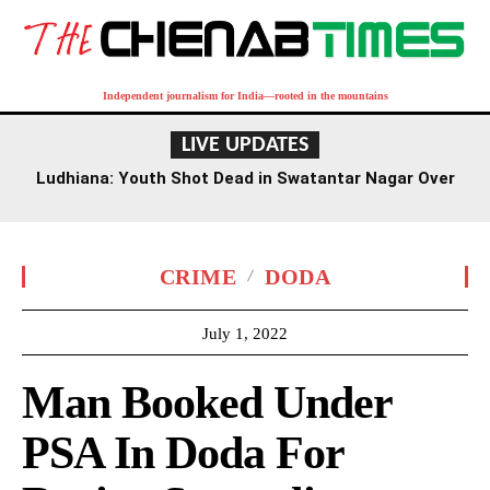
Independent journalism for India—rooted in the mountains
LIVE UPDATES
Ludhiana: Youth Shot Dead in Swatantar Nagar Over
Old Rivalry
CRIME
DODA
July 1, 2022
Man Booked Under
PSA In Doda For