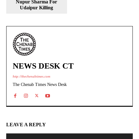
Nupur Sharma For
Udaipur Killing
NEWS DESK CT
http://thechenabtimes.com
The Chenab Times News Desk
LEAVE A REPLY