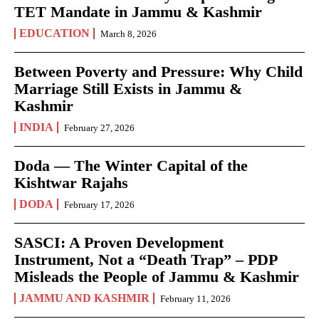
TET Mandate in Jammu & Kashmir
EDUCATION
March 8, 2026
Between Poverty and Pressure: Why Child
Marriage Still Exists in Jammu &
Kashmir
INDIA
February 27, 2026
Doda — The Winter Capital of the
Kishtwar Rajahs
DODA
February 17, 2026
SASCI: A Proven Development
Instrument, Not a “Death Trap” – PDP
Misleads the People of Jammu & Kashmir
JAMMU AND KASHMIR
February 11, 2026