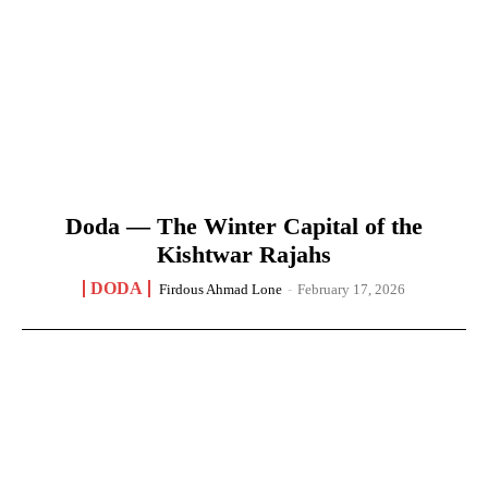
Doda — The Winter Capital of the
Kishtwar Rajahs
DODA
Firdous Ahmad Lone
-
February 17, 2026