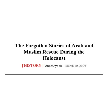
The Forgotten Stories of Arab and
Muslim Rescue During the
Holocaust
HISTORY
Anzer Ayoob
-
March 10, 2026