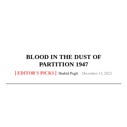
BLOOD IN THE DUST OF
PARTITION 1947
EDITOR'S PICKS
Shahid Pogli
-
December 13, 2025