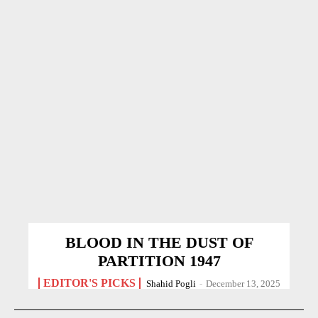
BLOOD IN THE DUST OF
PARTITION 1947
EDITOR'S PICKS
Shahid Pogli
-
December 13, 2025