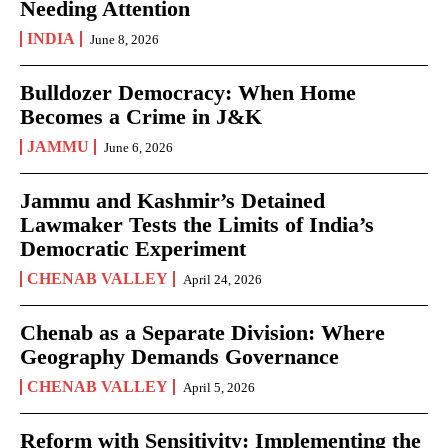
Needing Attention
INDIA
June 8, 2026
Bulldozer Democracy: When Home
Becomes a Crime in J&K
JAMMU
June 6, 2026
Jammu and Kashmir’s Detained
Lawmaker Tests the Limits of India’s
Democratic Experiment
CHENAB VALLEY
April 24, 2026
Chenab as a Separate Division: Where
Geography Demands Governance
CHENAB VALLEY
April 5, 2026
Reform with Sensitivity: Implementing the