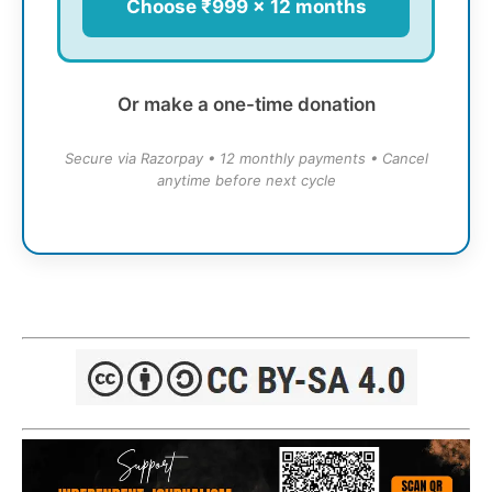
Choose ₹999 × 12 months
Or make a one-time donation
Secure via Razorpay • 12 monthly payments • Cancel
anytime before next cycle