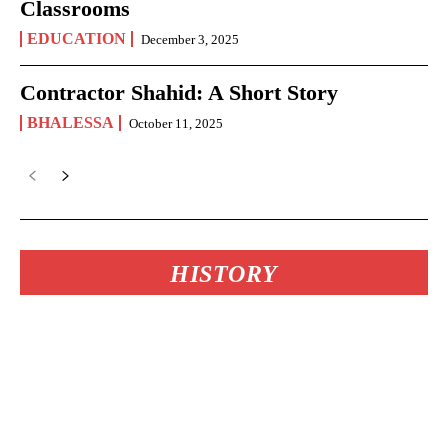
Classrooms
EDUCATION
December 3, 2025
Contractor Shahid: A Short Story
BHALESSA
October 11, 2025
HISTORY