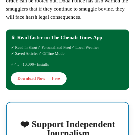
order, can be rooted out. Doda Police has also warned the
smugglers that if they continue to smuggle bovine, they
will face harsh legal consequences.
📱 Read faster on The Chenab Times App
✓ Read In Short
✓ Personalized Feed
✓ Local Weather
✓ Saved Articles
✓ Offline Mode
⭐ 4.5 · 10,000+ installs
Download Now — Free
❤️ Support Independent
Journalism