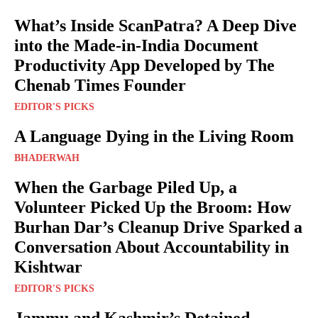
What’s Inside ScanPatra? A Deep Dive
into the Made-in-India Document
Productivity App Developed by The
Chenab Times Founder
EDITOR'S PICKS
A Language Dying in the Living Room
BHADERWAH
When the Garbage Piled Up, a
Volunteer Picked Up the Broom: How
Burhan Dar’s Cleanup Drive Sparked a
Conversation About Accountability in
Kishtwar
EDITOR'S PICKS
Jammu and Kashmir’s Detained