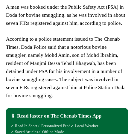
A man was booked under the Public Safety Act (PSA) in
Doda for bovine smuggling, as he was involved in about
seven FIRs registered against him, according to police.
According to a police statement issued to The Chenab
Times, Doda Police said that a notorious bovine
smuggler, namely Mohd Amin, son of Mohd Ibrahim,
resident of Manjmi Dessa Tehsil Bhagwah, has been
detained under PSA for his involvement in a number of
bovine smuggling cases. The subject was involved in
seven FIRs registered against him at Police Station Doda
for bovine smuggling.
📱 Read faster on The Chenab Times App
✓ Read In Short
✓ Personalized Feed
✓ Local Weather
✓ Saved Articles
✓ Offline Mode