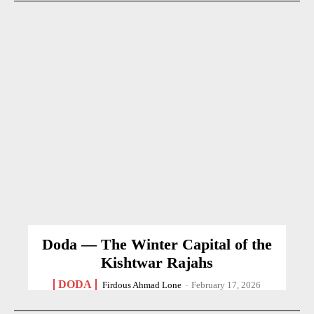
Doda — The Winter Capital of the
Kishtwar Rajahs
DODA
Firdous Ahmad Lone
-
February 17, 2026