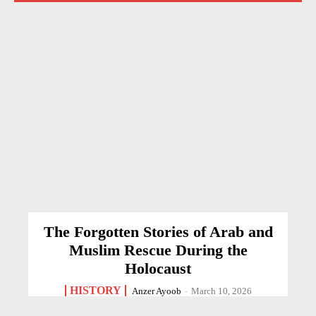
The Forgotten Stories of Arab and
Muslim Rescue During the
Holocaust
HISTORY
Anzer Ayoob
-
March 10, 2026