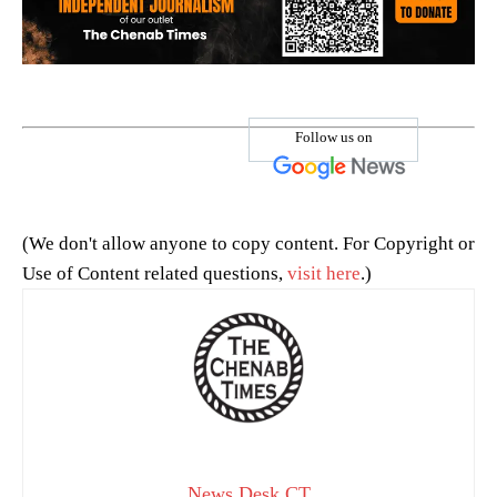
Follow us on
(We don't allow anyone to copy content. For Copyright or
Use of Content related questions,
visit here
.)
News Desk CT