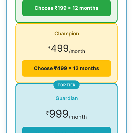
Choose ₹199 × 12 months
Champion
499
₹
/month
Choose ₹499 × 12 months
TOP TIER
Guardian
999
₹
/month