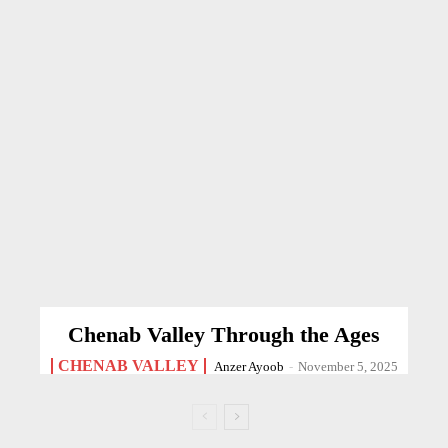
Chenab Valley Through the Ages
CHENAB VALLEY
Anzer Ayoob
-
November 5, 2025