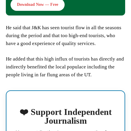
Download Now — Free
He said that J&K has seen tourist flow in all the seasons
during the period and that too high-end tourists, who
have a good experience of quality services.
He added that this high influx of tourists has directly and
indirectly benefited the local populace including the
people living in far flung areas of the UT.
❤️ Support Independent
Journalism