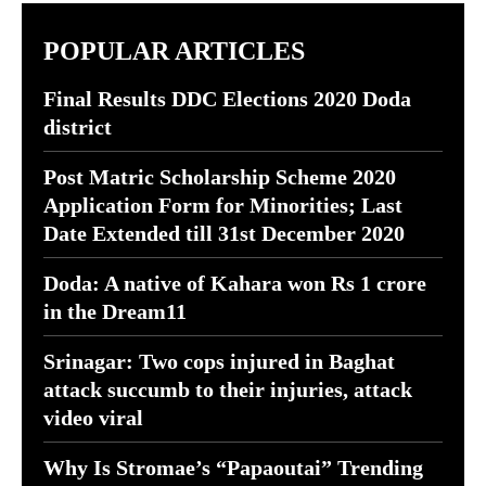
POPULAR ARTICLES
Final Results DDC Elections 2020 Doda
district
Post Matric Scholarship Scheme 2020
Application Form for Minorities; Last
Date Extended till 31st December 2020
Doda: A native of Kahara won Rs 1 crore
in the Dream11
Srinagar: Two cops injured in Baghat
attack succumb to their injuries, attack
video viral
Why Is Stromae’s “Papaoutai” Trending