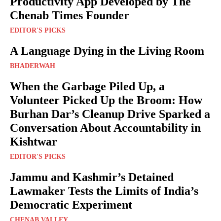
Productivity App Developed by The
Chenab Times Founder
EDITOR'S PICKS
A Language Dying in the Living Room
BHADERWAH
When the Garbage Piled Up, a
Volunteer Picked Up the Broom: How
Burhan Dar’s Cleanup Drive Sparked a
Conversation About Accountability in
Kishtwar
EDITOR'S PICKS
Jammu and Kashmir’s Detained
Lawmaker Tests the Limits of India’s
Democratic Experiment
CHENAB VALLEY