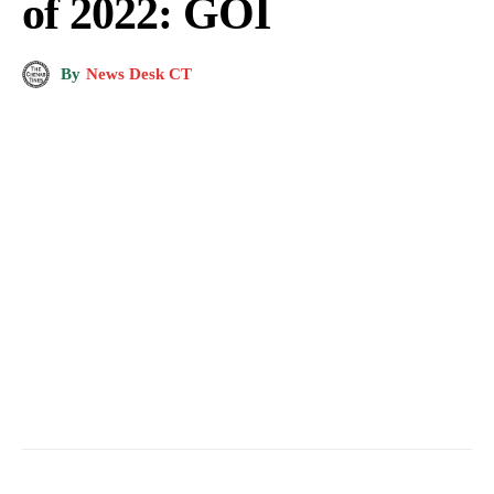
of 2022: GOI
By
News Desk CT