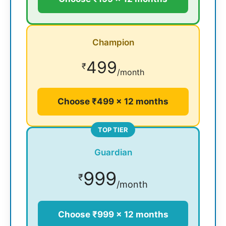
Champion
499
₹
/month
Choose ₹499 × 12 months
TOP TIER
Guardian
999
₹
/month
Choose ₹999 × 12 months