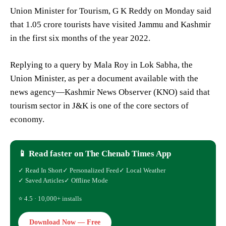
Union Minister for Tourism, G K Reddy on Monday said
that 1.05 crore tourists have visited Jammu and Kashmir
in the first six months of the year 2022.
Replying to a query by Mala Roy in Lok Sabha, the
Union Minister, as per a document available with the
news agency—Kashmir News Observer (KNO) said that
tourism sector in J&K is one of the core sectors of
economy.
📱 Read faster on The Chenab Times App
✓ Read In Short
✓ Personalized Feed
✓ Local Weather
✓ Saved Articles
✓ Offline Mode
⭐ 4.5 · 10,000+ installs
Download Now — Free