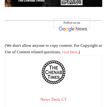
Follow us on
(We don't allow anyone to copy content. For Copyright or
Use of Content related questions,
visit here
.)
News Desk CT