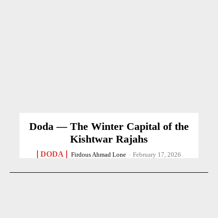
Doda — The Winter Capital of the
Kishtwar Rajahs
DODA
Firdous Ahmad Lone
-
February 17, 2026