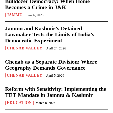
Bulldozer Democracy: When Home
Becomes a Crime in J&K
JAMMU
June 6, 2026
Jammu and Kashmir’s Detained
Lawmaker Tests the Limits of India’s
Democratic Experiment
CHENAB VALLEY
April 24, 2026
Chenab as a Separate Division: Where
Geography Demands Governance
CHENAB VALLEY
April 5, 2026
Reform with Sensitivity: Implementing the
TET Mandate in Jammu & Kashmir
EDUCATION
March 8, 2026