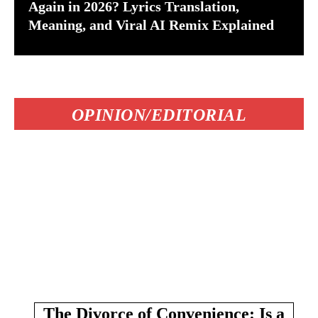
Again in 2026? Lyrics Translation,
Meaning, and Viral AI Remix Explained
OPINION/EDITORIAL
The Divorce of Convenience: Is a