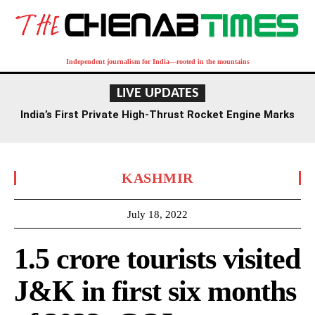
Independent journalism for India—rooted in the mountains
LIVE UPDATES
India’s First Private High-Thrust Rocket Engine Marks
Milestone in Space Sector
KASHMIR
July 18, 2022
1.5 crore tourists visited
J&K in first six months