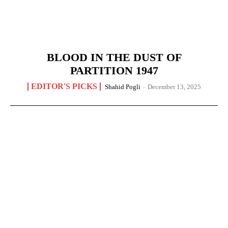
BLOOD IN THE DUST OF
PARTITION 1947
EDITOR'S PICKS
Shahid Pogli
-
December 13, 2025