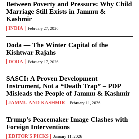
Between Poverty and Pressure: Why Child
Marriage Still Exists in Jammu &
Kashmir
INDIA
February 27, 2026
Doda — The Winter Capital of the
Kishtwar Rajahs
DODA
February 17, 2026
SASCI: A Proven Development
Instrument, Not a “Death Trap” – PDP
Misleads the People of Jammu & Kashmir
JAMMU AND KASHMIR
February 11, 2026
Trump’s Peacemaker Image Clashes with
Foreign Interventions
EDITOR'S PICKS
January 11, 2026