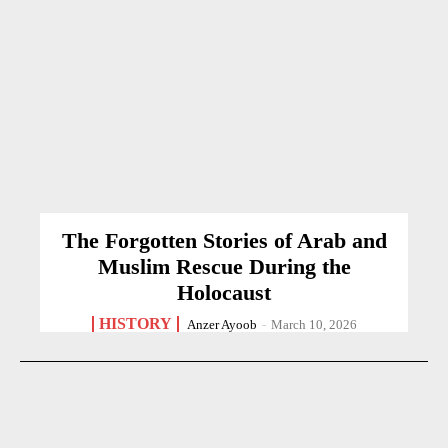
The Forgotten Stories of Arab and
Muslim Rescue During the
Holocaust
HISTORY
Anzer Ayoob
-
March 10, 2026