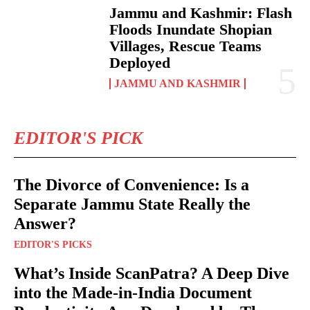
Jammu and Kashmir: Flash
Floods Inundate Shopian
Villages, Rescue Teams
Deployed
JAMMU AND KASHMIR
EDITOR'S PICK
The Divorce of Convenience: Is a
Separate Jammu State Really the
Answer?
EDITOR'S PICKS
What’s Inside ScanPatra? A Deep Dive
into the Made-in-India Document