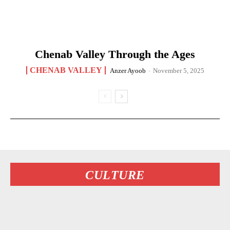
Chenab Valley Through the Ages
CHENAB VALLEY
Anzer Ayoob
-
November 5, 2025
CULTURE