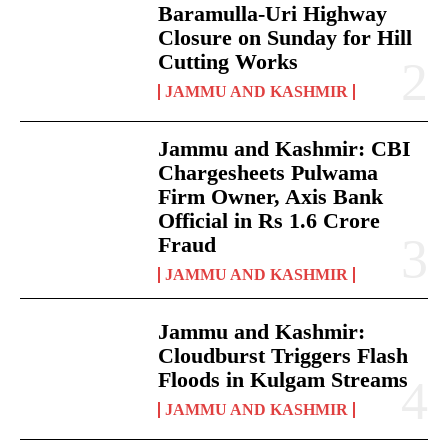
Baramulla-Uri Highway
Closure on Sunday for Hill
Cutting Works
JAMMU AND KASHMIR
Jammu and Kashmir: CBI
Chargesheets Pulwama
Firm Owner, Axis Bank
Official in Rs 1.6 Crore
Fraud
JAMMU AND KASHMIR
Jammu and Kashmir:
Cloudburst Triggers Flash
Floods in Kulgam Streams
JAMMU AND KASHMIR