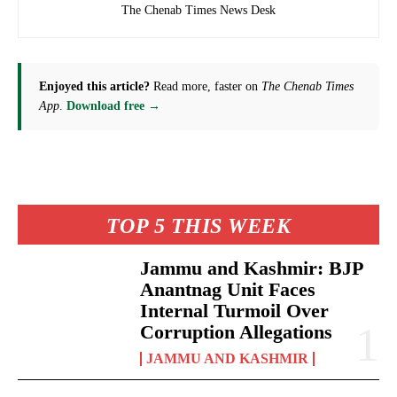
The Chenab Times News Desk
Enjoyed this article?
Read more, faster on
The Chenab Times
App
.
Download free →
TOP 5 THIS WEEK
Jammu and Kashmir: BJP
Anantnag Unit Faces
Internal Turmoil Over
Corruption Allegations
JAMMU AND KASHMIR