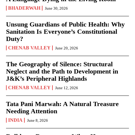
BHADERWAH
June 30, 2026
Unsung Guardians of Public Health: Why
Sanitation Is Everyone’s Constitutional
Duty?
CHENAB VALLEY
June 20, 2026
The Geography of Silence: Structural
Neglect and the Path to Development in
J&K’s Peripheral Highlands
CHENAB VALLEY
June 12, 2026
Tata Pani Marwah: A Natural Treasure
Needing Attention
INDIA
June 8, 2026