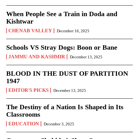
When People See a Train in Doda and
Kishtwar
CHENAB VALLEY
December 16, 2025
Schools VS Stray Dogs: Boon or Bane
JAMMU AND KASHMIR
December 13, 2025
BLOOD IN THE DUST OF PARTITION
1947
EDITOR'S PICKS
December 13, 2025
The Destiny of a Nation Is Shaped in Its
Classrooms
EDUCATION
December 3, 2025