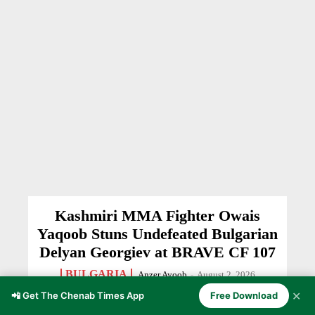
Kashmiri MMA Fighter Owais
Yaqoob Stuns Undefeated Bulgarian
Delyan Georgiev at BRAVE CF 107
BULGARIA
Anzer Ayoob
-
August 2, 2026
✕
📲 Get The Chenab Times App
Free Download