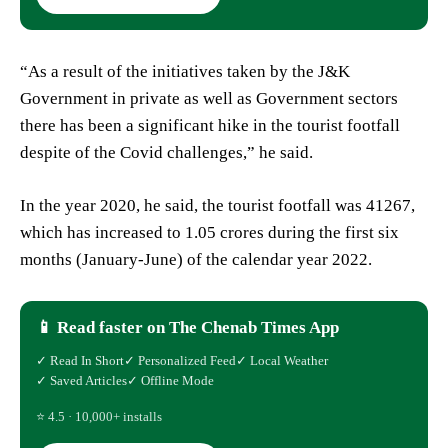
“As a result of the initiatives taken by the J&K
Government in private as well as Government sectors
there has been a significant hike in the tourist footfall
despite of the Covid challenges,” he said.
In the year 2020, he said, the tourist footfall was 41267,
which has increased to 1.05 crores during the first six
months (January-June) of the calendar year 2022.
📱 Read faster on The Chenab Times App
✓ Read In Short
✓ Personalized Feed
✓ Local Weather
✓ Saved Articles
✓ Offline Mode
⭐ 4.5 · 10,000+ installs