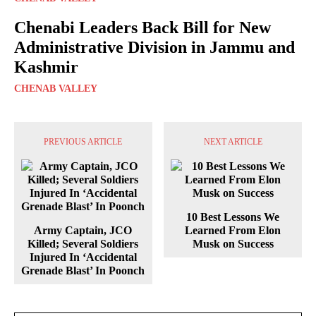
Chenabi Leaders Back Bill for New
Administrative Division in Jammu and
Kashmir
CHENAB VALLEY
PREVIOUS ARTICLE
NEXT ARTICLE
10 Best Lessons We
Army Captain, JCO
Learned From Elon
Killed; Several Soldiers
Musk on Success
Injured In ‘Accidental
Grenade Blast’ In Poonch