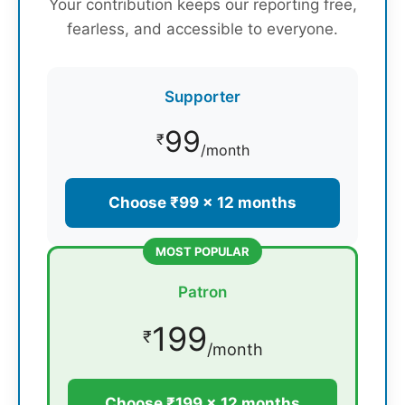
Your contribution keeps our reporting free,
fearless, and accessible to everyone.
Supporter
99
₹
/month
Choose ₹99 × 12 months
MOST POPULAR
Patron
199
₹
/month
Choose ₹199 × 12 months