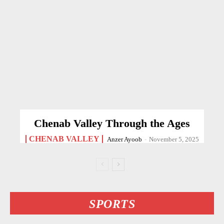
Chenab Valley Through the Ages
CHENAB VALLEY
Anzer Ayoob
-
November 5, 2025
SPORTS