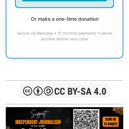
Or make a one-time donation
Secure via Razorpay • 12 monthly payments • Cancel
anytime before next cycle