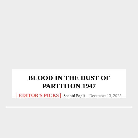
BLOOD IN THE DUST OF
PARTITION 1947
EDITOR'S PICKS
Shahid Pogli
-
December 13, 2025