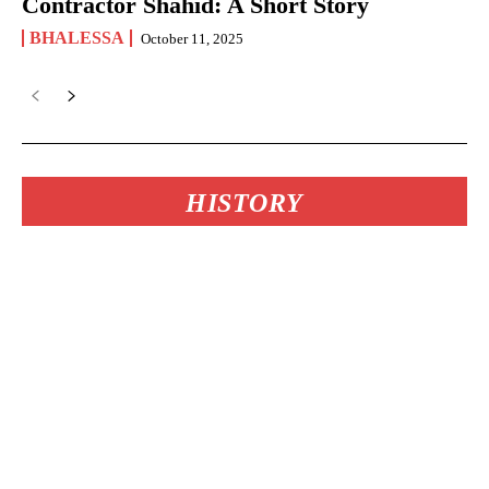
Contractor Shahid: A Short Story
BHALESSA
October 11, 2025
HISTORY