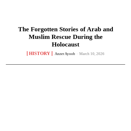
The Forgotten Stories of Arab and
Muslim Rescue During the
Holocaust
HISTORY
Anzer Ayoob
-
March 10, 2026