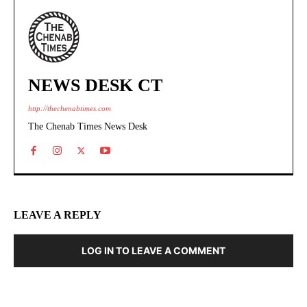
NEWS DESK CT
http://thechenabtimes.com
The Chenab Times News Desk
LEAVE A REPLY
LOG IN TO LEAVE A COMMENT