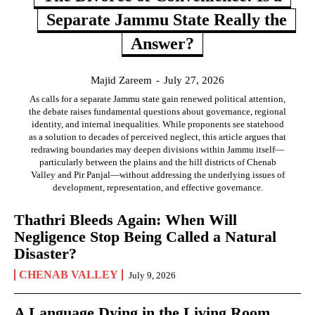
Separate Jammu State Really the
Answer?
Majid Zareem
-
July 27, 2026
As calls for a separate Jammu state gain renewed political attention,
the debate raises fundamental questions about governance, regional
identity, and internal inequalities. While proponents see statehood
as a solution to decades of perceived neglect, this article argues that
redrawing boundaries may deepen divisions within Jammu itself—
particularly between the plains and the hill districts of Chenab
Valley and Pir Panjal—without addressing the underlying issues of
development, representation, and effective governance.
Thathri Bleeds Again: When Will
Negligence Stop Being Called a Natural
Disaster?
CHENAB VALLEY
July 9, 2026
A Language Dying in the Living Room