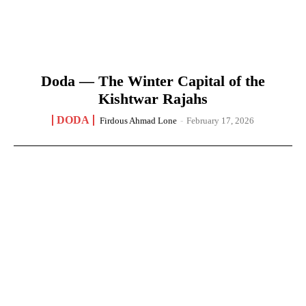
Doda — The Winter Capital of the
Kishtwar Rajahs
DODA
Firdous Ahmad Lone
-
February 17, 2026