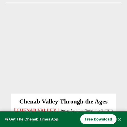
Chenab Valley Through the Ages
CHENAB VALLEY
Anzer Ayoob
-
November 5, 2025
✕
📲 Get The Chenab Times App
Free Download