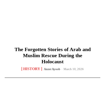
The Forgotten Stories of Arab and
Muslim Rescue During the
Holocaust
HISTORY
Anzer Ayoob
-
March 10, 2026