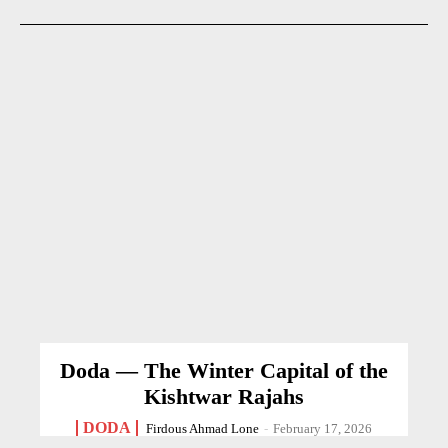
Doda — The Winter Capital of the
Kishtwar Rajahs
DODA
Firdous Ahmad Lone
-
February 17, 2026