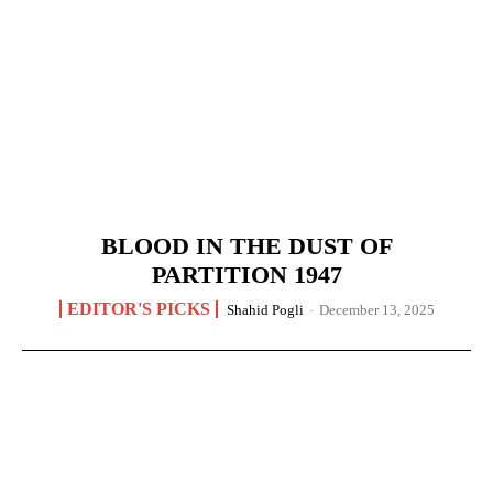
BLOOD IN THE DUST OF
PARTITION 1947
EDITOR'S PICKS
Shahid Pogli
-
December 13, 2025