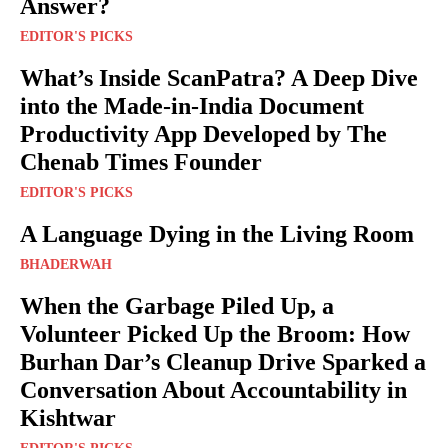
Answer?
EDITOR'S PICKS
What’s Inside ScanPatra? A Deep Dive
into the Made-in-India Document
Productivity App Developed by The
Chenab Times Founder
EDITOR'S PICKS
A Language Dying in the Living Room
BHADERWAH
When the Garbage Piled Up, a
Volunteer Picked Up the Broom: How
Burhan Dar’s Cleanup Drive Sparked a
Conversation About Accountability in
Kishtwar