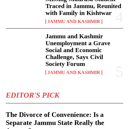
Traced in Jammu, Reunited
with Family in Kishtwar
JAMMU AND KASHMIR
Jammu and Kashmir
Unemployment a Grave
Social and Economic
Challenge, Says Civil
Society Forum
JAMMU AND KASHMIR
EDITOR'S PICK
The Divorce of Convenience: Is a
Separate Jammu State Really the