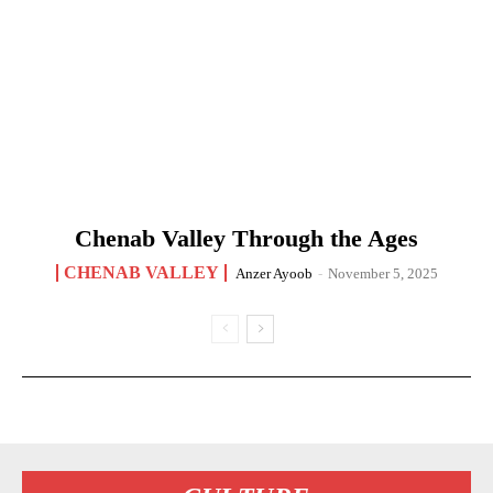
Chenab Valley Through the Ages
CHENAB VALLEY
Anzer Ayoob
-
November 5, 2025