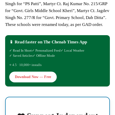
Singh for “PS Patti”, Martyr Ct. Raj Kumar No. 215/GRP
for “Govt. Girls Middle School Kheri”, Martyr Ct. Jagdev
Singh No. 277/R for “Govt. Primary School, Dab Ditta”.
These schools were renamed today, as per GAD order.
📱 Read faster on The Chenab Times App
✓ Read In Short
✓ Personalized Feed
✓ Local Weather
✓ Saved Articles
✓ Offline Mode
⭐ 4.5 · 10,000+ installs
Download Now — Free