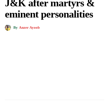
J&K after martyrs &
eminent personalities
By
Anzer Ayoob