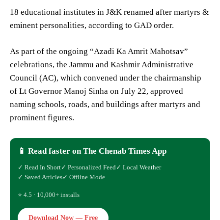
18 educational institutes in J&K renamed after martyrs &
eminent personalities, according to GAD order.
As part of the ongoing “Azadi Ka Amrit Mahotsav”
celebrations, the Jammu and Kashmir Administrative
Council (AC), which convened under the chairmanship
of Lt Governor Manoj Sinha on July 22, approved
naming schools, roads, and buildings after martyrs and
prominent figures.
📱 Read faster on The Chenab Times App
✓ Read In Short
✓ Personalized Feed
✓ Local Weather
✓ Saved Articles
✓ Offline Mode
⭐ 4.5 · 10,000+ installs
Download Now — Free