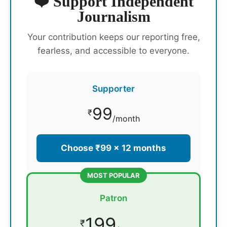
❤️ Support Independent
Journalism
Your contribution keeps our reporting free,
fearless, and accessible to everyone.
Supporter
99
₹
/month
Choose ₹99 × 12 months
MOST POPULAR
Patron
199
₹