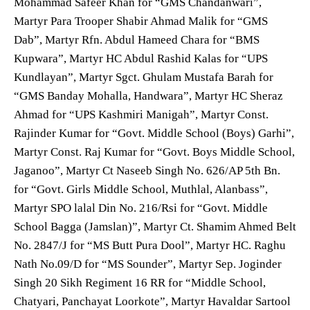
Mohammad Safeer Khan for “GMS Chandanwari”,
Martyr Para Trooper Shabir Ahmad Malik for “GMS
Dab”, Martyr Rfn. Abdul Hameed Chara for “BMS
Kupwara”, Martyr HC Abdul Rashid Kalas for “UPS
Kundlayan”, Martyr Sgct. Ghulam Mustafa Barah for
“GMS Banday Mohalla, Handwara”, Martyr HC Sheraz
Ahmad for “UPS Kashmiri Manigah”, Martyr Const.
Rajinder Kumar for “Govt. Middle School (Boys) Garhi”,
Martyr Const. Raj Kumar for “Govt. Boys Middle School,
Jaganoo”, Martyr Ct Naseeb Singh No. 626/AP 5th Bn.
for “Govt. Girls Middle School, Muthlal, Alanbass”,
Martyr SPO lalal Din No. 216/Rsi for “Govt. Middle
School Bagga (Jamslan)”, Martyr Ct. Shamim Ahmed Belt
No. 2847/J for “MS Butt Pura Dool”, Martyr HC. Raghu
Nath No.09/D for “MS Sounder”, Martyr Sep. Joginder
Singh 20 Sikh Regiment 16 RR for “Middle School,
Chatyari, Panchayat Loorkote”, Martyr Havaldar Sartool