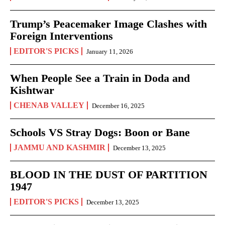
Trump’s Peacemaker Image Clashes with
Foreign Interventions
EDITOR'S PICKS
January 11, 2026
When People See a Train in Doda and
Kishtwar
CHENAB VALLEY
December 16, 2025
Schools VS Stray Dogs: Boon or Bane
JAMMU AND KASHMIR
December 13, 2025
BLOOD IN THE DUST OF PARTITION
1947
EDITOR'S PICKS
December 13, 2025