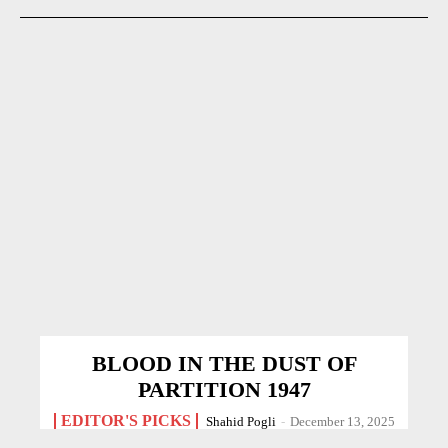
BLOOD IN THE DUST OF
PARTITION 1947
EDITOR'S PICKS
Shahid Pogli
-
December 13, 2025