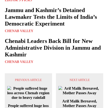
EDITOR'S PICKS
Jammu and Kashmir’s Detained
Lawmaker Tests the Limits of India’s
Democratic Experiment
CHENAB VALLEY
Chenabi Leaders Back Bill for New
Administrative Division in Jammu and
Kashmir
CHENAB VALLEY
PREVIOUS ARTICLE
NEXT ARTICLE
Arif Malik Bereaved,
People suffered huge loss
Mother Passes Away