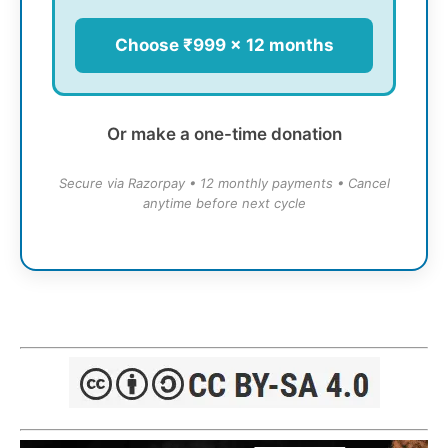
Choose ₹999 × 12 months
Or make a one-time donation
Secure via Razorpay • 12 monthly payments • Cancel
anytime before next cycle