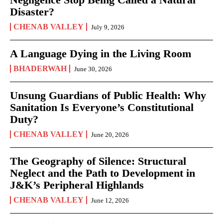
Disaster?
CHENAB VALLEY
July 9, 2026
A Language Dying in the Living Room
BHADERWAH
June 30, 2026
Unsung Guardians of Public Health: Why
Sanitation Is Everyone’s Constitutional
Duty?
CHENAB VALLEY
June 20, 2026
The Geography of Silence: Structural
Neglect and the Path to Development in
J&K’s Peripheral Highlands
CHENAB VALLEY
June 12, 2026