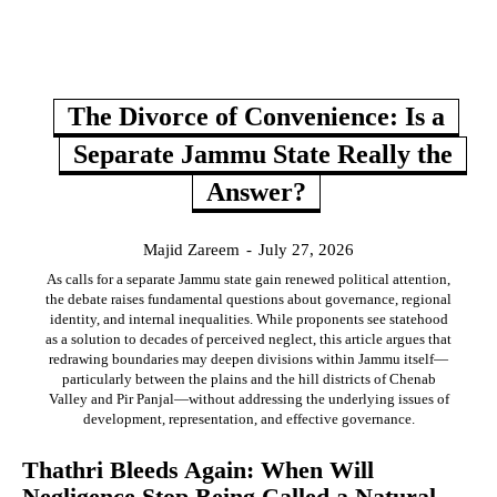
The Divorce of Convenience: Is a
Separate Jammu State Really the
Answer?
Majid Zareem
-
July 27, 2026
As calls for a separate Jammu state gain renewed political attention,
the debate raises fundamental questions about governance, regional
identity, and internal inequalities. While proponents see statehood
as a solution to decades of perceived neglect, this article argues that
redrawing boundaries may deepen divisions within Jammu itself—
particularly between the plains and the hill districts of Chenab
Valley and Pir Panjal—without addressing the underlying issues of
development, representation, and effective governance.
Thathri Bleeds Again: When Will
Negligence Stop Being Called a Natural