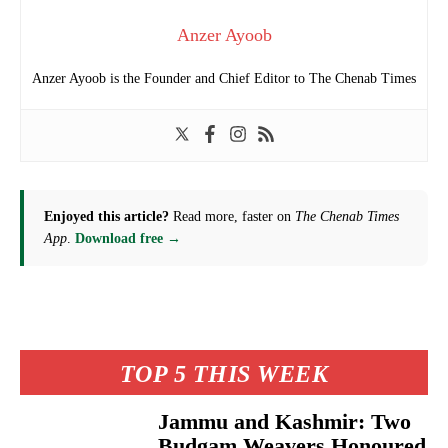
Anzer Ayoob
Anzer Ayoob is the Founder and Chief Editor to The Chenab Times
Enjoyed this article?
Read more, faster on
The Chenab Times
App
.
Download free →
TOP 5 THIS WEEK
Jammu and Kashmir: Two
Budgam Weavers Honoured