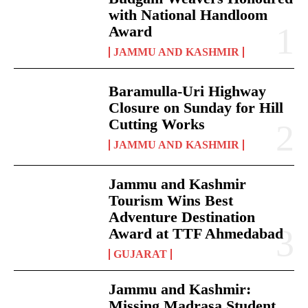
with National Handloom
Award
JAMMU AND KASHMIR
Baramulla-Uri Highway
Closure on Sunday for Hill
Cutting Works
JAMMU AND KASHMIR
Jammu and Kashmir
Tourism Wins Best
Adventure Destination
Award at TTF Ahmedabad
GUJARAT
Jammu and Kashmir:
Missing Madrasa Student