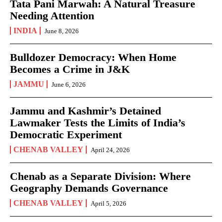
Tata Pani Marwah: A Natural Treasure
Needing Attention
INDIA
June 8, 2026
Bulldozer Democracy: When Home
Becomes a Crime in J&K
JAMMU
June 6, 2026
Jammu and Kashmir’s Detained
Lawmaker Tests the Limits of India’s
Democratic Experiment
CHENAB VALLEY
April 24, 2026
Chenab as a Separate Division: Where
Geography Demands Governance
CHENAB VALLEY
April 5, 2026