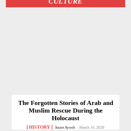
CULTURE
The Forgotten Stories of Arab and
Muslim Rescue During the
Holocaust
HISTORY
Anzer Ayoob
-
March 10, 2026