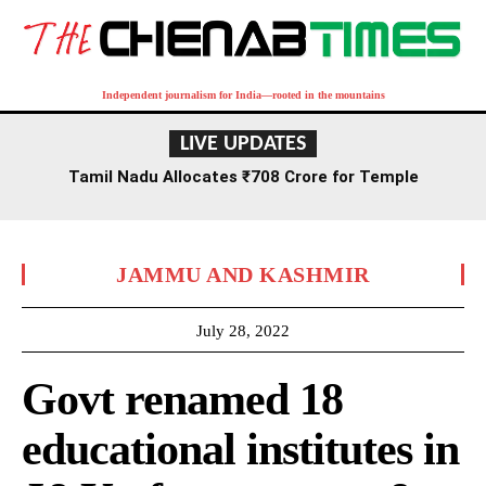
Independent journalism for India—rooted in the mountains
LIVE UPDATES
Tamil Nadu Allocates ₹708 Crore for Temple
Renovation and Consecration Over Five Years
JAMMU AND KASHMIR
July 28, 2022
Govt renamed 18
educational institutes in