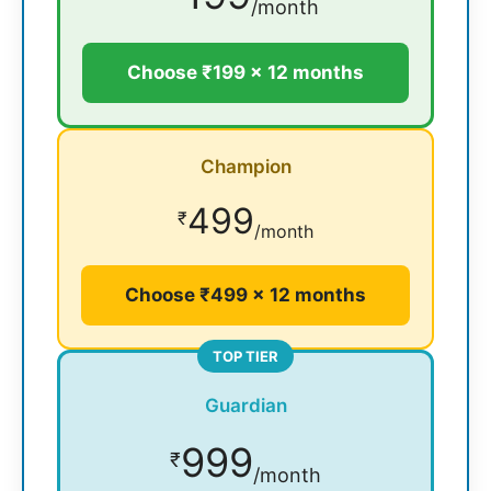
/month
Choose ₹199 × 12 months
Champion
499
₹
/month
Choose ₹499 × 12 months
TOP TIER
Guardian
999
₹
/month