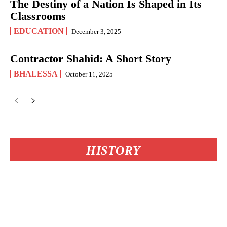
The Destiny of a Nation Is Shaped in Its
Classrooms
EDUCATION
December 3, 2025
Contractor Shahid: A Short Story
BHALESSA
October 11, 2025
HISTORY