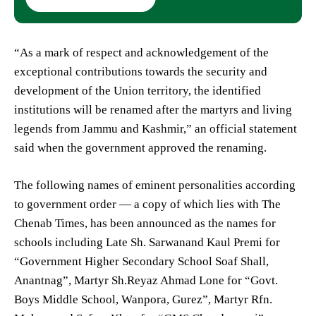
“As a mark of respect and acknowledgement of the
exceptional contributions towards the security and
development of the Union territory, the identified
institutions will be renamed after the martyrs and living
legends from Jammu and Kashmir,” an official statement
said when the government approved the renaming.
The following names of eminent personalities according
to government order — a copy of which lies with The
Chenab Times, has been announced as the names for
schools including Late Sh. Sarwanand Kaul Premi for
“Government Higher Secondary School Soaf Shall,
Anantnag”, Martyr Sh.Reyaz Ahmad Lone for “Govt.
Boys Middle School, Wanpora, Gurez”, Martyr Rfn.