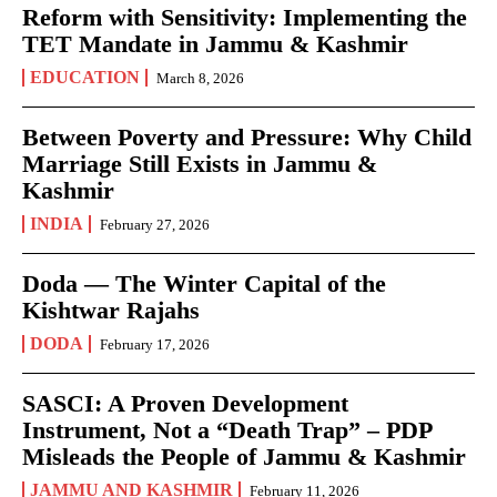
Reform with Sensitivity: Implementing the
TET Mandate in Jammu & Kashmir
EDUCATION
March 8, 2026
Between Poverty and Pressure: Why Child
Marriage Still Exists in Jammu &
Kashmir
INDIA
February 27, 2026
Doda — The Winter Capital of the
Kishtwar Rajahs
DODA
February 17, 2026
SASCI: A Proven Development
Instrument, Not a “Death Trap” – PDP
Misleads the People of Jammu & Kashmir
JAMMU AND KASHMIR
February 11, 2026