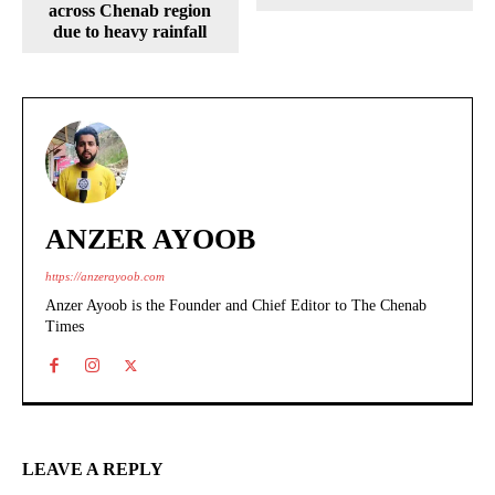
across Chenab region
due to heavy rainfall
ANZER AYOOB
https://anzerayoob.com
Anzer Ayoob is the Founder and Chief Editor to The Chenab
Times
LEAVE A REPLY