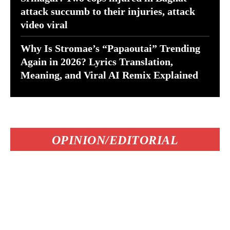
attack succumb to their injuries, attack
video viral
Why Is Stromae’s “Papaoutai” Trending
Again in 2026? Lyrics Translation,
Meaning, and Viral AI Remix Explained
OPINION/EDITORIAL