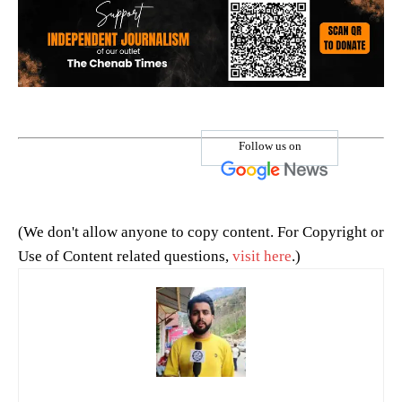
Follow us on
(We don't allow anyone to copy content. For Copyright or
Use of Content related questions,
visit here
.)