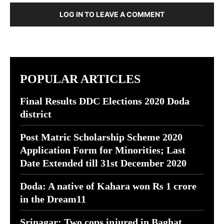
LOG IN TO LEAVE A COMMENT
POPULAR ARTICLES
Final Results DDC Elections 2020 Doda
district
Post Matric Scholarship Scheme 2020
Application Form for Minorities; Last
Date Extended till 31st December 2020
Doda: A native of Kahara won Rs 1 crore
in the Dream11
Srinagar: Two cops injured in Baghat