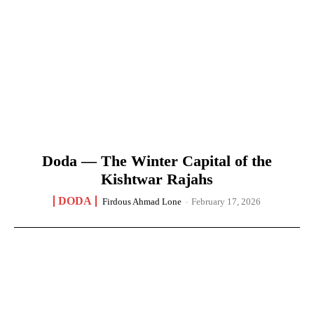
Doda — The Winter Capital of the
Kishtwar Rajahs
DODA
Firdous Ahmad Lone
-
February 17, 2026