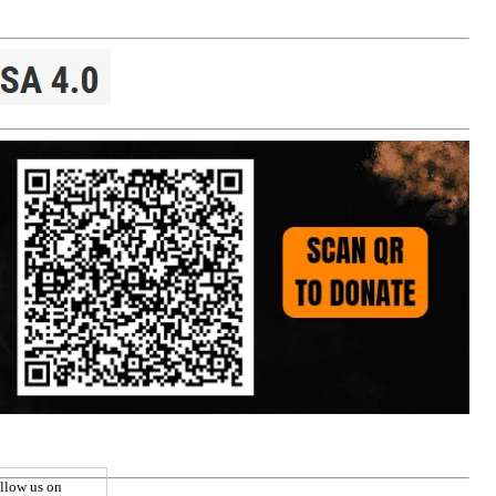
llow us on