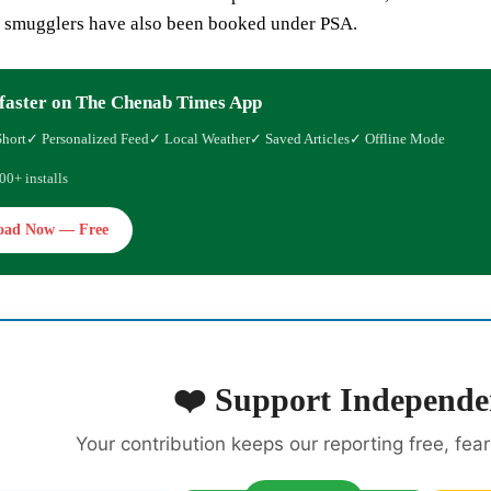
l smugglers have also been booked under PSA.
faster on The Chenab Times App
Short
✓ Personalized Feed
✓ Local Weather
✓ Saved Articles
✓ Offline Mode
00+ installs
oad Now — Free
❤️ Support Independe
Your contribution keeps our reporting free, fea