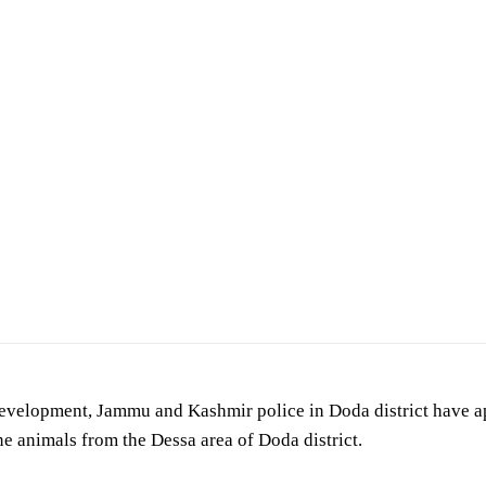
development, Jammu and Kashmir police in Doda district have 
ne animals from the Dessa area of Doda district.