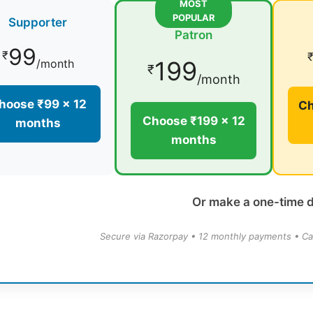
MOST
POPULAR
Supporter
Patron
99
₹
199
/month
₹
/month
hoose ₹99 × 12
Ch
Choose ₹199 × 12
months
months
Or make a one-time 
Secure via Razorpay • 12 monthly payments • Ca