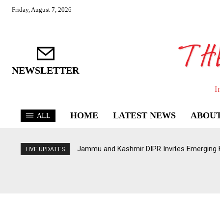
Friday, August 7, 2026
NEWSLETTER
I
HOME
LATEST NEWS
ABOUT
ALL
Jammu and Kashmir DIPR Invites Emerging Fi
LIVE UPDATES