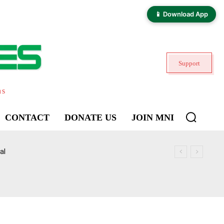
📱 Download App
Support
ns
CONTACT
DONATE US
JOIN MNI
al