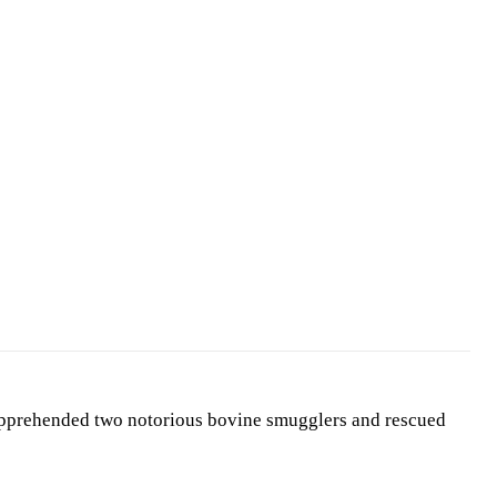
apprehended two notorious bovine smugglers and rescued