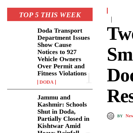
TOP 5 THIS WEEK
Tw
Doda Transport
Department Issues
Show Cause
Smu
Notices to 927
Vehicle Owners
Over Permit and
Dod
Fitness Violations
DODA
Re
Jammu and
Kashmir: Schools
Shut in Doda,
New
BY
Partially Closed in
Kishtwar Amid
Heavy Rainfall