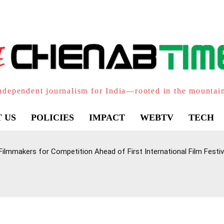
ndependent journalism for India—rooted in the mountai
 US
POLICIES
IMPACT
WEBTV
TECH
lmmakers for Competition Ahead of First International Film Festiv