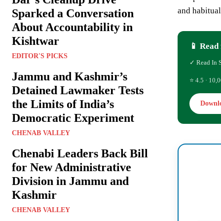
and habitua
Sparked a Conversation
About Accountability in
Kishtwar
📱 Read 
EDITOR'S PICKS
✓ Read In 
Jammu and Kashmir’s
⭐ 4.5 · 10,0
Detained Lawmaker Tests
the Limits of India’s
Downl
Democratic Experiment
CHENAB VALLEY
Chenabi Leaders Back Bill
for New Administrative
Division in Jammu and
Kashmir
CHENAB VALLEY