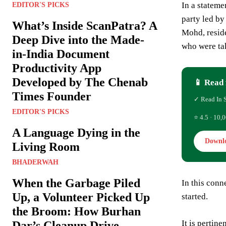
In a stateme
EDITOR'S PICKS
party led b
What’s Inside ScanPatra? A
Mohd, reside
Deep Dive into the Made-
who were ta
in-India Document
Productivity App
Developed by The Chenab
📱 Read 
Times Founder
✓ Read In 
EDITOR'S PICKS
⭐ 4.5 · 10,0
A Language Dying in the
Downl
Living Room
BHADERWAH
When the Garbage Piled
In this conn
Up, a Volunteer Picked Up
started.
the Broom: How Burhan
It is pertin
Dar’s Cleanup Drive