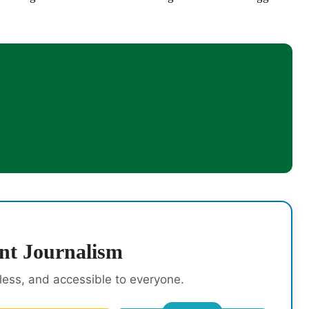
nt Journalism
rless, and accessible to everyone.