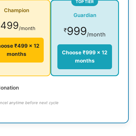
TOP TIER
Champion
Guardian
499
₹
999
/month
₹
/month
oose ₹499 × 12
Choose ₹999 × 12
months
months
donation
ncel anytime before next cycle