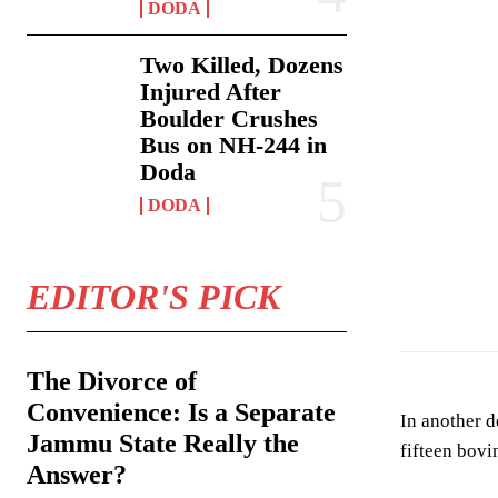
DODA
Two Killed, Dozens
Injured After
Boulder Crushes
Bus on NH-244 in
Doda
DODA
EDITOR'S PICK
The Divorce of
Convenience: Is a Separate
In another 
Jammu State Really the
fifteen bovi
Answer?