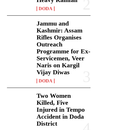
DODA
Jammu and
Kashmir: Assam
Rifles Organises
Outreach
Programme for Ex-
Servicemen, Veer
Naris on Kargil
Vijay Diwas
DODA
Two Women
Killed, Five
Injured in Tempo
Accident in Doda
District