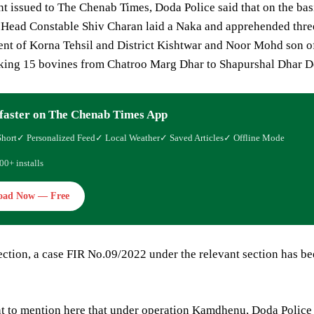
nt issued to The Chenab Times, Doda Police said that on the bas
y Head Constable Shiv Charan laid a Naka and apprehended thr
nt of Korna Tehsil and District Kishtwar and Noor Mohd son of 
king 15 bovines from Chatroo Marg Dhar to Shapurshal Dhar De
faster on The Chenab Times App
Short
✓ Personalized Feed
✓ Local Weather
✓ Saved Articles
✓ Offline Mode
00+ installs
oad Now — Free
ection, a case FIR No.09/2022 under the relevant section has be
ent to mention here that under operation Kamdhenu, Doda Police