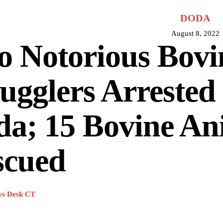
DODA
August 8, 2022
o Notorious Bovi
gglers Arrested 
a; 15 Bovine An
scued
s Desk CT