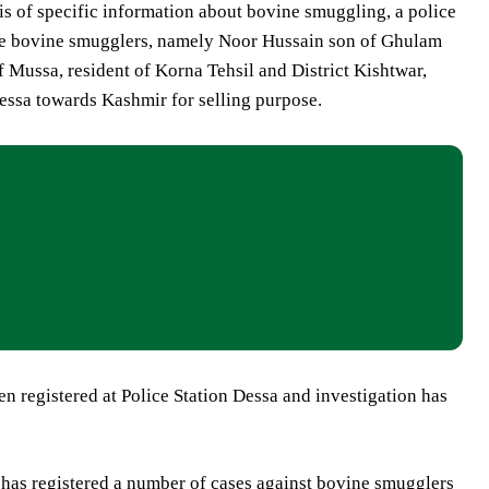
is of specific information about bovine smuggling, a police
ee bovine smugglers, namely Noor Hussain son of Ghulam
Mussa, resident of Korna Tehsil and District Kishtwar,
ssa towards Kashmir for selling purpose.
en registered at Police Station Dessa and investigation has
 has registered a number of cases against bovine smugglers