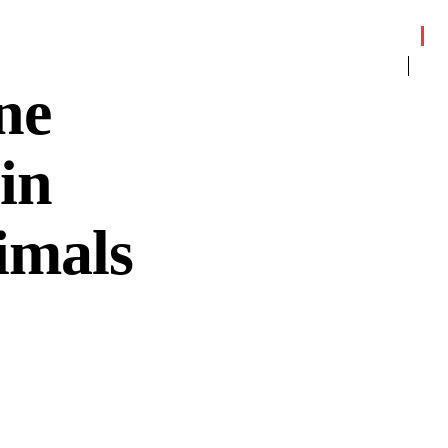
ne
in
imals