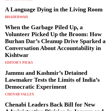
A Language Dying in the Living Room
BHADERWAH
When the Garbage Piled Up, a
Volunteer Picked Up the Broom: How
Burhan Dar’s Cleanup Drive Sparked a
Conversation About Accountability in
Kishtwar
EDITOR'S PICKS
Jammu and Kashmir’s Detained
Lawmaker Tests the Limits of India’s
Democratic Experiment
CHENAB VALLEY
Chenabi Leaders Back Bill for New