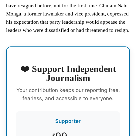
have resigned before, not for the first time. Ghulam Nabi
Monga, a former lawmaker and vice president, expressed
his expectation that party leadership would appease the
leaders who were dissatisfied or had threatened to resign.
❤️ Support Independent
Journalism
Your contribution keeps our reporting free,
fearless, and accessible to everyone.
Supporter
₹