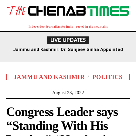
Independent journalism for India—rooted in the mountains
LIVE UPDATES
Jammu and Kashmir: Dr. Sanjeev Sinha Appointed
Executive Director of AIIMS Jammu
JAMMU AND KASHMIR
POLITICS
August 23, 2022
Congress Leader says
“Standing With His