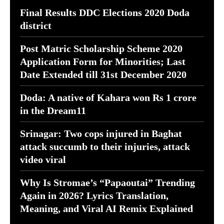
Final Results DDC Elections 2020 Doda
district
Post Matric Scholarship Scheme 2020
Application Form for Minorities; Last
Date Extended till 31st December 2020
Doda: A native of Kahara won Rs 1 crore
in the Dream11
Srinagar: Two cops injured in Baghat
attack succumb to their injuries, attack
video viral
Why Is Stromae’s “Papaoutai” Trending
Again in 2026? Lyrics Translation,
Meaning, and Viral AI Remix Explained