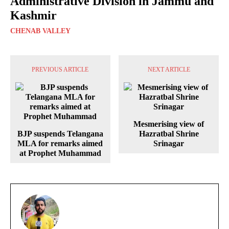
Administrative Division in Jammu and
Kashmir
CHENAB VALLEY
PREVIOUS ARTICLE
NEXT ARTICLE
Mesmerising view of
BJP suspends Telangana
Hazratbal Shrine
MLA for remarks aimed
Srinagar
at Prophet Muhammad