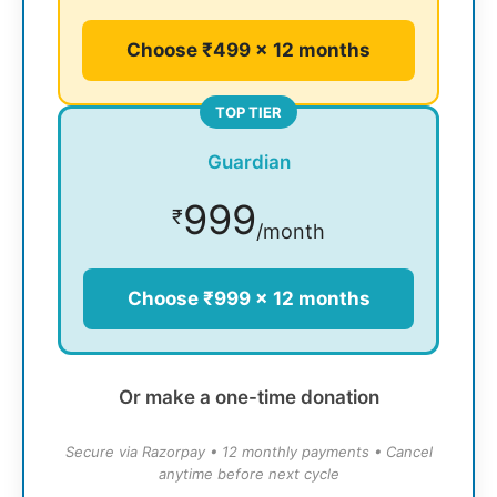
Choose ₹499 × 12 months
TOP TIER
Guardian
999
₹
/month
Choose ₹999 × 12 months
Or make a one-time donation
Secure via Razorpay • 12 monthly payments • Cancel
anytime before next cycle