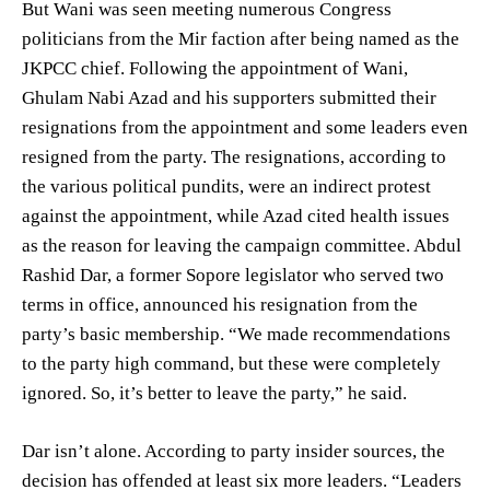
But Wani was seen meeting numerous Congress
politicians from the Mir faction after being named as the
JKPCC chief. Following the appointment of Wani,
Ghulam Nabi Azad and his supporters submitted their
resignations from the appointment and some leaders even
resigned from the party. The resignations, according to
the various political pundits, were an indirect protest
against the appointment, while Azad cited health issues
as the reason for leaving the campaign committee. Abdul
Rashid Dar, a former Sopore legislator who served two
terms in office, announced his resignation from the
party’s basic membership. “We made recommendations
to the party high command, but these were completely
ignored. So, it’s better to leave the party,” he said.
Dar isn’t alone. According to party insider sources, the
decision has offended at least six more leaders. “Leaders