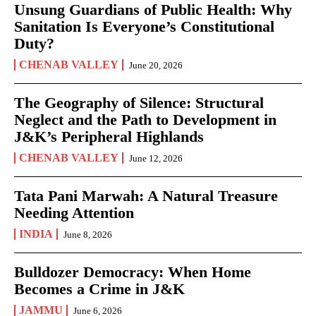
Unsung Guardians of Public Health: Why
Sanitation Is Everyone’s Constitutional
Duty?
CHENAB VALLEY
June 20, 2026
The Geography of Silence: Structural
Neglect and the Path to Development in
J&K’s Peripheral Highlands
CHENAB VALLEY
June 12, 2026
Tata Pani Marwah: A Natural Treasure
Needing Attention
INDIA
June 8, 2026
Bulldozer Democracy: When Home
Becomes a Crime in J&K
JAMMU
June 6, 2026