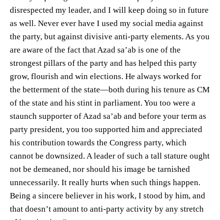
disrespected my leader, and I will keep doing so in future
as well. Never ever have I used my social media against
the party, but against divisive anti-party elements. As you
are aware of the fact that Azad sa’ab is one of the
strongest pillars of the party and has helped this party
grow, flourish and win elections. He always worked for
the betterment of the state—both during his tenure as CM
of the state and his stint in parliament. You too were a
staunch supporter of Azad sa’ab and before your term as
party president, you too supported him and appreciated
his contribution towards the Congress party, which
cannot be downsized. A leader of such a tall stature ought
not be demeaned, nor should his image be tarnished
unnecessarily. It really hurts when such things happen.
Being a sincere believer in his work, I stood by him, and
that doesn’t amount to anti-party activity by any stretch