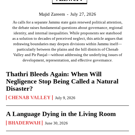
Majid Zareem
-
July 27, 2026
As calls for a separate Jammu state gain renewed political attention,
the debate raises fundamental questions about governance, regional
identity, and internal inequalities. While proponents see statehood
as a solution to decades of perceived neglect, this article argues that
redrawing boundaries may deepen divisions within Jammu itself—
particularly between the plains and the hill districts of Chenab
Valley and Pir Panjal—without addressing the underlying issues of
development, representation, and effective governance.
Thathri Bleeds Again: When Will
Negligence Stop Being Called a Natural
Disaster?
CHENAB VALLEY
July 9, 2026
A Language Dying in the Living Room
BHADERWAH
June 30, 2026