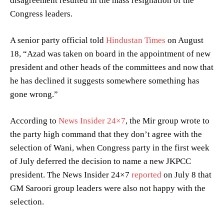
disagreement resulted in the mass resignation of the
Congress leaders.
A senior party official told
Hindustan Times
on August
18, “Azad was taken on board in the appointment of new
president and other heads of the committees and now that
he has declined it suggests somewhere something has
gone wrong.”
According to
News Insider 24×7
, the Mir group wrote to
the party high command that they don’t agree with the
selection of Wani, when Congress party in the first week
of July deferred the decision to name a new JKPCC
president. The News Insider 24×7
reported
on July 8 that
GM Saroori group leaders were also not happy with the
selection.