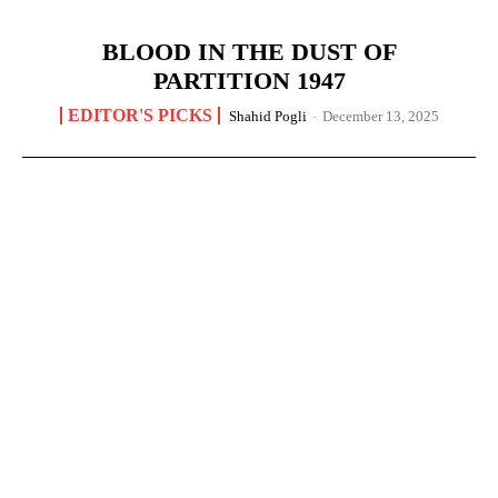
BLOOD IN THE DUST OF
PARTITION 1947
EDITOR'S PICKS
Shahid Pogli
-
December 13, 2025