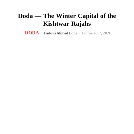
Doda — The Winter Capital of the
Kishtwar Rajahs
DODA
Firdous Ahmad Lone
-
February 17, 2026