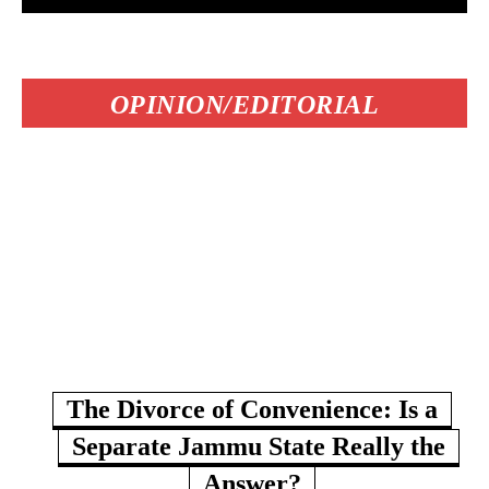
OPINION/EDITORIAL
The Divorce of Convenience: Is a
Separate Jammu State Really the
Answer?