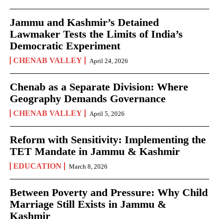
Jammu and Kashmir’s Detained
Lawmaker Tests the Limits of India’s
Democratic Experiment
CHENAB VALLEY
April 24, 2026
Chenab as a Separate Division: Where
Geography Demands Governance
CHENAB VALLEY
April 5, 2026
Reform with Sensitivity: Implementing the
TET Mandate in Jammu & Kashmir
EDUCATION
March 8, 2026
Between Poverty and Pressure: Why Child
Marriage Still Exists in Jammu &
Kashmir