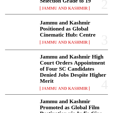
Selection Grade to 19
JAMMU AND KASHMIR
Jammu and Kashmir
Positioned as Global
Cinematic Hub: Centre
JAMMU AND KASHMIR
Jammu and Kashmir High
Court Orders Appointment
of Four SC Candidates
Denied Jobs Despite Higher
Merit
JAMMU AND KASHMIR
Jammu and Kashmir
Promoted as Global Film