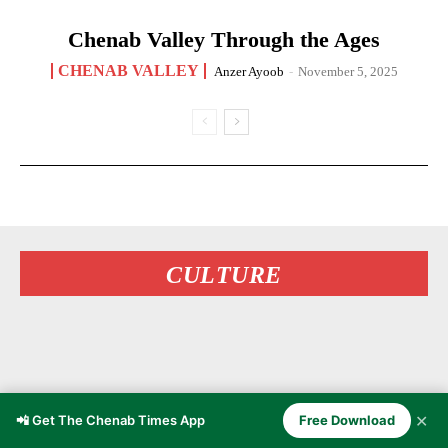
Chenab Valley Through the Ages
CHENAB VALLEY
Anzer Ayoob
-
November 5, 2025
CULTURE
✕
📲 Get The Chenab Times App
Free Download