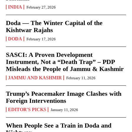
INDIA
February 27, 2026
Doda — The Winter Capital of the
Kishtwar Rajahs
DODA
February 17, 2026
SASCI: A Proven Development
Instrument, Not a “Death Trap” – PDP
Misleads the People of Jammu & Kashmir
JAMMU AND KASHMIR
February 11, 2026
Trump’s Peacemaker Image Clashes with
Foreign Interventions
EDITOR'S PICKS
January 11, 2026
When People See a Train in Doda and