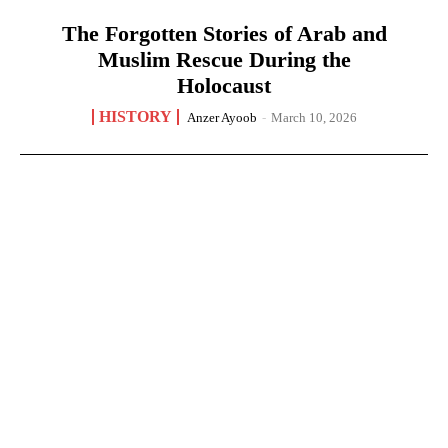
The Forgotten Stories of Arab and
Muslim Rescue During the
Holocaust
HISTORY
Anzer Ayoob
-
March 10, 2026