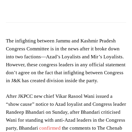
The infighting between Jammu and Kashmir Pradesh
Congress Committee is in the news after it broke down
into two factions—Azad’s Loyalists and Mir’s Loyalists.
However, these congress leaders in any official statement
don’t agree on the fact that infighting between Congress
in J&K has created division inside the party.
After JKPCC new chief Vikar Rasool Wani issued a
“show cause” notice to Azad loyalist and Congress leader
Randeep Bhandari on Sunday, after Bhandari criticised
Wani for standing with anti-Azad leaders in the Congress
party, Bhandari
confirmed
the comments to The Chenab