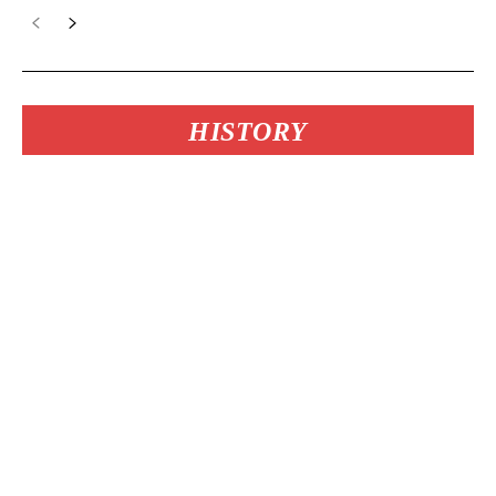
HISTORY