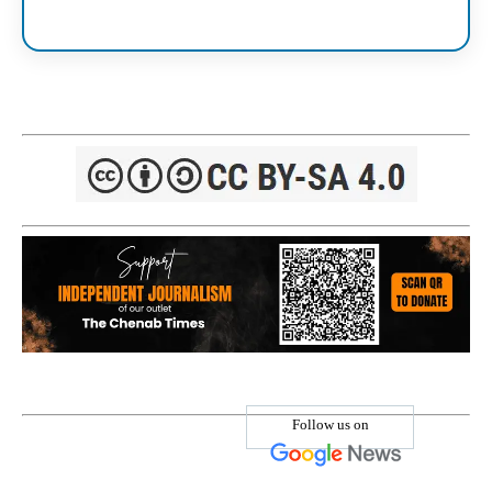
Follow us on