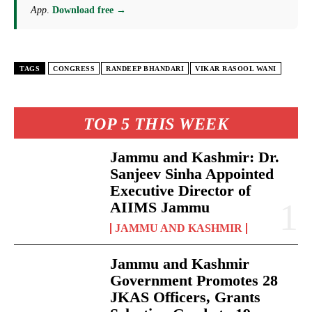
App
.
Download free →
TAGS
CONGRESS
RANDEEP BHANDARI
VIKAR RASOOL WANI
TOP 5 THIS WEEK
Jammu and Kashmir: Dr.
Sanjeev Sinha Appointed
Executive Director of
AIIMS Jammu
JAMMU AND KASHMIR
Jammu and Kashmir
Government Promotes 28
JKAS Officers, Grants