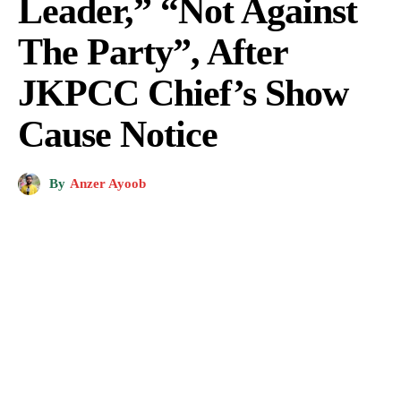
Leader,” “Not Against
The Party”, After
JKPCC Chief’s Show
Cause Notice
By
Anzer Ayoob