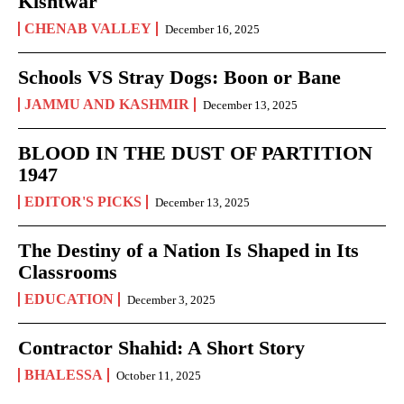
Kishtwar
CHENAB VALLEY
December 16, 2025
Schools VS Stray Dogs: Boon or Bane
JAMMU AND KASHMIR
December 13, 2025
BLOOD IN THE DUST OF PARTITION
1947
EDITOR'S PICKS
December 13, 2025
The Destiny of a Nation Is Shaped in Its
Classrooms
EDUCATION
December 3, 2025
Contractor Shahid: A Short Story
BHALESSA
October 11, 2025