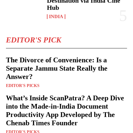
Destination via India Cine
Hub
INDIA
EDITOR'S PICK
The Divorce of Convenience: Is a
Separate Jammu State Really the
Answer?
EDITOR'S PICKS
What’s Inside ScanPatra? A Deep Dive
into the Made-in-India Document
Productivity App Developed by The
Chenab Times Founder
EDITOR'S PICKS