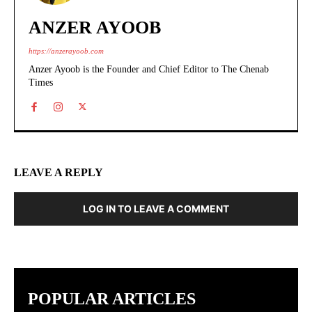
ANZER AYOOB
https://anzerayoob.com
Anzer Ayoob is the Founder and Chief Editor to The Chenab
Times
LEAVE A REPLY
LOG IN TO LEAVE A COMMENT
POPULAR ARTICLES