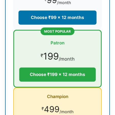
99
/month
Choose ₹99 × 12 months
MOST POPULAR
Patron
199
₹
/month
Choose ₹199 × 12 months
Champion
499
₹
/month