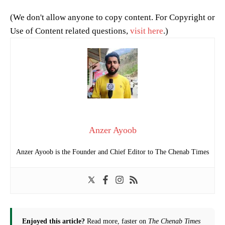
(We don't allow anyone to copy content. For Copyright or
Use of Content related questions,
visit here
.)
Anzer Ayoob
Anzer Ayoob is the Founder and Chief Editor to The Chenab Times
Enjoyed this article?
Read more, faster on
The Chenab Times