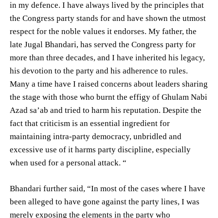
in my defence. I have always lived by the principles that
the Congress party stands for and have shown the utmost
respect for the noble values it endorses. My father, the
late Jugal Bhandari, has served the Congress party for
more than three decades, and I have inherited his legacy,
his devotion to the party and his adherence to rules.
Many a time have I raised concerns about leaders sharing
the stage with those who burnt the effigy of Ghulam Nabi
Azad sa’ab and tried to harm his reputation. Despite the
fact that criticism is an essential ingredient for
maintaining intra-party democracy, unbridled and
excessive use of it harms party discipline, especially
when used for a personal attack. “
Bhandari further said, “In most of the cases where I have
been alleged to have gone against the party lines, I was
merely exposing the elements in the party who