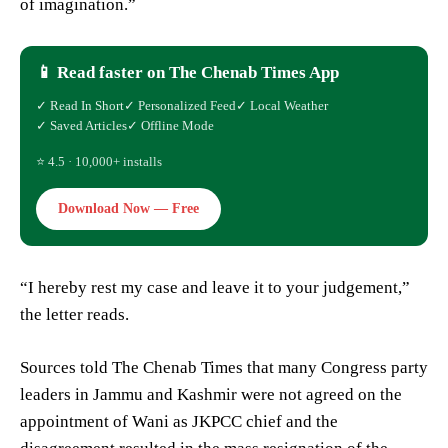
of imagination.”
📱 Read faster on The Chenab Times App
✓ Read In Short
✓ Personalized Feed
✓ Local Weather
✓ Saved Articles
✓ Offline Mode
⭐ 4.5 · 10,000+ installs
Download Now — Free
“I hereby rest my case and leave it to your judgement,”
the letter reads.
Sources told The Chenab Times that many Congress party
leaders in Jammu and Kashmir were not agreed on the
appointment of Wani as JKPCC chief and the