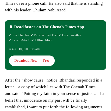
Times over a phone call. He also said that he is standing
with his leader, Ghulam Nabi Azad.
📱 Read faster on The Chenab Times App
✓ Read In Short
✓ Personalized Feed
✓ Local Weather
✓ Saved Articles
✓ Offline Mode
⭐ 4.5 · 10,000+ installs
Download Now — Free
After the “show cause” notice, Bhandari responded in a
letter—a copy of which lies with The Chenab Times—
and said, “Putting my faith in your sense of justice and a
belief that innocence on my part will be finally
established, I want to put forth the following arguments