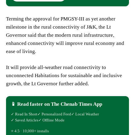
Terming the approval for PMGSY-III as yet another
milestone in the rural connectivity of J&K, the Lt
Governor said that the modern rural infrastructure,
enhanced connectivity will improve rural economy and
ease of living.
It will provide all-weather road connectivity to
unconnected Habitations for sustainable and inclusive
growth, the Lt Governor further added.
📱 Read faster on The Chenab Times App
✓ Read In Short
✓ Personalized Feed
✓ Local Weather
✓ Saved Articles
✓ Offline Mode
⭐ 4.5 · 10,000+ installs