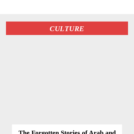
CULTURE
The Forgotten Stories of Arab and