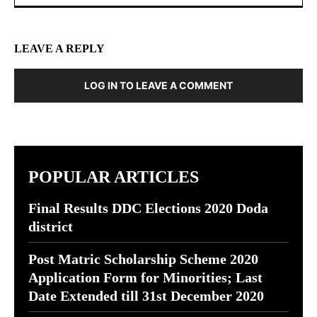
LEAVE A REPLY
LOG IN TO LEAVE A COMMENT
POPULAR ARTICLES
Final Results DDC Elections 2020 Doda
district
Post Matric Scholarship Scheme 2020
Application Form for Minorities; Last
Date Extended till 31st December 2020