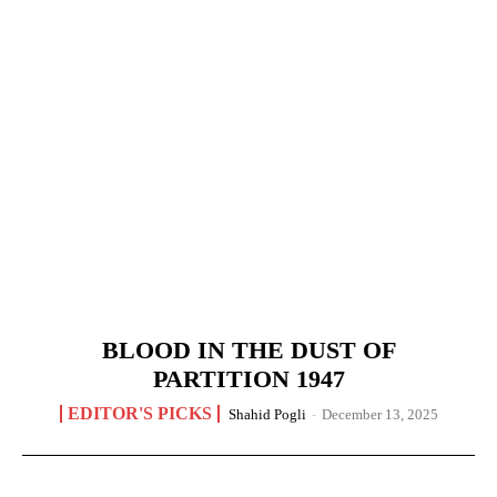
BLOOD IN THE DUST OF
PARTITION 1947
EDITOR'S PICKS
Shahid Pogli
-
December 13, 2025