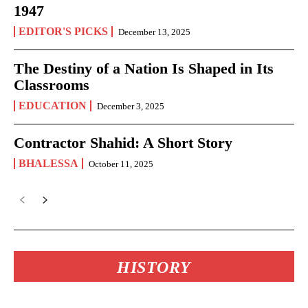
1947
EDITOR'S PICKS
December 13, 2025
The Destiny of a Nation Is Shaped in Its
Classrooms
EDUCATION
December 3, 2025
Contractor Shahid: A Short Story
BHALESSA
October 11, 2025
HISTORY