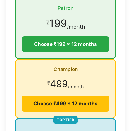
Patron
199
₹
/month
Choose ₹199 × 12 months
Champion
499
₹
/month
Choose ₹499 × 12 months
TOP TIER