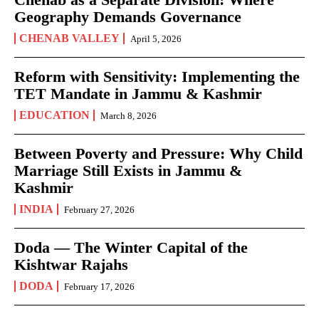
Geography Demands Governance
CHENAB VALLEY
April 5, 2026
Reform with Sensitivity: Implementing the
TET Mandate in Jammu & Kashmir
EDUCATION
March 8, 2026
Between Poverty and Pressure: Why Child
Marriage Still Exists in Jammu &
Kashmir
INDIA
February 27, 2026
Doda — The Winter Capital of the
Kishtwar Rajahs
DODA
February 17, 2026