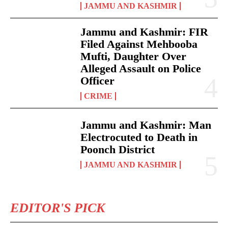
JAMMU AND KASHMIR
Jammu and Kashmir: FIR
Filed Against Mehbooba
Mufti, Daughter Over
Alleged Assault on Police
Officer
CRIME
Jammu and Kashmir: Man
Electrocuted to Death in
Poonch District
JAMMU AND KASHMIR
EDITOR'S PICK