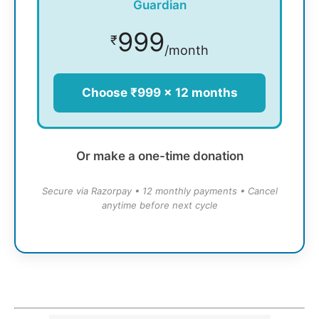
Guardian
999
₹
/month
Choose ₹999 × 12 months
Or make a one-time donation
Secure via Razorpay • 12 monthly payments • Cancel
anytime before next cycle