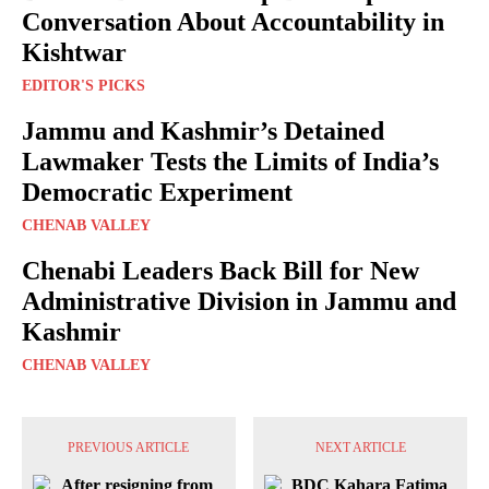
Conversation About Accountability in
Kishtwar
EDITOR'S PICKS
Jammu and Kashmir’s Detained
Lawmaker Tests the Limits of India’s
Democratic Experiment
CHENAB VALLEY
Chenabi Leaders Back Bill for New
Administrative Division in Jammu and
Kashmir
CHENAB VALLEY
PREVIOUS ARTICLE
NEXT ARTICLE