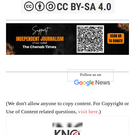
Follow us on
(We don't allow anyone to copy content. For Copyright or
Use of Content related questions,
visit here
.)