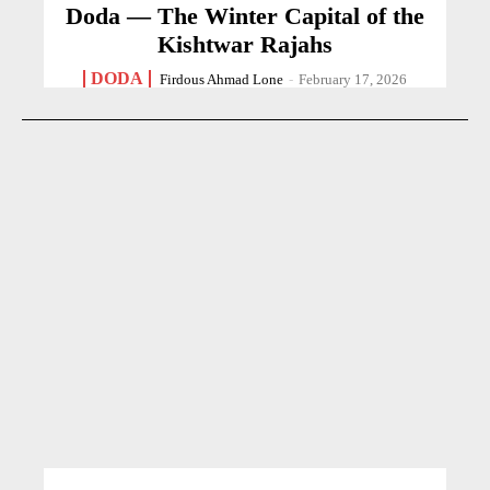
Doda — The Winter Capital of the
Kishtwar Rajahs
DODA
Firdous Ahmad Lone
-
February 17, 2026