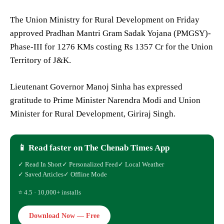
The Union Ministry for Rural Development on Friday
approved Pradhan Mantri Gram Sadak Yojana (PMGSY)-
Phase-III for 1276 KMs costing Rs 1357 Cr for the Union
Territory of J&K.
Lieutenant Governor Manoj Sinha has expressed
gratitude to Prime Minister Narendra Modi and Union
Minister for Rural Development, Giriraj Singh.
📱 Read faster on The Chenab Times App
✓ Read In Short
✓ Personalized Feed
✓ Local Weather
✓ Saved Articles
✓ Offline Mode
⭐ 4.5 · 10,000+ installs
Download Now — Free