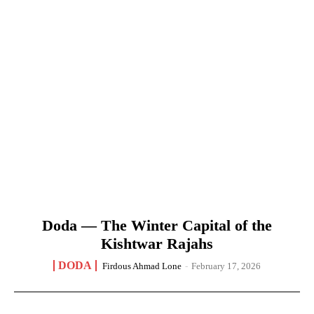
Doda — The Winter Capital of the
Kishtwar Rajahs
DODA
Firdous Ahmad Lone
-
February 17, 2026