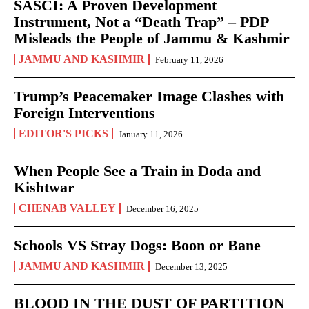
SASCI: A Proven Development
Instrument, Not a “Death Trap” – PDP
Misleads the People of Jammu & Kashmir
JAMMU AND KASHMIR
February 11, 2026
Trump’s Peacemaker Image Clashes with
Foreign Interventions
EDITOR'S PICKS
January 11, 2026
When People See a Train in Doda and
Kishtwar
CHENAB VALLEY
December 16, 2025
Schools VS Stray Dogs: Boon or Bane
JAMMU AND KASHMIR
December 13, 2025
BLOOD IN THE DUST OF PARTITION