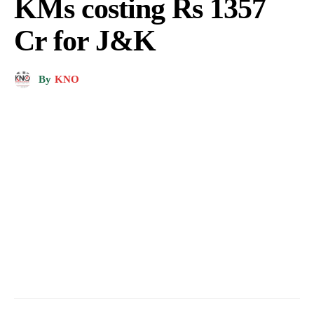
KMs costing Rs 1357
Cr for J&K
By
KNO