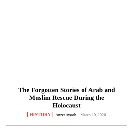
The Forgotten Stories of Arab and
Muslim Rescue During the
Holocaust
HISTORY
Anzer Ayoob
-
March 10, 2026