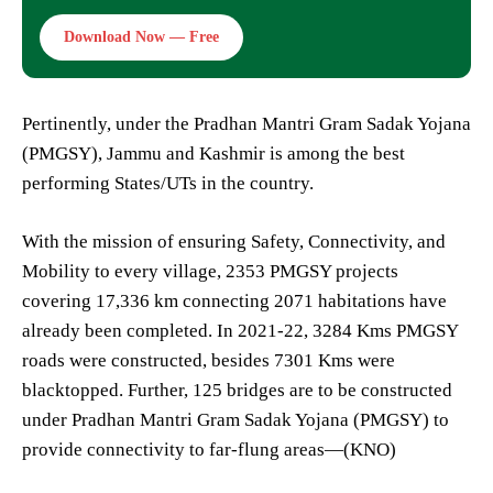
Download Now — Free
Pertinently, under the Pradhan Mantri Gram Sadak Yojana
(PMGSY), Jammu and Kashmir is among the best
performing States/UTs in the country.
With the mission of ensuring Safety, Connectivity, and
Mobility to every village, 2353 PMGSY projects
covering 17,336 km connecting 2071 habitations have
already been completed. In 2021-22, 3284 Kms PMGSY
roads were constructed, besides 7301 Kms were
blacktopped. Further, 125 bridges are to be constructed
under Pradhan Mantri Gram Sadak Yojana (PMGSY) to
provide connectivity to far-flung areas—(KNO)