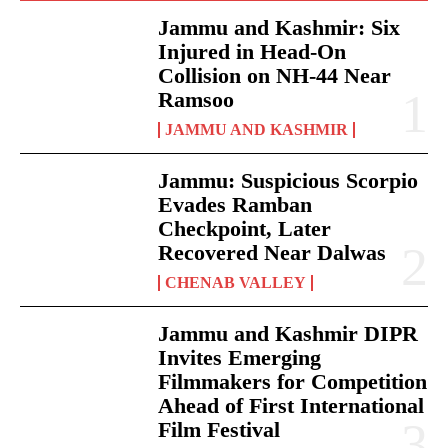
Jammu and Kashmir: Six
Injured in Head-On
Collision on NH-44 Near
Ramsoo
JAMMU AND KASHMIR
Jammu: Suspicious Scorpio
Evades Ramban
Checkpoint, Later
Recovered Near Dalwas
CHENAB VALLEY
Jammu and Kashmir DIPR
Invites Emerging
Filmmakers for Competition
Ahead of First International
Film Festival