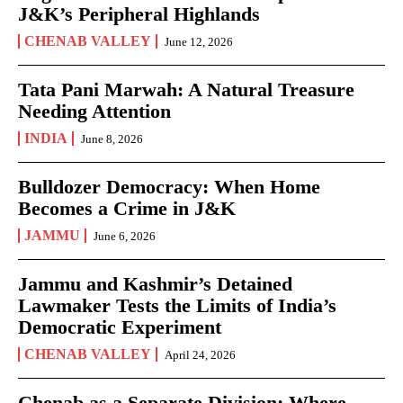
J&K’s Peripheral Highlands
CHENAB VALLEY
June 12, 2026
Tata Pani Marwah: A Natural Treasure
Needing Attention
INDIA
June 8, 2026
Bulldozer Democracy: When Home
Becomes a Crime in J&K
JAMMU
June 6, 2026
Jammu and Kashmir’s Detained
Lawmaker Tests the Limits of India’s
Democratic Experiment
CHENAB VALLEY
April 24, 2026
Chenab as a Separate Division: Where