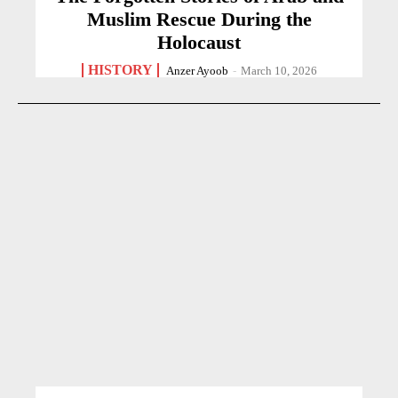
Muslim Rescue During the
Holocaust
HISTORY
Anzer Ayoob
-
March 10, 2026