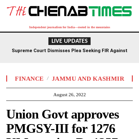
Independent journalism for India—rooted in the mountains
LIVE UPDATES
Supreme Court Dismisses Plea Seeking FIR Against
Former Delhi HC Judge Yashwant Varma
FINANCE
JAMMU AND KASHMIR
August 26, 2022
Union Govt approves
PMGSY-III for 1276