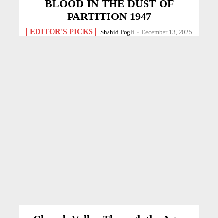
BLOOD IN THE DUST OF
PARTITION 1947
EDITOR'S PICKS
Shahid Pogli
-
December 13, 2025