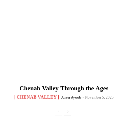
Chenab Valley Through the Ages
CHENAB VALLEY
Anzer Ayoob
-
November 5, 2025