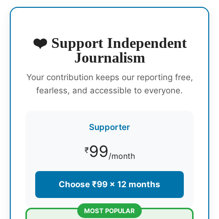
❤️ Support Independent
Journalism
Your contribution keeps our reporting free,
fearless, and accessible to everyone.
Supporter
99
₹
/month
Choose ₹99 × 12 months
MOST POPULAR