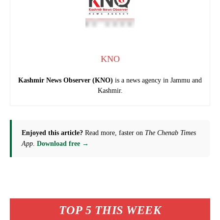
KNO
Kashmir News Observer (KNO)
is a news agency in Jammu and
Kashmir.
Enjoyed this article?
Read more, faster on
The Chenab Times
App
.
Download free →
TOP 5 THIS WEEK