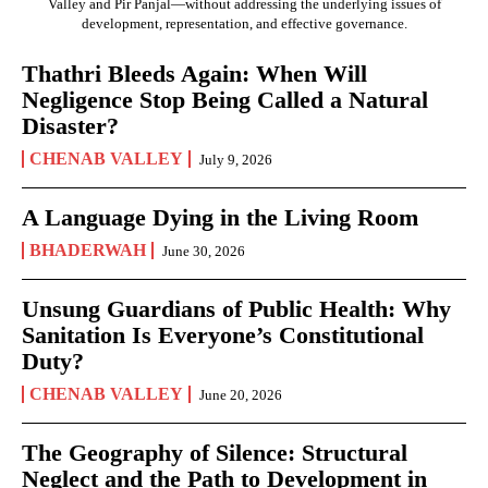
Valley and Pir Panjal—without addressing the underlying issues of
development, representation, and effective governance.
Thathri Bleeds Again: When Will
Negligence Stop Being Called a Natural
Disaster?
CHENAB VALLEY
July 9, 2026
A Language Dying in the Living Room
BHADERWAH
June 30, 2026
Unsung Guardians of Public Health: Why
Sanitation Is Everyone’s Constitutional
Duty?
CHENAB VALLEY
June 20, 2026
The Geography of Silence: Structural
Neglect and the Path to Development in