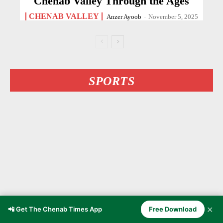
Chenab Valley Through the Ages
CHENAB VALLEY
Anzer Ayoob
-
November 5, 2025
SPORTS
✕
📲 Get The Chenab Times App
Free Download