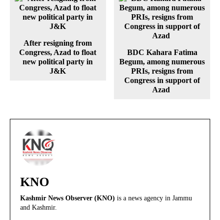
After resigning from
Congress, Azad to float
BDC Kahara Fatima
new political party in
Begum, among numerous
J&K
PRIs, resigns from
Congress in support of
Azad
KNO
Kashmir News Observer (KNO)
is a news agency in Jammu
and Kashmir.