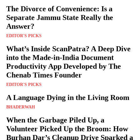
The Divorce of Convenience: Is a
Separate Jammu State Really the
Answer?
EDITOR'S PICKS
What’s Inside ScanPatra? A Deep Dive
into the Made-in-India Document
Productivity App Developed by The
Chenab Times Founder
EDITOR'S PICKS
A Language Dying in the Living Room
BHADERWAH
When the Garbage Piled Up, a
Volunteer Picked Up the Broom: How
Burhan Dar’s Cleanup Drive Sparked a