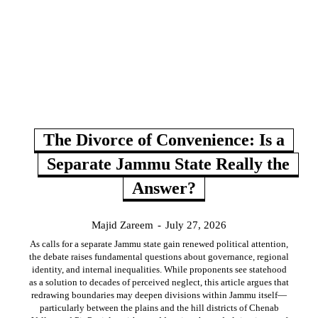
The Divorce of Convenience: Is a
Separate Jammu State Really the
Answer?
Majid Zareem
-
July 27, 2026
As calls for a separate Jammu state gain renewed political attention,
the debate raises fundamental questions about governance, regional
identity, and internal inequalities. While proponents see statehood
as a solution to decades of perceived neglect, this article argues that
redrawing boundaries may deepen divisions within Jammu itself—
particularly between the plains and the hill districts of Chenab