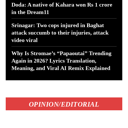
Doda: A native of Kahara won Rs 1 crore
in the Dream11
Srinagar: Two cops injured in Baghat
attack succumb to their injuries, attack
video viral
Why Is Stromae’s “Papaoutai” Trending
Again in 2026? Lyrics Translation,
Meaning, and Viral AI Remix Explained
OPINION/EDITORIAL