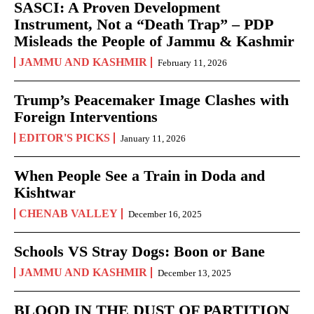
SASCI: A Proven Development
Instrument, Not a “Death Trap” – PDP
Misleads the People of Jammu & Kashmir
JAMMU AND KASHMIR
February 11, 2026
Trump’s Peacemaker Image Clashes with
Foreign Interventions
EDITOR'S PICKS
January 11, 2026
When People See a Train in Doda and
Kishtwar
CHENAB VALLEY
December 16, 2025
Schools VS Stray Dogs: Boon or Bane
JAMMU AND KASHMIR
December 13, 2025
BLOOD IN THE DUST OF PARTITION