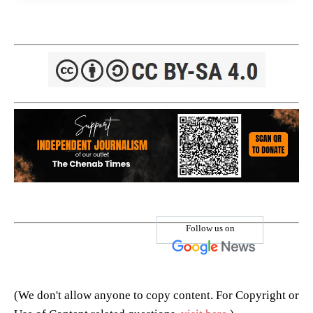
Follow us on
(We don't allow anyone to copy content. For Copyright or