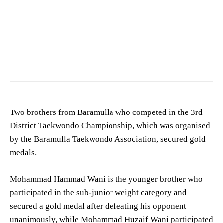
Two brothers from Baramulla who competed in the 3rd
District Taekwondo Championship, which was organised
by the Baramulla Taekwondo Association, secured gold
medals.
Mohammad Hammad Wani is the younger brother who
participated in the sub-junior weight category and
secured a gold medal after defeating his opponent
unanimously, while Mohammad Huzaif Wani participated