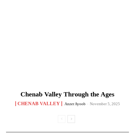
Chenab Valley Through the Ages
CHENAB VALLEY
Anzer Ayoob
-
November 5, 2025