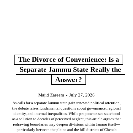
The Divorce of Convenience: Is a
Separate Jammu State Really the
Answer?
Majid Zareem
-
July 27, 2026
As calls for a separate Jammu state gain renewed political attention,
the debate raises fundamental questions about governance, regional
identity, and internal inequalities. While proponents see statehood
as a solution to decades of perceived neglect, this article argues that
redrawing boundaries may deepen divisions within Jammu itself—
particularly between the plains and the hill districts of Chenab