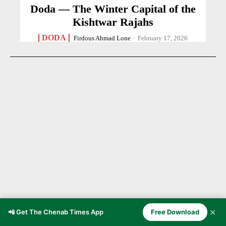
Doda — The Winter Capital of the
Kishtwar Rajahs
DODA
Firdous Ahmad Lone
-
February 17, 2026
✕
📲 Get The Chenab Times App
Free Download