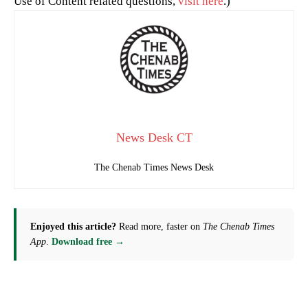
Use of Content related questions,
visit here
.)
News Desk CT
The Chenab Times News Desk
Enjoyed this article?
Read more, faster on
The Chenab Times
App
.
Download free →