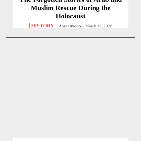
Muslim Rescue During the
Holocaust
HISTORY
Anzer Ayoob
-
March 10, 2026