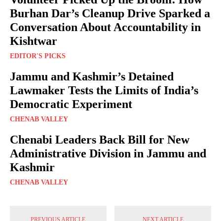
Burhan Dar’s Cleanup Drive Sparked a
Conversation About Accountability in
Kishtwar
EDITOR'S PICKS
Jammu and Kashmir’s Detained
Lawmaker Tests the Limits of India’s
Democratic Experiment
CHENAB VALLEY
Chenabi Leaders Back Bill for New
Administrative Division in Jammu and
Kashmir
CHENAB VALLEY
PREVIOUS ARTICLE
NEXT ARTICLE