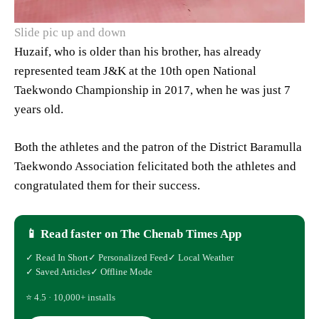
Slide pic up and down
Huzaif, who is older than his brother, has already
represented team J&K at the 10th open National
Taekwondo Championship in 2017, when he was just 7
years old.
Both the athletes and the patron of the District Baramulla
Taekwondo Association felicitated both the athletes and
congratulated them for their success.
📱 Read faster on The Chenab Times App
✓ Read In Short
✓ Personalized Feed
✓ Local Weather
✓ Saved Articles
✓ Offline Mode
⭐ 4.5 · 10,000+ installs