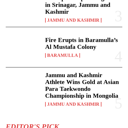
in Srinagar, Jammu and
Kashmir
JAMMU AND KASHMIR
Fire Erupts in Baramulla’s
Al Mustafa Colony
BARAMULLA
Jammu and Kashmir
Athlete Wins Gold at Asian
Para Taekwondo
Championship in Mongolia
JAMMU AND KASHMIR
EDITOR'S PICK