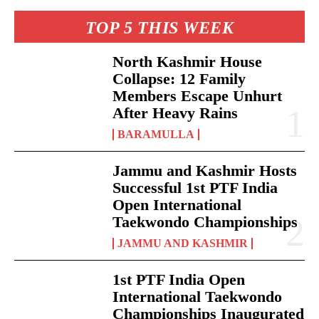
TOP 5 THIS WEEK
North Kashmir House
Collapse: 12 Family
Members Escape Unhurt
After Heavy Rains
BARAMULLA
Jammu and Kashmir Hosts
Successful 1st PTF India
Open International
Taekwondo Championships
JAMMU AND KASHMIR
1st PTF India Open
International Taekwondo
Championships Inaugurated