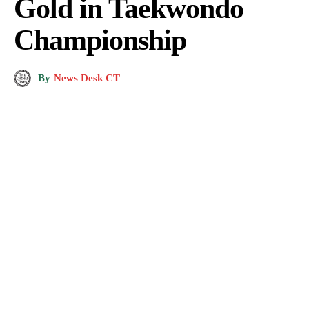
Gold in Taekwondo
Championship
By
News Desk CT