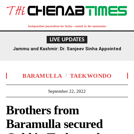
Independent journalism for India—rooted in the mountains
LIVE UPDATES
Jammu and Kashmir: Dr. Sanjeev Sinha Appointed
Executive Director of AIIMS Jammu
BARAMULLA
TAEKWONDO
September 22, 2022
Brothers from
Baramulla secured