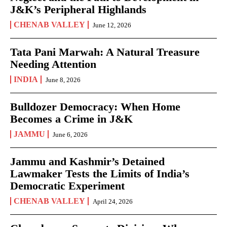
J&K’s Peripheral Highlands
CHENAB VALLEY
June 12, 2026
Tata Pani Marwah: A Natural Treasure
Needing Attention
INDIA
June 8, 2026
Bulldozer Democracy: When Home
Becomes a Crime in J&K
JAMMU
June 6, 2026
Jammu and Kashmir’s Detained
Lawmaker Tests the Limits of India’s
Democratic Experiment
CHENAB VALLEY
April 24, 2026