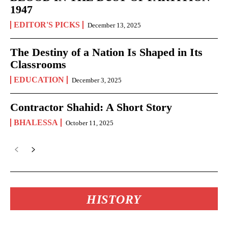
1947
EDITOR'S PICKS
December 13, 2025
The Destiny of a Nation Is Shaped in Its
Classrooms
EDUCATION
December 3, 2025
Contractor Shahid: A Short Story
BHALESSA
October 11, 2025
HISTORY