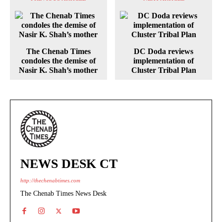
The Chenab Times
DC Doda reviews
condoles the demise of
implementation of
Nasir K. Shah’s mother
Cluster Tribal Plan
NEWS DESK CT
http://thechenabtimes.com
The Chenab Times News Desk