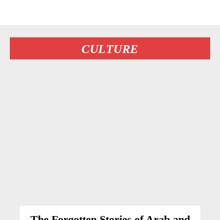
CULTURE
The Forgotten Stories of Arab and