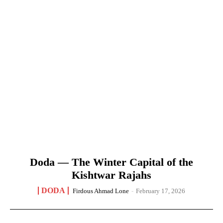
Doda — The Winter Capital of the
Kishtwar Rajahs
DODA
Firdous Ahmad Lone
-
February 17, 2026