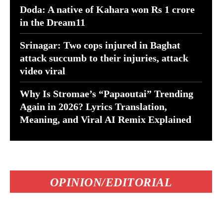
Doda: A native of Kahara won Rs 1 crore
in the Dream11
Srinagar: Two cops injured in Baghat
attack succumb to their injuries, attack
video viral
Why Is Stromae’s “Papaoutai” Trending
Again in 2026? Lyrics Translation,
Meaning, and Viral AI Remix Explained
OPINION/EDITORIAL