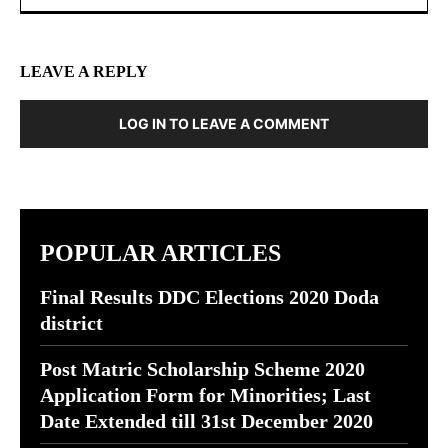
LEAVE A REPLY
LOG IN TO LEAVE A COMMENT
POPULAR ARTICLES
Final Results DDC Elections 2020 Doda
district
Post Matric Scholarship Scheme 2020
Application Form for Minorities; Last
Date Extended till 31st December 2020