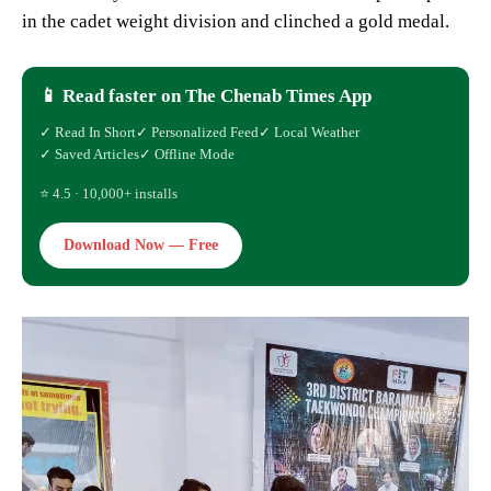
in the cadet weight division and clinched a gold medal.
📱 Read faster on The Chenab Times App
✓ Read In Short
✓ Personalized Feed
✓ Local Weather
✓ Saved Articles
✓ Offline Mode
⭐ 4.5 · 10,000+ installs
Download Now — Free