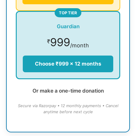
TOP TIER
Guardian
999
₹
/month
Choose ₹999 × 12 months
Or make a one-time donation
Secure via Razorpay • 12 monthly payments • Cancel
anytime before next cycle