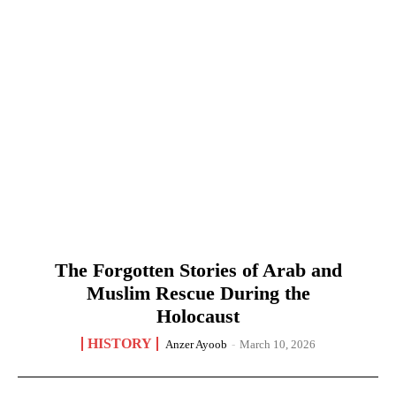
The Forgotten Stories of Arab and
Muslim Rescue During the
Holocaust
HISTORY
Anzer Ayoob
-
March 10, 2026