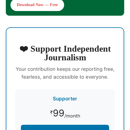
Download Now — Free
❤️ Support Independent
Journalism
Your contribution keeps our reporting free,
fearless, and accessible to everyone.
Supporter
99
₹
/month