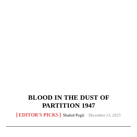
BLOOD IN THE DUST OF
PARTITION 1947
EDITOR'S PICKS
Shahid Pogli
-
December 13, 2025