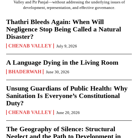
Valley and Pir Panjal—without addressing the underlying issues of
development, representation, and effective governance.
Thathri Bleeds Again: When Will
Negligence Stop Being Called a Natural
Disaster?
CHENAB VALLEY
July 9, 2026
A Language Dying in the Living Room
BHADERWAH
June 30, 2026
Unsung Guardians of Public Health: Why
Sanitation Is Everyone’s Constitutional
Duty?
CHENAB VALLEY
June 20, 2026
The Geography of Silence: Structural
Neglect and the Path to Development in