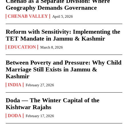
Chenab as a Separate Division: Where
Geography Demands Governance
CHENAB VALLEY
April 5, 2026
Reform with Sensitivity: Implementing the
TET Mandate in Jammu & Kashmir
EDUCATION
March 8, 2026
Between Poverty and Pressure: Why Child
Marriage Still Exists in Jammu &
Kashmir
INDIA
February 27, 2026
Doda — The Winter Capital of the
Kishtwar Rajahs
DODA
February 17, 2026