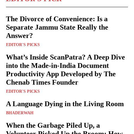
The Divorce of Convenience: Is a
Separate Jammu State Really the
Answer?
EDITOR'S PICKS
What’s Inside ScanPatra? A Deep Dive
into the Made-in-India Document
Productivity App Developed by The
Chenab Times Founder
EDITOR'S PICKS
A Language Dying in the Living Room
BHADERWAH
When the Garbage Piled Up, a
Volunteer Picked Up the Broom: How