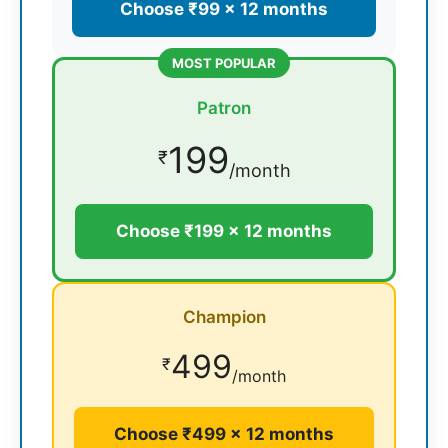
Choose ₹99 × 12 months
MOST POPULAR
Patron
199
₹
/month
Choose ₹199 × 12 months
Champion
499
₹
/month
Choose ₹499 × 12 months