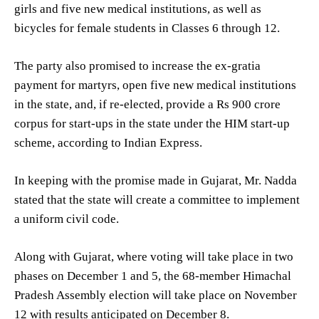
girls and five new medical institutions, as well as
bicycles for female students in Classes 6 through 12.
The party also promised to increase the ex-gratia
payment for martyrs, open five new medical institutions
in the state, and, if re-elected, provide a Rs 900 crore
corpus for start-ups in the state under the HIM start-up
scheme, according to Indian Express.
In keeping with the promise made in Gujarat, Mr. Nadda
stated that the state will create a committee to implement
a uniform civil code.
Along with Gujarat, where voting will take place in two
phases on December 1 and 5, the 68-member Himachal
Pradesh Assembly election will take place on November
12 with results anticipated on December 8.