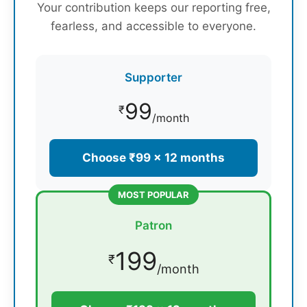
Your contribution keeps our reporting free,
fearless, and accessible to everyone.
Supporter
99
₹
/month
Choose ₹99 × 12 months
MOST POPULAR
Patron
199
₹
/month