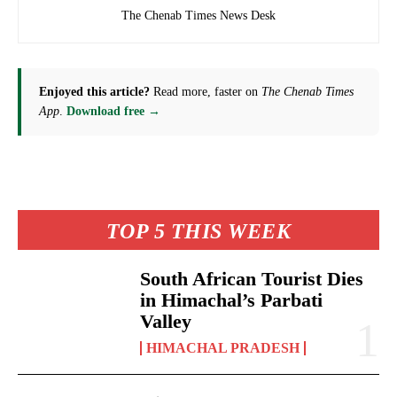
The Chenab Times News Desk
Enjoyed this article?
Read more, faster on
The Chenab Times
App
.
Download free →
TOP 5 THIS WEEK
South African Tourist Dies
in Himachal’s Parbati
Valley
HIMACHAL PRADESH