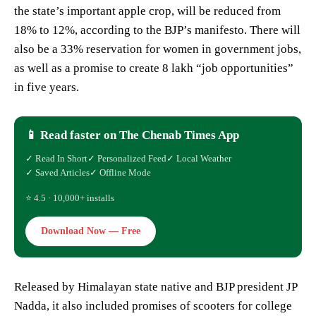
the state’s important apple crop, will be reduced from
18% to 12%, according to the BJP’s manifesto. There will
also be a 33% reservation for women in government jobs,
as well as a promise to create 8 lakh “job opportunities”
in five years.
📱 Read faster on The Chenab Times App
✓ Read In Short
✓ Personalized Feed
✓ Local Weather
✓ Saved Articles
✓ Offline Mode
⭐ 4.5 · 10,000+ installs
Download Now — Free
Released by Himalayan state native and BJP president JP
Nadda, it also included promises of scooters for college