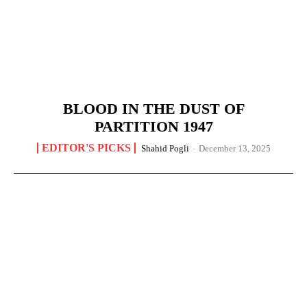
BLOOD IN THE DUST OF
PARTITION 1947
EDITOR'S PICKS
Shahid Pogli
-
December 13, 2025