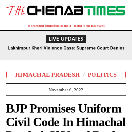
Independent journalism for India—rooted in the mountains
LIVE UPDATES
Lakhimpur Kheri Violence Case: Supreme Court Denies
Plea to Relax Ashish Mishra’s Bail Conditions
HIMACHAL PRADESH
POLITICS
November 6, 2022
BJP Promises Uniform
Civil Code In Himachal