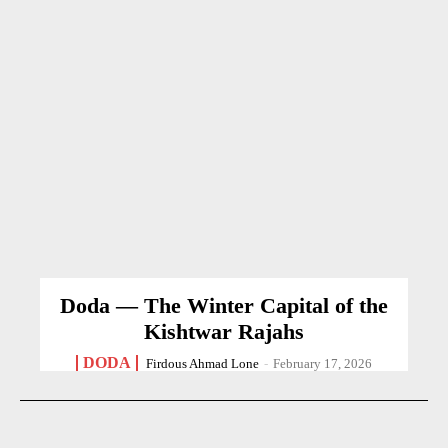
Doda — The Winter Capital of the
Kishtwar Rajahs
DODA
Firdous Ahmad Lone
-
February 17, 2026