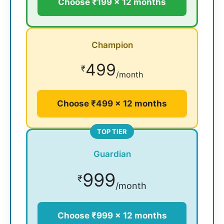
Choose ₹199 × 12 months
Champion
499
₹
/month
Choose ₹499 × 12 months
TOP TIER
Guardian
999
₹
/month
Choose ₹999 × 12 months