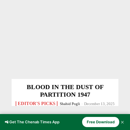
BLOOD IN THE DUST OF
PARTITION 1947
EDITOR'S PICKS
Shahid Pogli
-
December 13, 2025
✕
📲 Get The Chenab Times App
Free Download