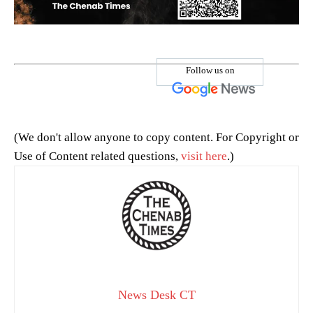
Follow us on
(We don't allow anyone to copy content. For Copyright or
Use of Content related questions,
visit here
.)
News Desk CT