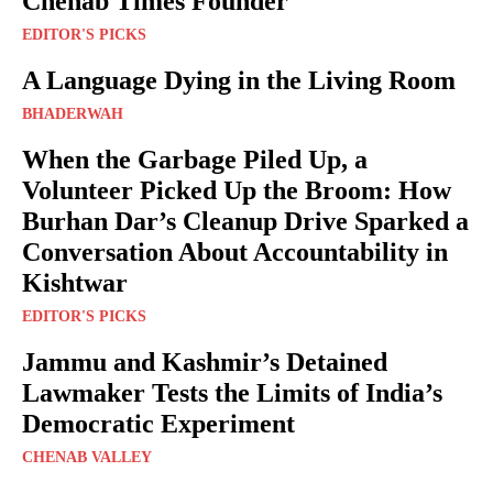
Chenab Times Founder
EDITOR'S PICKS
A Language Dying in the Living Room
BHADERWAH
When the Garbage Piled Up, a
Volunteer Picked Up the Broom: How
Burhan Dar’s Cleanup Drive Sparked a
Conversation About Accountability in
Kishtwar
EDITOR'S PICKS
Jammu and Kashmir’s Detained
Lawmaker Tests the Limits of India’s
Democratic Experiment
CHENAB VALLEY