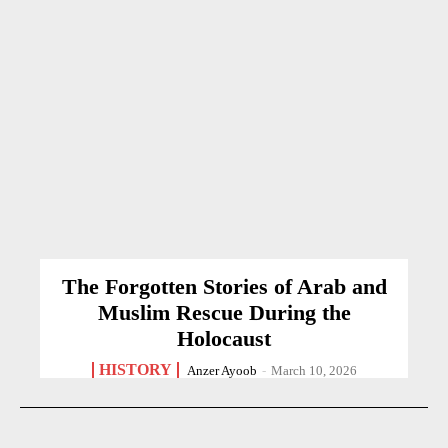
The Forgotten Stories of Arab and
Muslim Rescue During the
Holocaust
HISTORY
Anzer Ayoob
-
March 10, 2026