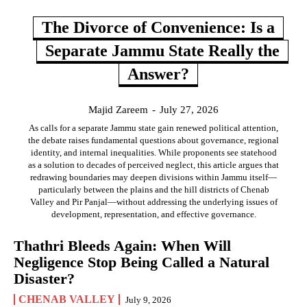
The Divorce of Convenience: Is a
Separate Jammu State Really the
Answer?
Majid Zareem
-
July 27, 2026
As calls for a separate Jammu state gain renewed political attention,
the debate raises fundamental questions about governance, regional
identity, and internal inequalities. While proponents see statehood
as a solution to decades of perceived neglect, this article argues that
redrawing boundaries may deepen divisions within Jammu itself—
particularly between the plains and the hill districts of Chenab
Valley and Pir Panjal—without addressing the underlying issues of
development, representation, and effective governance.
Thathri Bleeds Again: When Will
Negligence Stop Being Called a Natural
Disaster?
CHENAB VALLEY
July 9, 2026