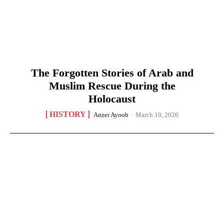
The Forgotten Stories of Arab and
Muslim Rescue During the
Holocaust
HISTORY
Anzer Ayoob
-
March 10, 2026