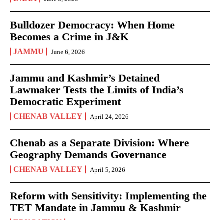
Bulldozer Democracy: When Home
Becomes a Crime in J&K
JAMMU
June 6, 2026
Jammu and Kashmir’s Detained
Lawmaker Tests the Limits of India’s
Democratic Experiment
CHENAB VALLEY
April 24, 2026
Chenab as a Separate Division: Where
Geography Demands Governance
CHENAB VALLEY
April 5, 2026
Reform with Sensitivity: Implementing the
TET Mandate in Jammu & Kashmir