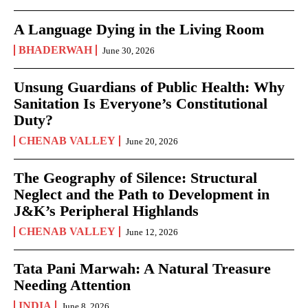
A Language Dying in the Living Room
BHADERWAH
June 30, 2026
Unsung Guardians of Public Health: Why
Sanitation Is Everyone’s Constitutional
Duty?
CHENAB VALLEY
June 20, 2026
The Geography of Silence: Structural
Neglect and the Path to Development in
J&K’s Peripheral Highlands
CHENAB VALLEY
June 12, 2026
Tata Pani Marwah: A Natural Treasure
Needing Attention
INDIA
June 8, 2026