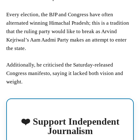
Every election, the BJP and Congress have often
alternated winning Himachal Pradesh; this is a tradition
that the ruling party would like to break as Arvind
Kejriwal’s Aam Aadmi Party makes an attempt to enter
the state.
Additionally, he criticised the Saturday-released
Congress manifesto, saying it lacked both vision and
weight.
❤️ Support Independent
Journalism