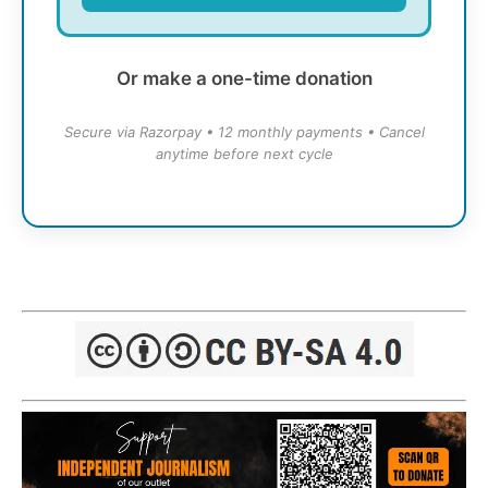
Or make a one-time donation
Secure via Razorpay • 12 monthly payments • Cancel
anytime before next cycle