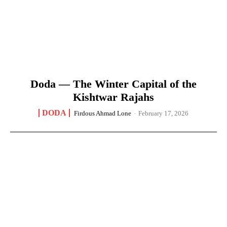
Doda — The Winter Capital of the
Kishtwar Rajahs
DODA
Firdous Ahmad Lone
-
February 17, 2026