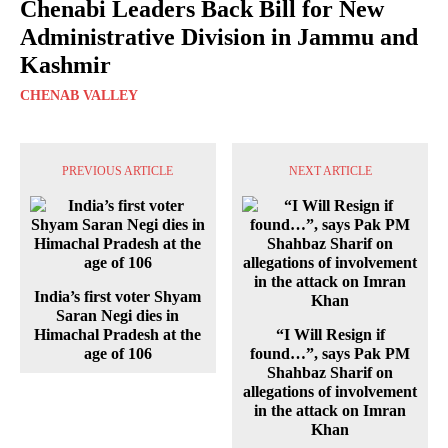
Chenabi Leaders Back Bill for New
Administrative Division in Jammu and
Kashmir
CHENAB VALLEY
PREVIOUS ARTICLE
NEXT ARTICLE
India’s first voter Shyam
Saran Negi dies in
Himachal Pradesh at the
“I Will Resign if
age of 106
found…”, says Pak PM
Shahbaz Sharif on
allegations of involvement
in the attack on Imran
Khan