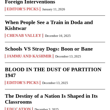
Foreign Interventions
EDITOR'S PICKS
January 11, 2026
When People See a Train in Doda and
Kishtwar
CHENAB VALLEY
December 16, 2025
Schools VS Stray Dogs: Boon or Bane
JAMMU AND KASHMIR
December 13, 2025
BLOOD IN THE DUST OF PARTITION
1947
EDITOR'S PICKS
December 13, 2025
The Destiny of a Nation Is Shaped in Its
Classrooms
EDUCATION
December 3, 2025