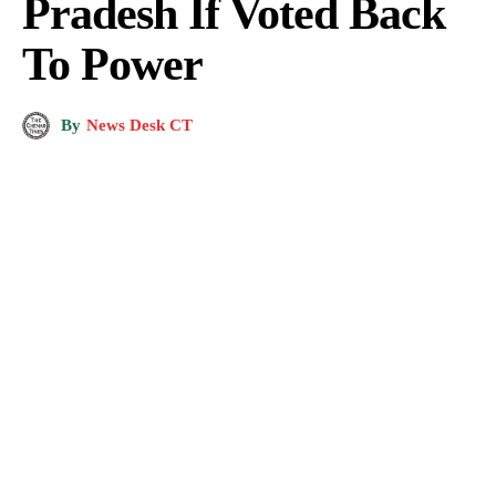
Pradesh If Voted Back
To Power
By
News Desk CT
BJP National President J.P. Nadda along with Union Minister Anurag Thakur,
Himachal Pradesh Chief Minister Jai Ram Thakur and others releases BJP's
manifesto for the upcoming Himachal Pradesh Assembly elections, in Shimla,
Sunday, Nov. 6, 2022. (PTI Photo)