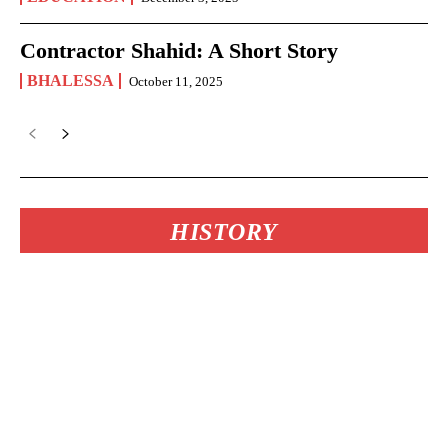
Contractor Shahid: A Short Story
BHALESSA
October 11, 2025
HISTORY