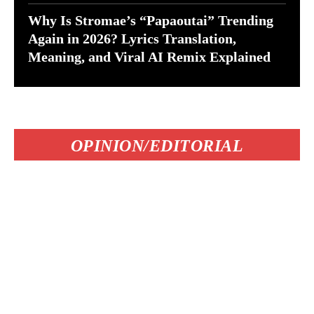
Why Is Stromae’s “Papaoutai” Trending
Again in 2026? Lyrics Translation,
Meaning, and Viral AI Remix Explained
OPINION/EDITORIAL