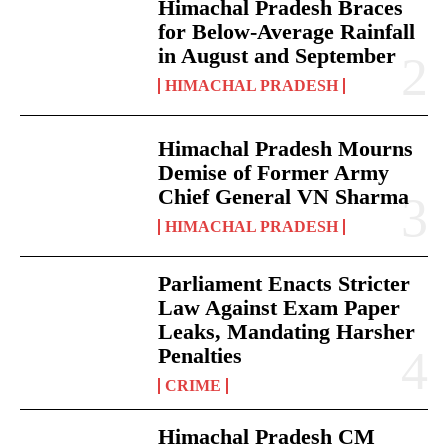
Himachal Pradesh Braces
for Below-Average Rainfall
in August and September
HIMACHAL PRADESH
Himachal Pradesh Mourns
Demise of Former Army
Chief General VN Sharma
HIMACHAL PRADESH
Parliament Enacts Stricter
Law Against Exam Paper
Leaks, Mandating Harsher
Penalties
CRIME
Himachal Pradesh CM