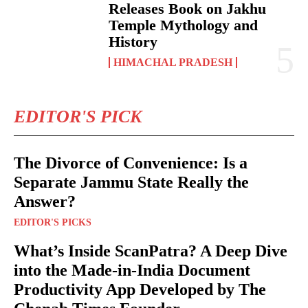
Releases Book on Jakhu
Temple Mythology and
History
HIMACHAL PRADESH
EDITOR'S PICK
The Divorce of Convenience: Is a
Separate Jammu State Really the
Answer?
EDITOR'S PICKS
What’s Inside ScanPatra? A Deep Dive
into the Made-in-India Document
Productivity App Developed by The