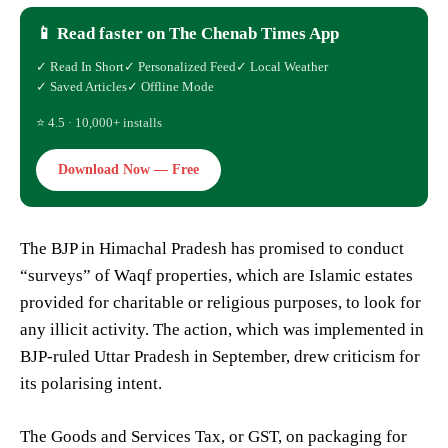
📱 Read faster on The Chenab Times App
✓ Read In Short
✓ Personalized Feed
✓ Local Weather
✓ Saved Articles
✓ Offline Mode
⭐ 4.5 · 10,000+ installs
Download Now — Free
The BJP in Himachal Pradesh has promised to conduct
“surveys” of Waqf properties, which are Islamic estates
provided for charitable or religious purposes, to look for
any illicit activity. The action, which was implemented in
BJP-ruled Uttar Pradesh in September, drew criticism for
its polarising intent.
The Goods and Services Tax, or GST, on packaging for