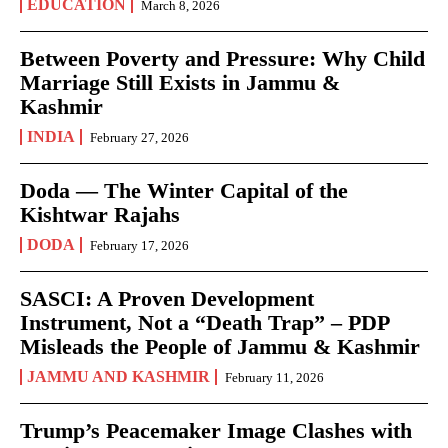
EDUCATION
March 8, 2026
Between Poverty and Pressure: Why Child
Marriage Still Exists in Jammu &
Kashmir
INDIA
February 27, 2026
Doda — The Winter Capital of the
Kishtwar Rajahs
DODA
February 17, 2026
SASCI: A Proven Development
Instrument, Not a “Death Trap” – PDP
Misleads the People of Jammu & Kashmir
JAMMU AND KASHMIR
February 11, 2026
Trump’s Peacemaker Image Clashes with