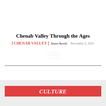
Chenab Valley Through the Ages
CHENAB VALLEY
Anzer Ayoob
-
November 5, 2025
CULTURE