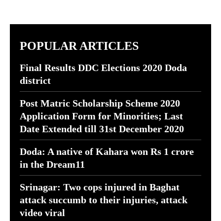
POPULAR ARTICLES
Final Results DDC Elections 2020 Doda
district
Post Matric Scholarship Scheme 2020
Application Form for Minorities; Last
Date Extended till 31st December 2020
Doda: A native of Kahara won Rs 1 crore
in the Dream11
Srinagar: Two cops injured in Baghat
attack succumb to their injuries, attack
video viral