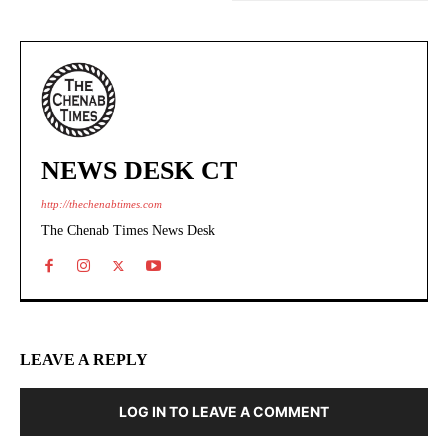
NEWS DESK CT
http://thechenabtimes.com
The Chenab Times News Desk
LEAVE A REPLY
LOG IN TO LEAVE A COMMENT