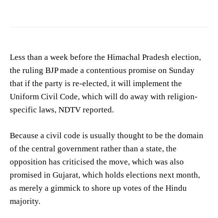
Less than a week before the Himachal Pradesh election,
the ruling BJP made a contentious promise on Sunday
that if the party is re-elected, it will implement the
Uniform Civil Code, which will do away with religion-
specific laws, NDTV reported.
Because a civil code is usually thought to be the domain
of the central government rather than a state, the
opposition has criticised the move, which was also
promised in Gujarat, which holds elections next month,
as merely a gimmick to shore up votes of the Hindu
majority.