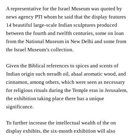
A representative for the Israel Museum was quoted by
news agency PTI whom he said that the display features
14 beautiful large-scale Indian sculptures produced
between the fourth and twelfth centuries, some on loan
from the National Museum in New Delhi and some from
the Israel Museum’s collection.
Given the Biblical references to spices and scents of
Indian origin such neradh oil, ahaal aromatic wood, and
cinnamon, among others, which were seen as necessary
for religious rituals during the Temple eras in Jerusalem,
the exhibition taking place there has a unique
significance.
To further increase the intellectual wealth of the on
display exhibits, the six-month exhibition will also