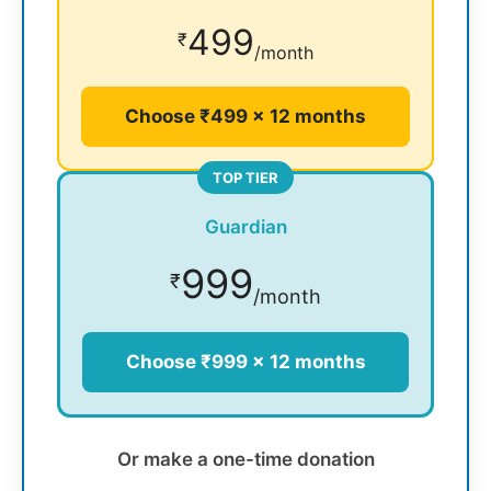
499
₹
/month
Choose ₹499 × 12 months
TOP TIER
Guardian
999
₹
/month
Choose ₹999 × 12 months
Or make a one-time donation