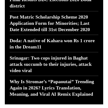
district
Post Matric Scholarship Scheme 2020
Application Form for Minorities; Last
Date Extended till 31st December 2020
Doda: A native of Kahara won Rs 1 crore
in the Dream11
Srinagar: Two cops injured in Baghat
attack succumb to their injuries, attack
video viral
Why Is Stromae’s “Papaoutai” Trending
Again in 2026? Lyrics Translation,
Meaning, and Viral AI Remix Explained