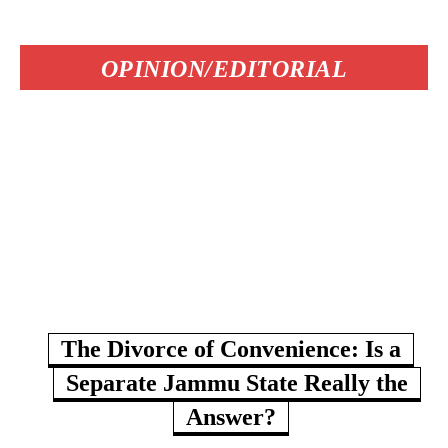
OPINION/EDITORIAL
The Divorce of Convenience: Is a
Separate Jammu State Really the
Answer?