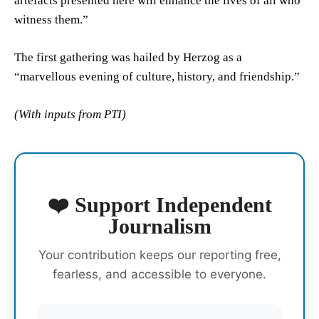
artefacts presented here will enhance the lives of all who
witness them.”
The first gathering was hailed by Herzog as a
“marvellous evening of culture, history, and friendship.”
(With inputs from PTI)
❤️ Support Independent
Journalism
Your contribution keeps our reporting free,
fearless, and accessible to everyone.