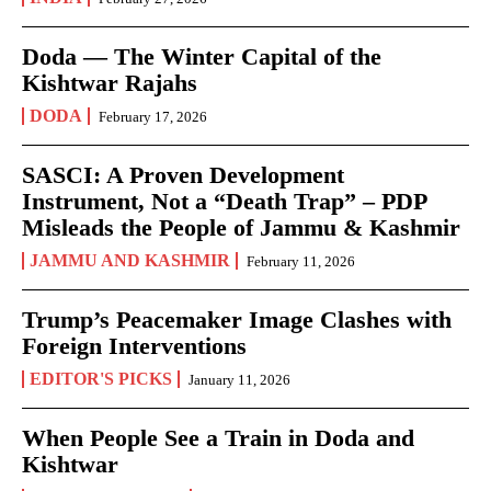
Doda — The Winter Capital of the
Kishtwar Rajahs
DODA
February 17, 2026
SASCI: A Proven Development
Instrument, Not a “Death Trap” – PDP
Misleads the People of Jammu & Kashmir
JAMMU AND KASHMIR
February 11, 2026
Trump’s Peacemaker Image Clashes with
Foreign Interventions
EDITOR'S PICKS
January 11, 2026
When People See a Train in Doda and
Kishtwar