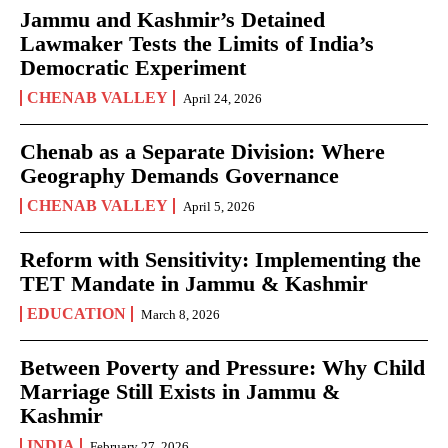
Jammu and Kashmir’s Detained
Lawmaker Tests the Limits of India’s
Democratic Experiment
CHENAB VALLEY
April 24, 2026
Chenab as a Separate Division: Where
Geography Demands Governance
CHENAB VALLEY
April 5, 2026
Reform with Sensitivity: Implementing the
TET Mandate in Jammu & Kashmir
EDUCATION
March 8, 2026
Between Poverty and Pressure: Why Child
Marriage Still Exists in Jammu &
Kashmir
INDIA
February 27, 2026