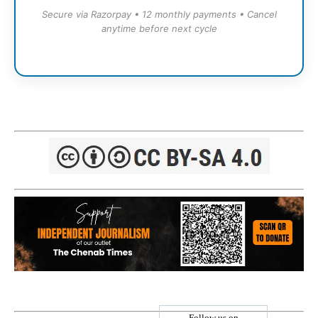
Secure via Razorpay • 12 monthly payments • Cancel
anytime before next cycle
Follow us on