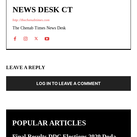
NEWS DESK CT
http://thechenabtimes.com
The Chenab Times News Desk
LEAVE A REPLY
LOG IN TO LEAVE A COMMENT
POPULAR ARTICLES
Final Results DDC Elections 2020 Doda