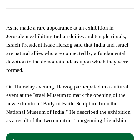
As he made a rare appearance at an exhibition in
Jerusalem exhibiting Indian deities and temple rituals,
Israeli President Isaac Herzog said that India and Israel
are natural allies who are connected by a fundamental
devotion to the democratic ideas upon which they were
formed.
On Thursday evening, Herzog participated in a cultural
event at the Israel Museum to mark the opening of the
new exhibition “Body of Faith: Sculpture from the
National Museum of India.” He described the exhibition
as a result of the two countries’ burgeoning friendship.