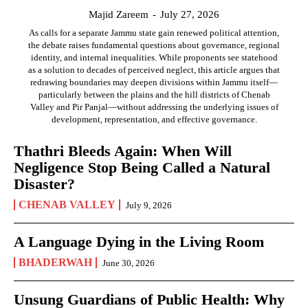
Majid Zareem
-
July 27, 2026
As calls for a separate Jammu state gain renewed political attention,
the debate raises fundamental questions about governance, regional
identity, and internal inequalities. While proponents see statehood
as a solution to decades of perceived neglect, this article argues that
redrawing boundaries may deepen divisions within Jammu itself—
particularly between the plains and the hill districts of Chenab
Valley and Pir Panjal—without addressing the underlying issues of
development, representation, and effective governance.
Thathri Bleeds Again: When Will
Negligence Stop Being Called a Natural
Disaster?
CHENAB VALLEY
July 9, 2026
A Language Dying in the Living Room
BHADERWAH
June 30, 2026
Unsung Guardians of Public Health: Why