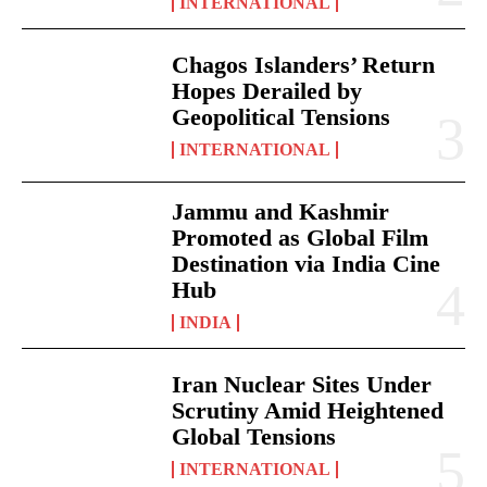
INTERNATIONAL
Chagos Islanders’ Return
Hopes Derailed by
Geopolitical Tensions
INTERNATIONAL
Jammu and Kashmir
Promoted as Global Film
Destination via India Cine
Hub
INDIA
Iran Nuclear Sites Under
Scrutiny Amid Heightened
Global Tensions
INTERNATIONAL