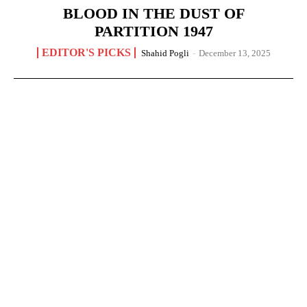
BLOOD IN THE DUST OF
PARTITION 1947
EDITOR'S PICKS
Shahid Pogli
-
December 13, 2025