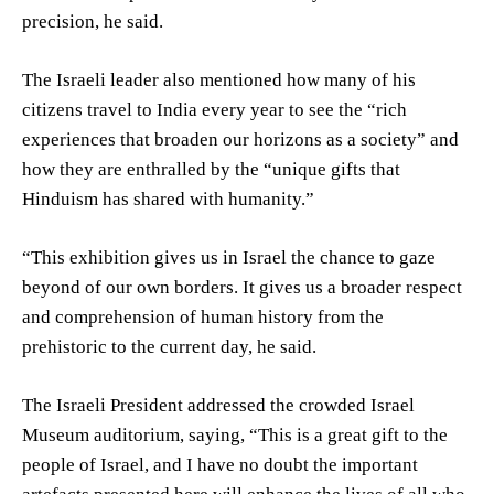
precision, he said.
The Israeli leader also mentioned how many of his
citizens travel to India every year to see the “rich
experiences that broaden our horizons as a society” and
how they are enthralled by the “unique gifts that
Hinduism has shared with humanity.”
“This exhibition gives us in Israel the chance to gaze
beyond of our own borders. It gives us a broader respect
and comprehension of human history from the
prehistoric to the current day, he said.
The Israeli President addressed the crowded Israel
Museum auditorium, saying, “This is a great gift to the
people of Israel, and I have no doubt the important