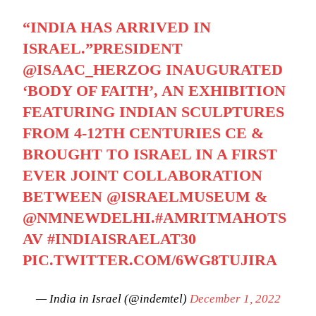
“INDIA HAS ARRIVED IN
ISRAEL.”PRESIDENT
@ISAAC_HERZOG
INAUGURATED
‘BODY OF FAITH’, AN EXHIBITION
FEATURING INDIAN SCULPTURES
FROM 4-12TH CENTURIES CE &
BROUGHT TO ISRAEL IN A FIRST
EVER JOINT COLLABORATION
BETWEEN
@ISRAELMUSEUM
&
@NMNEWDELHI
.
#AMRITMAHOTS
AV
#INDIAISRAELAT30
PIC.TWITTER.COM/6WG8TUJIRA
— India in Israel (@indemtel)
December 1, 2022