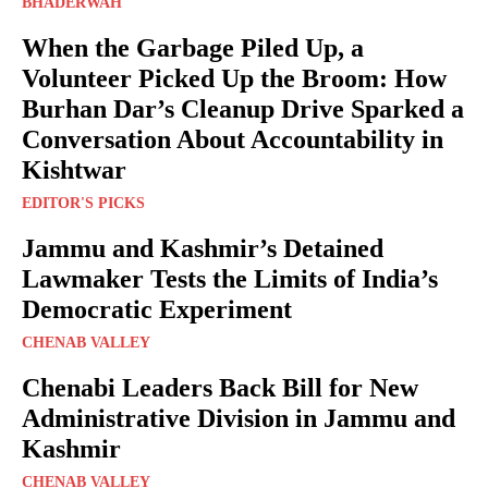
BHADERWAH
When the Garbage Piled Up, a
Volunteer Picked Up the Broom: How
Burhan Dar’s Cleanup Drive Sparked a
Conversation About Accountability in
Kishtwar
EDITOR'S PICKS
Jammu and Kashmir’s Detained
Lawmaker Tests the Limits of India’s
Democratic Experiment
CHENAB VALLEY
Chenabi Leaders Back Bill for New
Administrative Division in Jammu and
Kashmir
CHENAB VALLEY