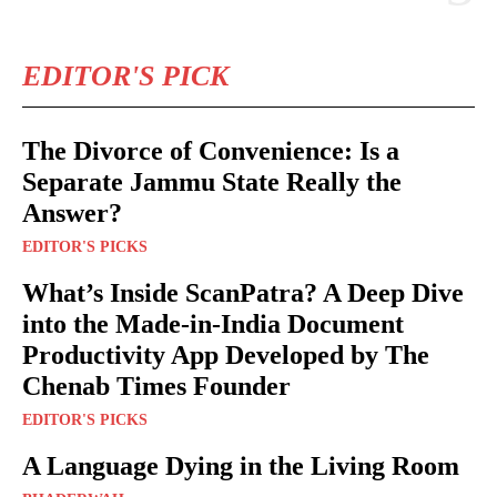
EDITOR'S PICK
The Divorce of Convenience: Is a
Separate Jammu State Really the
Answer?
EDITOR'S PICKS
What’s Inside ScanPatra? A Deep Dive
into the Made-in-India Document
Productivity App Developed by The
Chenab Times Founder
EDITOR'S PICKS
A Language Dying in the Living Room