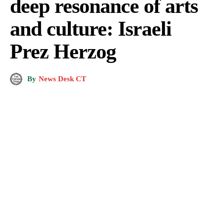
deep resonance of arts
and culture: Israeli
Prez Herzog
By
News Desk CT