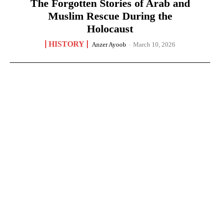
The Forgotten Stories of Arab and
Muslim Rescue During the
Holocaust
HISTORY
Anzer Ayoob
-
March 10, 2026