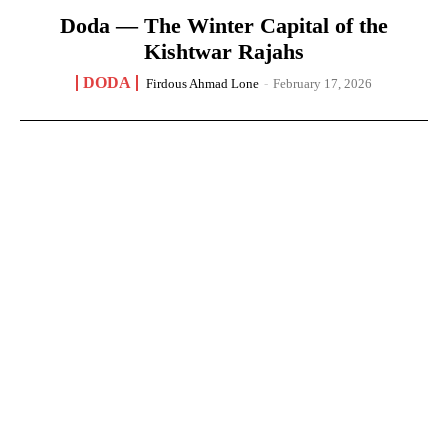
Doda — The Winter Capital of the
Kishtwar Rajahs
DODA
Firdous Ahmad Lone
-
February 17, 2026