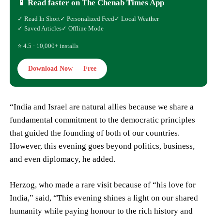
📱 Read faster on The Chenab Times App
✓ Read In Short
✓ Personalized Feed
✓ Local Weather
✓ Saved Articles
✓ Offline Mode
⭐ 4.5 · 10,000+ installs
Download Now — Free
“India and Israel are natural allies because we share a
fundamental commitment to the democratic principles
that guided the founding of both of our countries.
However, this evening goes beyond politics, business,
and even diplomacy, he added.
Herzog, who made a rare visit because of “his love for
India,” said, “This evening shines a light on our shared
humanity while paying honour to the rich history and