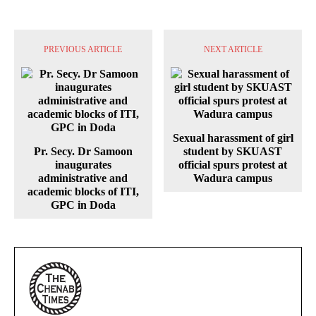
PREVIOUS ARTICLE
NEXT ARTICLE
Sexual harassment of girl
Pr. Secy. Dr Samoon
student by SKUAST
inaugurates
official spurs protest at
administrative and
Wadura campus
academic blocks of ITI,
GPC in Doda