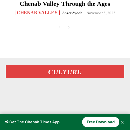
Chenab Valley Through the Ages
CHENAB VALLEY
Anzer Ayoob
-
November 5, 2025
CULTURE
✕
📲 Get The Chenab Times App
Free Download