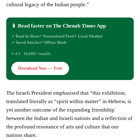
cultural legacy of the Indian people.”
📱 Read faster on The Chenab Times App
✓ Read In Short
✓ Personalized Feed
✓ Local Weather
✓ Saved Articles
✓ Offline Mode
⭐ 4.5 · 10,000+ installs
Download Now — Free
The Israeli President emphasised that “this exhibition,
translated literally as “spirit within matter” in Hebrew, is
yet another outcome of the expanding friendship
between the Indian and Israeli nations and a reflection of
the profound resonance of arts and culture that our
nations share.