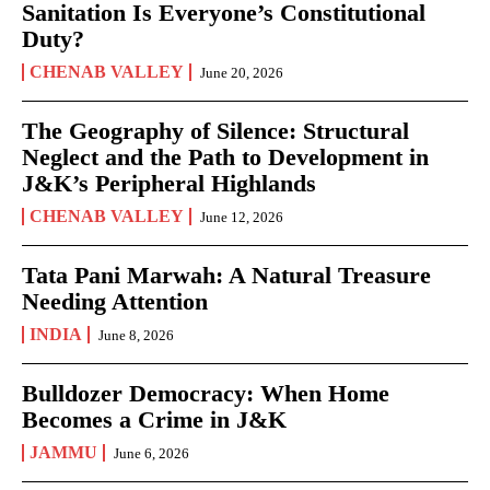
Sanitation Is Everyone’s Constitutional
Duty?
CHENAB VALLEY
June 20, 2026
The Geography of Silence: Structural
Neglect and the Path to Development in
J&K’s Peripheral Highlands
CHENAB VALLEY
June 12, 2026
Tata Pani Marwah: A Natural Treasure
Needing Attention
INDIA
June 8, 2026
Bulldozer Democracy: When Home
Becomes a Crime in J&K
JAMMU
June 6, 2026