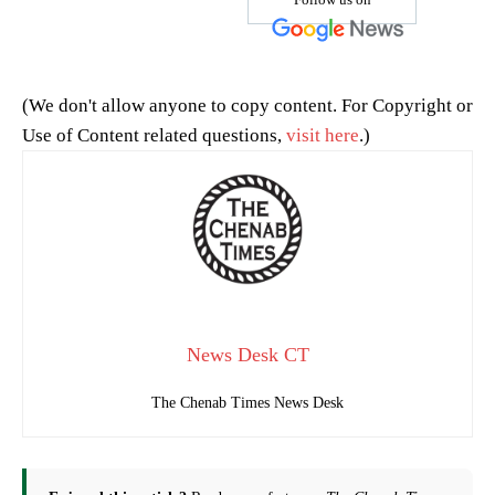
(We don't allow anyone to copy content. For Copyright or
Use of Content related questions,
visit here
.)
News Desk CT
The Chenab Times News Desk