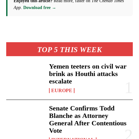
Enjoyed this article?
Read more, faster on
The Chenab Times
App
.
Download free →
TOP 5 THIS WEEK
Yemen teeters on civil war
brink as Houthi attacks
escalate
EUROPE
Senate Confirms Todd
Blanche as Attorney
General After Contentious
Vote