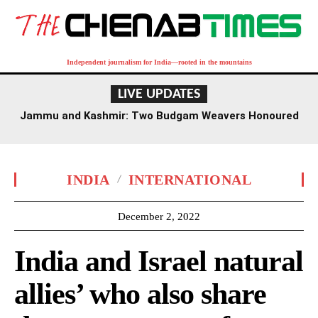
Independent journalism for India—rooted in the mountains
LIVE UPDATES
Jammu and Kashmir: Two Budgam Weavers Honoured
with National Handloom Award
INDIA
INTERNATIONAL
December 2, 2022
India and Israel natural
allies’ who also share