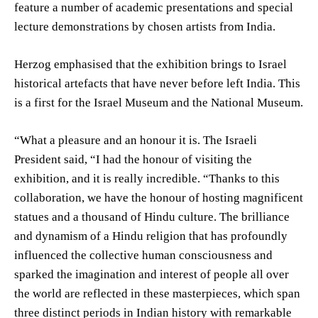
feature a number of academic presentations and special
lecture demonstrations by chosen artists from India.
Herzog emphasised that the exhibition brings to Israel
historical artefacts that have never before left India. This
is a first for the Israel Museum and the National Museum.
“What a pleasure and an honour it is. The Israeli
President said, “I had the honour of visiting the
exhibition, and it is really incredible. “Thanks to this
collaboration, we have the honour of hosting magnificent
statues and a thousand of Hindu culture. The brilliance
and dynamism of a Hindu religion that has profoundly
influenced the collective human consciousness and
sparked the imagination and interest of people all over
the world are reflected in these masterpieces, which span
three distinct periods in Indian history with remarkable