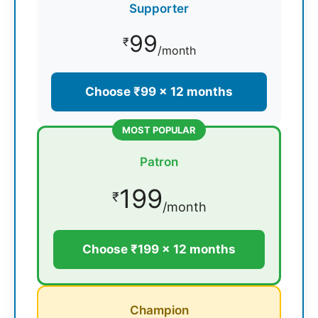
Supporter
99
₹
/month
Choose ₹99 × 12 months
MOST POPULAR
Patron
199
₹
/month
Choose ₹199 × 12 months
Champion