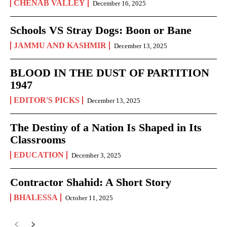
CHENAB VALLEY
December 16, 2025
Schools VS Stray Dogs: Boon or Bane
JAMMU AND KASHMIR
December 13, 2025
BLOOD IN THE DUST OF PARTITION
1947
EDITOR'S PICKS
December 13, 2025
The Destiny of a Nation Is Shaped in Its
Classrooms
EDUCATION
December 3, 2025
Contractor Shahid: A Short Story
BHALESSA
October 11, 2025