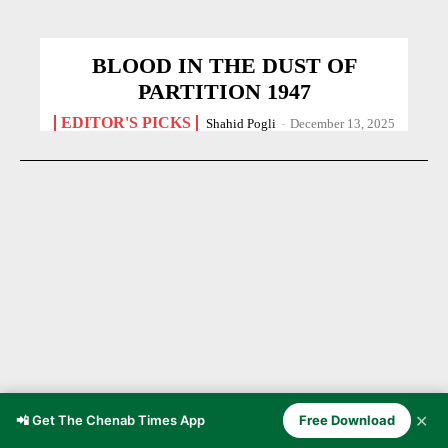
BLOOD IN THE DUST OF
PARTITION 1947
EDITOR'S PICKS
Shahid Pogli
-
December 13, 2025
✕
📲 Get The Chenab Times App
Free Download