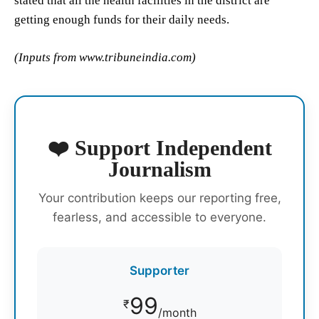
stated that all the health facilities in the district are
getting enough funds for their daily needs.
(Inputs from www.tribuneindia.com)
❤️ Support Independent
Journalism
Your contribution keeps our reporting free,
fearless, and accessible to everyone.
Supporter
99
₹
/month