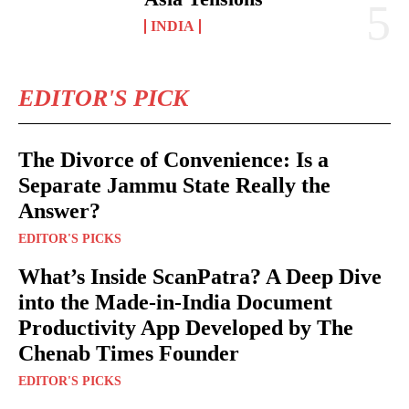
INDIA
EDITOR'S PICK
The Divorce of Convenience: Is a
Separate Jammu State Really the
Answer?
EDITOR'S PICKS
What’s Inside ScanPatra? A Deep Dive
into the Made-in-India Document
Productivity App Developed by The
Chenab Times Founder
EDITOR'S PICKS