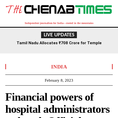
Independent journalism for India—rooted in the mountains
LIVE UPDATES
Tamil Nadu Allocates ₹708 Crore for Temple
Renovation and Consecration Over Five Years
INDIA
February 8, 2023
Financial powers of
hospital administrators