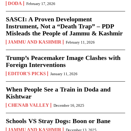
DODA
February 17, 2026
SASCI: A Proven Development
Instrument, Not a “Death Trap” – PDP
Misleads the People of Jammu & Kashmir
JAMMU AND KASHMIR
February 11, 2026
Trump’s Peacemaker Image Clashes with
Foreign Interventions
EDITOR'S PICKS
January 11, 2026
When People See a Train in Doda and
Kishtwar
CHENAB VALLEY
December 16, 2025
Schools VS Stray Dogs: Boon or Bane
JAMMU AND KASHMIR
December 13, 2025