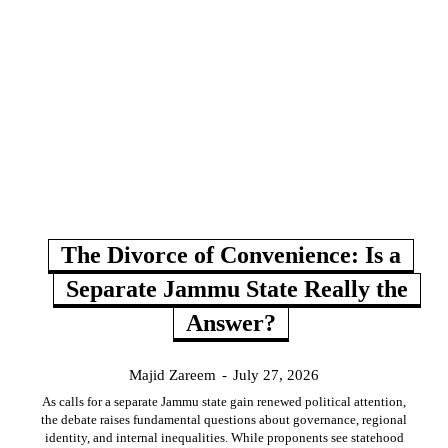
The Divorce of Convenience: Is a
Separate Jammu State Really the
Answer?
Majid Zareem
-
July 27, 2026
As calls for a separate Jammu state gain renewed political attention,
the debate raises fundamental questions about governance, regional
identity, and internal inequalities. While proponents see statehood