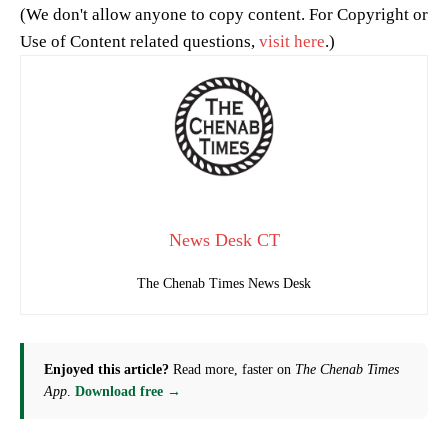
(We don't allow anyone to copy content. For Copyright or
Use of Content related questions,
visit here
.)
News Desk CT
The Chenab Times News Desk
Enjoyed this article?
Read more, faster on
The Chenab Times
App
.
Download free →