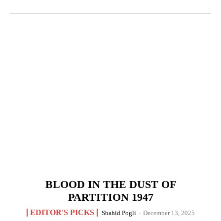
BLOOD IN THE DUST OF
PARTITION 1947
EDITOR'S PICKS
Shahid Pogli
-
December 13, 2025