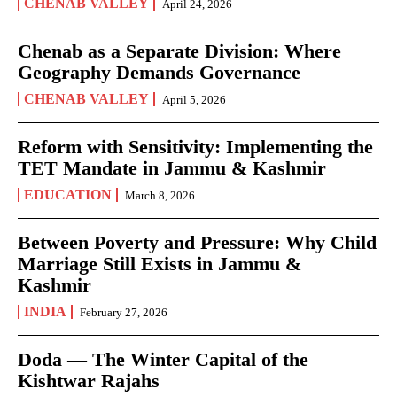
CHENAB VALLEY
April 24, 2026
Chenab as a Separate Division: Where
Geography Demands Governance
CHENAB VALLEY
April 5, 2026
Reform with Sensitivity: Implementing the
TET Mandate in Jammu & Kashmir
EDUCATION
March 8, 2026
Between Poverty and Pressure: Why Child
Marriage Still Exists in Jammu &
Kashmir
INDIA
February 27, 2026
Doda — The Winter Capital of the
Kishtwar Rajahs