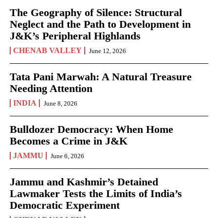
The Geography of Silence: Structural
Neglect and the Path to Development in
J&K’s Peripheral Highlands
CHENAB VALLEY
June 12, 2026
Tata Pani Marwah: A Natural Treasure
Needing Attention
INDIA
June 8, 2026
Bulldozer Democracy: When Home
Becomes a Crime in J&K
JAMMU
June 6, 2026
Jammu and Kashmir’s Detained
Lawmaker Tests the Limits of India’s
Democratic Experiment