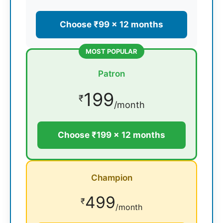
Choose ₹99 × 12 months
MOST POPULAR
Patron
199
₹
/month
Choose ₹199 × 12 months
Champion
499
₹
/month