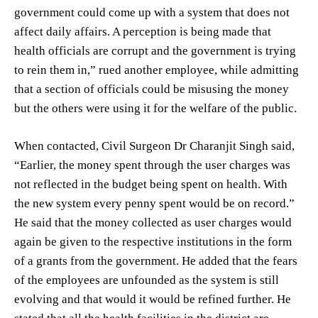
government could come up with a system that does not
affect daily affairs. A perception is being made that
health officials are corrupt and the government is trying
to rein them in,” rued another employee, while admitting
that a section of officials could be misusing the money
but the others were using it for the welfare of the public.
When contacted, Civil Surgeon Dr Charanjit Singh said,
“Earlier, the money spent through the user charges was
not reflected in the budget being spent on health. With
the new system every penny spent would be on record.”
He said that the money collected as user charges would
again be given to the respective institutions in the form
of a grants from the government. He added that the fears
of the employees are unfounded as the system is still
evolving and that would it would be refined further. He