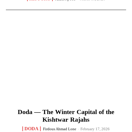
Doda — The Winter Capital of the
Kishtwar Rajahs
DODA
Firdous Ahmad Lone
-
February 17, 2026