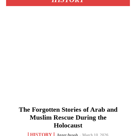
The Forgotten Stories of Arab and
Muslim Rescue During the
Holocaust
HISTORY
Anzer Ayoob
-
March 10, 2026