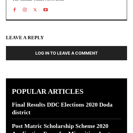
LEAVE A REPLY
LOG IN TO LEAVE A COMMENT
POPULAR ARTICLES
Final Results DDC Elections 2020 Doda
district
Post Matric Scholarship Scheme 2020