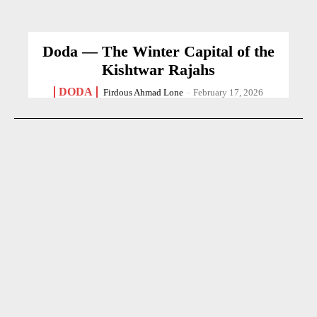
Doda — The Winter Capital of the
Kishtwar Rajahs
DODA
Firdous Ahmad Lone
-
February 17, 2026