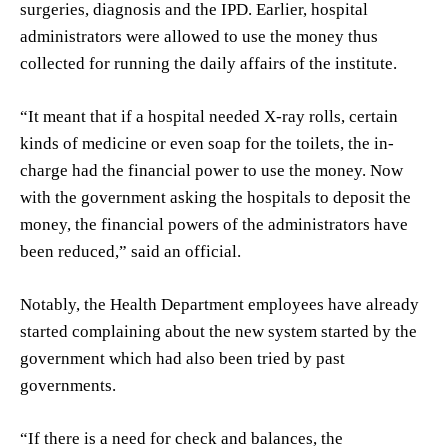
surgeries, diagnosis and the IPD. Earlier, hospital
administrators were allowed to use the money thus
collected for running the daily affairs of the institute.
“It meant that if a hospital needed X-ray rolls, certain
kinds of medicine or even soap for the toilets, the in-
charge had the financial power to use the money. Now
with the government asking the hospitals to deposit the
money, the financial powers of the administrators have
been reduced,” said an official.
Notably, the Health Department employees have already
started complaining about the new system started by the
government which had also been tried by past
governments.
“If there is a need for check and balances, the