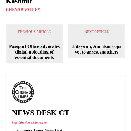
Kashmir
CHENAB VALLEY
PREVIOUS ARTICLE
NEXT ARTICLE
Passport Office advocates
3 days on, Amritsar cops
digital uploading of
yet to arrest snatchers
essential documents
NEWS DESK CT
http://thechenabtimes.com
The Chenab Times News Desk