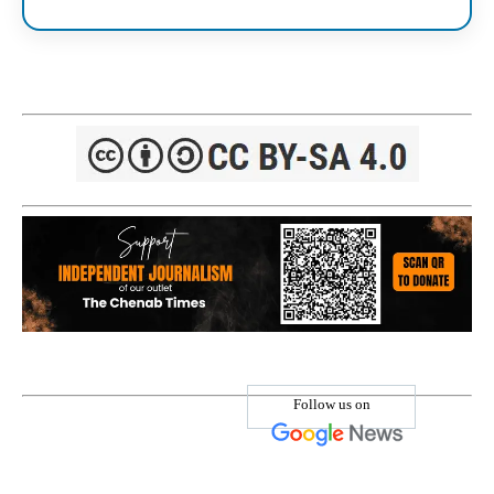
Follow us on