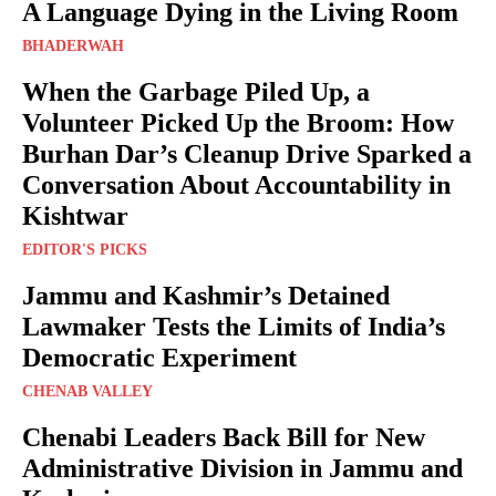
A Language Dying in the Living Room
BHADERWAH
When the Garbage Piled Up, a
Volunteer Picked Up the Broom: How
Burhan Dar’s Cleanup Drive Sparked a
Conversation About Accountability in
Kishtwar
EDITOR'S PICKS
Jammu and Kashmir’s Detained
Lawmaker Tests the Limits of India’s
Democratic Experiment
CHENAB VALLEY
Chenabi Leaders Back Bill for New
Administrative Division in Jammu and