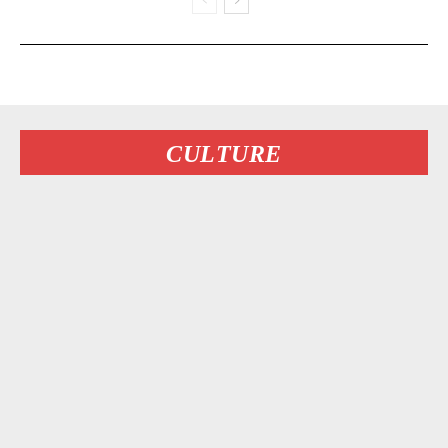
CULTURE