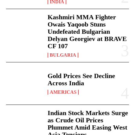
INDIA
Kashmiri MMA Fighter
Owais Yaqoob Stuns
Undefeated Bulgarian
Delyan Georgiev at BRAVE
CF 107
BULGARIA
Gold Prices See Decline
Across India
AMERICAS
Indian Stock Markets Surge
as Crude Oil Prices
Plummet Amid Easing West
Asia Tensions