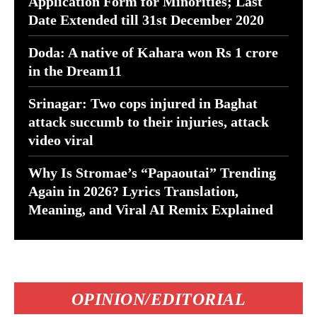
Application Form for Minorities; Last
Date Extended till 31st December 2020
Doda: A native of Kahara won Rs 1 crore
in the Dream11
Srinagar: Two cops injured in Baghat
attack succumb to their injuries, attack
video viral
Why Is Stromae’s “Papaoutai” Trending
Again in 2026? Lyrics Translation,
Meaning, and Viral AI Remix Explained
OPINION/EDITORIAL