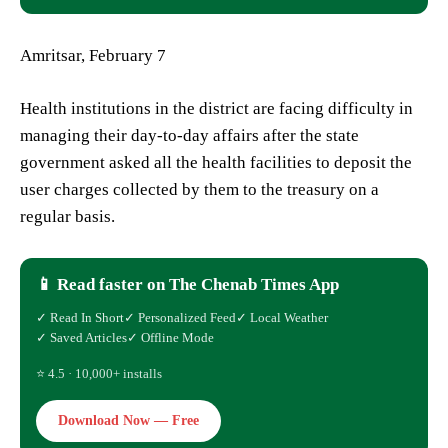
Amritsar, February 7
Health institutions in the district are facing difficulty in
managing their day-to-day affairs after the state
government asked all the health facilities to deposit the
user charges collected by them to the treasury on a
regular basis.
📱 Read faster on The Chenab Times App
✓ Read In Short
✓ Personalized Feed
✓ Local Weather
✓ Saved Articles
✓ Offline Mode
⭐ 4.5 · 10,000+ installs
Download Now — Free