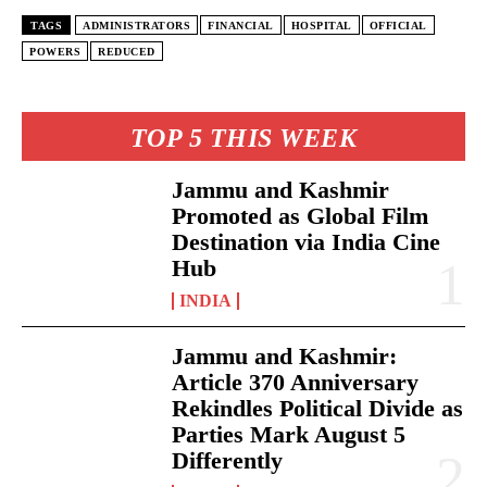
TAGS
ADMINISTRATORS
FINANCIAL
HOSPITAL
OFFICIAL
POWERS
REDUCED
TOP 5 THIS WEEK
Jammu and Kashmir
Promoted as Global Film
Destination via India Cine
Hub
INDIA
Jammu and Kashmir:
Article 370 Anniversary
Rekindles Political Divide as
Parties Mark August 5
Differently