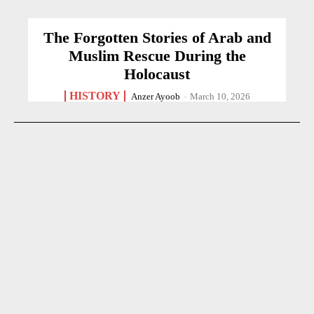
The Forgotten Stories of Arab and
Muslim Rescue During the
Holocaust
HISTORY
Anzer Ayoob
-
March 10, 2026