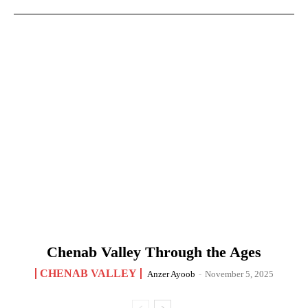
Chenab Valley Through the Ages
CHENAB VALLEY
Anzer Ayoob
-
November 5, 2025