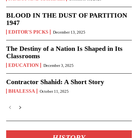
BLOOD IN THE DUST OF PARTITION
1947
EDITOR'S PICKS
December 13, 2025
The Destiny of a Nation Is Shaped in Its
Classrooms
EDUCATION
December 3, 2025
Contractor Shahid: A Short Story
BHALESSA
October 11, 2025
HISTORY