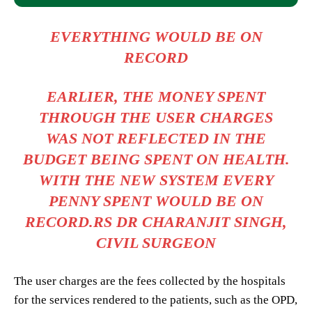
EVERYTHING WOULD BE ON
RECORD
EARLIER, THE MONEY SPENT
THROUGH THE USER CHARGES
WAS NOT REFLECTED IN THE
BUDGET BEING SPENT ON HEALTH.
WITH THE NEW SYSTEM EVERY
PENNY SPENT WOULD BE ON
RECORD.RS DR CHARANJIT SINGH,
CIVIL SURGEON
The user charges are the fees collected by the hospitals
for the services rendered to the patients, such as the OPD,