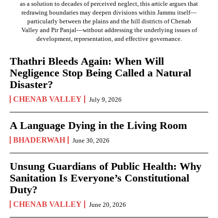
as a solution to decades of perceived neglect, this article argues that
redrawing boundaries may deepen divisions within Jammu itself—
particularly between the plains and the hill districts of Chenab
Valley and Pir Panjal—without addressing the underlying issues of
development, representation, and effective governance.
Thathri Bleeds Again: When Will
Negligence Stop Being Called a Natural
Disaster?
CHENAB VALLEY
July 9, 2026
A Language Dying in the Living Room
BHADERWAH
June 30, 2026
Unsung Guardians of Public Health: Why
Sanitation Is Everyone’s Constitutional
Duty?
CHENAB VALLEY
June 20, 2026