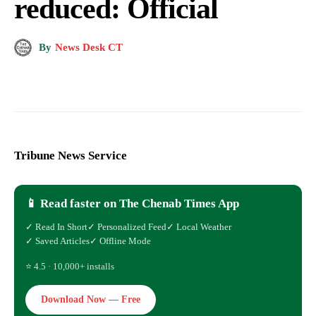
reduced: Official
By
News Desk CT
Tribune News Service
📱 Read faster on The Chenab Times App
✓ Read In Short
✓ Personalized Feed
✓ Local Weather
✓ Saved Articles
✓ Offline Mode
⭐ 4.5 · 10,000+ installs
Download Now — Free