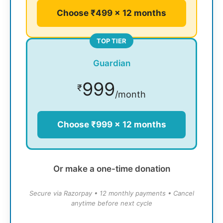
Choose ₹499 × 12 months
TOP TIER
Guardian
999
₹
/month
Choose ₹999 × 12 months
Or make a one-time donation
Secure via Razorpay • 12 monthly payments • Cancel
anytime before next cycle