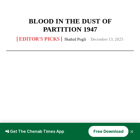
BLOOD IN THE DUST OF
PARTITION 1947
EDITOR'S PICKS
Shahid Pogli
-
December 13, 2025
✕
📲 Get The Chenab Times App
Free Download