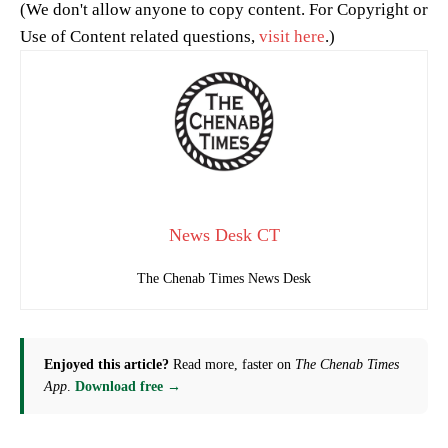
(We don't allow anyone to copy content. For Copyright or
Use of Content related questions,
visit here
.)
News Desk CT
The Chenab Times News Desk
Enjoyed this article?
Read more, faster on
The Chenab Times
App
.
Download free →