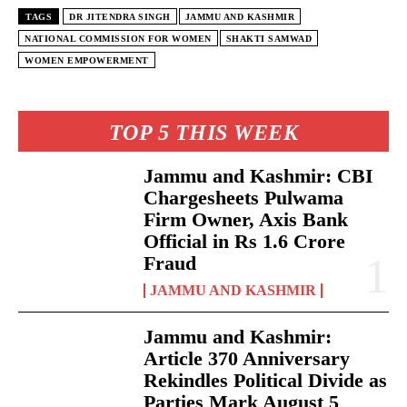
TAGS
DR JITENDRA SINGH
JAMMU AND KASHMIR
NATIONAL COMMISSION FOR WOMEN
SHAKTI SAMWAD
WOMEN EMPOWERMENT
TOP 5 THIS WEEK
Jammu and Kashmir: CBI
Chargesheets Pulwama
Firm Owner, Axis Bank
Official in Rs 1.6 Crore
Fraud
JAMMU AND KASHMIR
Jammu and Kashmir:
Article 370 Anniversary
Rekindles Political Divide as
Parties Mark August 5