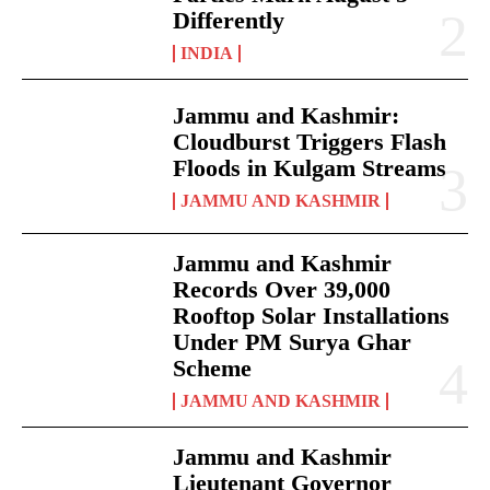
Differently
INDIA
Jammu and Kashmir:
Cloudburst Triggers Flash
Floods in Kulgam Streams
JAMMU AND KASHMIR
Jammu and Kashmir
Records Over 39,000
Rooftop Solar Installations
Under PM Surya Ghar
Scheme
JAMMU AND KASHMIR
Jammu and Kashmir
Lieutenant Governor