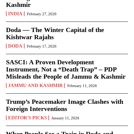
Kashmir
INDIA
February 27, 2026
Doda — The Winter Capital of the
Kishtwar Rajahs
DODA
February 17, 2026
SASCI: A Proven Development
Instrument, Not a “Death Trap” – PDP
Misleads the People of Jammu & Kashmir
JAMMU AND KASHMIR
February 11, 2026
Trump’s Peacemaker Image Clashes with
Foreign Interventions
EDITOR'S PICKS
January 11, 2026
When People See a Train in Doda and