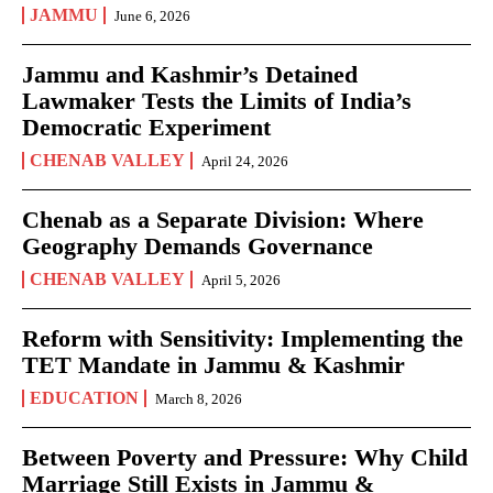
JAMMU
June 6, 2026
Jammu and Kashmir’s Detained
Lawmaker Tests the Limits of India’s
Democratic Experiment
CHENAB VALLEY
April 24, 2026
Chenab as a Separate Division: Where
Geography Demands Governance
CHENAB VALLEY
April 5, 2026
Reform with Sensitivity: Implementing the
TET Mandate in Jammu & Kashmir
EDUCATION
March 8, 2026
Between Poverty and Pressure: Why Child
Marriage Still Exists in Jammu &