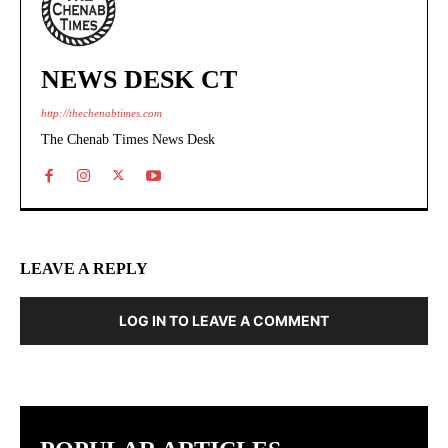
NEWS DESK CT
http://thechenabtimes.com
The Chenab Times News Desk
LEAVE A REPLY
LOG IN TO LEAVE A COMMENT