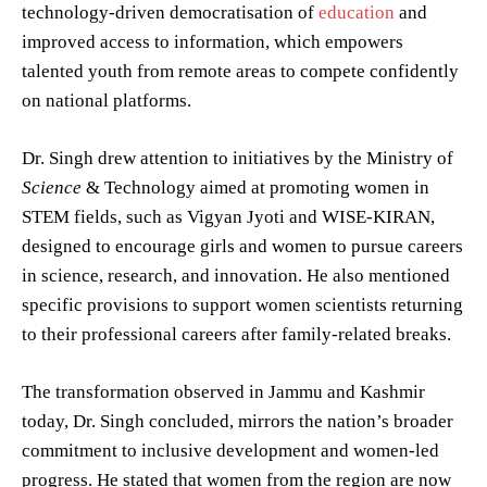
technology-driven democratisation of
education
and
improved access to information, which empowers
talented youth from remote areas to compete confidently
on national platforms.
Dr. Singh drew attention to initiatives by the Ministry of
Science
& Technology aimed at promoting women in
STEM fields, such as Vigyan Jyoti and WISE-KIRAN,
designed to encourage girls and women to pursue careers
in science, research, and innovation. He also mentioned
specific provisions to support women scientists returning
to their professional careers after family-related breaks.
The transformation observed in Jammu and Kashmir
today, Dr. Singh concluded, mirrors the nation’s broader
commitment to inclusive development and women-led
progress. He stated that women from the region are now