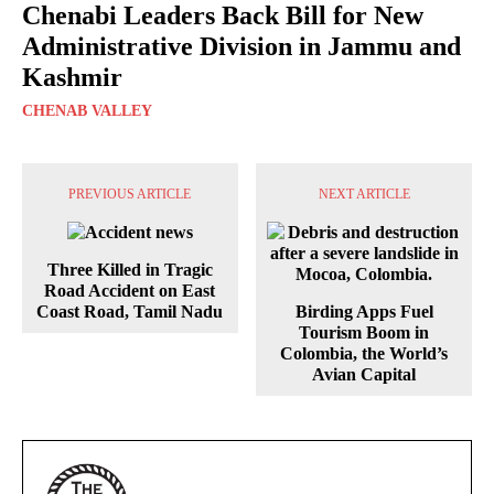
Chenabi Leaders Back Bill for New
Administrative Division in Jammu and
Kashmir
CHENAB VALLEY
PREVIOUS ARTICLE
NEXT ARTICLE
Three Killed in Tragic
Road Accident on East
Coast Road, Tamil Nadu
Birding Apps Fuel
Tourism Boom in
Colombia, the World’s
Avian Capital