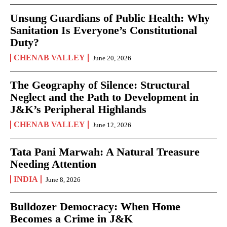
Unsung Guardians of Public Health: Why
Sanitation Is Everyone’s Constitutional
Duty?
CHENAB VALLEY
June 20, 2026
The Geography of Silence: Structural
Neglect and the Path to Development in
J&K’s Peripheral Highlands
CHENAB VALLEY
June 12, 2026
Tata Pani Marwah: A Natural Treasure
Needing Attention
INDIA
June 8, 2026
Bulldozer Democracy: When Home
Becomes a Crime in J&K