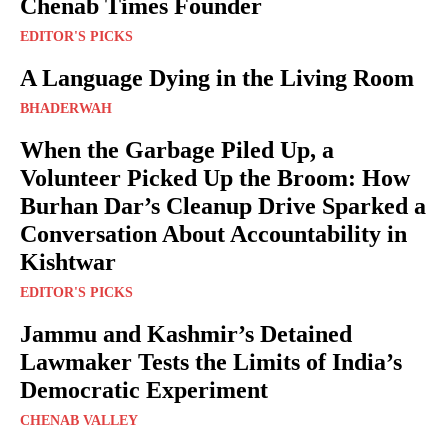
Chenab Times Founder
EDITOR'S PICKS
A Language Dying in the Living Room
BHADERWAH
When the Garbage Piled Up, a
Volunteer Picked Up the Broom: How
Burhan Dar’s Cleanup Drive Sparked a
Conversation About Accountability in
Kishtwar
EDITOR'S PICKS
Jammu and Kashmir’s Detained
Lawmaker Tests the Limits of India’s
Democratic Experiment
CHENAB VALLEY