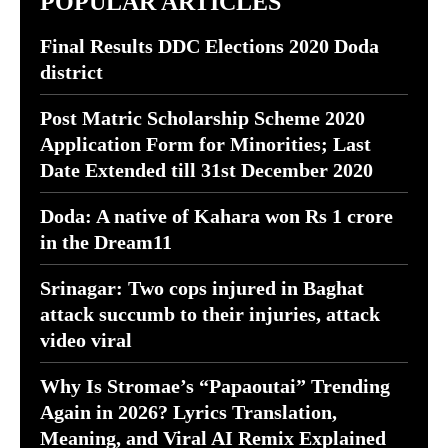
POPULAR ARTICLES
Final Results DDC Elections 2020 Doda
district
Post Matric Scholarship Scheme 2020
Application Form for Minorities; Last
Date Extended till 31st December 2020
Doda: A native of Kahara won Rs 1 crore
in the Dream11
Srinagar: Two cops injured in Baghat
attack succumb to their injuries, attack
video viral
Why Is Stromae’s “Papaoutai” Trending
Again in 2026? Lyrics Translation,
Meaning, and Viral AI Remix Explained