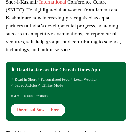
Sher-i-Kashmir
International
Conference Centre
(SKICC). He highlighted that women from Jammu and
Kashmir are now increasingly recognised as equal
partners in India’s developmental progress, achieving
success in competitive examinations, entrepreneurial
ventures, self-help groups, and contributing to science,
technology, and public service.
📱 Read faster on The Chenab Times App
✓ Read In Short
✓ Personalized Feed
✓ Local Weather
✓ Saved Articles
✓ Offline Mode
⭐ 4.5 · 10,000+ installs
Download Now — Free