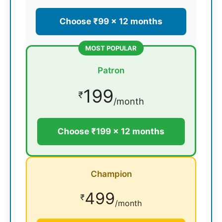
Choose ₹99 × 12 months
MOST POPULAR
Patron
199
₹
/month
Choose ₹199 × 12 months
Champion
499
₹
/month