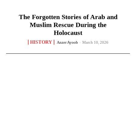
The Forgotten Stories of Arab and
Muslim Rescue During the
Holocaust
HISTORY
Anzer Ayoob
-
March 10, 2026