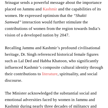
Srinagar sends a powerful message about the importance
placed on Jammu and
Kashmir
and the capabilities of its
women. He expressed optimism that the
“Shakti
Samwad”
interaction would further stimulate the
contributions of women from the region towards India’s
vision of a developed nation by 2047.
Recalling Jammu and Kashmir’s profound civilisational
heritage, Dr. Singh referenced historical female figures
such as Lal Ded and Habba Khatoon, who significantly
influenced Kashmir’s composite cultural identity through
their contributions to
literature
, spirituality, and social
discourse.
The Minister acknowledged the substantial social and
emotional adversities faced by women in Jammu and
Kashmir during nearly three decades of militancy and