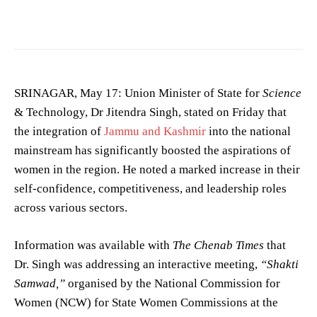
School) is a co-educati… —
MuhammadIqbal.kmr
/
CC BY-SA 4.0
SRINAGAR, May 17: Union Minister of State for
Science
& Technology, Dr Jitendra Singh, stated on Friday that
the integration of
Jammu and Kashmir
into the national
mainstream has significantly boosted the aspirations of
women in the region. He noted a marked increase in their
self-confidence, competitiveness, and leadership roles
across various sectors.
Information was available with
The Chenab Times
that
Dr. Singh was addressing an interactive meeting,
“Shakti
Samwad,”
organised by the National Commission for
Women (NCW) for State Women Commissions at the