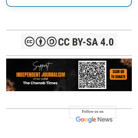
Follow us on