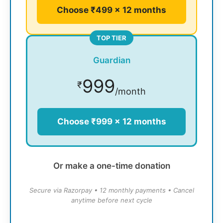
Choose ₹499 × 12 months
TOP TIER
Guardian
999
₹
/month
Choose ₹999 × 12 months
Or make a one-time donation
Secure via Razorpay • 12 monthly payments • Cancel
anytime before next cycle