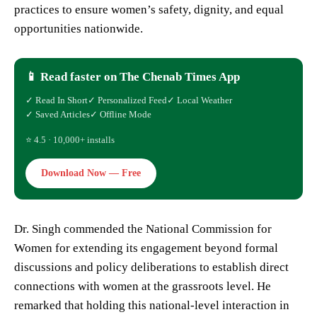
practices to ensure women’s safety, dignity, and equal
opportunities nationwide.
📱 Read faster on The Chenab Times App
✓ Read In Short
✓ Personalized Feed
✓ Local Weather
✓ Saved Articles
✓ Offline Mode
⭐ 4.5 · 10,000+ installs
Download Now — Free
Dr. Singh commended the National Commission for
Women for extending its engagement beyond formal
discussions and policy deliberations to establish direct
connections with women at the grassroots level. He
remarked that holding this national-level interaction in