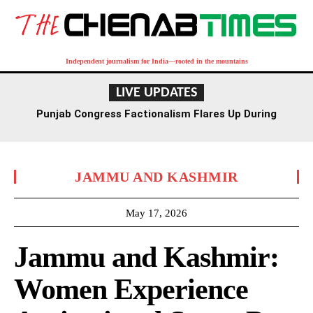
Independent journalism for India—rooted in the mountains
LIVE UPDATES
Punjab Congress Factionalism Flares Up During
Ludhiana Meeting, Supporters Clash
JAMMU AND KASHMIR
May 17, 2026
Jammu and Kashmir:
Women Experience