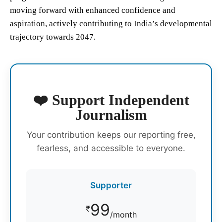
moving forward with enhanced confidence and
aspiration, actively contributing to India’s developmental
trajectory towards 2047.
❤️ Support Independent
Journalism
Your contribution keeps our reporting free,
fearless, and accessible to everyone.
Supporter
99
₹
/month