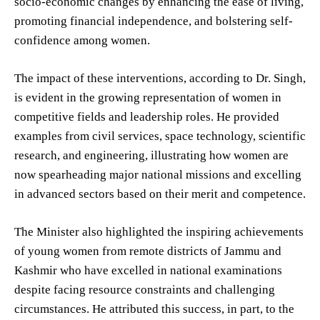
socio-economic changes by enhancing the ease of living,
promoting financial independence, and bolstering self-
confidence among women.
The impact of these interventions, according to Dr. Singh,
is evident in the growing representation of women in
competitive fields and leadership roles. He provided
examples from civil services, space technology, scientific
research, and engineering, illustrating how women are
now spearheading major national missions and excelling
in advanced sectors based on their merit and competence.
The Minister also highlighted the inspiring achievements
of young women from remote districts of Jammu and
Kashmir who have excelled in national examinations
despite facing resource constraints and challenging
circumstances. He attributed this success, in part, to the