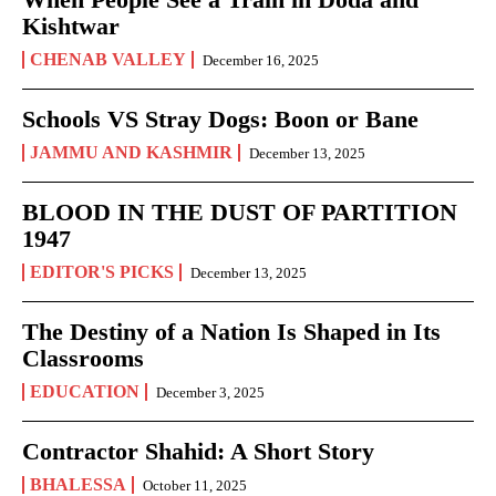
Kishtwar
CHENAB VALLEY
December 16, 2025
Schools VS Stray Dogs: Boon or Bane
JAMMU AND KASHMIR
December 13, 2025
BLOOD IN THE DUST OF PARTITION
1947
EDITOR'S PICKS
December 13, 2025
The Destiny of a Nation Is Shaped in Its
Classrooms
EDUCATION
December 3, 2025
Contractor Shahid: A Short Story
BHALESSA
October 11, 2025