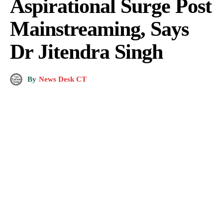
Aspirational Surge Post
Mainstreaming, Says
Dr Jitendra Singh
By
News Desk CT
A.G's Public School, Sholoora (commonly referred to as A.G.'s or the A.G.'s