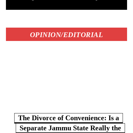
OPINION/EDITORIAL
The Divorce of Convenience: Is a
Separate Jammu State Really the