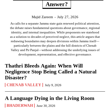
Answer?
Majid Zareem
-
July 27, 2026
As calls for a separate Jammu state gain renewed political attention,
the debate raises fundamental questions about governance, regional
identity, and internal inequalities. While proponents see statehood
as a solution to decades of perceived neglect, this article argues that
redrawing boundaries may deepen divisions within Jammu itself—
particularly between the plains and the hill districts of Chenab
Valley and Pir Panjal—without addressing the underlying issues of
development, representation, and effective governance.
Thathri Bleeds Again: When Will
Negligence Stop Being Called a Natural
Disaster?
CHENAB VALLEY
July 9, 2026
A Language Dying in the Living Room
BHADERWAH
June 30, 2026