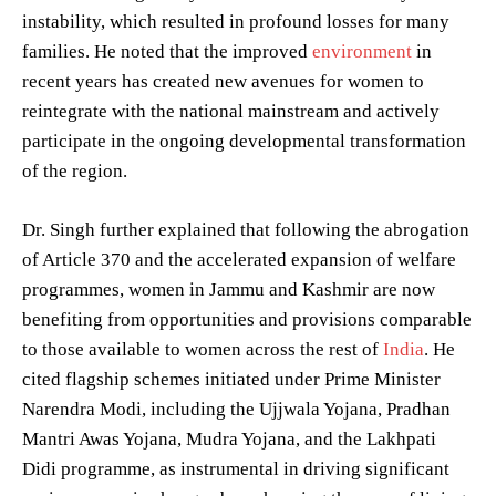
instability, which resulted in profound losses for many
families. He noted that the improved
environment
in
recent years has created new avenues for women to
reintegrate with the national mainstream and actively
participate in the ongoing developmental transformation
of the region.
Dr. Singh further explained that following the abrogation
of Article 370 and the accelerated expansion of welfare
programmes, women in Jammu and Kashmir are now
benefiting from opportunities and provisions comparable
to those available to women across the rest of
India
. He
cited flagship schemes initiated under Prime Minister
Narendra Modi, including the Ujjwala Yojana, Pradhan
Mantri Awas Yojana, Mudra Yojana, and the Lakhpati
Didi programme, as instrumental in driving significant