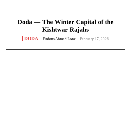
Doda — The Winter Capital of the
Kishtwar Rajahs
DODA
Firdous Ahmad Lone
-
February 17, 2026