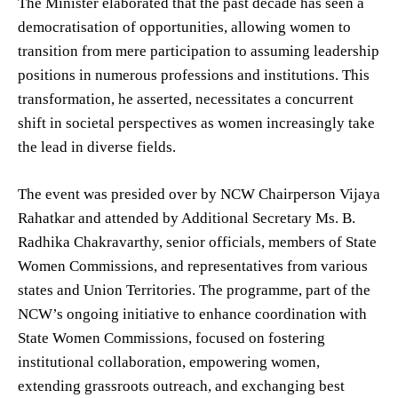
The Minister elaborated that the past decade has seen a
democratisation of opportunities, allowing women to
transition from mere participation to assuming leadership
positions in numerous professions and institutions. This
transformation, he asserted, necessitates a concurrent
shift in societal perspectives as women increasingly take
the lead in diverse fields.
The event was presided over by NCW Chairperson Vijaya
Rahatkar and attended by Additional Secretary Ms. B.
Radhika Chakravarthy, senior officials, members of State
Women Commissions, and representatives from various
states and Union Territories. The programme, part of the
NCW’s ongoing initiative to enhance coordination with
State Women Commissions, focused on fostering
institutional collaboration, empowering women,
extending grassroots outreach, and exchanging best