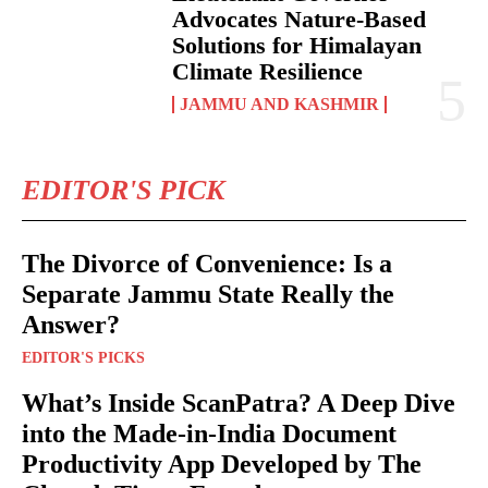
Advocates Nature-Based
Solutions for Himalayan
Climate Resilience
JAMMU AND KASHMIR
EDITOR'S PICK
The Divorce of Convenience: Is a
Separate Jammu State Really the
Answer?
EDITOR'S PICKS
What’s Inside ScanPatra? A Deep Dive
into the Made-in-India Document
Productivity App Developed by The