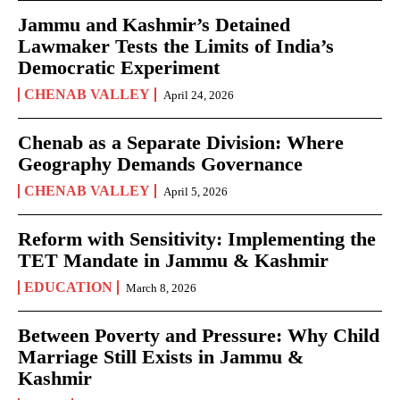
Jammu and Kashmir’s Detained
Lawmaker Tests the Limits of India’s
Democratic Experiment
CHENAB VALLEY
April 24, 2026
Chenab as a Separate Division: Where
Geography Demands Governance
CHENAB VALLEY
April 5, 2026
Reform with Sensitivity: Implementing the
TET Mandate in Jammu & Kashmir
EDUCATION
March 8, 2026
Between Poverty and Pressure: Why Child
Marriage Still Exists in Jammu &
Kashmir