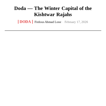
Doda — The Winter Capital of the
Kishtwar Rajahs
DODA
Firdous Ahmad Lone
-
February 17, 2026