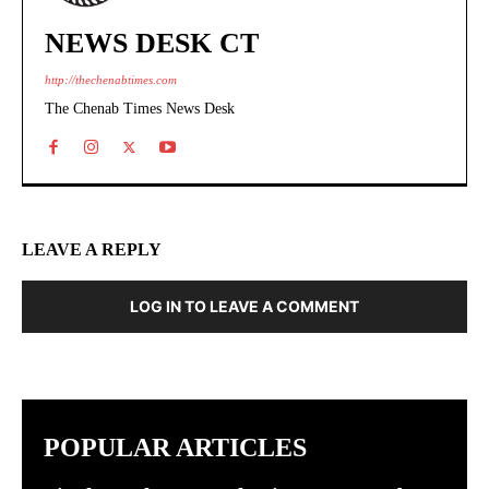
NEWS DESK CT
http://thechenabtimes.com
The Chenab Times News Desk
LEAVE A REPLY
LOG IN TO LEAVE A COMMENT
POPULAR ARTICLES