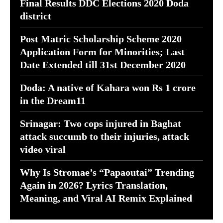
Final Results DDC Elections 2020 Doda
district
Post Matric Scholarship Scheme 2020
Application Form for Minorities; Last
Date Extended till 31st December 2020
Doda: A native of Kahara won Rs 1 crore
in the Dream11
Srinagar: Two cops injured in Baghat
attack succumb to their injuries, attack
video viral
Why Is Stromae’s “Papaoutai” Trending
Again in 2026? Lyrics Translation,
Meaning, and Viral AI Remix Explained