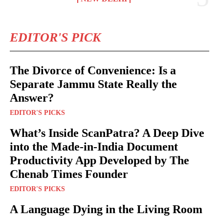
EDITOR'S PICK
The Divorce of Convenience: Is a
Separate Jammu State Really the
Answer?
EDITOR'S PICKS
What’s Inside ScanPatra? A Deep Dive
into the Made-in-India Document
Productivity App Developed by The
Chenab Times Founder
EDITOR'S PICKS
A Language Dying in the Living Room