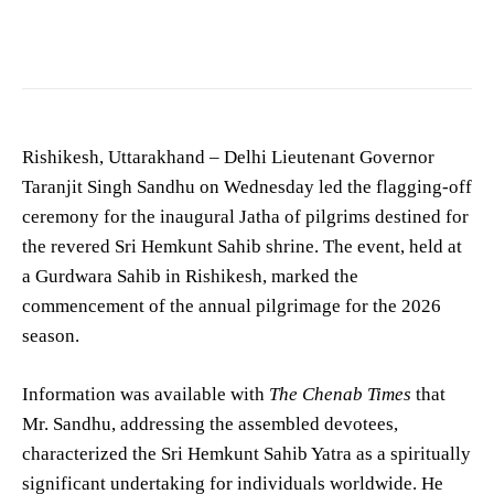
Photo by
Shantum Singh
on
Pexels
Rishikesh, Uttarakhand – Delhi Lieutenant Governor
Taranjit Singh Sandhu on Wednesday led the flagging-off
ceremony for the inaugural Jatha of pilgrims destined for
the revered Sri Hemkunt Sahib shrine. The event, held at
a Gurdwara Sahib in Rishikesh, marked the
commencement of the annual pilgrimage for the 2026
season.
Information was available with
The Chenab Times
that
Mr. Sandhu, addressing the assembled devotees,
characterized the Sri Hemkunt Sahib Yatra as a spiritually
significant undertaking for individuals worldwide. He