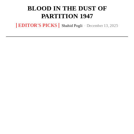
BLOOD IN THE DUST OF
PARTITION 1947
EDITOR'S PICKS
Shahid Pogli
-
December 13, 2025