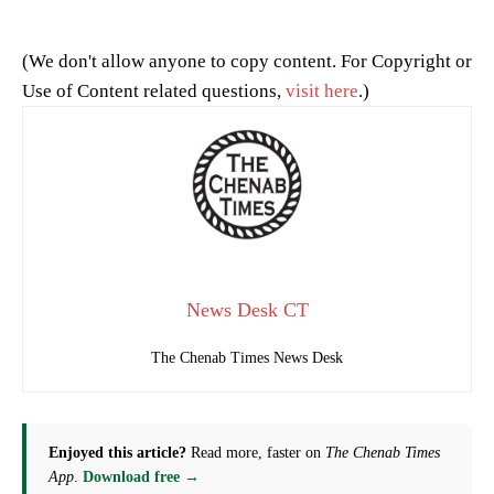
(We don't allow anyone to copy content. For Copyright or
Use of Content related questions,
visit here
.)
News Desk CT
The Chenab Times News Desk
Enjoyed this article?
Read more, faster on
The Chenab Times
App
.
Download free →