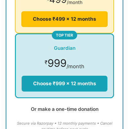
/month
Choose ₹499 × 12 months
TOP TIER
Guardian
999
₹
/month
Choose ₹999 × 12 months
Or make a one-time donation
Secure via Razorpay • 12 monthly payments • Cancel