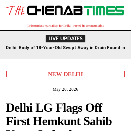
Independent journalism for India—rooted in the mountains
LIVE UPDATES
Delhi: Body of 18-Year-Old Swept Away in Drain Found in
Agra Canal
NEW DELHI
May 20, 2026
Delhi LG Flags Off
First Hemkunt Sahib