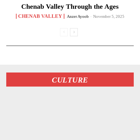
Chenab Valley Through the Ages
CHENAB VALLEY
Anzer Ayoob
-
November 5, 2025
CULTURE