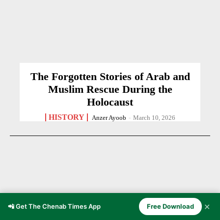
The Forgotten Stories of Arab and
Muslim Rescue During the
Holocaust
HISTORY
Anzer Ayoob
-
March 10, 2026
✕
📲 Get The Chenab Times App
Free Download