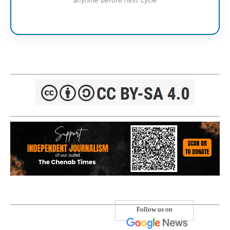
anytime before next cycle
Follow us on