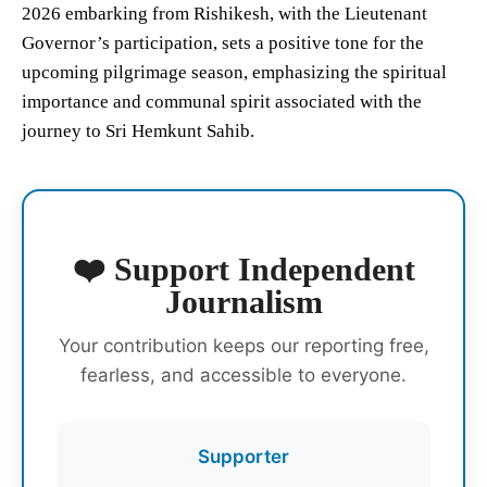
2026 embarking from Rishikesh, with the Lieutenant
Governor’s participation, sets a positive tone for the
upcoming pilgrimage season, emphasizing the spiritual
importance and communal spirit associated with the
journey to Sri Hemkunt Sahib.
❤️ Support Independent
Journalism
Your contribution keeps our reporting free,
fearless, and accessible to everyone.
Supporter