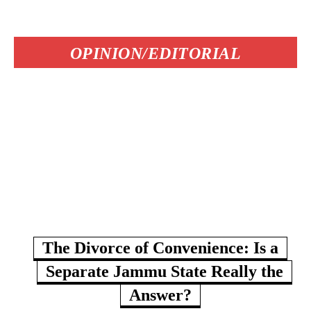
OPINION/EDITORIAL
The Divorce of Convenience: Is a
Separate Jammu State Really the
Answer?