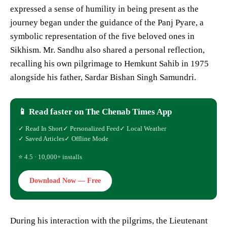
expressed a sense of humility in being present as the
journey began under the guidance of the Panj Pyare, a
symbolic representation of the five beloved ones in
Sikhism. Mr. Sandhu also shared a personal reflection,
recalling his own pilgrimage to Hemkunt Sahib in 1975
alongside his father, Sardar Bishan Singh Samundri.
📱 Read faster on The Chenab Times App
✓ Read In Short
✓ Personalized Feed
✓ Local Weather
✓ Saved Articles
✓ Offline Mode
⭐ 4.5 · 10,000+ installs
Download Now — Free
During his interaction with the pilgrims, the Lieutenant