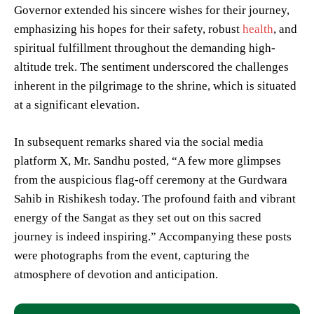
Governor extended his sincere wishes for their journey,
emphasizing his hopes for their safety, robust
health
, and
spiritual fulfillment throughout the demanding high-
altitude trek. The sentiment underscored the challenges
inherent in the pilgrimage to the shrine, which is situated
at a significant elevation.
In subsequent remarks shared via the social media
platform X, Mr. Sandhu posted, “A few more glimpses
from the auspicious flag-off ceremony at the Gurdwara
Sahib in Rishikesh today. The profound faith and vibrant
energy of the Sangat as they set out on this sacred
journey is indeed inspiring.” Accompanying these posts
were photographs from the event, capturing the
atmosphere of devotion and anticipation.