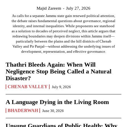
Majid Zareem
-
July 27, 2026
As calls for a separate Jammu state gain renewed political attention,
the debate raises fundamental questions about governance, regional
identity, and internal inequalities. While proponents see statehood
as a solution to decades of perceived neglect, this article argues that
redrawing boundaries may deepen divisions within Jammu itself—
particularly between the plains and the hill districts of Chenab
Valley and Pir Panjal—without addressing the underlying issues of
development, representation, and effective governance.
Thathri Bleeds Again: When Will
Negligence Stop Being Called a Natural
Disaster?
CHENAB VALLEY
July 9, 2026
A Language Dying in the Living Room
BHADERWAH
June 30, 2026
Unsung Guardians of Public Health: Why