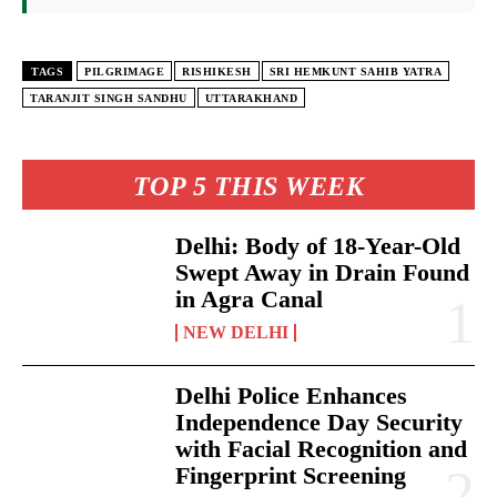
TAGS
PILGRIMAGE
RISHIKESH
SRI HEMKUNT SAHIB YATRA
TARANJIT SINGH SANDHU
UTTARAKHAND
TOP 5 THIS WEEK
Delhi: Body of 18-Year-Old
Swept Away in Drain Found
in Agra Canal
NEW DELHI
Delhi Police Enhances
Independence Day Security
with Facial Recognition and
Fingerprint Screening