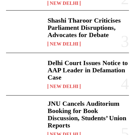
NEW DELHI
Shashi Tharoor Criticises
Parliament Disruptions,
Advocates for Debate
NEW DELHI
Delhi Court Issues Notice to
AAP Leader in Defamation
Case
NEW DELHI
JNU Cancels Auditorium
Booking for Book
Discussion, Students’ Union
Reports
NEW DELHI