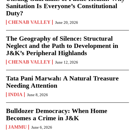
Sanitation Is Everyone’s Constitutional
Duty?
CHENAB VALLEY
June 20, 2026
The Geography of Silence: Structural
Neglect and the Path to Development in
J&K’s Peripheral Highlands
CHENAB VALLEY
June 12, 2026
Tata Pani Marwah: A Natural Treasure
Needing Attention
INDIA
June 8, 2026
Bulldozer Democracy: When Home
Becomes a Crime in J&K
JAMMU
June 6, 2026