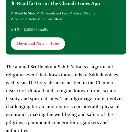
📱 Read faster on The Chenab Times App
✓ Read In Short
✓ Personalized Feed
✓ Local Weather
✓ Saved Articles
✓ Offline Mode
⭐ 4.5 · 10,000+ installs
Download Now — Free
The annual Sri Hemkunt Sahib Yatra is a significant
religious event that draws thousands of Sikh devotees
each year. The holy shrine is nestled in the Chamoli
district of Uttarakhand, a region known for its scenic
beauty and spiritual sites. The pilgrimage route involves
challenging terrain and requires considerable physical
endurance, making the well-being and safety of the
pilgrims a paramount concern for organizers and
authorities.