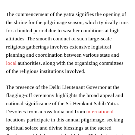
The commencement of the yatra signifies the opening of
the shrine for the pilgrimage season, which typically runs
for a limited period due to weather conditions at high
altitudes. The smooth conduct of such large-scale
religious gatherings involves extensive logistical
planning and coordination between various state and
local
authorities, along with the organizing committees
of the religious institutions involved.
The presence of the Delhi Lieutenant Governor at the
flagging-off ceremony highlights the broad appeal and
national significance of the Sri Hemkunt Sahib Yatra.
Devotees from across India and from
international
locations participate in this annual pilgrimage, seeking
spiritual solace and divine blessings at the sacred