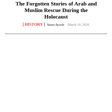
The Forgotten Stories of Arab and
Muslim Rescue During the
Holocaust
HISTORY
Anzer Ayoob
-
March 10, 2026