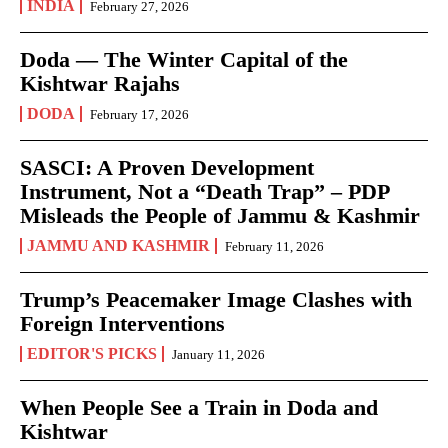
INDIA
February 27, 2026
Doda — The Winter Capital of the
Kishtwar Rajahs
DODA
February 17, 2026
SASCI: A Proven Development
Instrument, Not a “Death Trap” – PDP
Misleads the People of Jammu & Kashmir
JAMMU AND KASHMIR
February 11, 2026
Trump’s Peacemaker Image Clashes with
Foreign Interventions
EDITOR'S PICKS
January 11, 2026
When People See a Train in Doda and
Kishtwar