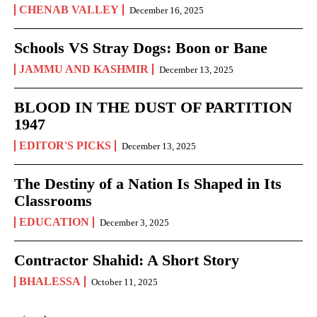
CHENAB VALLEY
December 16, 2025
Schools VS Stray Dogs: Boon or Bane
JAMMU AND KASHMIR
December 13, 2025
BLOOD IN THE DUST OF PARTITION
1947
EDITOR'S PICKS
December 13, 2025
The Destiny of a Nation Is Shaped in Its
Classrooms
EDUCATION
December 3, 2025
Contractor Shahid: A Short Story
BHALESSA
October 11, 2025