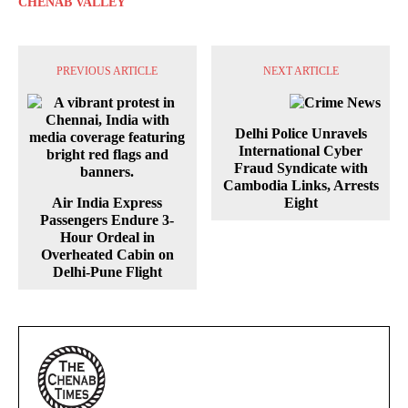
CHENAB VALLEY
PREVIOUS ARTICLE
NEXT ARTICLE
Delhi Police Unravels
International Cyber
Fraud Syndicate with
Cambodia Links, Arrests
Air India Express
Eight
Passengers Endure 3-
Hour Ordeal in
Overheated Cabin on
Delhi-Pune Flight