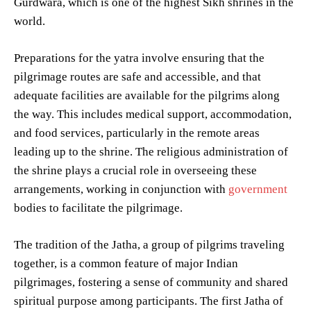
Gurdwara, which is one of the highest Sikh shrines in the
world.
Preparations for the yatra involve ensuring that the
pilgrimage routes are safe and accessible, and that
adequate facilities are available for the pilgrims along
the way. This includes medical support, accommodation,
and food services, particularly in the remote areas
leading up to the shrine. The religious administration of
the shrine plays a crucial role in overseeing these
arrangements, working in conjunction with
government
bodies to facilitate the pilgrimage.
The tradition of the Jatha, a group of pilgrims traveling
together, is a common feature of major Indian
pilgrimages, fostering a sense of community and shared
spiritual purpose among participants. The first Jatha of