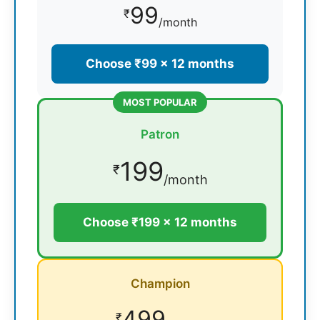
99
₹
/month
Choose ₹99 × 12 months
MOST POPULAR
Patron
199
₹
/month
Choose ₹199 × 12 months
Champion
499
₹