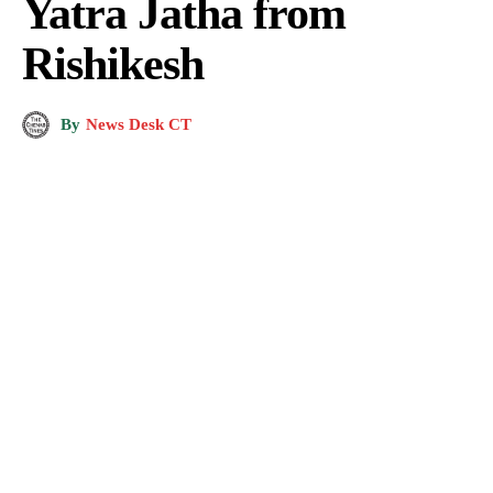
Yatra Jatha from
Rishikesh
By
News Desk CT