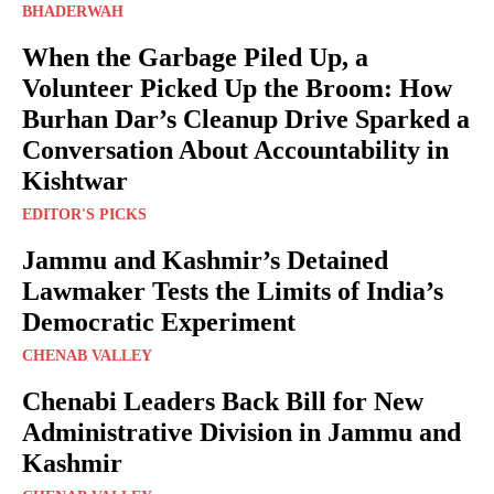
BHADERWAH
When the Garbage Piled Up, a
Volunteer Picked Up the Broom: How
Burhan Dar’s Cleanup Drive Sparked a
Conversation About Accountability in
Kishtwar
EDITOR'S PICKS
Jammu and Kashmir’s Detained
Lawmaker Tests the Limits of India’s
Democratic Experiment
CHENAB VALLEY
Chenabi Leaders Back Bill for New
Administrative Division in Jammu and
Kashmir