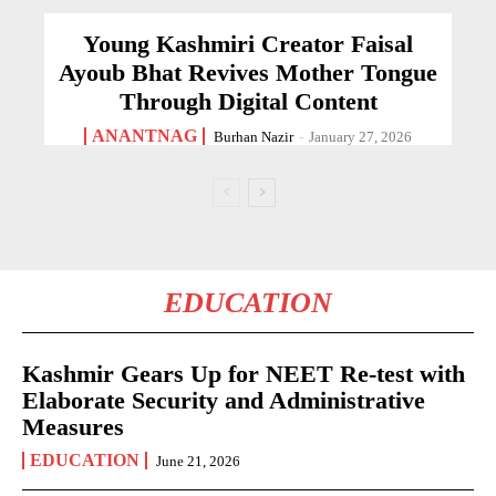
Young Kashmiri Creator Faisal
Ayoub Bhat Revives Mother Tongue
Through Digital Content
ANANTNAG
Burhan Nazir
-
January 27, 2026
EDUCATION
Kashmir Gears Up for NEET Re-test with
Elaborate Security and Administrative
Measures
EDUCATION
June 21, 2026