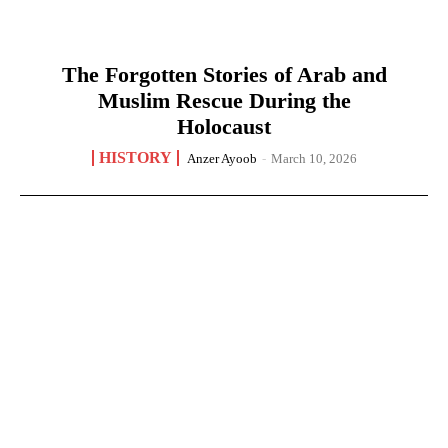
The Forgotten Stories of Arab and
Muslim Rescue During the
Holocaust
HISTORY
Anzer Ayoob
-
March 10, 2026