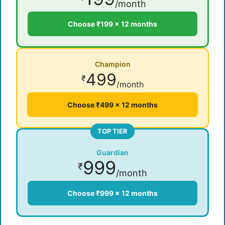
/month
Choose ₹199 × 12 months
Champion
499
₹
/month
Choose ₹499 × 12 months
TOP TIER
Guardian
999
₹
/month
Choose ₹999 × 12 months