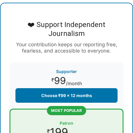
❤️ Support Independent
Journalism
Your contribution keeps our reporting free,
fearless, and accessible to everyone.
Supporter
99
₹
/month
Choose ₹99 × 12 months
MOST POPULAR
Patron
199
₹