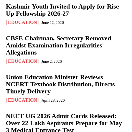
Kashmir Youth Invited to Apply for Rise
Up Fellowship 2026-27
EDUCATION
June 12, 2026
CBSE Chairman, Secretary Removed
Amidst Examination Irregularities
Allegations
EDUCATION
June 2, 2026
Union Education Minister Reviews
NCERT Textbook Distribution, Directs
Timely Delivery
EDUCATION
April 28, 2026
NEET UG 2026 Admit Cards Released:
Over 22 Lakh Aspirants Prepare for May
3 Medical Entrance Test