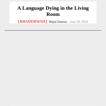
A Language Dying in the Living
Room
BHADERWAH
Majid Zareem
-
June 30, 2026