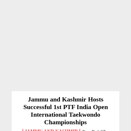
Jammu and Kashmir Hosts
Successful 1st PTF India Open
International Taekwondo
Championships