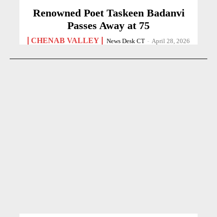
Renowned Poet Taskeen Badanvi
Passes Away at 75
CHENAB VALLEY
News Desk CT
-
April 28, 2026