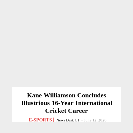
Kane Williamson Concludes
Illustrious 16-Year International
Cricket Career
E-SPORTS
News Desk CT
-
June 12, 2026