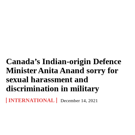
Canada’s Indian-origin Defence
Minister Anita Anand sorry for
sexual harassment and
discrimination in military
INTERNATIONAL
December 14, 2021