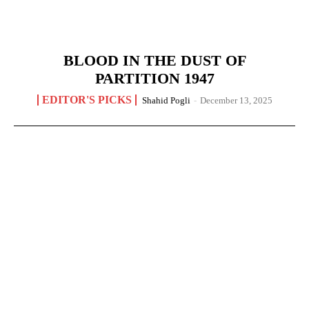
BLOOD IN THE DUST OF
PARTITION 1947
EDITOR'S PICKS
Shahid Pogli
-
December 13, 2025