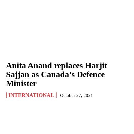
Anita Anand replaces Harjit
Sajjan as Canada’s Defence
Minister
INTERNATIONAL
October 27, 2021