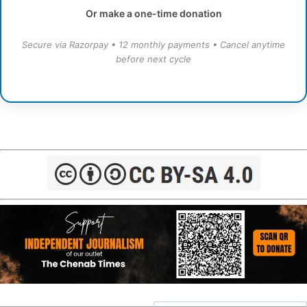
Or make a one-time donation
Secure via Razorpay • 12 monthly payments • Cancel anytime
before next cycle