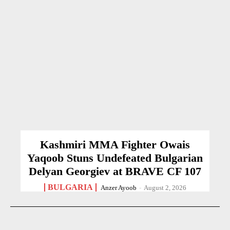
Kashmiri MMA Fighter Owais
Yaqoob Stuns Undefeated Bulgarian
Delyan Georgiev at BRAVE CF 107
BULGARIA
Anzer Ayoob
-
August 2, 2026