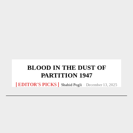
BLOOD IN THE DUST OF
PARTITION 1947
EDITOR'S PICKS
Shahid Pogli
-
December 13, 2025