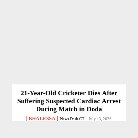
21-Year-Old Cricketer Dies After
Suffering Suspected Cardiac Arrest
During Match in Doda
BHALESSA
News Desk CT
-
July 13, 2026