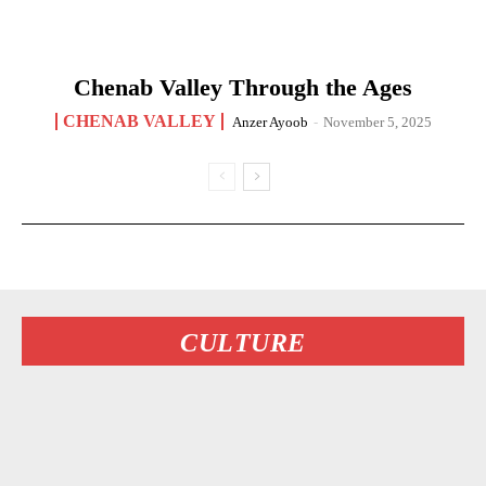
Chenab Valley Through the Ages
CHENAB VALLEY
Anzer Ayoob
-
November 5, 2025
CULTURE