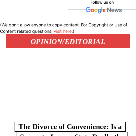
Follow us on
(We don't allow anyone to copy content. For Copyright or Use of
Content related questions,
visit here
.)
OPINION/EDITORIAL
The Divorce of Convenience: Is a