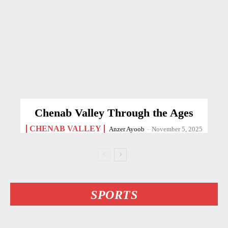
Chenab Valley Through the Ages
CHENAB VALLEY
Anzer Ayoob
-
November 5, 2025
SPORTS