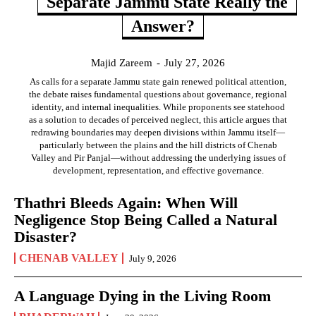
Separate Jammu State Really the
Answer?
Majid Zareem
-
July 27, 2026
As calls for a separate Jammu state gain renewed political attention,
the debate raises fundamental questions about governance, regional
identity, and internal inequalities. While proponents see statehood
as a solution to decades of perceived neglect, this article argues that
redrawing boundaries may deepen divisions within Jammu itself—
particularly between the plains and the hill districts of Chenab
Valley and Pir Panjal—without addressing the underlying issues of
development, representation, and effective governance.
Thathri Bleeds Again: When Will
Negligence Stop Being Called a Natural
Disaster?
CHENAB VALLEY
July 9, 2026
A Language Dying in the Living Room