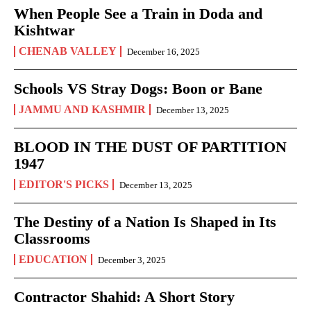
When People See a Train in Doda and
Kishtwar
CHENAB VALLEY
December 16, 2025
Schools VS Stray Dogs: Boon or Bane
JAMMU AND KASHMIR
December 13, 2025
BLOOD IN THE DUST OF PARTITION
1947
EDITOR'S PICKS
December 13, 2025
The Destiny of a Nation Is Shaped in Its
Classrooms
EDUCATION
December 3, 2025
Contractor Shahid: A Short Story