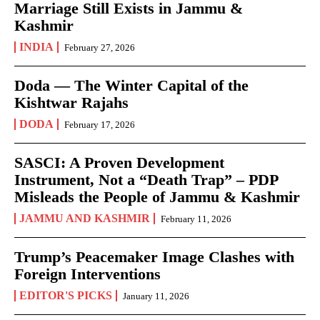
Marriage Still Exists in Jammu &
Kashmir
INDIA
February 27, 2026
Doda — The Winter Capital of the
Kishtwar Rajahs
DODA
February 17, 2026
SASCI: A Proven Development
Instrument, Not a “Death Trap” – PDP
Misleads the People of Jammu & Kashmir
JAMMU AND KASHMIR
February 11, 2026
Trump’s Peacemaker Image Clashes with
Foreign Interventions
EDITOR'S PICKS
January 11, 2026