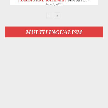
JAMMU AND KASHMIR
News Desk CT
-
June 3, 2026
MULTILINGUALISM