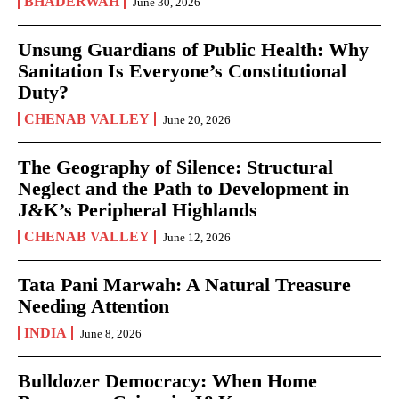
BHADERWAH
June 30, 2026
Unsung Guardians of Public Health: Why
Sanitation Is Everyone’s Constitutional
Duty?
CHENAB VALLEY
June 20, 2026
The Geography of Silence: Structural
Neglect and the Path to Development in
J&K’s Peripheral Highlands
CHENAB VALLEY
June 12, 2026
Tata Pani Marwah: A Natural Treasure
Needing Attention
INDIA
June 8, 2026
Bulldozer Democracy: When Home