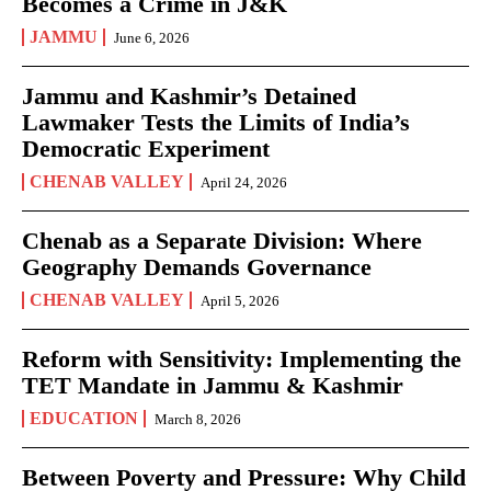
Becomes a Crime in J&K
JAMMU
June 6, 2026
Jammu and Kashmir’s Detained
Lawmaker Tests the Limits of India’s
Democratic Experiment
CHENAB VALLEY
April 24, 2026
Chenab as a Separate Division: Where
Geography Demands Governance
CHENAB VALLEY
April 5, 2026
Reform with Sensitivity: Implementing the
TET Mandate in Jammu & Kashmir
EDUCATION
March 8, 2026
Between Poverty and Pressure: Why Child