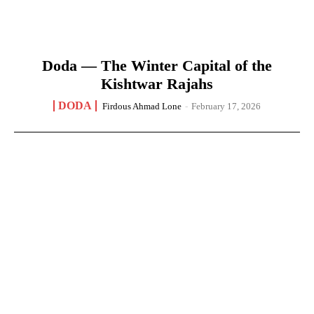
Doda — The Winter Capital of the
Kishtwar Rajahs
DODA
Firdous Ahmad Lone
-
February 17, 2026