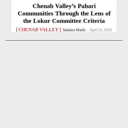
Chenab Valley’s Pahari
Communities Through the Lens of
the Lokur Committee Criteria
CHENAB VALLEY
Sadaket Malik
-
April 21, 2026