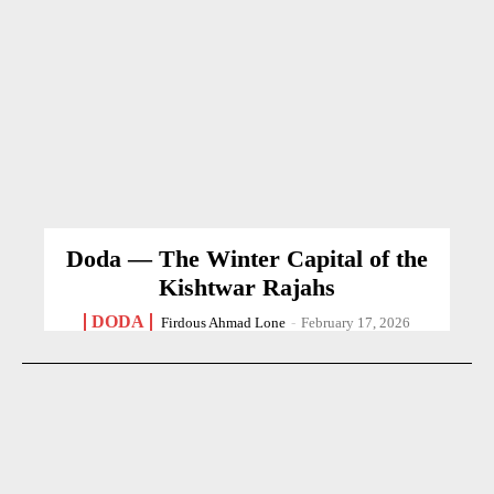
Doda — The Winter Capital of the
Kishtwar Rajahs
DODA
Firdous Ahmad Lone
-
February 17, 2026