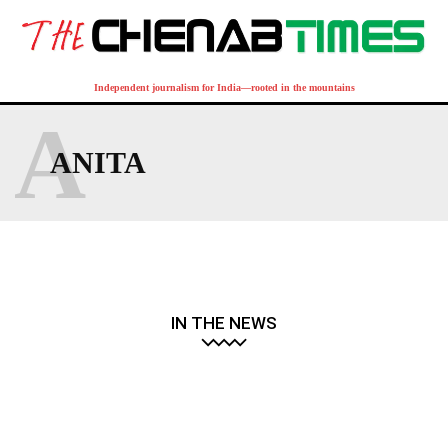
Independent journalism for India—rooted in the mountains
A
ANITA
IN THE NEWS