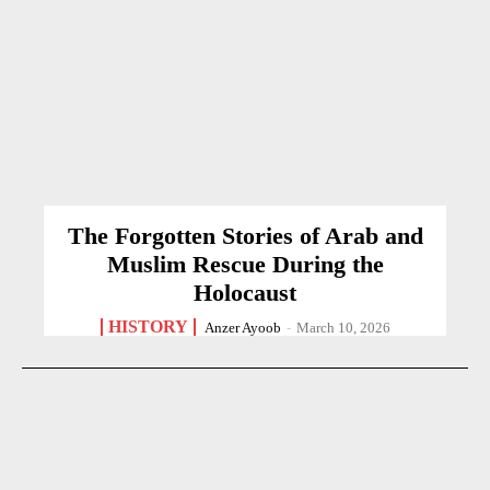
The Forgotten Stories of Arab and
Muslim Rescue During the
Holocaust
HISTORY
Anzer Ayoob
-
March 10, 2026