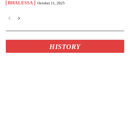
BHALESSA
October 11, 2025
HISTORY