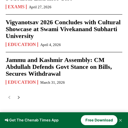
EXAMS
April 27, 2026
Vigyanotsav 2026 Concludes with Cultural
Showcase at Swami Vivekanand Subharti
University
EDUCATION
April 4, 2026
Jammu and Kashmir Assembly: CM
Abdullah Defends Govt Stance on Bills,
Secures Withdrawal
EDUCATION
March 31, 2026
JOURNALISM
✕
📲 Get The Chenab Times App
Free Download